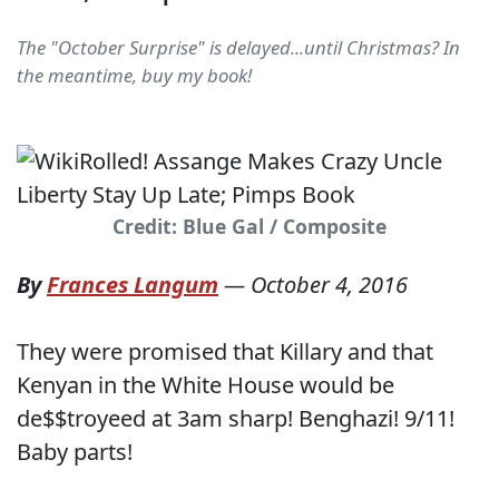
The "October Surprise" is delayed...until Christmas? In
the meantime, buy my book!
Credit: Blue Gal / Composite
By
Frances Langum
—
October 4, 2016
They were promised that Killary and that
Kenyan in the White House would be
de$$troyeed at 3am sharp! Benghazi! 9/11!
Baby parts!