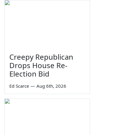
Creepy Republican
Drops House Re-
Election Bid
Ed Scarce
—
Aug 6th, 2026