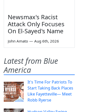
Newsmax's Racist
Attack Only Focuses
On El-Sayed's Name
John Amato
—
Aug 6th, 2026
Latest from Blue
America
It's Time For Patriots To
Start Taking Back Places
Like Fayetteville— Meet
Robb Ryerse
Hudson Valley Swing