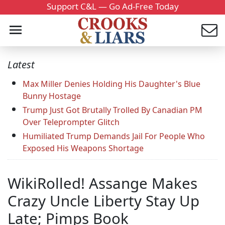
Support C&L — Go Ad-Free Today
Latest
Max Miller Denies Holding His Daughter's Blue
Bunny Hostage
Trump Just Got Brutally Trolled By Canadian PM
Over Teleprompter Glitch
Humiliated Trump Demands Jail For People Who
Exposed His Weapons Shortage
WikiRolled! Assange Makes
Crazy Uncle Liberty Stay Up
Late; Pimps Book