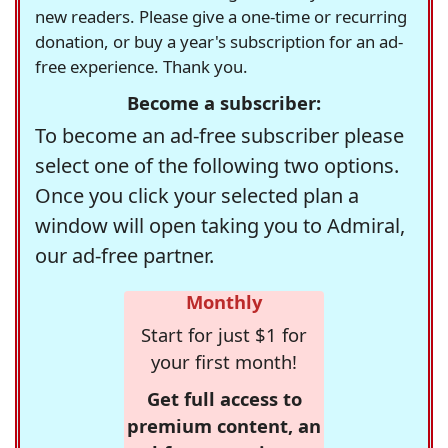
new readers. Please give a one-time or recurring
donation, or buy a year's subscription for an ad-
free experience. Thank you.
Become a subscriber:
To become an ad-free subscriber please
select one of the following two options.
Once you click your selected plan a
window will open taking you to Admiral,
our ad-free partner.
Monthly
Start for just $1 for
your first month!
Get full access to
premium content, an