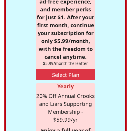
ad-free experience,
and member perks
for just $1. After your
first month, continue
your subscription for
only $5.99/month,
with the freedom to
cancel anytime.
$5.99/month thereafter
Select Plan
Yearly
20% Off Annual Crooks
and Liars Supporting
Membership -
$59.99/yr
Enjoy a full year of