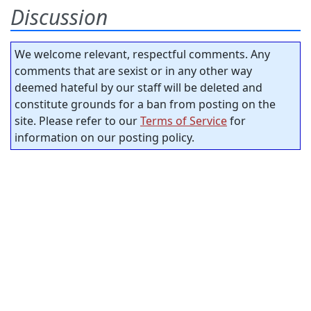
Discussion
We welcome relevant, respectful comments. Any
comments that are sexist or in any other way
deemed hateful by our staff will be deleted and
constitute grounds for a ban from posting on the
site. Please refer to our
Terms of Service
for
information on our posting policy.