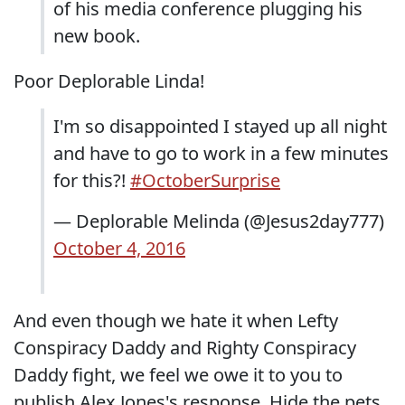
of his media conference plugging his
new book.
Poor Deplorable Linda!
I'm so disappointed I stayed up all night
and have to go to work in a few minutes
for this?!
#OctoberSurprise
— Deplorable Melinda (@Jesus2day777)
October 4, 2016
And even though we hate it when Lefty
Conspiracy Daddy and Righty Conspiracy
Daddy fight, we feel we owe it to you to
publish Alex Jones's response. Hide the pets.