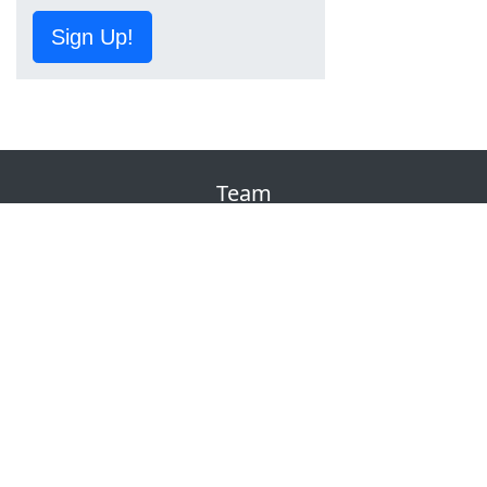
Sign Up!
Team
About Us
Contact
Terms of Service
Privacy
DMCA
Corrections