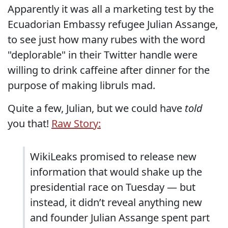
Apparently it was all a marketing test by the
Ecuadorian Embassy refugee Julian Assange,
to see just how many rubes with the word
"deplorable" in their Twitter handle were
willing to drink caffeine after dinner for the
purpose of making libruls mad.
Quite a few, Julian, but we could have
told
you that!
Raw Story:
WikiLeaks promised to release new
information that would shake up the
presidential race on Tuesday — but
instead, it didn’t reveal anything new
and founder Julian Assange spent part