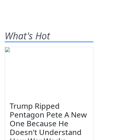
What's Hot
Trump Ripped
Pentagon Pete A New
One Because He
Doesn't Understand