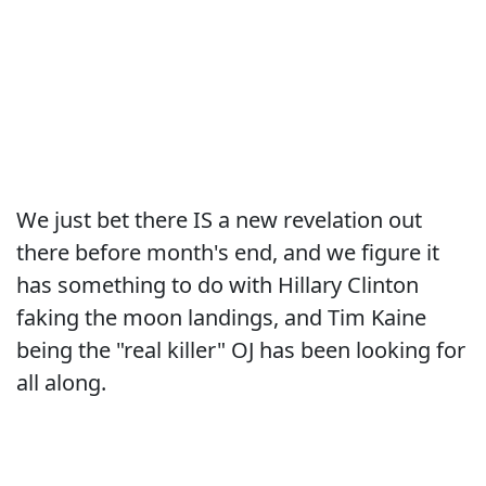
We just bet there IS a new revelation out
there before month's end, and we figure it
has something to do with Hillary Clinton
faking the moon landings, and Tim Kaine
being the "real killer" OJ has been looking for
all along.