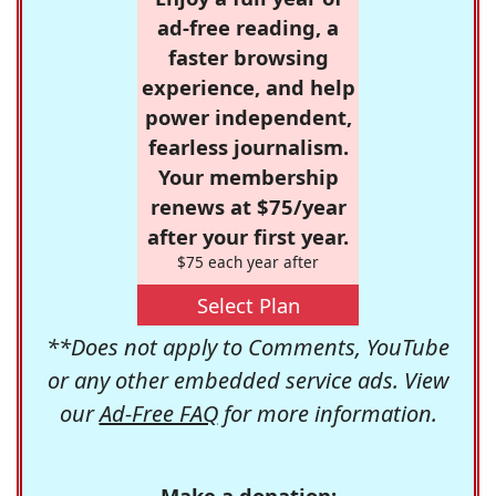
ad-free reading, a
faster browsing
experience, and help
power independent,
fearless journalism.
Your membership
renews at $75/year
after your first year.
$75 each year after
Select Plan
**Does not apply to Comments, YouTube
or any other embedded service ads. View
our
Ad-Free FAQ
for more information.
Make a donation: