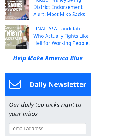
District Endorsement
Alert: Meet Mike Sacks
FINALLY! A Candidate
Who Actually Fights Like
Hell for Working People.
Help Make America Blue
Daily Newsletter
Our daily top picks right to
your inbox