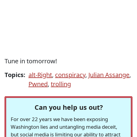
Tune in tomorrow!
Topics:
alt-Right
,
conspiracy
,
Julian Assange
,
Pwned
,
trolling
Can you help us out?
For over 22 years we have been exposing
Washington lies and untangling media deceit,
but social media is limiting our ability to attract