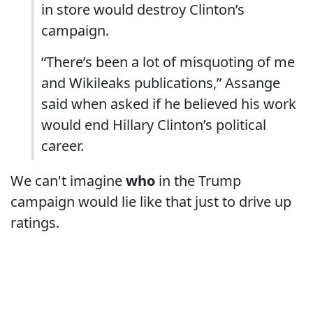
in store would destroy Clinton’s
campaign.
“There’s been a lot of misquoting of me
and Wikileaks publications,” Assange
said when asked if he believed his work
would end Hillary Clinton’s political
career.
We can't imagine
who
in the Trump
campaign would lie like that just to drive up
ratings.