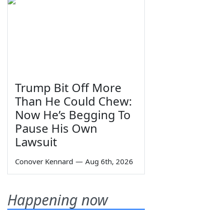
Trump Bit Off More
Than He Could Chew:
Now He’s Begging To
Pause His Own
Lawsuit
Conover Kennard
—
Aug 6th, 2026
Happening now