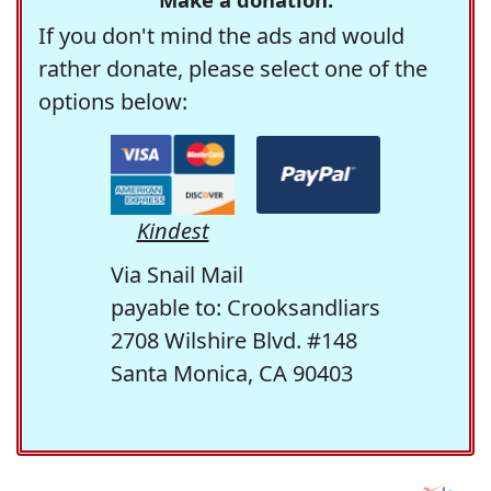
If you don't mind the ads and would
rather donate, please select one of the
options below:
Kindest
Via Snail Mail
payable to: Crooksandliars
2708 Wilshire Blvd. #148
Santa Monica, CA 90403