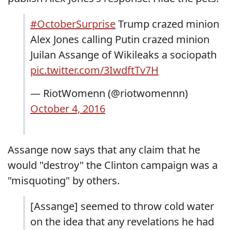
#OctoberSurprise
Trump crazed minion
Alex Jones calling Putin crazed minion
Juilan Assange of Wikileaks a sociopath
pic.twitter.com/3IwdftTv7H
— RiotWomenn (@riotwomennn)
October 4, 2016
Assange now says that any claim that he
would "destroy" the Clinton campaign was a
"misquoting" by others.
[Assange] seemed to throw cold water
on the idea that any revelations he had