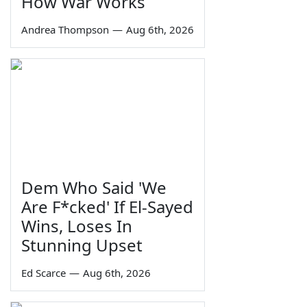
How War Works
Andrea Thompson
—
Aug 6th, 2026
Dem Who Said 'We
Are F*cked' If El-Sayed
Wins, Loses In
Stunning Upset
Ed Scarce
—
Aug 6th, 2026