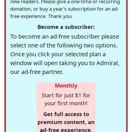
new readers. Please give a one-time or recurring
donation, or buy a year's subscription for an ad-
free experience. Thank you.
Become a subscriber:
To become an ad-free subscriber please
select one of the following two options.
Once you click your selected plan a
window will open taking you to Admiral,
our ad-free partner.
Monthly
Start for just $1 for
your first month!
Get full access to
premium content, an
ad-free experience,