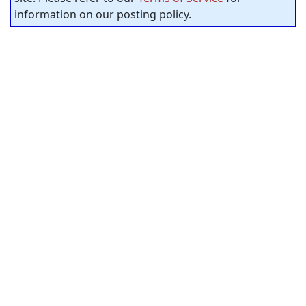
information on our posting policy.