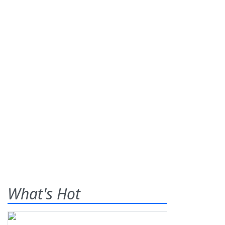
What's Hot