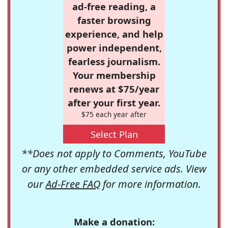
ad-free reading, a
faster browsing
experience, and help
power independent,
fearless journalism.
Your membership
renews at $75/year
after your first year.
$75 each year after
Select Plan
**Does not apply to Comments, YouTube
or any other embedded service ads. View
our
Ad-Free FAQ
for more information.
Make a donation: