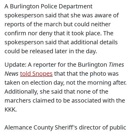
A Burlington Police Department
spokesperson said that she was aware of
reports of the march but could neither
confirm nor deny that it took place. The
spokesperson said that additional details
could be released later in the day.
Update: A reporter for the Burlington
Times
News
told Snopes
that that the photo was
taken on election day, not the morning after.
Additionally, she said that none of the
marchers claimed to be associated with the
KKK.
Alemance County Sheriff's director of public