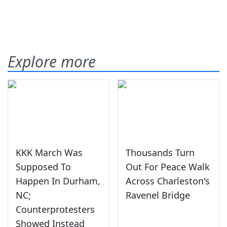
Explore more
KKK March Was
Thousands Turn
Supposed To
Out For Peace Walk
Happen In Durham,
Across Charleston's
NC;
Ravenel Bridge
Counterprotesters
Showed Instead