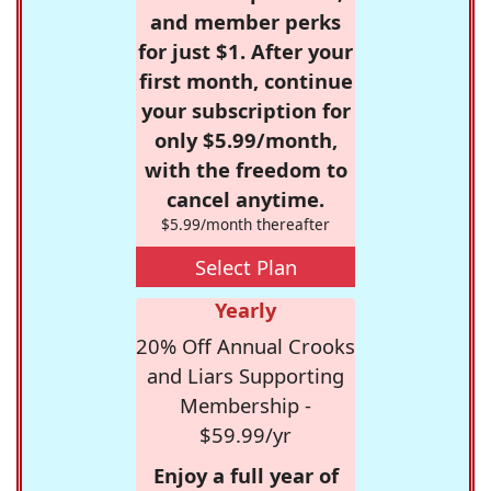
and member perks
for just $1. After your
first month, continue
your subscription for
only $5.99/month,
with the freedom to
cancel anytime.
$5.99/month thereafter
Select Plan
Yearly
20% Off Annual Crooks
and Liars Supporting
Membership -
$59.99/yr
Enjoy a full year of