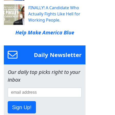
FINALLY! A Candidate Who
Actually Fights Like Hell for
Working People.
Help Make America Blue
Daily Newsletter
Our daily top picks right to your
inbox
Sign Up!