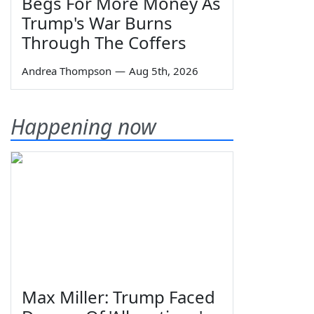
Begs For More Money As
Trump's War Burns
Through The Coffers
Andrea Thompson
—
Aug 5th, 2026
Happening now
Max Miller: Trump Faced