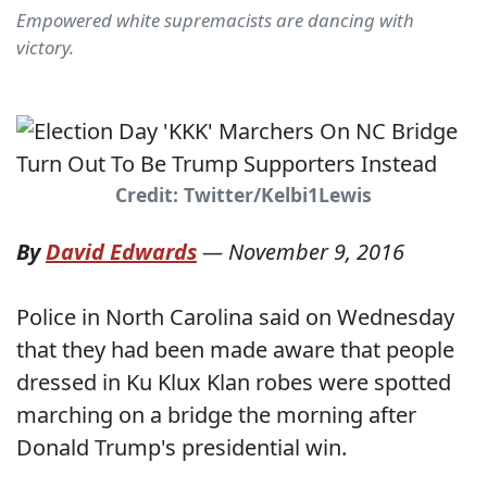
Empowered white supremacists are dancing with
victory.
Credit: Twitter/Kelbi1Lewis
By
David Edwards
—
November 9, 2016
Police in North Carolina said on Wednesday
that they had been made aware that people
dressed in Ku Klux Klan robes were spotted
marching on a bridge the morning after
Donald Trump's presidential win.