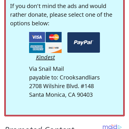
If you don't mind the ads and would
rather donate, please select one of the
options below:
Kindest
Via Snail Mail
payable to: Crooksandliars
2708 Wilshire Blvd. #148
Santa Monica, CA 90403