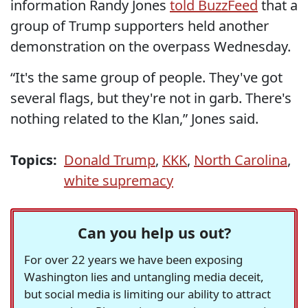
information Randy Jones
told BuzzFeed
that a
group of Trump supporters held another
demonstration on the overpass Wednesday.
“It's the same group of people. They've got
several flags, but they're not in garb. There's
nothing related to the Klan,” Jones said.
Topics:
Donald Trump
,
KKK
,
North Carolina
,
white supremacy
Can you help us out?
For over 22 years we have been exposing
Washington lies and untangling media deceit,
but social media is limiting our ability to attract