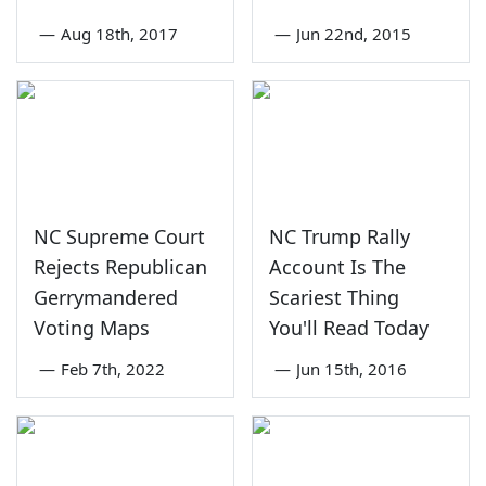
—
Aug 18th, 2017
—
Jun 22nd, 2015
NC Supreme Court
NC Trump Rally
Rejects Republican
Account Is The
Gerrymandered
Scariest Thing
Voting Maps
You'll Read Today
—
Feb 7th, 2022
—
Jun 15th, 2016