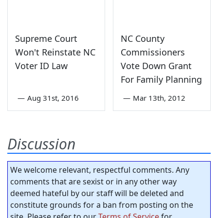
Supreme Court
NC County
Won't Reinstate NC
Commissioners
Voter ID Law
Vote Down Grant
For Family Planning
—
Aug 31st, 2016
—
Mar 13th, 2012
Discussion
We welcome relevant, respectful comments. Any
comments that are sexist or in any other way
deemed hateful by our staff will be deleted and
constitute grounds for a ban from posting on the
site. Please refer to our
Terms of Service
for