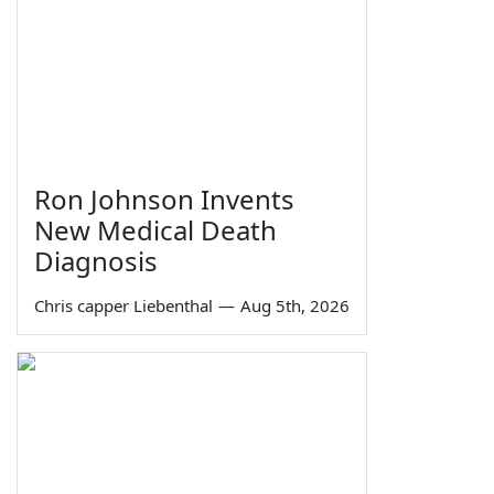
Ron Johnson Invents
New Medical Death
Diagnosis
Chris capper Liebenthal
—
Aug 5th, 2026