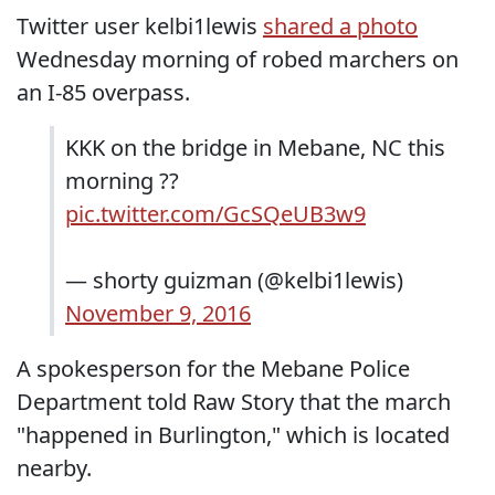
Twitter user kelbi1lewis
shared a photo
Wednesday morning of robed marchers on
an I-85 overpass.
KKK on the bridge in Mebane, NC this
morning ??
pic.twitter.com/GcSQeUB3w9
— shorty guizman (@kelbi1lewis)
November 9, 2016
A spokesperson for the Mebane Police
Department told Raw Story that the march
"happened in Burlington," which is located
nearby.