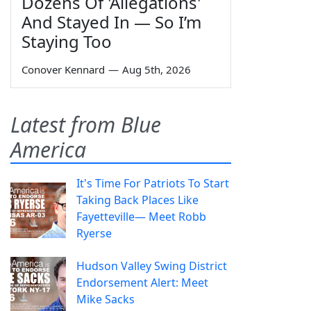
Dozens Of 'Allegations'
And Stayed In — So I’m
Staying Too
Conover Kennard
—
Aug 5th, 2026
Latest from Blue
America
It's Time For Patriots To Start
Taking Back Places Like
Fayetteville— Meet Robb
Ryerse
Hudson Valley Swing District
Endorsement Alert: Meet
Mike Sacks