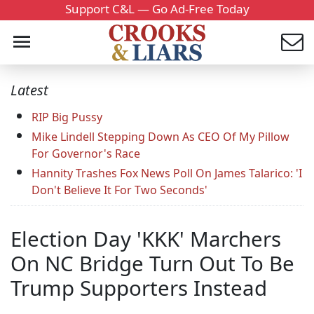
Support C&L — Go Ad-Free Today
Latest
RIP Big Pussy
Mike Lindell Stepping Down As CEO Of My Pillow
For Governor's Race
Hannity Trashes Fox News Poll On James Talarico: 'I
Don't Believe It For Two Seconds'
Election Day 'KKK' Marchers
On NC Bridge Turn Out To Be
Trump Supporters Instead