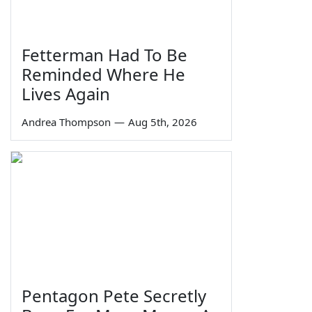
Fetterman Had To Be
Reminded Where He
Lives Again
Andrea Thompson
—
Aug 5th, 2026
Pentagon Pete Secretly