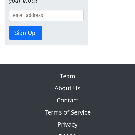
your inbox
Sign Up!
Team
About Us
Contact
Terms of Service
Privacy