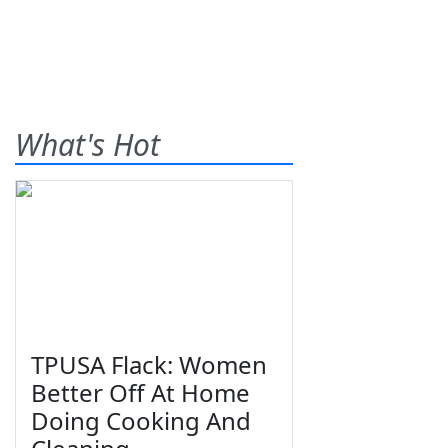
What's Hot
TPUSA Flack: Women
Better Off At Home
Doing Cooking And