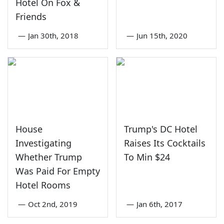
Hotel On Fox &
Friends
—
Jan 30th, 2018
—
Jun 15th, 2020
House
Trump's DC Hotel
Investigating
Raises Its Cocktails
Whether Trump
To Min $24
Was Paid For Empty
Hotel Rooms
—
Oct 2nd, 2019
—
Jan 6th, 2017