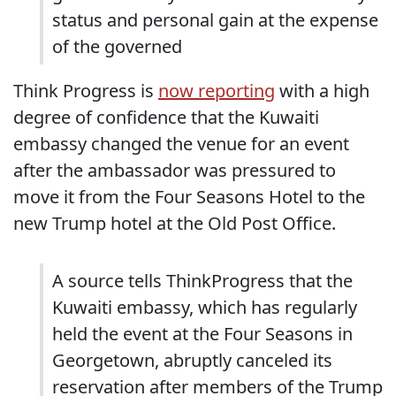
status and personal gain at the expense
of the governed
Think Progress is
now reporting
with a high
degree of confidence that the Kuwaiti
embassy changed the venue for an event
after the ambassador was pressured to
move it from the Four Seasons Hotel to the
new Trump hotel at the Old Post Office.
A source tells ThinkProgress that the
Kuwaiti embassy, which has regularly
held the event at the Four Seasons in
Georgetown, abruptly canceled its
reservation after members of the Trump