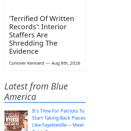
'Terrified Of Written
Records': Interior
Staffers Are
Shredding The
Evidence
Conover Kennard
—
Aug 8th, 2026
Latest from Blue
America
It's Time For Patriots To
Start Taking Back Places
Like Fayetteville— Meet