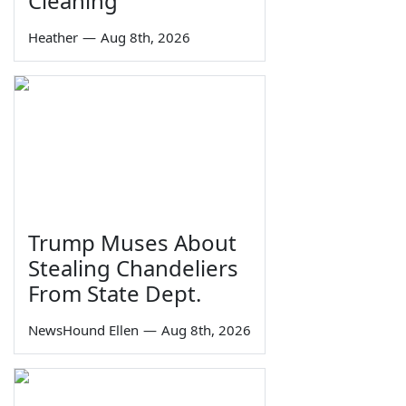
Cleaning
Heather
—
Aug 8th, 2026
Trump Muses About
Stealing Chandeliers
From State Dept.
NewsHound Ellen
—
Aug 8th, 2026