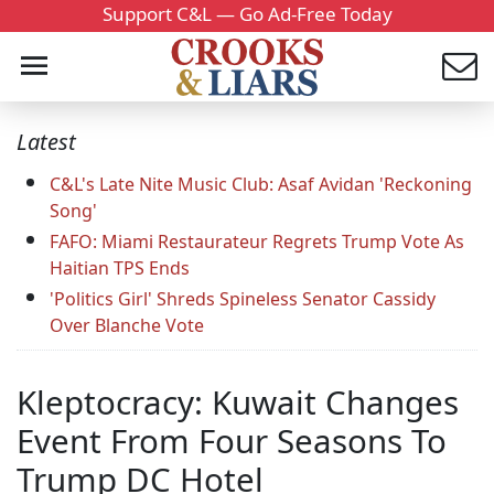
Support C&L — Go Ad-Free Today
Latest
C&L's Late Nite Music Club: Asaf Avidan 'Reckoning
Song'
FAFO: Miami Restaurateur Regrets Trump Vote As
Haitian TPS Ends
'Politics Girl' Shreds Spineless Senator Cassidy
Over Blanche Vote
Kleptocracy: Kuwait Changes
Event From Four Seasons To
Trump DC Hotel