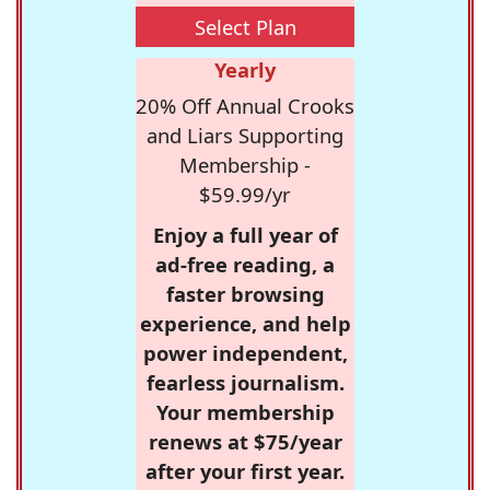
Select Plan
Yearly
20% Off Annual Crooks
and Liars Supporting
Membership -
$59.99/yr
Enjoy a full year of
ad-free reading, a
faster browsing
experience, and help
power independent,
fearless journalism.
Your membership
renews at $75/year
after your first year.