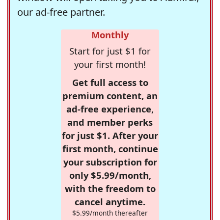
our ad-free partner.
Monthly
Start for just $1 for
your first month!
Get full access to
premium content, an
ad-free experience,
and member perks
for just $1. After your
first month, continue
your subscription for
only $5.99/month,
with the freedom to
cancel anytime.
$5.99/month thereafter