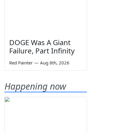
DOGE Was A Giant
Failure, Part Infinity
Red Painter
—
Aug 8th, 2026
Happening now