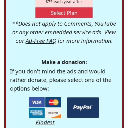
$75 each year after
Select Plan
**Does not apply to Comments, YouTube
or any other embedded service ads. View
our
Ad-Free FAQ
for more information.
Make a donation:
If you don't mind the ads and would
rather donate, please select one of the
options below:
Kindest