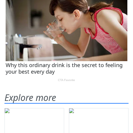
Explore more