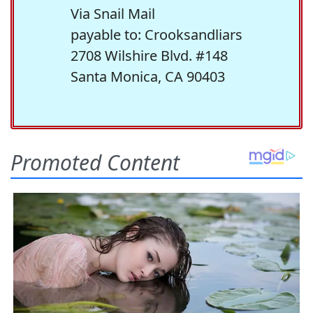
Via Snail Mail
payable to: Crooksandliars
2708 Wilshire Blvd. #148
Santa Monica, CA 90403