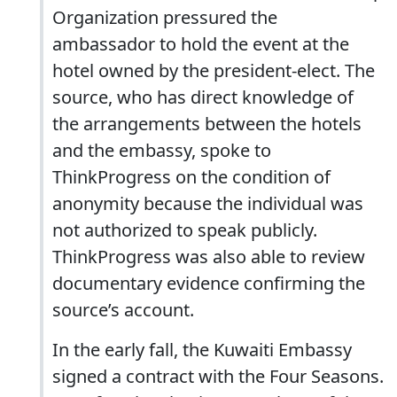
Organization pressured the
ambassador to hold the event at the
hotel owned by the president-elect. The
source, who has direct knowledge of
the arrangements between the hotels
and the embassy, spoke to
ThinkProgress on the condition of
anonymity because the individual was
not authorized to speak publicly.
ThinkProgress was also able to review
documentary evidence confirming the
source’s account.
In the early fall, the Kuwaiti Embassy
signed a contract with the Four Seasons.