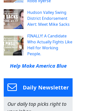
Robb Ryerse
Hudson Valley Swing
District Endorsement
Alert: Meet Mike Sacks
FINALLY! A Candidate
Who Actually Fights Like
Hell for Working
People.
Help Make America Blue
Daily Newsletter
Our daily top picks right to