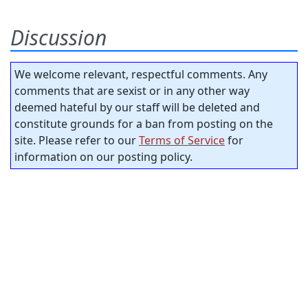
Discussion
We welcome relevant, respectful comments. Any
comments that are sexist or in any other way
deemed hateful by our staff will be deleted and
constitute grounds for a ban from posting on the
site. Please refer to our
Terms of Service
for
information on our posting policy.