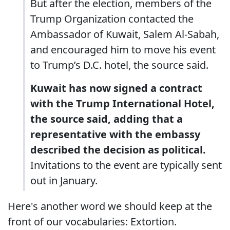
But after the election, members of the
Trump Organization contacted the
Ambassador of Kuwait, Salem Al-Sabah,
and encouraged him to move his event
to Trump’s D.C. hotel, the source said.
Kuwait has now signed a contract
with the Trump International Hotel,
the source said, adding that a
representative with the embassy
described the decision as political.
Invitations to the event are typically sent
out in January.
Here's another word we should keep at the
front of our vocabularies: Extortion.