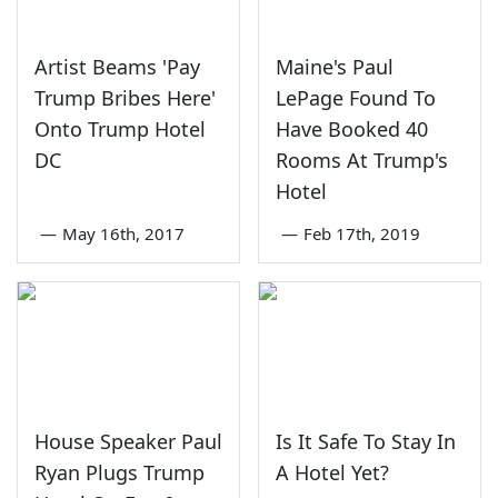
Artist Beams 'Pay
Maine's Paul
Trump Bribes Here'
LePage Found To
Onto Trump Hotel
Have Booked 40
DC
Rooms At Trump's
Hotel
—
May 16th, 2017
—
Feb 17th, 2019
House Speaker Paul
Is It Safe To Stay In
Ryan Plugs Trump
A Hotel Yet?