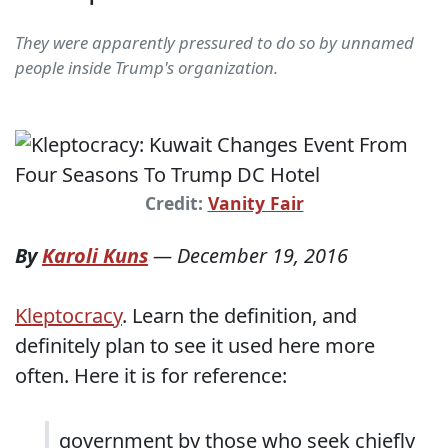
They were apparently pressured to do so by unnamed
people inside Trump's organization.
Credit:
Vanity Fair
By
Karoli Kuns
—
December 19, 2016
Kleptocracy
. Learn the definition, and
definitely plan to see it used here more
often. Here it is for reference:
government by those who seek chiefly