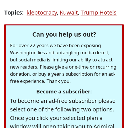
Topics:
kleptocracy
,
Kuwait
,
Trump Hotels
Can you help us out?
For over 22 years we have been exposing
Washington lies and untangling media deceit,
but social media is limiting our ability to attract
new readers. Please give a one-time or recurring
donation, or buy a year's subscription for an ad-
free experience. Thank you.
Become a subscriber:
To become an ad-free subscriber please
select one of the following two options.
Once you click your selected plan a
window will open taking you to Admiral,