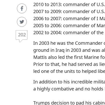
2010 to 2013: commander of U.
2007 to 2009: commander of U.S
2006 to 2007: commander of I Ma
2005 to 2006: commander of M
2002 to 2004: commander of the 1
202
In 2003 he was the Commander of 
ground in Iraq in 2003 and was also
Mattis also led the first Marine f
Prior to that, he had served as l
led one of the units to helped lib
In addition to his incredible mil
a highly combative and no holds b
Trumps decision to pad his cabin