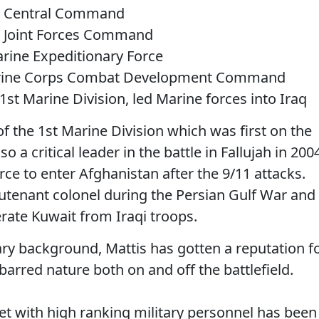
S. Central Command
. Joint Forces Command
rine Expeditionary Force
arine Corps Combat Development Command
st Marine Division, led Marine forces into Iraq
the 1st Marine Division which was first on the
 a critical leader in the battle in Fallujah in 200
orce to enter Afghanistan after the 9/11 attacks.
ieutenant colonel during the Persian Gulf War and
erate Kuwait from Iraqi troops.
itary background, Mattis has gotten a reputation f
arred nature both on and off the battlefield.
et with high ranking military personnel has been