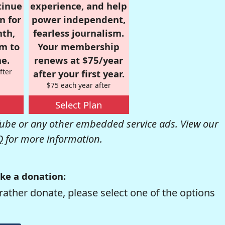
tinue
experience, and help
n for
power independent,
nth,
fearless journalism.
om to
Your membership
e.
renews at $75/year
fter
after your first year.
$75 each year after
Select Plan
be or any other embedded service ads. View our
Q
for more information.
ke a donation:
rather donate, please select one of the options