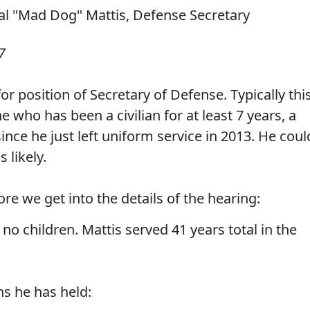
7
r position of Secretary of Defense. Typically thi
who has been a civilian for at least 7 years, a
ince he just left uniform service in 2013. He coul
 likely.
re we get into the details of the hearing:
 no children. Mattis served 41 years total in the
ns he has held: