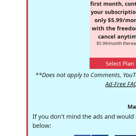
first month, con
your subscriptio
only $5.99/mo
with the freed
cancel anytim
$5.99/month therea
Select Plan
**Does not apply to Comments, YouTu
Ad-Free FA
Ma
If you don't mind the ads and would 
below: