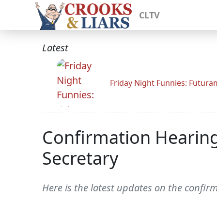
CLTV
Latest
Friday Night Funnies: Futur
Confirmation Hearing
Secretary
Here is the latest updates on the confir