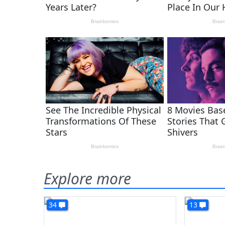
Explore more
34
13