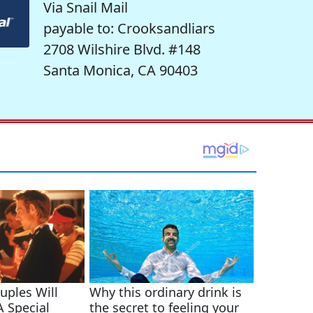
Via Snail Mail
payable to: Crooksandliars
2708 Wilshire Blvd. #148
Santa Monica, CA 90403