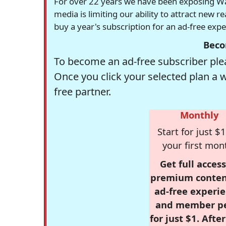
For over 22 years we have been exposing Was
media is limiting our ability to attract new 
buy a year's subscription for an ad-free exp
Beco
To become an ad-free subscriber plea
Once you click your selected plan a 
free partner.
Monthly
Start for just $1
your first mon
Get full access
premium conten
ad-free experie
and member p
for just $1. Afte