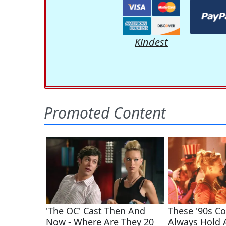
Kindest