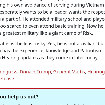
ring his own avoidance of serving during Vietnam
esperately wants to be a leader, wants the respe
 a part of. He attended military school and playe
too scared to even attend basic training. Now he
 greatest military like a giant came of Risk.
tis is the least risky. Yes, he is not a civilian, but
ly has the experience, knowledge and Patriotism.
 Hearing updates as they come in later today.
ongress
,
Donald Trump
,
General Mattis
,
Hearing
Defense
ou help us out?