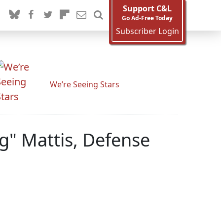
Support C&L
Go Ad-Free Today
Subscriber Login
We’re Seeing Stars
" Mattis, Defense