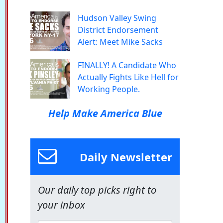
Hudson Valley Swing
District Endorsement
Alert: Meet Mike Sacks
FINALLY! A Candidate Who
Actually Fights Like Hell for
Working People.
Help Make America Blue
Daily Newsletter
Our daily top picks right to
your inbox