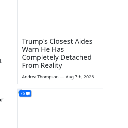
Trump's Closest Aides
Warn He Has
Completely Detached
4.
From Reality
Andrea Thompson
—
Aug 7th, 2026
76
or