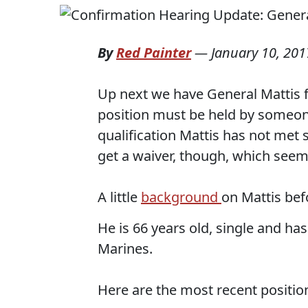
By
Red Painter
—
January 10, 201
Up next we have General Mattis fo
position must be held by someone 
qualification Mattis has not met s
get a waiver, though, which seems
A little
background
on Mattis befo
He is 66 years old, single and has
Marines.
Here are the most recent positio