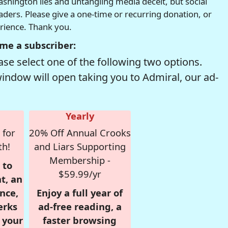
hington lies and untangling media deceit, but social
readers. Please give a one-time or recurring donation, or
erience. Thank you.
me a subscriber:
se select one of the following two options.
window will open taking you to Admiral, our ad-
Yearly
 for
20% Off Annual Crooks
th!
and Liars Supporting
Membership -
 to
$59.99/yr
t, an
nce,
Enjoy a full year of
erks
ad-free reading, a
r your
faster browsing