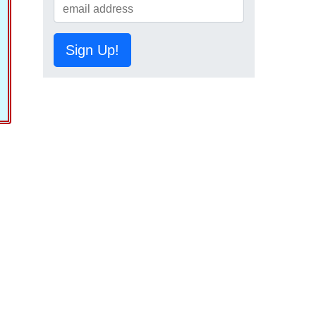
Sign Up!