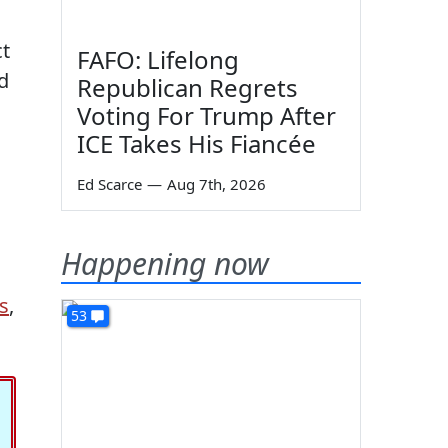
ct
FAFO: Lifelong
d
Republican Regrets
Voting For Trump After
ICE Takes His Fiancée
Ed Scarce
—
Aug 7th, 2026
Happening now
s
,
53