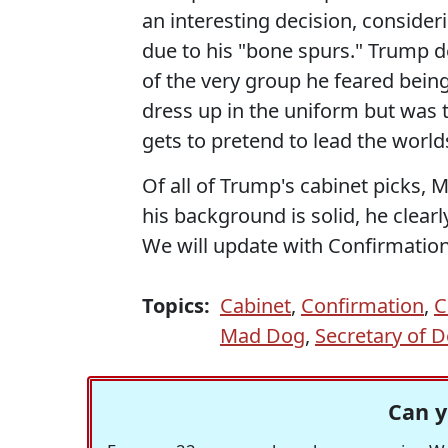
an interesting decision, conside
due to his "bone spurs." Trump d
of the very group he feared being
dress up in the uniform but was 
gets to pretend to lead the worlds
Of all of Trump's cabinet picks, Mat
his background is solid, he clear
We will update with Confirmation
Topics:
Cabinet
,
Confirmation
,
C
Mad Dog
,
Secretary of 
Can y