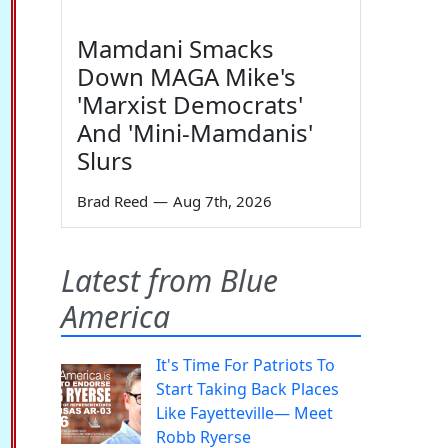
Mamdani Smacks
Down MAGA Mike's
'Marxist Democrats'
And 'Mini-Mamdanis'
Slurs
Brad Reed
—
Aug 7th, 2026
Latest from Blue
America
It's Time For Patriots To
Start Taking Back Places
Like Fayetteville— Meet
Robb Ryerse