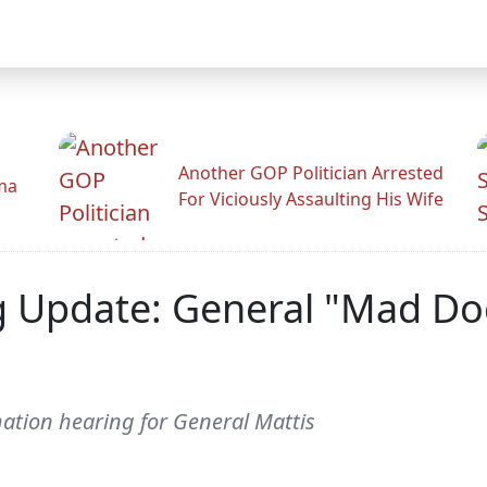
Another GOP Politician Arrested
ama
For Viciously Assaulting His Wife
 Update: General "Mad Dog
mation hearing for General Mattis