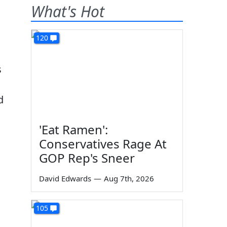
What's Hot
120
s
d
'Eat Ramen':
Conservatives Rage At
GOP Rep's Sneer
David Edwards
—
Aug 7th, 2026
105