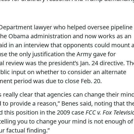
 Department lawyer who helped oversee pipeline
 the Obama administration and now works as an
aid in an interview that opponents could mount 
se the only justification the Army gave for
l review was the president’s Jan. 24 directive. Th
lic input on whether to consider an alternate
ment period was due to close Feb. 20.
 really clear that agencies can change their min
d to provide a reason,” Benes said, noting that th
d this position in the 2009 case
FCC v. Fox Televisi
telling you to change your mind is not enough of
ur factual finding.”