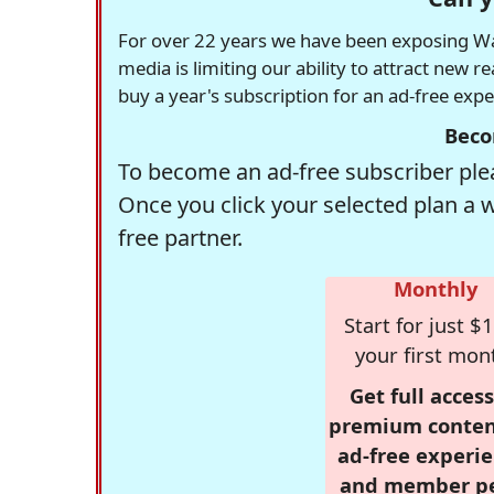
For over 22 years we have been exposing Was
media is limiting our ability to attract new 
buy a year's subscription for an ad-free exp
Beco
To become an ad-free subscriber plea
Once you click your selected plan a 
free partner.
Monthly
Start for just $1
your first mon
Get full access
premium conten
ad-free experie
and member p