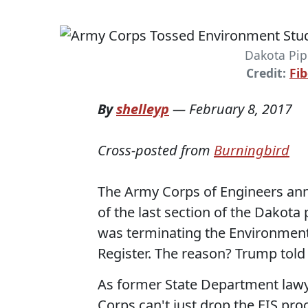
Dakota Pip
Credit:
Fi
By
shelleyp
—
February 8, 2017
Cross-posted from
Burningbird
The Army Corps of Engineers an
of the last section of the Dakota 
was terminating the Environment
Register. The reason? Trump told
As former State Department lawy
Corps can't just drop the EIS pr