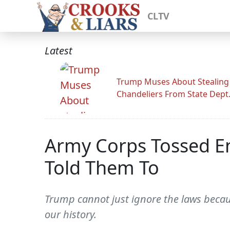
CLTV
Latest
Trump Muses About Stealing
Chandeliers From State Dept
Army Corps Tossed E
Told Them To
Trump cannot just ignore the laws because
our history.