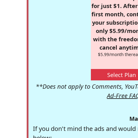
for just $1. Afte
first month, con
your subscriptio
only $5.99/mo
with the freed
cancel anytim
$5.99/month therea
Select Plan
**Does not apply to Comments, YouTu
Ad-Free FA
Ma
If you don't mind the ads and would 
below: