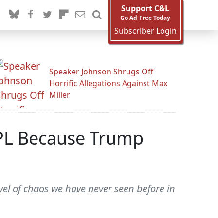
Support C&L
Go Ad-Free Today
Subscriber Login
Speaker Johnson Shrugs Off
Horrific Allegations Against Max
Miller
PL Because Trump
vel of chaos we have never seen before in