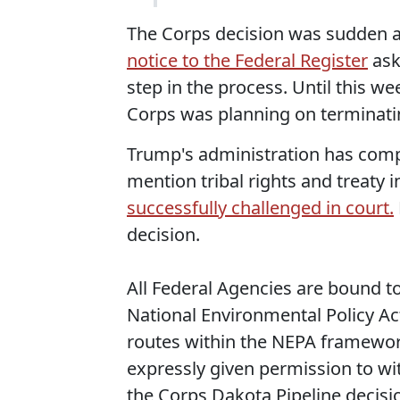
The Corps decision was sudden a
notice to the Federal Register
ask
step in the process. Until this we
Corps was planning on terminatin
Trump's administration has comp
mention tribal rights and treaty i
successfully challenged in court.
decision.
All Federal Agencies are bound to 
National Environmental Policy Ac
routes within the NEPA framework
expressly given permission to wit
the Corps Dakota Pipeline decisi