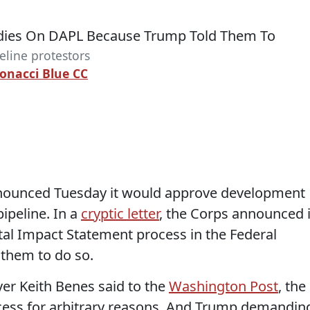
eline protestors
bonacci Blue CC
nounced Tuesday it would approve development
pipeline. In a
cryptic letter
, the Corps announced i
al Impact Statement process in the Federal
 them to do so.
er Keith Benes said to the
Washington Post
, the
ocess for arbitrary reasons. And Trump demandin