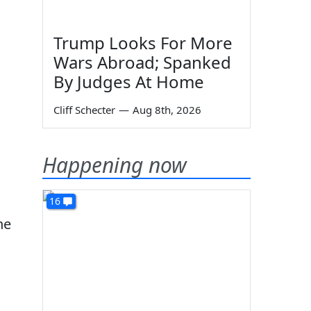
Trump Looks For More
Wars Abroad; Spanked
By Judges At Home
Cliff Schecter
—
Aug 8th, 2026
Happening now
16
he