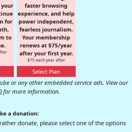
r your
faster browsing
tinue
experience, and help
n for
power independent,
nth,
fearless journalism.
om to
Your membership
e.
renews at $75/year
fter
after your first year.
$75 each year after
Select Plan
be or any other embedded service ads. View our
Q
for more information.
ke a donation:
rather donate, please select one of the options