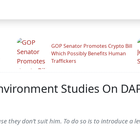
GOP Senator Promotes Crypto Bill
Which Possibly Benefits Human
.
Traffickers
nvironment Studies On DA
 they don’t suit him. To do so is to introduce a le