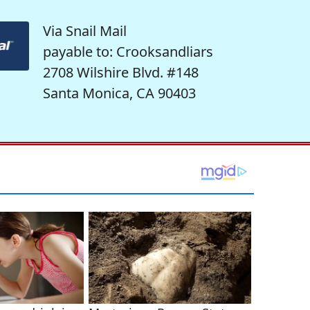
Via Snail Mail
payable to: Crooksandliars
2708 Wilshire Blvd. #148
Santa Monica, CA 90403