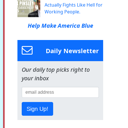
Actually Fights Like Hell for
Working People.
Help Make America Blue
Daily Newsletter
Our daily top picks right to
your inbox
Sign Up!