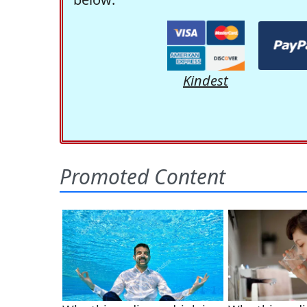
Kindest