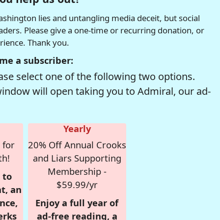
hington lies and untangling media deceit, but social
readers. Please give a one-time or recurring donation, or
erience. Thank you.
me a subscriber:
se select one of the following two options.
window will open taking you to Admiral, our ad-
Yearly
 for
20% Off Annual Crooks
th!
and Liars Supporting
Membership -
 to
$59.99/yr
t, an
nce,
Enjoy a full year of
erks
ad-free reading, a