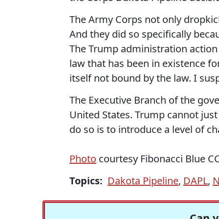
The Army Corps not only dropkick
And they did so specifically bec
The Trump administration action
law that has been in existence fo
itself not bound by the law. I susp
The Executive Branch of the gove
United States. Trump cannot just
do so is to introduce a level of 
Photo
courtesy Fibonacci Blue C
Topics:
Dakota Pipeline
,
DAPL
,
N
Can y