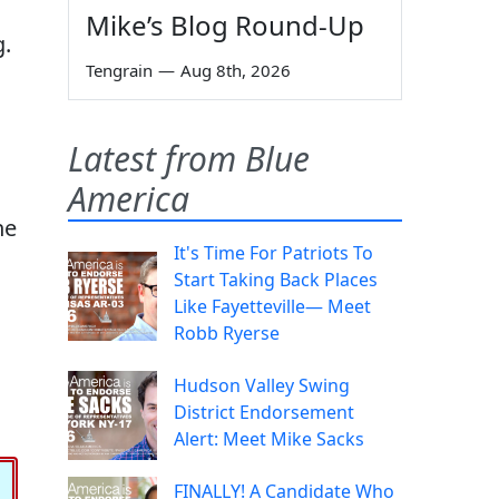
Mike’s Blog Round-Up
g.
Tengrain
—
Aug 8th, 2026
Latest from Blue
America
he
It's Time For Patriots To
Start Taking Back Places
Like Fayetteville— Meet
Robb Ryerse
Hudson Valley Swing
District Endorsement
Alert: Meet Mike Sacks
FINALLY! A Candidate Who