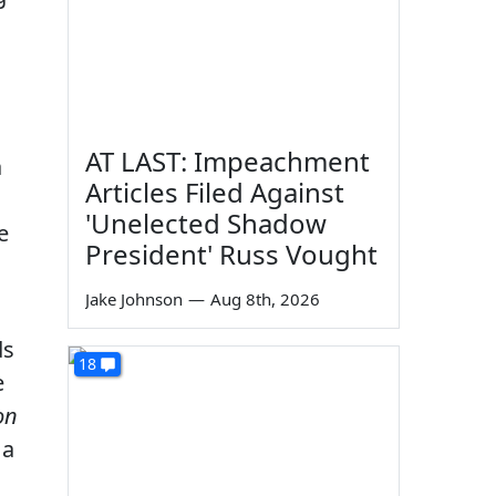
AT LAST: Impeachment
a
Articles Filed Against
'Unelected Shadow
e
President' Russ Vought
Jake Johnson
—
Aug 8th, 2026
ds
18
e
on
 a