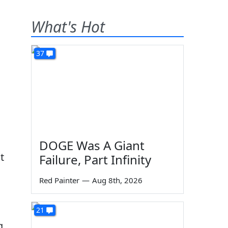
What's Hot
37
DOGE Was A Giant
t
Failure, Part Infinity
Red Painter
—
Aug 8th, 2026
21
g