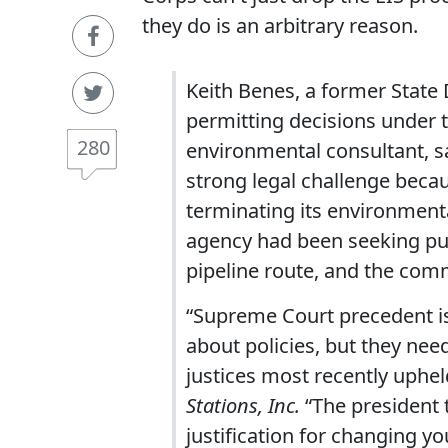
they do is an arbitrary reason.
Keith Benes, a former State
permitting decisions under
280
environmental consultant, s
strong legal challenge becau
terminating its environmenta
agency had been seeking pub
pipeline route, and the com
“Supreme Court precedent is
about policies, but they nee
justices most recently uphel
Stations, Inc.
“The president 
justification for changing yo