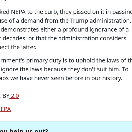
ed NEPA to the curb, they pissed on it in passin
ause of a demand from the Trump administration.
 demonstrates either a profound ignorance of a
r decades, or that the administration considers
ect the latter.
rnment's primary duty is to uphold the laws of t
 ignore the laws because they don't suit him. To
chaos we have never seen before in our history.
C BY
2.0
EPA
ou help us out?