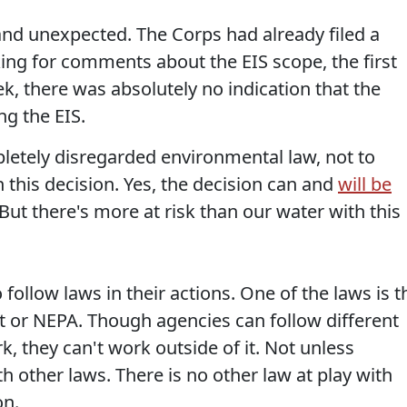
nd unexpected. The Corps had already filed a
ing for comments about the EIS scope, the first
ek, there was absolutely no indication that the
g the EIS.
letely disregarded environmental law, not to
n this decision. Yes, the decision can and
will be
But there's more at risk than our water with this
follow laws in their actions. One of the laws is t
t or NEPA. Though agencies can follow different
, they can't work outside of it. Not unless
h other laws. There is no other law at play with
on.