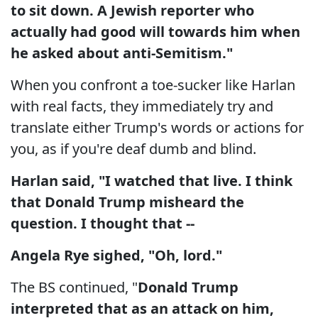
to sit down. A Jewish reporter who
actually had good will towards him when
he asked about anti-Semitism."
When you confront a toe-sucker like Harlan
with real facts, they immediately try and
translate either Trump's words or actions for
you, as if you're deaf dumb and blind.
Harlan said, "I watched that live. I think
that Donald Trump misheard the
question. I thought that --
Angela Rye sighed, "Oh, lord."
The BS continued, "
Donald Trump
interpreted that as an attack on him,