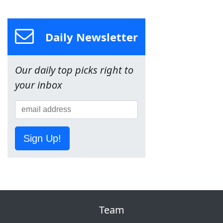
Daily Newsletter
Our daily top picks right to
your inbox
Sign Up!
Team