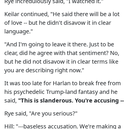
Rye incredulously said, "I watched it."
Keilar continued, "He said there will be a lot
of love -- but he didn't disavow it in clear
language."
"And I'm going to leave it there. Just to be
clear, did he agree with that sentiment? No,
but he did not disavow it in clear terms like
you are describing right now."
It was too late for Harlan to break free from
his psychedelic Trump-land fantasy and he
said,
"This is slanderous. You're accusing --
Rye said, "Are you serious?"
Hill: "---baseless accusation. We're making a