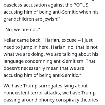
baseless accusation against the POTUS,
accusing him of being anti-Semitic when his
grandchildren are Jewish!"
"No, we are not."
Keilar came back, "Harlan, excuse -- I just
need to jump in here. Harlan, no, that is not
what we are doing. We are talking about his
language condemning anti-Semitism. That
doesn't necessarily mean that we are
accusing him of being anti-Semitic."
We have Trump surrogates lying about
nonexistent terror attacks, we have Trump
passing around phoney conspiracy theories