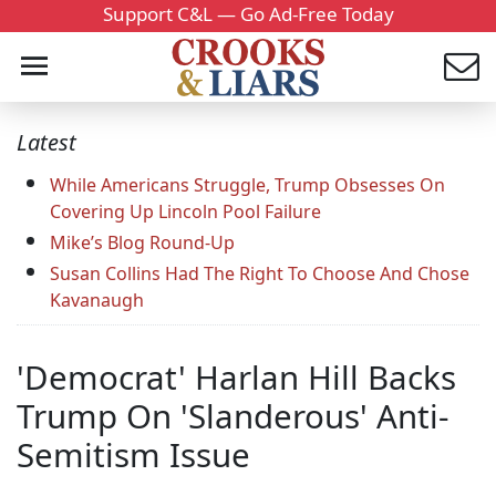
Support C&L — Go Ad-Free Today
Latest
While Americans Struggle, Trump Obsesses On
Covering Up Lincoln Pool Failure
Mike’s Blog Round-Up
Susan Collins Had The Right To Choose And Chose
Kavanaugh
'Democrat' Harlan Hill Backs
Trump On 'Slanderous' Anti-
Semitism Issue