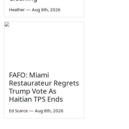
Heather
—
Aug 8th, 2026
FAFO: Miami
Restaurateur Regrets
Trump Vote As
Haitian TPS Ends
Ed Scarce
—
Aug 8th, 2026