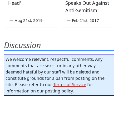
Head'
Speaks Out Against
Anti-Semitism
—
Aug 21st, 2019
—
Feb 21st, 2017
Discussion
We welcome relevant, respectful comments. Any
comments that are sexist or in any other way
deemed hateful by our staff will be deleted and
constitute grounds for a ban from posting on the
site. Please refer to our
Terms of Service
for
information on our posting policy.