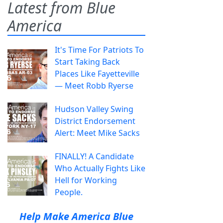
Latest from Blue
America
It's Time For Patriots To
Start Taking Back
Places Like Fayetteville
— Meet Robb Ryerse
Hudson Valley Swing
District Endorsement
Alert: Meet Mike Sacks
FINALLY! A Candidate
Who Actually Fights Like
Hell for Working
People.
Help Make America Blue