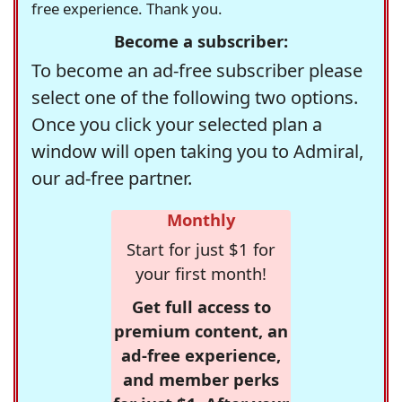
free experience. Thank you.
Become a subscriber:
To become an ad-free subscriber please
select one of the following two options.
Once you click your selected plan a
window will open taking you to Admiral,
our ad-free partner.
Monthly
Start for just $1 for
your first month!
Get full access to
premium content, an
ad-free experience,
and member perks