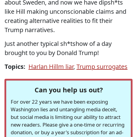
about Sweden, and now we have dipsh*ts
like Hill making unconscionable claims and
creating alternative realities to fit their
Trump narratives.
Just another typical sh*tshow of a day
brought to you by Donald Trump!
Topics:
Harlan Hillm liar
,
Trump surrogates
Can you help us out?
For over 22 years we have been exposing
Washington lies and untangling media deceit,
but social media is limiting our ability to attract
new readers. Please give a one-time or recurring
donation, or buy a year's subscription for an ad-