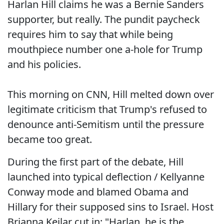
Harlan Hill claims he was a Bernie Sanders
supporter, but really. The pundit paycheck
requires him to say that while being
mouthpiece number one a-hole for Trump
and his policies.
This morning on CNN, Hill melted down over
legitimate criticism that Trump's refused to
denounce anti-Semitism until the pressure
became too great.
During the first part of the debate, Hill
launched into typical deflection / Kellyanne
Conway mode and blamed Obama and
Hillary for their supposed sins to Israel. Host
Brianna Keilar cut in: "Harlan, he is the