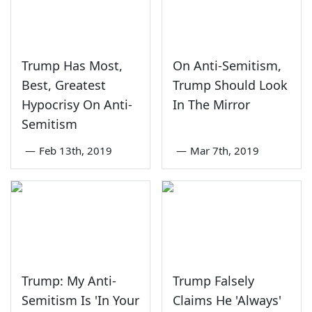
Trump Has Most,
On Anti-Semitism,
Best, Greatest
Trump Should Look
Hypocrisy On Anti-
In The Mirror
Semitism
—
Feb 13th, 2019
—
Mar 7th, 2019
Trump: My Anti-
Trump Falsely
Semitism Is 'In Your
Claims He 'Always'