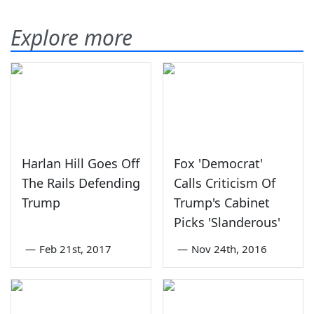
Explore more
Harlan Hill Goes Off
Fox 'Democrat'
The Rails Defending
Calls Criticism Of
Trump
Trump's Cabinet
Picks 'Slanderous'
—
Feb 21st, 2017
—
Nov 24th, 2016