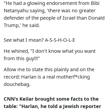
"He had a glowing endorsement from Bibi
Netanyahu saying, 'there was no greater
defender of the people of Israel than Donald
Trump,' he said.
See what I mean? A-S-S-H-O-L-E
He whined, "I don't know what you want
from this guy!!!"
Allow me to state this plainly and on the
record: Harlan is a real motherf*cking
douchebag.
CNN's Keilar brought some facts to the
table: "Harlan, he told a Jewish reporter