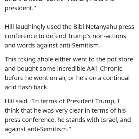
president."
Hill laughingly used the Bibi Netanyahu press
conference to defend Trump's non-actions
and words against anti-Semitism.
This fcking ahole either went to the pot store
and bought some incredible A#1 Chronic
before he went on air, or he's on a continual
acid flash back.
Hill said, "In terms of President Trump, I
think that he was very clear in terms of his
press conference, he stands with Israel, and
against anti-Semitism."