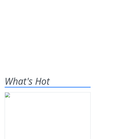
What's Hot