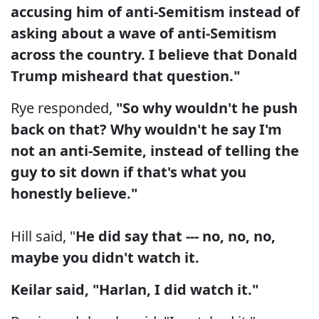
accusing him of anti-Semitism instead of
asking about a wave of anti-Semitism
across the country. I believe that Donald
Trump misheard that question."
Rye responded,
"So why wouldn't he push
back on that? Why wouldn't he say I'm
not an anti-Semite, instead of telling the
guy to sit down if that's what you
honestly believe."
Hill said, "
He did say that --- no, no, no,
maybe you didn't watch it.
Keilar said, "Harlan, I did watch it."