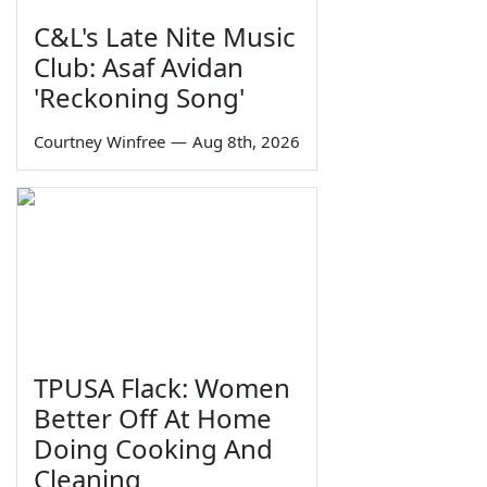
C&L's Late Nite Music
Club: Asaf Avidan
'Reckoning Song'
Courtney Winfree
—
Aug 8th, 2026
TPUSA Flack: Women
Better Off At Home
Doing Cooking And
Cleaning