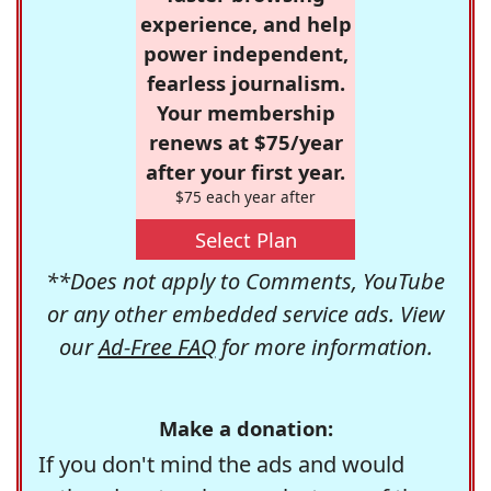
experience, and help
power independent,
fearless journalism.
Your membership
renews at $75/year
after your first year.
$75 each year after
Select Plan
**Does not apply to Comments, YouTube
or any other embedded service ads. View
our
Ad-Free FAQ
for more information.
Make a donation:
If you don't mind the ads and would