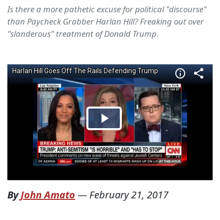
Is there a more pathetic excuse for political "discourse"
than Paycheck Grabber Harlan Hill? Freaking out over
"slanderous" treatment of Donald Trump.
By
John Amato
—
February 21, 2017