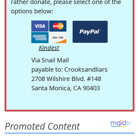
rather donate, please select one of the
options below:
Kindest
Via Snail Mail
payable to: Crooksandliars
2708 Wilshire Blvd. #148
Santa Monica, CA 90403