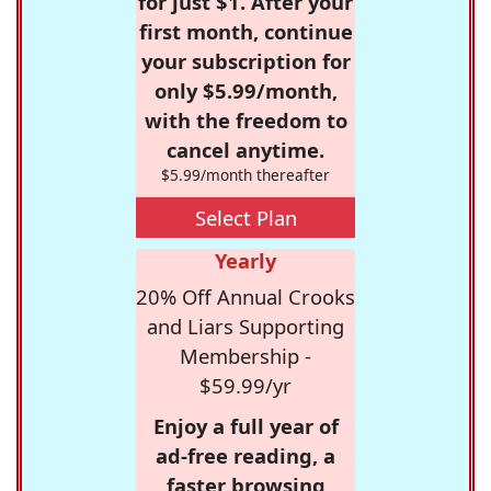
for just $1. After your
first month, continue
your subscription for
only $5.99/month,
with the freedom to
cancel anytime.
$5.99/month thereafter
Select Plan
Yearly
20% Off Annual Crooks
and Liars Supporting
Membership -
$59.99/yr
Enjoy a full year of
ad-free reading, a
faster browsing