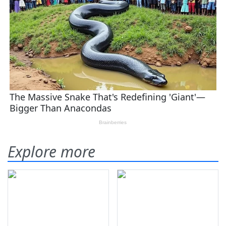
Explore more