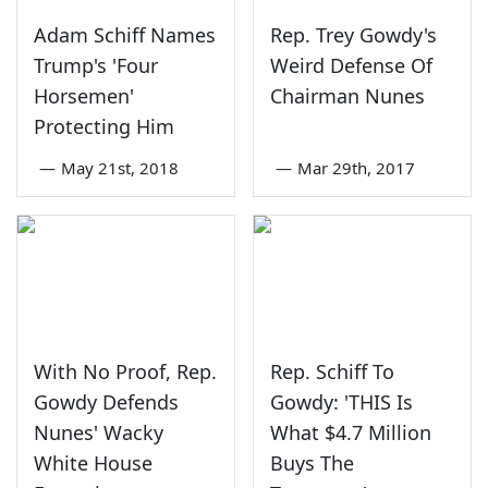
Adam Schiff Names
Rep. Trey Gowdy's
Trump's 'Four
Weird Defense Of
Horsemen'
Chairman Nunes
Protecting Him
—
May 21st, 2018
—
Mar 29th, 2017
With No Proof, Rep.
Rep. Schiff To
Gowdy Defends
Gowdy: 'THIS Is
Nunes' Wacky
What $4.7 Million
White House
Buys The