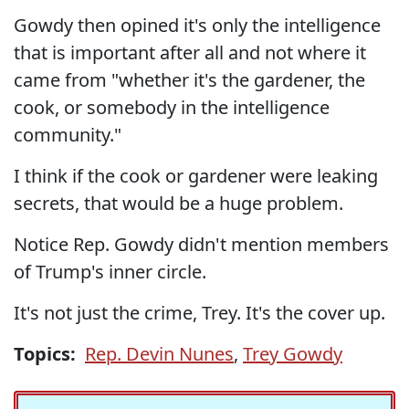
Gowdy then opined it's only the intelligence
that is important after all and not where it
came from "whether it's the gardener, the
cook, or somebody in the intelligence
community."
I think if the cook or gardener were leaking
secrets, that would be a huge problem.
Notice Rep. Gowdy didn't mention members
of Trump's inner circle.
It's not just the crime, Trey. It's the cover up.
Topics:
Rep. Devin Nunes
,
Trey Gowdy