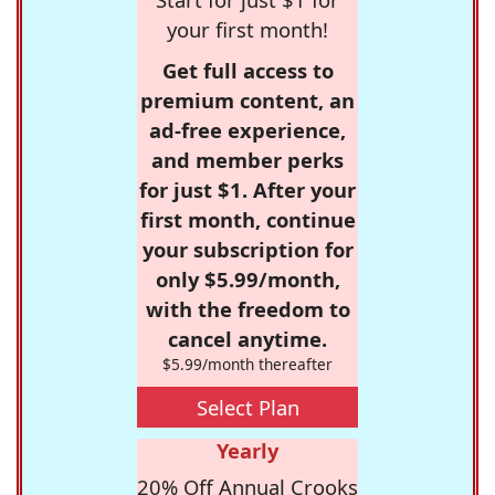
your first month!
Get full access to
premium content, an
ad-free experience,
and member perks
for just $1. After your
first month, continue
your subscription for
only $5.99/month,
with the freedom to
cancel anytime.
$5.99/month thereafter
Select Plan
Yearly
20% Off Annual Crooks