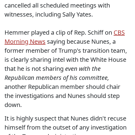
cancelled all scheduled meetings with
witnesses, including Sally Yates.
Hemmer played a clip of Rep. Schiff on
CBS
Morning News
saying because Nunes, a
former member of Trump's transition team,
is clearly sharing intel with the White House
that he is not sharing
even with the
Republican members of his committee,
another Republican member should chair
the investigations and Nunes should step
down.
It is highly suspect that Nunes didn't recuse
himself from the outset of any investigation