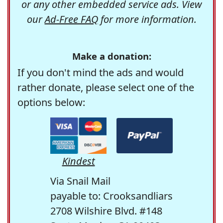
or any other embedded service ads. View
our
Ad-Free FAQ
for more information.
Make a donation:
If you don't mind the ads and would
rather donate, please select one of the
options below:
Kindest
Via Snail Mail
payable to: Crooksandliars
2708 Wilshire Blvd. #148