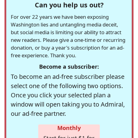
Can you help us out?
For over 22 years we have been exposing
Washington lies and untangling media deceit,
but social media is limiting our ability to attract
new readers. Please give a one-time or recurring
donation, or buy a year's subscription for an ad-
free experience. Thank you.
Become a subscriber:
To become an ad-free subscriber please
select one of the following two options.
Once you click your selected plan a
window will open taking you to Admiral,
our ad-free partner.
Monthly
Start for just $1 for