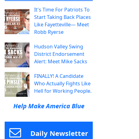
It's Time For Patriots To
Start Taking Back Places
Like Fayetteville— Meet
Robb Ryerse
Hudson Valley Swing
District Endorsement
Alert: Meet Mike Sacks
FINALLY! A Candidate
Who Actually Fights Like
Hell for Working People.
Help Make America Blue
Daily Newsletter