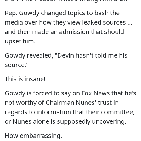
Rep. Gowdy changed topics to bash the
media over how they view leaked sources ...
and then made an admission that should
upset him.
Gowdy revealed, "Devin hasn't told me his
source."
This is insane!
Gowdy is forced to say on Fox News that he's
not worthy of Chairman Nunes' trust in
regards to information that their committee,
or Nunes alone is supposedly uncovering.
How embarrassing.