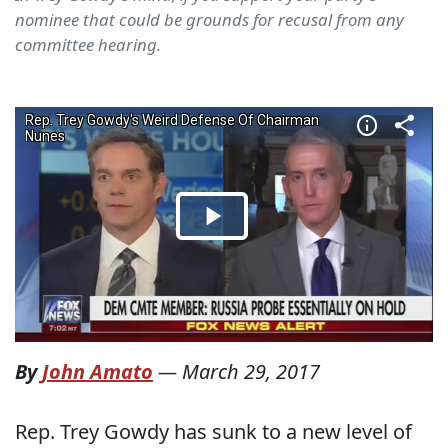
nominee that could be grounds for recusal from any
committee hearing.
By
John Amato
—
March 29, 2017
Rep. Trey Gowdy has sunk to a new level of