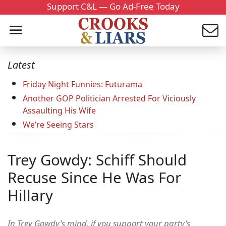
Support C&L — Go Ad-Free Today
Latest
Friday Night Funnies: Futurama
Another GOP Politician Arrested For Viciously
Assaulting His Wife
We’re Seeing Stars
Trey Gowdy: Schiff Should
Recuse Since He Was For
Hillary
In Trey Gowdy's mind, if you support your party's