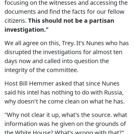
focusing on the witnesses and accessing the
documents and find the facts for our fellow
citizens.
This should not be a partisan
investigation."
We all agree on this, Trey. It's Nunes who has
disrupted the investigations for almost ten
days now and called into question the
integrity of the committee.
Host Bill Hemmer asked that since Nunes
said his intel has nothing to do with Russia,
why doesn't he come clean on what he has.
"Why not clear it up, what's the source. what
information was he given on the grounds of
the White House? What's wrong with that?"