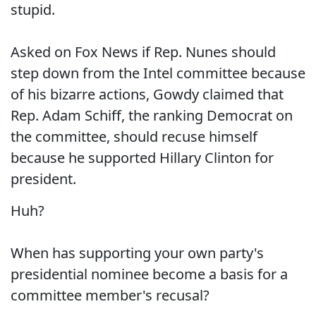
stupid.
Asked on Fox News if Rep. Nunes should
step down from the Intel committee because
of his bizarre actions, Gowdy claimed that
Rep. Adam Schiff, the ranking Democrat on
the committee, should recuse himself
because he supported Hillary Clinton for
president.
Huh?
When has supporting your own party's
presidential nominee become a basis for a
committee member's recusal?