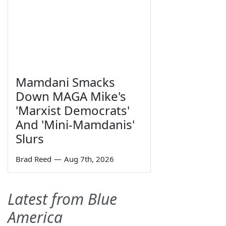
Mamdani Smacks
Down MAGA Mike's
'Marxist Democrats'
And 'Mini-Mamdanis'
Slurs
Brad Reed
—
Aug 7th, 2026
Latest from Blue
America