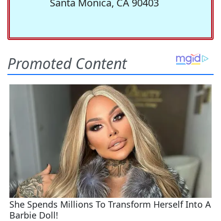
Santa Monica, CA 90403