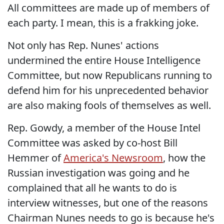
All committees are made up of members of
each party. I mean, this is a frakking joke.
Not only has Rep. Nunes' actions
undermined the entire House Intelligence
Committee, but now Republicans running to
defend him for his unprecedented behavior
are also making fools of themselves as well.
Rep. Gowdy, a member of the House Intel
Committee was asked by co-host Bill
Hemmer of
America's Newsroom
, how the
Russian investigation was going and he
complained that all he wants to do is
interview witnesses, but one of the reasons
Chairman Nunes needs to go is because he's