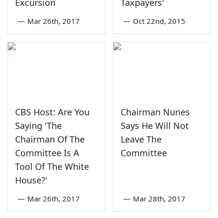
Excursion
Taxpayers'
—
Mar 26th, 2017
—
Oct 22nd, 2015
CBS Host: Are You
Chairman Nunes
Saying 'The
Says He Will Not
Chairman Of The
Leave The
Committee Is A
Committee
Tool Of The White
House?'
—
Mar 26th, 2017
—
Mar 28th, 2017