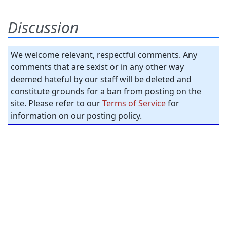
Discussion
We welcome relevant, respectful comments. Any
comments that are sexist or in any other way
deemed hateful by our staff will be deleted and
constitute grounds for a ban from posting on the
site. Please refer to our
Terms of Service
for
information on our posting policy.