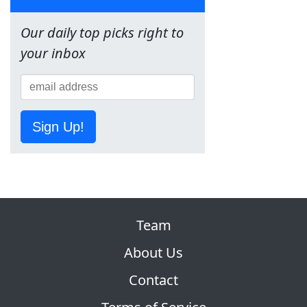
Our daily top picks right to
your inbox
Sign Up!
Team
About Us
Contact