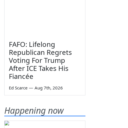
FAFO: Lifelong
Republican Regrets
Voting For Trump
After ICE Takes His
Fiancée
Ed Scarce
—
Aug 7th, 2026
Happening now