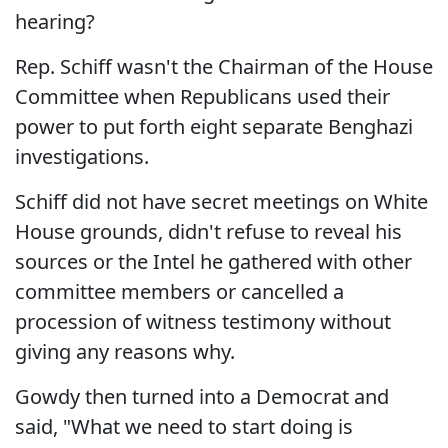
hearing?
Rep. Schiff wasn't the Chairman of the House
Committee when Republicans used their
power to put forth eight separate Benghazi
investigations.
Schiff did not have secret meetings on White
House grounds, didn't refuse to reveal his
sources or the Intel he gathered with other
committee members or cancelled a
procession of witness testimony without
giving any reasons why.
Gowdy then turned into a Democrat and
said, "What we need to start doing is