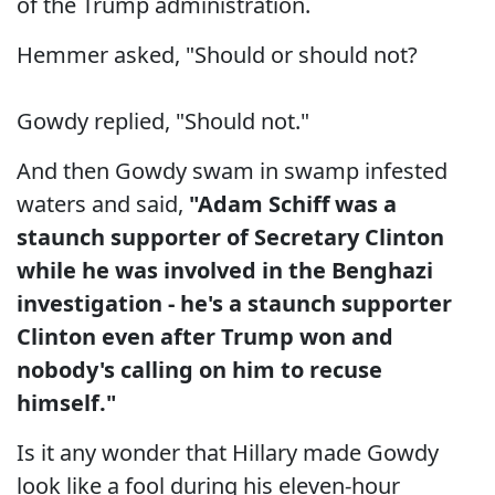
of the Trump administration.
Hemmer asked, "Should or should not?
Gowdy replied, "Should not."
And then Gowdy swam in swamp infested
waters and said,
"Adam Schiff was a
staunch supporter of Secretary Clinton
while he was involved in the Benghazi
investigation - he's a staunch supporter
Clinton even after Trump won and
nobody's calling on him to recuse
himself."
Is it any wonder that Hillary made Gowdy
look like a fool during his eleven-hour