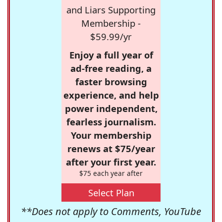
and Liars Supporting
Membership -
$59.99/yr
Enjoy a full year of
ad-free reading, a
faster browsing
experience, and help
power independent,
fearless journalism.
Your membership
renews at $75/year
after your first year.
$75 each year after
Select Plan
**Does not apply to Comments, YouTube