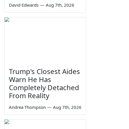
David Edwards
—
Aug 7th, 2026
Trump's Closest Aides
Warn He Has
Completely Detached
From Reality
Andrea Thompson
—
Aug 7th, 2026