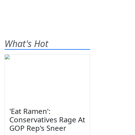
What's Hot
'Eat Ramen':
Conservatives Rage At
GOP Rep's Sneer