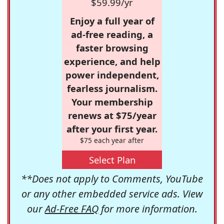
$59.99/yr
Enjoy a full year of
ad-free reading, a
faster browsing
experience, and help
power independent,
fearless journalism.
Your membership
renews at $75/year
after your first year.
$75 each year after
Select Plan
**Does not apply to Comments, YouTube
or any other embedded service ads. View
our
Ad-Free FAQ
for more information.