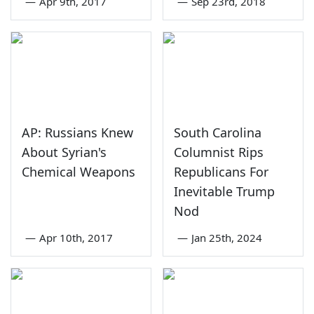
—
Apr 9th, 2017
—
Sep 23rd, 2018
AP: Russians Knew
South Carolina
About Syrian's
Columnist Rips
Chemical Weapons
Republicans For
Inevitable Trump
Nod
—
Apr 10th, 2017
—
Jan 25th, 2024