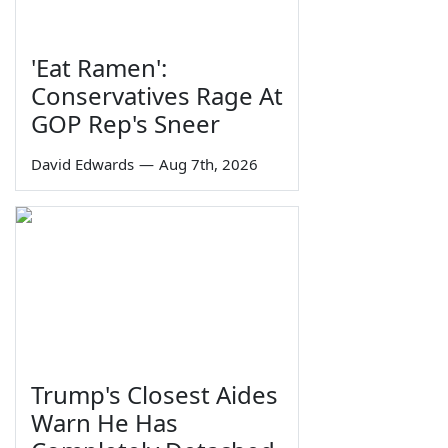
'Eat Ramen':
Conservatives Rage At
GOP Rep's Sneer
David Edwards
—
Aug 7th, 2026
Trump's Closest Aides
Warn He Has