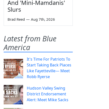
And 'Mini-Mamdanis'
Slurs
Brad Reed
—
Aug 7th, 2026
Latest from Blue
America
It's Time For Patriots To
Start Taking Back Places
Like Fayetteville— Meet
Robb Ryerse
Hudson Valley Swing
District Endorsement
Alert: Meet Mike Sacks