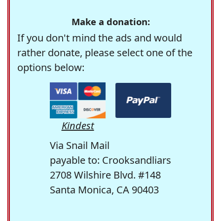
Make a donation:
If you don't mind the ads and would
rather donate, please select one of the
options below:
Kindest
Via Snail Mail
payable to: Crooksandliars
2708 Wilshire Blvd. #148
Santa Monica, CA 90403