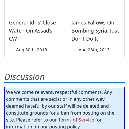
General Idris’ Close
James Fallows On
Watch On Assad’s
Bombing Syria: Just
CW
Don't Do It
—
Aug 30th, 2013
—
Aug 28th, 2013
Discussion
We welcome relevant, respectful comments. Any
comments that are sexist or in any other way
deemed hateful by our staff will be deleted and
constitute grounds for a ban from posting on the
site. Please refer to our
Terms of Service
for
information on our posting policy.