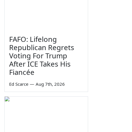
FAFO: Lifelong
Republican Regrets
Voting For Trump
After ICE Takes His
Fiancée
Ed Scarce
—
Aug 7th, 2026