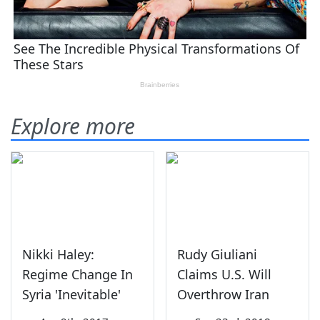
Explore more
Nikki Haley:
Rudy Giuliani
Regime Change In
Claims U.S. Will
Syria 'Inevitable'
Overthrow Iran