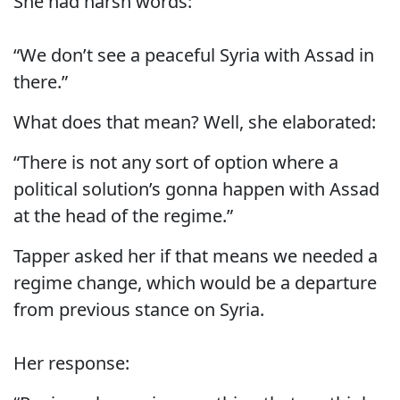
She had harsh words:
“We don’t see a peaceful Syria with Assad in
there.”
What does that mean? Well, she elaborated:
“There is not any sort of option where a
political solution’s gonna happen with Assad
at the head of the regime.”
Tapper asked her if that means we needed a
regime change, which would be a departure
from previous stance on Syria.
Her response: