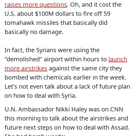
raises more questions
. Oh, and it cost the
U.S. about $100M dollars to fire off 59
tomahawk missiles that basically did
basically no damage.
In fact, the Syrians were using the
"demolished" airport within hours to
launch
more airstrikes
against the same city they
bombed with chemicals earlier in the week.
Let's not even talk about a lack of future plan
on how to deal with Syria.
U.N. Ambassador Nikki Haley was on CNN
this morning to talk about the airstrikes and
future next steps on how to deal with Assad.