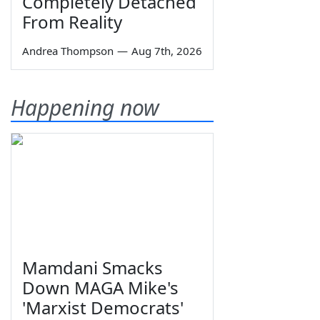
Completely Detached
From Reality
Andrea Thompson
—
Aug 7th, 2026
Happening now
Mamdani Smacks
Down MAGA Mike's
'Marxist Democrats'