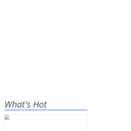
What's Hot