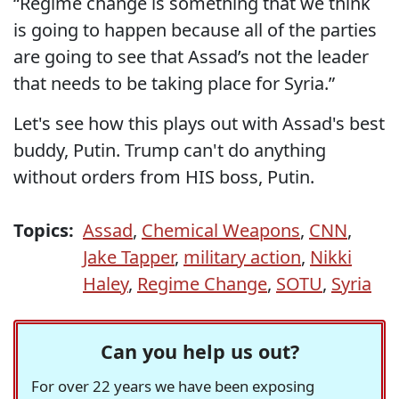
“Regime change is something that we think
is going to happen because all of the parties
are going to see that Assad’s not the leader
that needs to be taking place for Syria.”
Let's see how this plays out with Assad's best
buddy, Putin. Trump can't do anything
without orders from HIS boss, Putin.
Topics:
Assad
,
Chemical Weapons
,
CNN
,
Jake Tapper
,
military action
,
Nikki
Haley
,
Regime Change
,
SOTU
,
Syria
Can you help us out?
For over 22 years we have been exposing