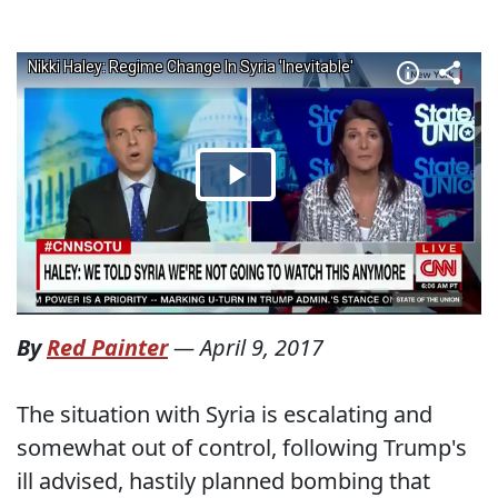
By
Red Painter
—
April 9, 2017
The situation with Syria is escalating and
somewhat out of control, following Trump's
ill advised, hastily planned bombing that