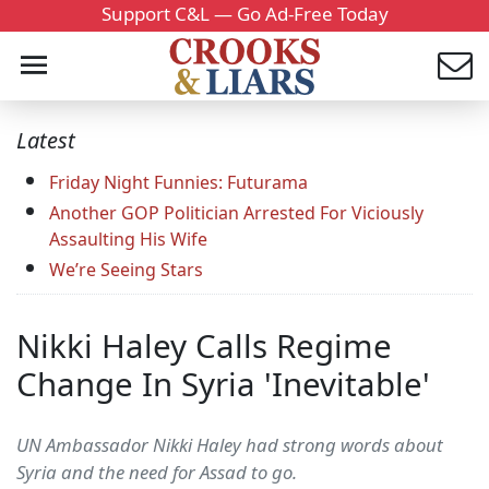
Support C&L — Go Ad-Free Today
Latest
Friday Night Funnies: Futurama
Another GOP Politician Arrested For Viciously
Assaulting His Wife
We’re Seeing Stars
Nikki Haley Calls Regime
Change In Syria 'Inevitable'
UN Ambassador Nikki Haley had strong words about
Syria and the need for Assad to go.