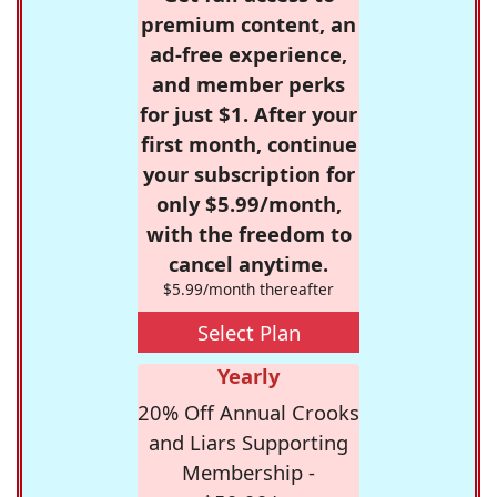
premium content, an
ad-free experience,
and member perks
for just $1. After your
first month, continue
your subscription for
only $5.99/month,
with the freedom to
cancel anytime.
$5.99/month thereafter
Select Plan
Yearly
20% Off Annual Crooks
and Liars Supporting
Membership -