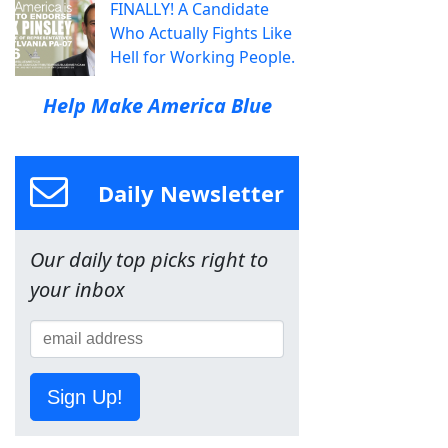
FINALLY! A Candidate
Who Actually Fights Like
Hell for Working People.
Help Make America Blue
Daily Newsletter
Our daily top picks right to
your inbox
Sign Up!