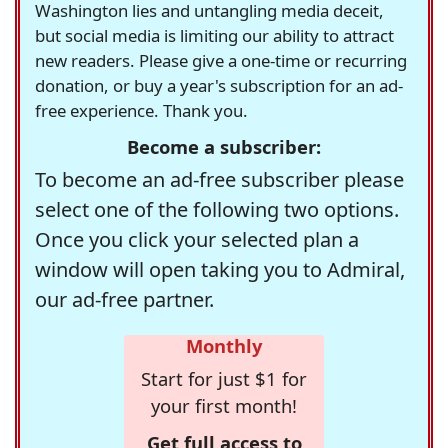
Washington lies and untangling media deceit,
but social media is limiting our ability to attract
new readers. Please give a one-time or recurring
donation, or buy a year's subscription for an ad-
free experience. Thank you.
Become a subscriber:
To become an ad-free subscriber please
select one of the following two options.
Once you click your selected plan a
window will open taking you to Admiral,
our ad-free partner.
Monthly
Start for just $1 for
your first month!
Get full access to