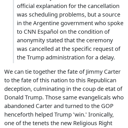
official explanation for the cancellation
was scheduling problems, but a source
in the Argentine government who spoke
to CNN Español on the condition of
anonymity stated that the ceremony
was cancelled at the specific request of
the Trump administration for a delay.
We can tie together the fate of Jimmy Carter
to the fate of this nation to this Republican
deception, culminating in the coup de etat of
Donald Trump. Those same evangelicals who
abandoned Carter and turned to the GOP
henceforth helped Trump 'win.' Ironically,
one of the tenets the new Religious Right