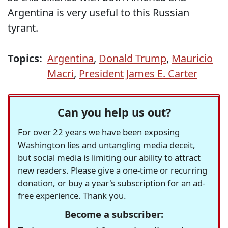
Argentina is very useful to this Russian
tyrant.
Topics:
Argentina
,
Donald Trump
,
Mauricio
Macri
,
President James E. Carter
Can you help us out?
For over 22 years we have been exposing
Washington lies and untangling media deceit,
but social media is limiting our ability to attract
new readers. Please give a one-time or recurring
donation, or buy a year's subscription for an ad-
free experience. Thank you.
Become a subscriber: