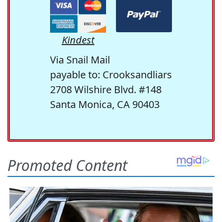
Kindest
Via Snail Mail
payable to: Crooksandliars
2708 Wilshire Blvd. #148
Santa Monica, CA 90403