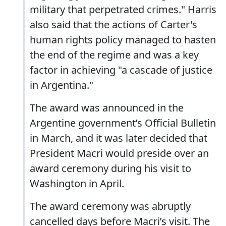
military that perpetrated crimes." Harris
also said that the actions of Carter's
human rights policy managed to hasten
the end of the regime and was a key
factor in achieving "a cascade of justice
in Argentina."
The award was announced in the
Argentine government’s Official Bulletin
in March, and it was later decided that
President Macri would preside over an
award ceremony during his visit to
Washington in April.
The award ceremony was abruptly
cancelled days before Macri’s visit. The