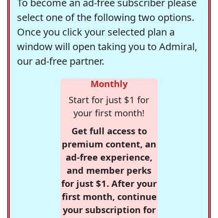
To become an ad-free subscriber please
select one of the following two options.
Once you click your selected plan a
window will open taking you to Admiral,
our ad-free partner.
Monthly
Start for just $1 for
your first month!
Get full access to
premium content, an
ad-free experience,
and member perks
for just $1. After your
first month, continue
your subscription for