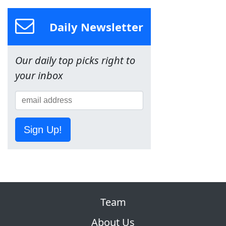
Daily Newsletter
Our daily top picks right to
your inbox
Sign Up!
Team
About Us