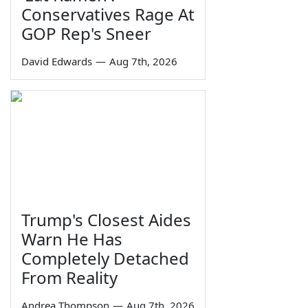
Conservatives Rage At
GOP Rep's Sneer
David Edwards
—
Aug 7th, 2026
Trump's Closest Aides
Warn He Has
Completely Detached
From Reality
Andrea Thompson
—
Aug 7th, 2026