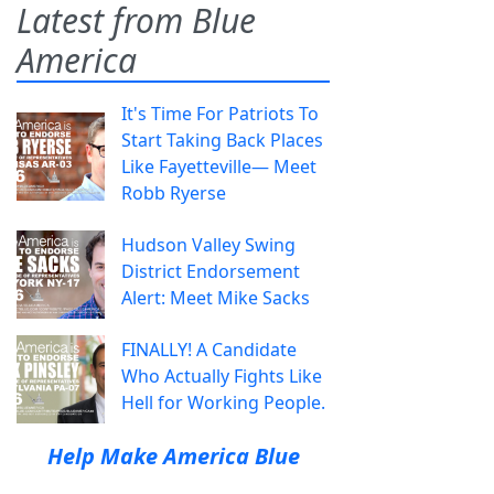
Latest from Blue
America
It's Time For Patriots To
Start Taking Back Places
Like Fayetteville— Meet
Robb Ryerse
Hudson Valley Swing
District Endorsement
Alert: Meet Mike Sacks
FINALLY! A Candidate
Who Actually Fights Like
Hell for Working People.
Help Make America Blue