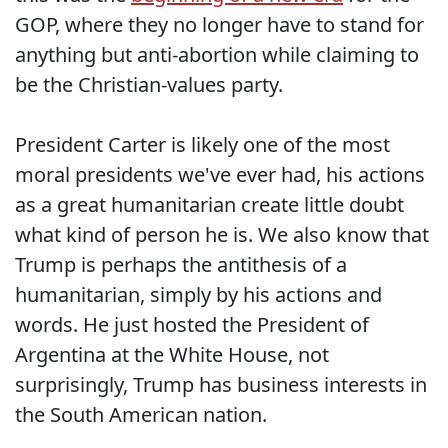
GOP, where they no longer have to stand for
anything but anti-abortion while claiming to
be the Christian-values party.
President Carter is likely one of the most
moral presidents we've ever had, his actions
as a great humanitarian create little doubt
what kind of person he is. We also know that
Trump is perhaps the antithesis of a
humanitarian, simply by his actions and
words. He just hosted the President of
Argentina at the White House, not
surprisingly, Trump has business interests in
the South American nation.