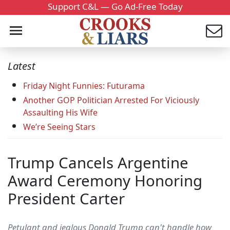
Support C&L — Go Ad-Free Today
Latest
Friday Night Funnies: Futurama
Another GOP Politician Arrested For Viciously
Assaulting His Wife
We’re Seeing Stars
Trump Cancels Argentine
Award Ceremony Honoring
President Carter
Petulant and jealous Donald Trump can't handle how