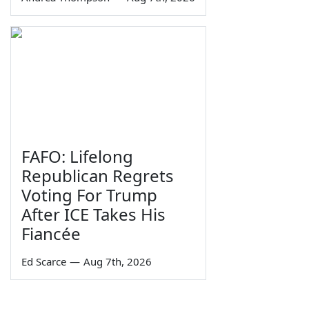
FAFO: Lifelong
Republican Regrets
Voting For Trump
After ICE Takes His
Fiancée
Ed Scarce
—
Aug 7th, 2026