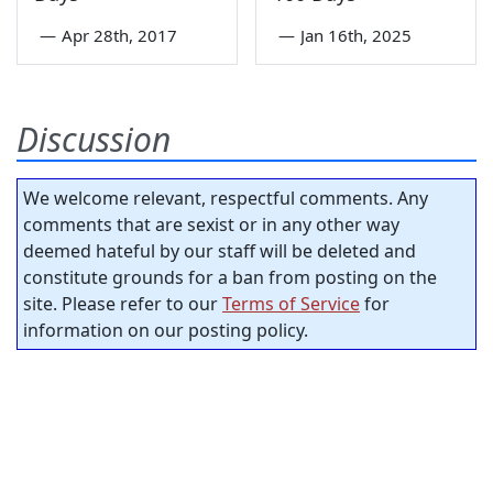
—
Apr 28th, 2017
—
Jan 16th, 2025
Discussion
We welcome relevant, respectful comments. Any
comments that are sexist or in any other way
deemed hateful by our staff will be deleted and
constitute grounds for a ban from posting on the
site. Please refer to our
Terms of Service
for
information on our posting policy.