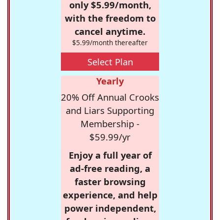
only $5.99/month,
with the freedom to
cancel anytime.
$5.99/month thereafter
Select Plan
Yearly
20% Off Annual Crooks
and Liars Supporting
Membership -
$59.99/yr
Enjoy a full year of
ad-free reading, a
faster browsing
experience, and help
power independent,