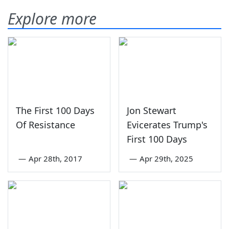
Explore more
The First 100 Days
Jon Stewart
Of Resistance
Evicerates Trump's
First 100 Days
—
Apr 28th, 2017
—
Apr 29th, 2025