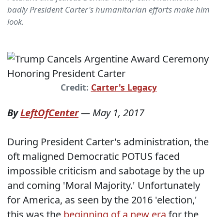
badly President Carter's humanitarian efforts make him
look.
Credit:
Carter's Legacy
By
LeftOfCenter
—
May 1, 2017
During President Carter's administration, the
oft maligned Democratic POTUS faced
impossible criticism and sabotage by the up
and coming 'Moral Majority.' Unfortunately
for America, as seen by the 2016 'election,'
this was the
beginning of a new era
for the