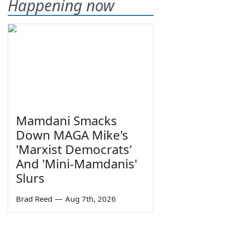
Happening now
Mamdani Smacks
Down MAGA Mike's
'Marxist Democrats'
And 'Mini-Mamdanis'
Slurs
Brad Reed
—
Aug 7th, 2026