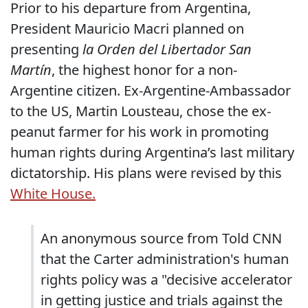
Prior to his departure from Argentina,
President Mauricio Macri planned on
presenting
la Orden del Libertador San
Martín
, the highest honor for a non-
Argentine citizen. Ex-Argentine-Ambassador
to the US, Martin Lousteau, chose the ex-
peanut farmer for his work in promoting
human rights during Argentina’s last military
dictatorship. His plans were revised by this
White House.
An anonymous source from Told CNN
that the Carter administration's human
rights policy was a "decisive accelerator
in getting justice and trials against the