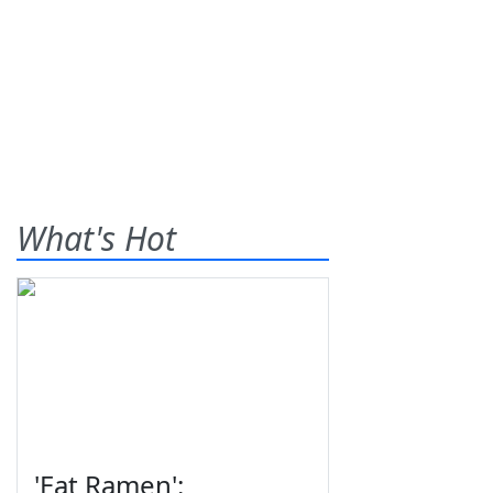
What's Hot
'Eat Ramen':