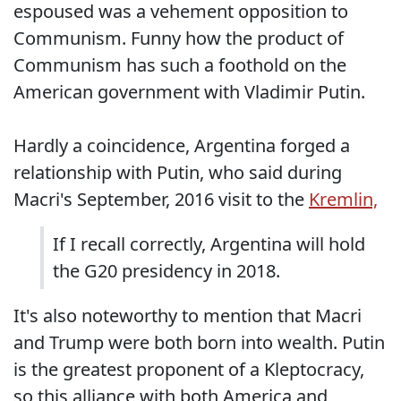
espoused was a vehement opposition to
Communism. Funny how the product of
Communism has such a foothold on the
American government with Vladimir Putin.
Hardly a coincidence, Argentina forged a
relationship with Putin, who said during
Macri's September, 2016 visit to the
Kremlin,
If I recall correctly, Argentina will hold
the G20 presidency in 2018.
It's also noteworthy to mention that Macri
and Trump were both born into wealth. Putin
is the greatest proponent of a Kleptocracy,
so this alliance with both America and