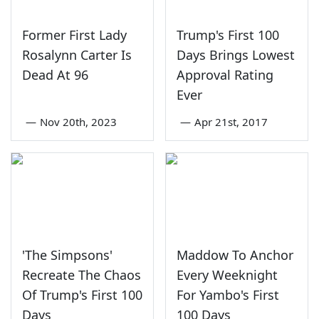
Former First Lady
Trump's First 100
Rosalynn Carter Is
Days Brings Lowest
Dead At 96
Approval Rating
Ever
—
Nov 20th, 2023
—
Apr 21st, 2017
'The Simpsons'
Maddow To Anchor
Recreate The Chaos
Every Weeknight
Of Trump's First 100
For Yambo's First
Days
100 Days