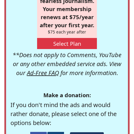
fearless journalism.
Your membership
renews at $75/year
after your first year.
$75 each year after
Select Plan
**Does not apply to Comments, YouTube
or any other embedded service ads. View
our
Ad-Free FAQ
for more information.
Make a donation:
If you don't mind the ads and would
rather donate, please select one of the
options below: