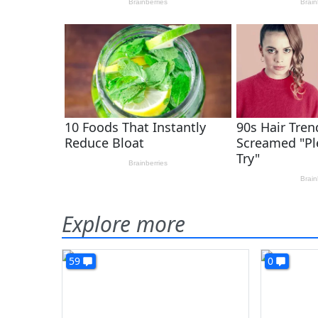
Explore more
59
0