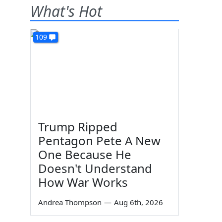
What's Hot
109
Trump Ripped
Pentagon Pete A New
One Because He
Doesn't Understand
How War Works
Andrea Thompson
—
Aug 6th, 2026