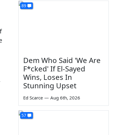
89
f
e
Dem Who Said 'We Are
F*cked' If El-Sayed
Wins, Loses In
-
Stunning Upset
Ed Scarce
—
Aug 6th, 2026
57