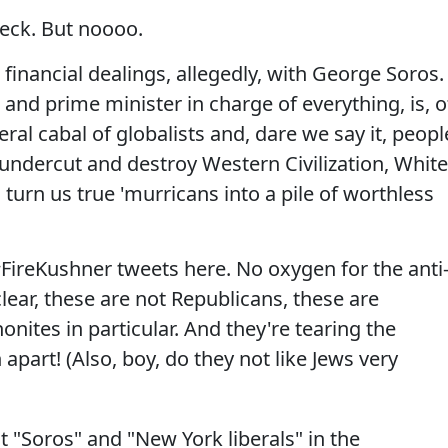
eck. But noooo.
inancial dealings, allegedly, with George Soros.
nd prime minister in charge of everything, is, o
eral cabal of globalists and, dare we say it, peopl
 undercut and destroy Western Civilization, White
turn us true 'murricans into a pile of worthless
#FireKushner tweets here. No oxygen for the anti
clear, these are not Republicans, these are
nites in particular. And they're tearing the
apart! (Also, boy, do they not like Jews very
 "Soros" and "New York liberals" in the