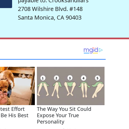
payable to: Crooksandliars
2708 Wilshire Blvd. #148
Santa Monica, CA 90403