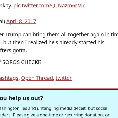
mkay.
pic.twitter.com/QLNazm6rM7
al)
April 8, 2017
r Trump can bring them all together again in ti
 but then I realized he's already started his
ters gotta.
MY SOROS CHECK!?
ashtags
,
Open Thread
,
twitter
ou help us out?
hington lies and untangling media deceit, but social
readers. Please give a one-time or recurring donation, or