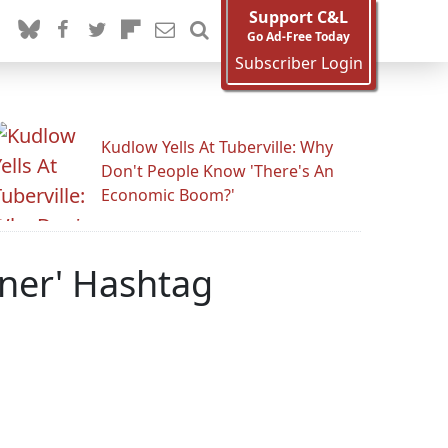
Support C&L
Go Ad-Free Today
Subscriber Login
Kudlow Yells At Tuberville: Why
Don't People Know 'There's An
Economic Boom?'
hner' Hashtag