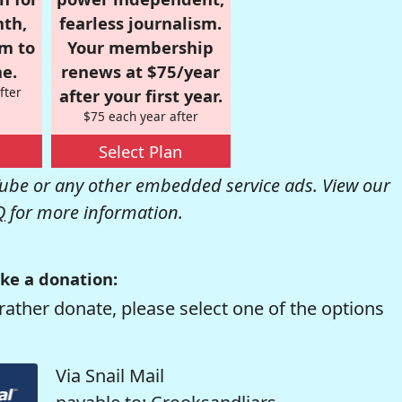
nth,
fearless journalism.
om to
Your membership
e.
renews at $75/year
fter
after your first year.
$75 each year after
Select Plan
be or any other embedded service ads. View our
Q
for more information.
ke a donation:
rather donate, please select one of the options
Via Snail Mail