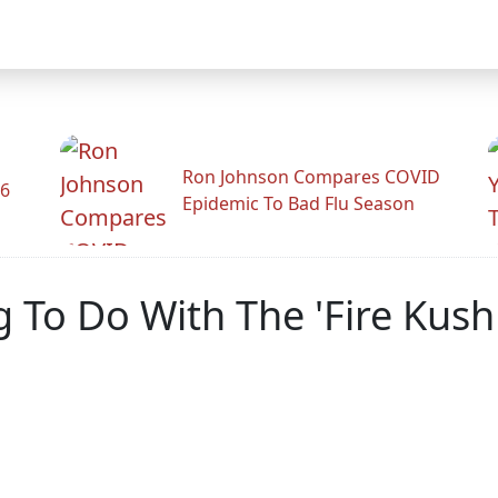
Ron Johnson Compares COVID
26
Epidemic To Bad Flu Season
g To Do With The 'Fire Kus