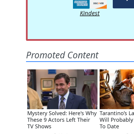
Kindest