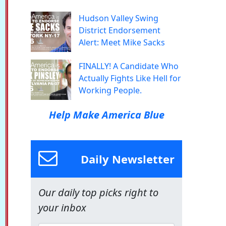
Hudson Valley Swing
District Endorsement
Alert: Meet Mike Sacks
FINALLY! A Candidate Who
Actually Fights Like Hell for
Working People.
Help Make America Blue
Daily Newsletter
Our daily top picks right to
your inbox