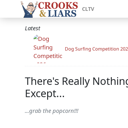
CLTV
Latest
Dog Surfing Competition 20
There's Really Nothin
Except...
...grab the popcorn!!!