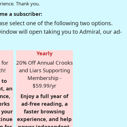
erience. Thank you.
me a subscriber:
se select one of the following two options.
window will open taking you to Admiral, our ad-
Yearly
 for
20% Off Annual Crooks
th!
and Liars Supporting
Membership -
 to
$59.99/yr
t, an
nce,
Enjoy a full year of
erks
ad-free reading, a
r your
faster browsing
tinue
experience, and help
n for
power independent,