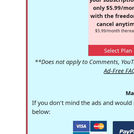
only $5.99/mo
with the freed
cancel anytim
$5.99/month therea
Select Plan
**Does not apply to Comments, YouTu
Ad-Free FA
Ma
If you don't mind the ads and would 
below: