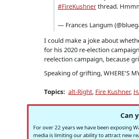
#FireKushner
thread. Hmm
— Frances Langum (@blueg
I could make a joke about whethe
for his 2020 re-election campaign,
reelection campaign, because grif
Speaking of grifting, WHERE'S 
Topics:
alt-Right
,
Fire Kushner
,
H
Can y
For over 22 years we have been exposing Was
media is limiting our ability to attract new 