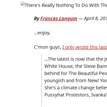
By
Frances Langum
—
April 8, 20
...enjoy.
C'mon guys,
I only wrote this las
...The latest is now that the
White House, the Steve Bann
behind for The Beautiful Peo
youngish and from New! York! 
She's a climate change believe
Pussyhat Protestors, Ivanka'