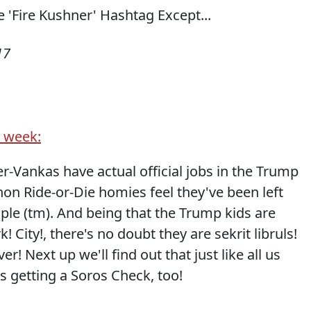
17
t week:
 Jer-Vankas have actual official jobs in the Trump
on Ride-or-Die homies feel they've been left
ple (tm). And being that the Trump kids are
City!, there's no doubt they are sekrit libruls!
r! Next up we'll find out that just like all us
s getting a Soros Check, too!