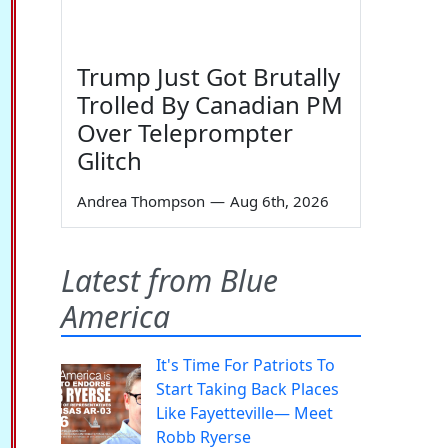
Trump Just Got Brutally
Trolled By Canadian PM
Over Teleprompter
Glitch
Andrea Thompson
—
Aug 6th, 2026
Latest from Blue
America
It's Time For Patriots To
Start Taking Back Places
Like Fayetteville— Meet
Robb Ryerse