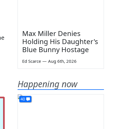
Max Miller Denies
me
Holding His Daughter's
Blue Bunny Hostage
Ed Scarce
—
Aug 6th, 2026
Happening now
40