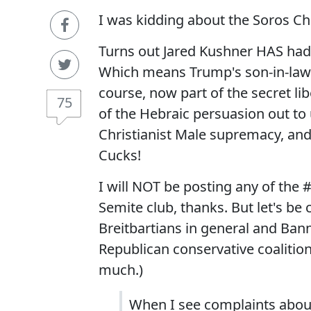
I was kidding about the Soros Ch
Turns out Jared Kushner HAS had f
Which means Trump's son-in-law a
course, now part of the secret lib
75
of the Hebraic persuasion out to
Christianist Male supremacy, and 
Cucks!
I will NOT be posting any of the 
Semite club, thanks. But let's be 
Breitbartians in general and Banno
Republican conservative coalition 
much.)
When I see complaints about