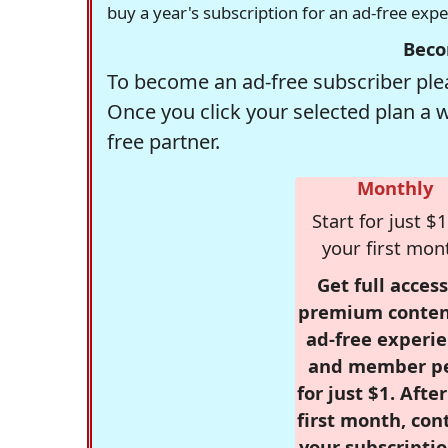
buy a year's subscription for an ad-free exp
Beco
To become an ad-free subscriber plea
Once you click your selected plan a 
free partner.
Monthly
Start for just $1
your first mon
Get full access
premium conten
ad-free experie
and member p
for just $1. Afte
first month, con
your subscriptio