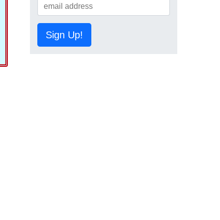
Sign Up!