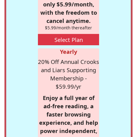
only $5.99/month,
with the freedom to
cancel anytime.
$5.99/month thereafter
Select Plan
Yearly
20% Off Annual Crooks
and Liars Supporting
Membership -
$59.99/yr
Enjoy a full year of
ad-free reading, a
faster browsing
experience, and help
power independent,