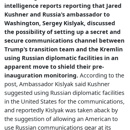
intelligence reports reporting that Jared
Kushner and Russia's ambassador to
Washington, Sergey Kislyak, discussed
the possibility of setting up a secret and
secure communications channel between
Trump's transition team and the Kremlin
using Russian diplomatic facilities in an
apparent move to shield their pre-
inauguration monitoring.
According to the
post, Ambassador Kislyak said Kushner
suggested using Russian diplomatic facilities
in the United States for the communications,
and reportedly Kislyak was taken aback by
the suggestion of allowing an American to
use Russian communications gear at its