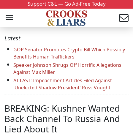
Support C&L — Go Ad-Free Today
Latest
GOP Senator Promotes Crypto Bill Which Possibly
Benefits Human Traffickers
Speaker Johnson Shrugs Off Horrific Allegations
Against Max Miller
AT LAST: Impeachment Articles Filed Against
'Unelected Shadow President' Russ Vought
BREAKING: Kushner Wanted
Back Channel To Russia And
Lied About It