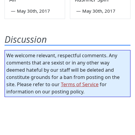
—
May 30th, 2017
—
May 30th, 2017
Discussion
We welcome relevant, respectful comments. Any
comments that are sexist or in any other way
deemed hateful by our staff will be deleted and
constitute grounds for a ban from posting on the
site. Please refer to our
Terms of Service
for
information on our posting policy.