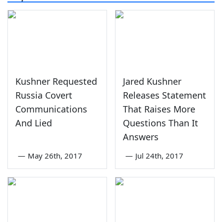
Kushner Requested
Jared Kushner
Russia Covert
Releases Statement
Communications
That Raises More
And Lied
Questions Than It
Answers
—
May 26th, 2017
—
Jul 24th, 2017