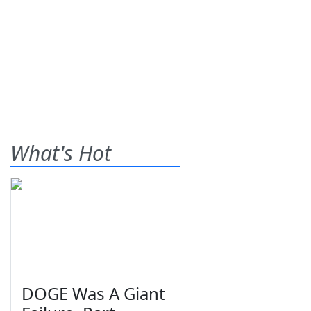
What's Hot
DOGE Was A Giant