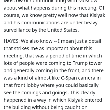
Moscow or communicating with Moscow
about what happens during this meeting. Of
course, we know pretty well now that Kislyak
and his communications are under heavy
surveillance by the United States.
HAYES: We also know -- I mean just a detail
that strikes me as important about this
meeting, that was a period of time in which
lots of people were coming to Trump tower
and generally coming in the front, and there
was a kind of almost like C-Span camera in
that front lobby where you could basically
see the comings and goings. This clearly
happened in a way in which Kislyak entered
the building without being caught on