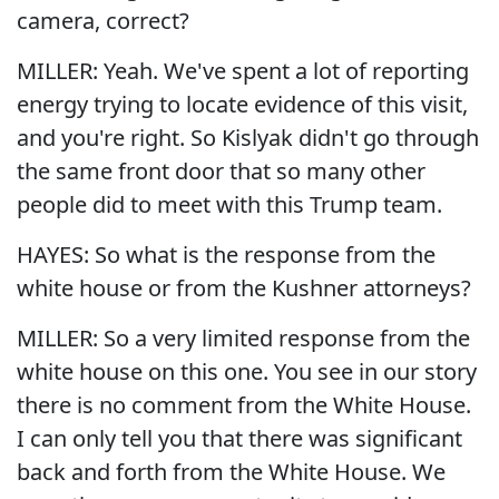
camera, correct?
MILLER: Yeah. We've spent a lot of reporting
energy trying to locate evidence of this visit,
and you're right. So Kislyak didn't go through
the same front door that so many other
people did to meet with this Trump team.
HAYES: So what is the response from the
white house or from the Kushner attorneys?
MILLER: So a very limited response from the
white house on this one. You see in our story
there is no comment from the White House.
I can only tell you that there was significant
back and forth from the White House. We