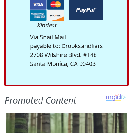
Kindest
Via Snail Mail
payable to: Crooksandliars
2708 Wilshire Blvd. #148
Santa Monica, CA 90403