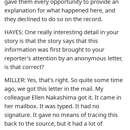
gave them every opportunity to provide an
explanation for what happened here, and
they declined to do so on the record.
HAYES: One really interesting detail in your
story is that the story says that this
information was first brought to your
reporter's attention by an anonymous letter,
is that correct?
MILLER: Yes, that's right. So quite some time
ago, we got this letter in the mail. My
colleague Ellen Nakashima got it. It came in
her mailbox. It was typed. It had no
signature. It gave no means of tracing this
back to the source, but it had a lot of