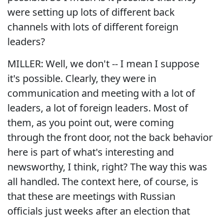
were setting up lots of different back
channels with lots of different foreign
leaders?
MILLER: Well, we don't -- I mean I suppose
it's possible. Clearly, they were in
communication and meeting with a lot of
leaders, a lot of foreign leaders. Most of
them, as you point out, were coming
through the front door, not the back behavior
here is part of what's interesting and
newsworthy, I think, right? The way this was
all handled. The context here, of course, is
that these are meetings with Russian
officials just weeks after an election that