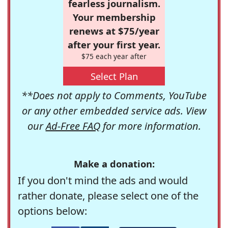
fearless journalism.
Your membership
renews at $75/year
after your first year.
$75 each year after
Select Plan
**Does not apply to Comments, YouTube
or any other embedded service ads. View
our
Ad-Free FAQ
for more information.
Make a donation:
If you don't mind the ads and would
rather donate, please select one of the
options below: