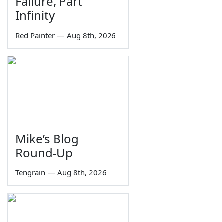
Failure, Part
Infinity
Red Painter
—
Aug 8th, 2026
Mike’s Blog
Round-Up
Tengrain
—
Aug 8th, 2026