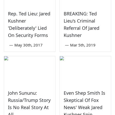
Rep. Ted Lieu: Jared
BREAKING: Ted
Kushner
Lieu's Criminal
'Deliberately' Lied
Referral Of Jared
On Security Forms
Kushner
—
May 30th, 2017
—
Mar 5th, 2019
John Sununu:
Even Shep Smith Is
Russia/Trump Story
Skeptical Of Fox
Is No Real Story At
News' Weak Jared
All
Kushner Spin