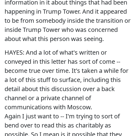
information in it about things that had been
happening in Trump Tower. And it appeared
to be from somebody inside the transition or
inside Trump Tower who was concerned
about what this person was seeing.
HAYES: And a lot of what's written or
conveyed in this letter has sort of come --
become true over time. It's taken a while for
a lot of this stuff to surface, including this
detail about this discussion over a back
channel or a private channel of
communications with Moscow.
Again I just want to -- I'm trying to sort of
bend over to read this as charitably as
possible. So I mean is it possible that they