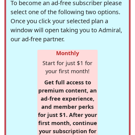
To become an ad-free subscriber please
select one of the following two options.
Once you click your selected plan a
window will open taking you to Admiral,
our ad-free partner.
Monthly
Start for just $1 for
your first month!
Get full access to
premium content, an
ad-free experience,
and member perks
for just $1. After your
first month, continue
your subscription for