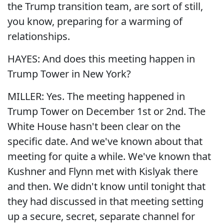
the Trump transition team, are sort of still,
you know, preparing for a warming of
relationships.
HAYES: And does this meeting happen in
Trump Tower in New York?
MILLER: Yes. The meeting happened in
Trump Tower on December 1st or 2nd. The
White House hasn't been clear on the
specific date. And we've known about that
meeting for quite a while. We've known that
Kushner and Flynn met with Kislyak there
and then. We didn't know until tonight that
they had discussed in that meeting setting
up a secure, secret, separate channel for