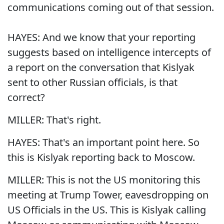
communications coming out of that session.
HAYES: And we know that your reporting
suggests based on intelligence intercepts of
a report on the conversation that Kislyak
sent to other Russian officials, is that
correct?
MILLER: That's right.
HAYES: That's an important point here. So
this is Kislyak reporting back to Moscow.
MILLER: This is not the US monitoring this
meeting at Trump Tower, eavesdropping on
US Officials in the US. This is Kislyak calling