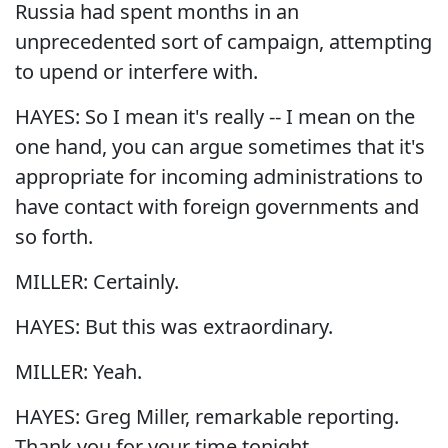
Russia had spent months in an
unprecedented sort of campaign, attempting
to upend or interfere with.
HAYES: So I mean it's really -- I mean on the
one hand, you can argue sometimes that it's
appropriate for incoming administrations to
have contact with foreign governments and
so forth.
MILLER: Certainly.
HAYES: But this was extraordinary.
MILLER: Yeah.
HAYES: Greg Miller, remarkable reporting.
Thank you for your time tonight. ...