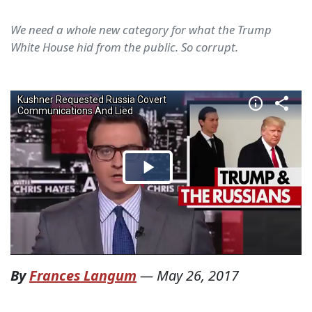
We need a whole new category for what the Trump
White House hid from the public. So corrupt.
By
Frances Langum
—
May 26, 2017