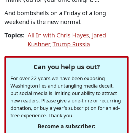
And bombshells on a Friday of a long
weekend is the new normal.
Topics:
All In with Chris Hayes
,
Jared
Kushner
,
Trump Russia
Can you help us out?
For over 22 years we have been exposing
Washington lies and untangling media deceit,
but social media is limiting our ability to attract
new readers. Please give a one-time or recurring
donation, or buy a year's subscription for an ad-
free experience. Thank you.
Become a subscriber: