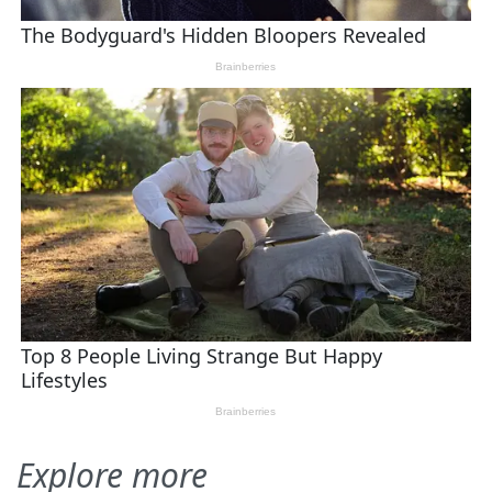
Explore more