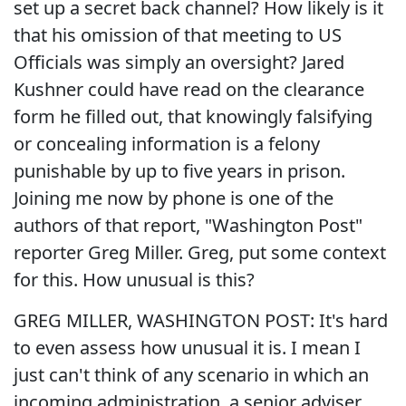
set up a secret back channel? How likely is it
that his omission of that meeting to US
Officials was simply an oversight? Jared
Kushner could have read on the clearance
form he filled out, that knowingly falsifying
or concealing information is a felony
punishable by up to five years in prison.
Joining me now by phone is one of the
authors of that report, "Washington Post"
reporter Greg Miller. Greg, put some context
for this. How unusual is this?
GREG MILLER, WASHINGTON POST: It's hard
to even assess how unusual it is. I mean I
just can't think of any scenario in which an
incoming administration, a senior adviser