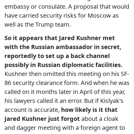
embassy or consulate. A proposal that would
have carried security risks for Moscow as
well as the Trump team.
So it appears that Jared Kushner met
with the Russian ambassador in secret,
reportedly to set up a back channel
possibly in Russian diplomatic facilities.
Kushner then omitted this meeting on his SF-
86 security clearance form. And when he was
called on it months later in April of this year,
his lawyers called it an error. But if Kislyak's
account is accurate,
how likely is it that
Jared Kushner just forgot
about a cloak
and dagger meeting with a foreign agent to