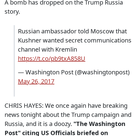
A bomb has dropped on the Trump Russia
story.
Russian ambassador told Moscow that
Kushner wanted secret communications
channel with Kremlin
https://t.co/pb9txA858U
— Washington Post (@washingtonpost)
May 26, 2017
CHRIS HAYES: We once again have breaking
news tonight about the Trump campaign and
Russia, and it is a doozy.
"The Washington
Post" citing US Officials briefed on