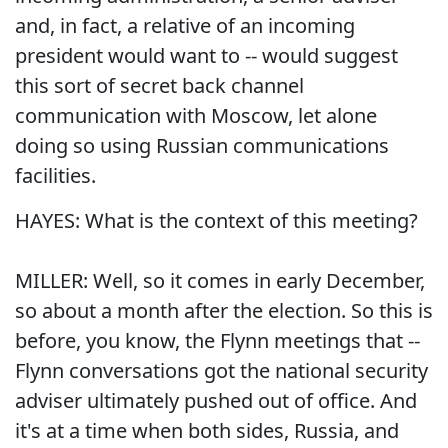
and, in fact, a relative of an incoming
president would want to -- would suggest
this sort of secret back channel
communication with Moscow, let alone
doing so using Russian communications
facilities.
HAYES: What is the context of this meeting?
MILLER: Well, so it comes in early December,
so about a month after the election. So this is
before, you know, the Flynn meetings that --
Flynn conversations got the national security
adviser ultimately pushed out of office. And
it's at a time when both sides, Russia, and