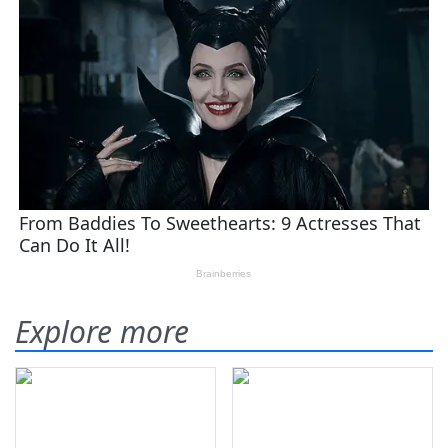
Explore more