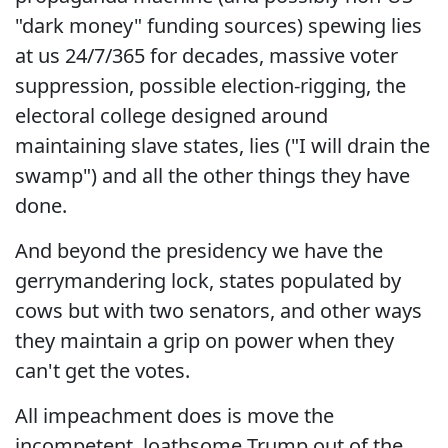
"dark money" funding sources) spewing lies
at us 24/7/365 for decades, massive voter
suppression, possible election-rigging, the
electoral college designed around
maintaining slave states, lies ("I will drain the
swamp") and all the other things they have
done.
And beyond the presidency we have the
gerrymandering lock, states populated by
cows but with two senators, and other ways
they maintain a grip on power when they
can't get the votes.
All impeachment does is move the
incompetent, loathsome Trump out of the