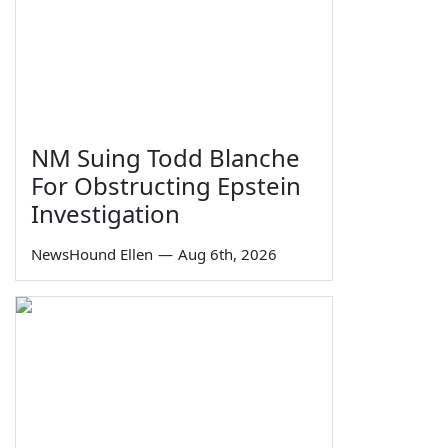
NM Suing Todd Blanche
For Obstructing Epstein
Investigation
NewsHound Ellen
—
Aug 6th, 2026