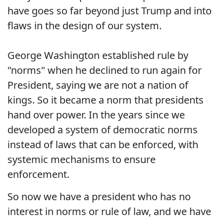
have goes so far beyond just Trump and into
flaws in the design of our system.
George Washington established rule by
"norms" when he declined to run again for
President, saying we are not a nation of
kings. So it became a norm that presidents
hand over power. In the years since we
developed a system of democratic norms
instead of laws that can be enforced, with
systemic mechanisms to ensure
enforcement.
So now we have a president who has no
interest in norms or rule of law, and we have