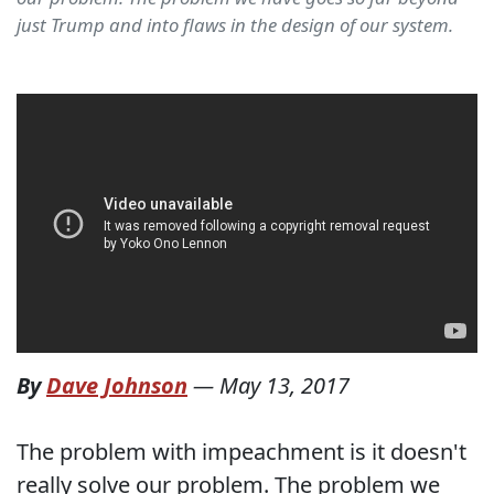
just Trump and into flaws in the design of our system.
By
Dave Johnson
—
May 13, 2017
The problem with impeachment is it doesn't
really solve our problem. The problem we