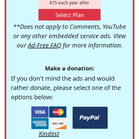
$75 each year after
Select Plan
**Does not apply to Comments, YouTube
or any other embedded service ads. View
our
Ad-Free FAQ
for more information.
Make a donation:
If you don't mind the ads and would
rather donate, please select one of the
options below:
Kindest