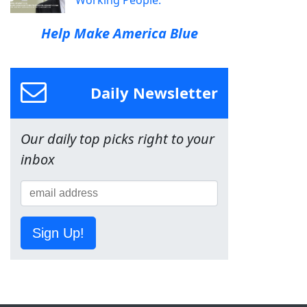
Help Make America Blue
Daily Newsletter
Our daily top picks right to your
inbox
Sign Up!