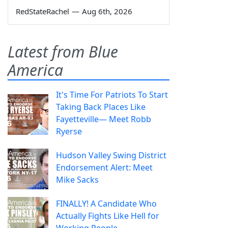
RedStateRachel
—
Aug 6th, 2026
Latest from Blue
America
It's Time For Patriots To Start
Taking Back Places Like
Fayetteville— Meet Robb
Ryerse
Hudson Valley Swing District
Endorsement Alert: Meet
Mike Sacks
FINALLY! A Candidate Who
Actually Fights Like Hell for
Working People.