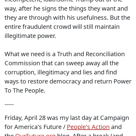
way, after he signs the things they want and
they are through with his usefulness. But the
entire fraudulent crowd will still maintain
illegitimate power.
What we need is a Truth and Reconciliation
Commission that can sweep away all the
corruption, illegitimacy and lies and find
ways to restore democracy and return Power
To The People.
-----
Friday, April 28 was my last day at Campaign
for America's Future /
People's Action
and
the
OurFuture.org
blog. After a break (and