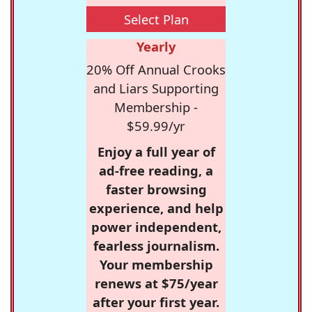
Select Plan
Yearly
20% Off Annual Crooks
and Liars Supporting
Membership -
$59.99/yr
Enjoy a full year of
ad-free reading, a
faster browsing
experience, and help
power independent,
fearless journalism.
Your membership
renews at $75/year
after your first year.