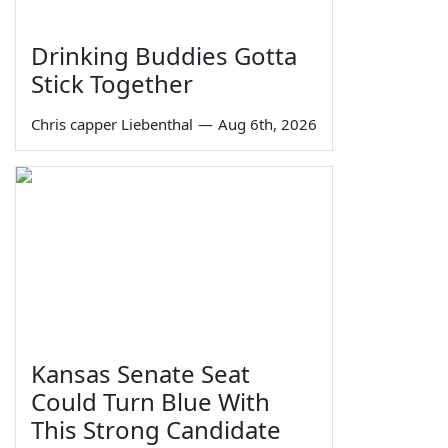
Drinking Buddies Gotta
Stick Together
Chris capper Liebenthal
—
Aug 6th, 2026
Kansas Senate Seat
Could Turn Blue With
This Strong Candidate