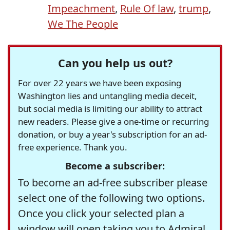
Impeachment
,
Rule Of law
,
trump
,
We The People
Can you help us out?
For over 22 years we have been exposing
Washington lies and untangling media deceit,
but social media is limiting our ability to attract
new readers. Please give a one-time or recurring
donation, or buy a year's subscription for an ad-
free experience. Thank you.
Become a subscriber:
To become an ad-free subscriber please
select one of the following two options.
Once you click your selected plan a
window will open taking you to Admiral,