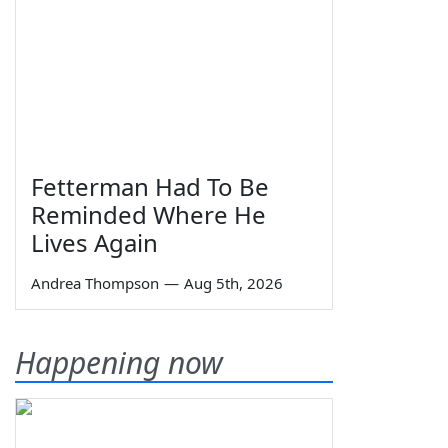
Fetterman Had To Be
Reminded Where He
Lives Again
Andrea Thompson
—
Aug 5th, 2026
Happening now