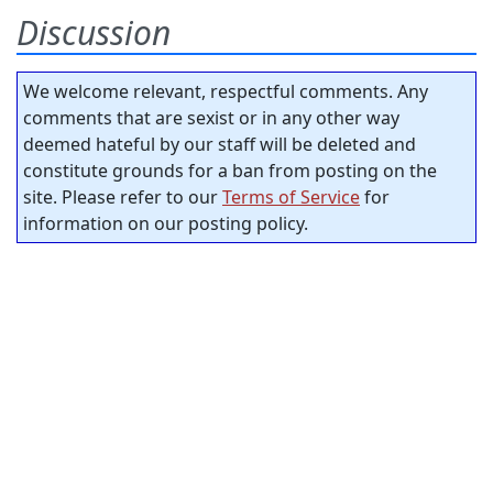
Discussion
We welcome relevant, respectful comments. Any
comments that are sexist or in any other way
deemed hateful by our staff will be deleted and
constitute grounds for a ban from posting on the
site. Please refer to our
Terms of Service
for
information on our posting policy.