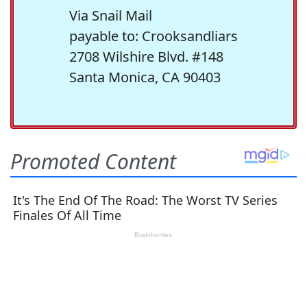
Via Snail Mail
payable to: Crooksandliars
2708 Wilshire Blvd. #148
Santa Monica, CA 90403