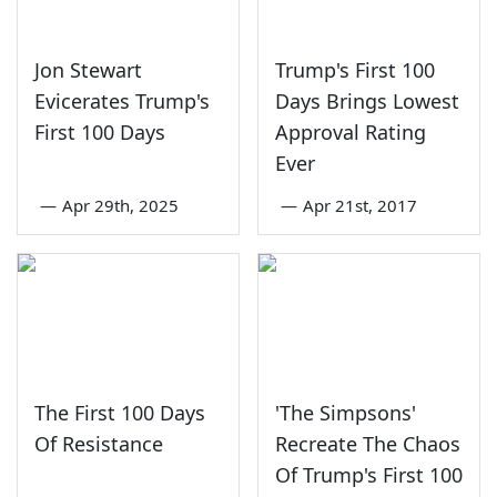
Jon Stewart
Trump's First 100
Evicerates Trump's
Days Brings Lowest
First 100 Days
Approval Rating
Ever
—
Apr 29th, 2025
—
Apr 21st, 2017
The First 100 Days
'The Simpsons'
Of Resistance
Recreate The Chaos
Of Trump's First 100