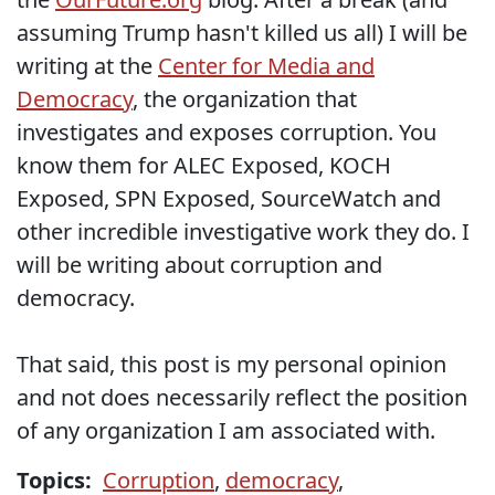
assuming Trump hasn't killed us all) I will be
writing at the
Center for Media and
Democracy
, the organization that
investigates and exposes corruption. You
know them for ALEC Exposed, KOCH
Exposed, SPN Exposed, SourceWatch and
other incredible investigative work they do. I
will be writing about corruption and
democracy.
That said, this post is my personal opinion
and not does necessarily reflect the position
of any organization I am associated with.
Topics:
Corruption
,
democracy
,