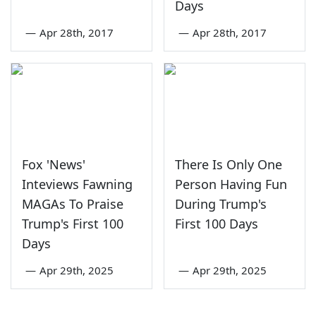
Days
—
Apr 28th, 2017
—
Apr 28th, 2017
Fox 'News'
There Is Only One
Inteviews Fawning
Person Having Fun
MAGAs To Praise
During Trump's
Trump's First 100
First 100 Days
Days
—
Apr 29th, 2025
—
Apr 29th, 2025