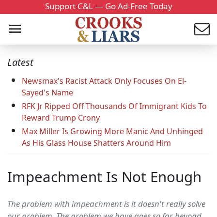
Support C&L — Go Ad-Free Today
Latest
Newsmax's Racist Attack Only Focuses On El-
Sayed's Name
RFK Jr Ripped Off Thousands Of Immigrant Kids To
Reward Trump Crony
Max Miller Is Growing More Manic And Unhinged
As His Glass House Shatters Around Him
Impeachment Is Not Enough
The problem with impeachment is it doesn't really solve
our problem. The problem we have goes so far beyond