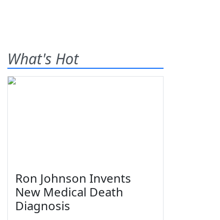
What's Hot
Ron Johnson Invents
New Medical Death
Diagnosis