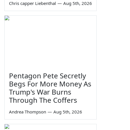
Chris capper Liebenthal
—
Aug 5th, 2026
Pentagon Pete Secretly
Begs For More Money As
Trump's War Burns
Through The Coffers
Andrea Thompson
—
Aug 5th, 2026