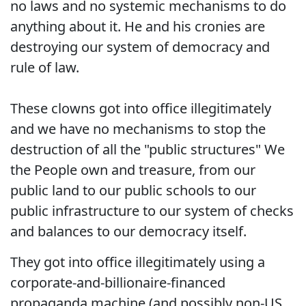
no laws and no systemic mechanisms to do
anything about it. He and his cronies are
destroying our system of democracy and
rule of law.
These clowns got into office illegitimately
and we have no mechanisms to stop the
destruction of all the "public structures" We
the People own and treasure, from our
public land to our public schools to our
public infrastructure to our system of checks
and balances to our democracy itself.
They got into office illegitimately using a
corporate-and-billionaire-financed
propaganda machine (and possibly non-US