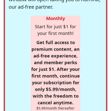
our ad-free partner.
Monthly
Start for just $1 for
your first month!
Get full access to
premium content, an
ad-free experience,
and member perks
for just $1. After your
first month, continue
your subscription for
only $5.99/month,
with the freedom to
cancel anytime.
$5.99/month thereafter