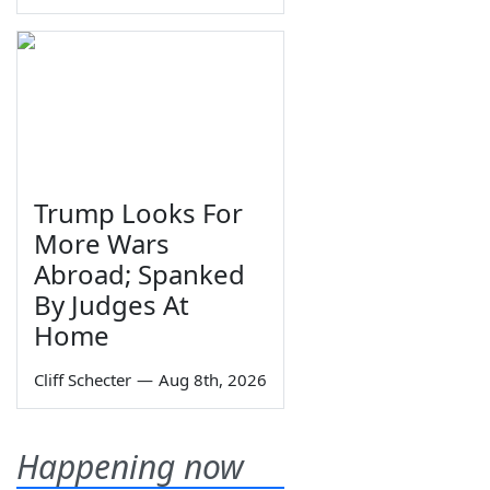
Trump Looks For
More Wars
Abroad; Spanked
By Judges At
Home
Cliff Schecter
—
Aug 8th, 2026
Happening now