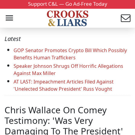
Support C&L — Go Ad-Free Today
Latest
GOP Senator Promotes Crypto Bill Which Possibly
Benefits Human Traffickers
Speaker Johnson Shrugs Off Horrific Allegations
Against Max Miller
AT LAST: Impeachment Articles Filed Against
'Unelected Shadow President' Russ Vought
Chris Wallace On Comey
Testimony: 'Was Very
Damaging To The President'