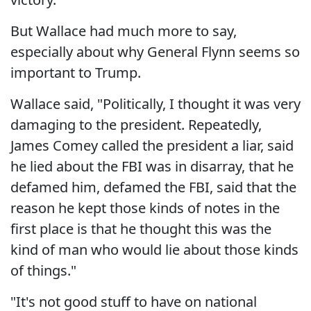
But Wallace had much more to say,
especially about why General Flynn seems so
important to Trump.
Wallace said, "Politically, I thought it was very
damaging to the president. Repeatedly,
James Comey called the president a liar, said
he lied about the FBI was in disarray, that he
defamed him, defamed the FBI, said that the
reason he kept those kinds of notes in the
first place is that he thought this was the
kind of man who would lie about those kinds
of things."
"It's not good stuff to have on national