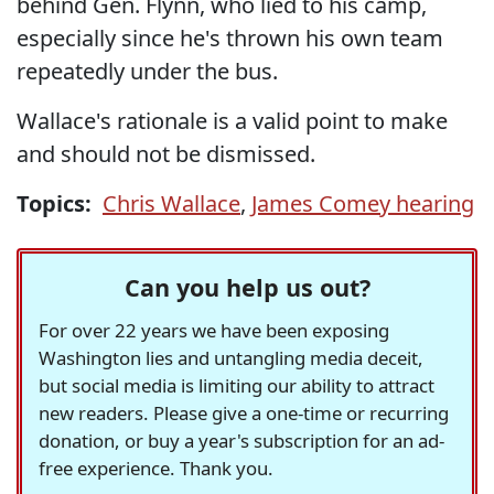
behind Gen. Flynn, who lied to his camp,
especially since he's thrown his own team
repeatedly under the bus.
Wallace's rationale is a valid point to make
and should not be dismissed.
Topics:
Chris Wallace
,
James Comey hearing
Can you help us out?
For over 22 years we have been exposing
Washington lies and untangling media deceit,
but social media is limiting our ability to attract
new readers. Please give a one-time or recurring
donation, or buy a year's subscription for an ad-
free experience. Thank you.