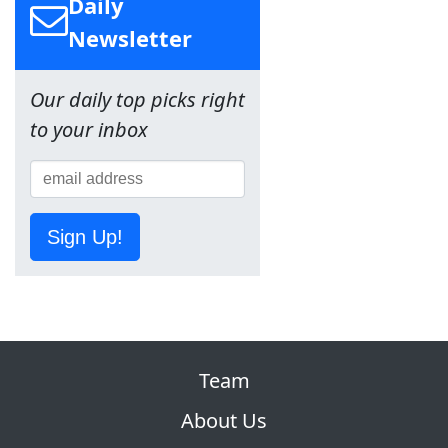
Daily
Newsletter
Our daily top picks right
to your inbox
Sign Up!
Team
About Us