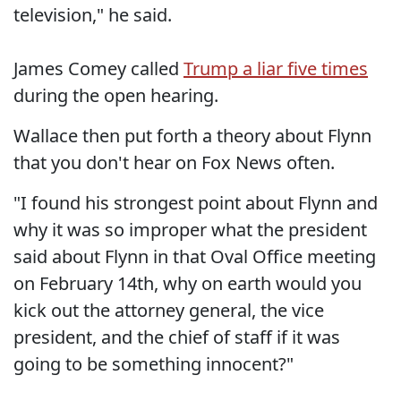
television," he said.
James Comey called
Trump a liar five times
during the open hearing.
Wallace then put forth a theory about Flynn
that you don't hear on Fox News often.
"I found his strongest point about Flynn and
why it was so improper what the president
said about Flynn in that Oval Office meeting
on February 14th, why on earth would you
kick out the attorney general, the vice
president, and the chief of staff if it was
going to be something innocent?"