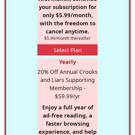
your subscription for
only $5.99/month,
with the freedom to
cancel anytime.
$5.99/month thereafter
Select Plan
Yearly
20% Off Annual Crooks
and Liars Supporting
Membership -
$59.99/yr
Enjoy a full year of
ad-free reading, a
faster browsing
experience, and help