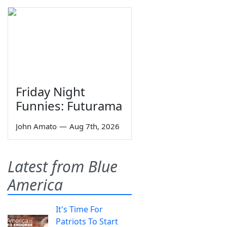
Friday Night
Funnies: Futurama
John Amato
—
Aug 7th, 2026
Latest from Blue
America
It's Time For
Patriots To Start