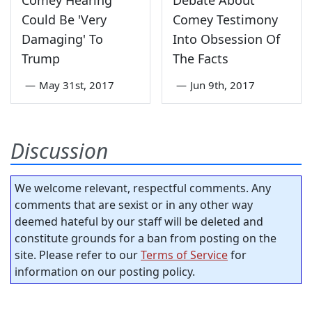
Comey Hearing
Debate About
Could Be 'Very
Comey Testimony
Damaging' To
Into Obsession Of
Trump
The Facts
—
May 31st, 2017
—
Jun 9th, 2017
Discussion
We welcome relevant, respectful comments. Any
comments that are sexist or in any other way
deemed hateful by our staff will be deleted and
constitute grounds for a ban from posting on the
site. Please refer to our
Terms of Service
for
information on our posting policy.