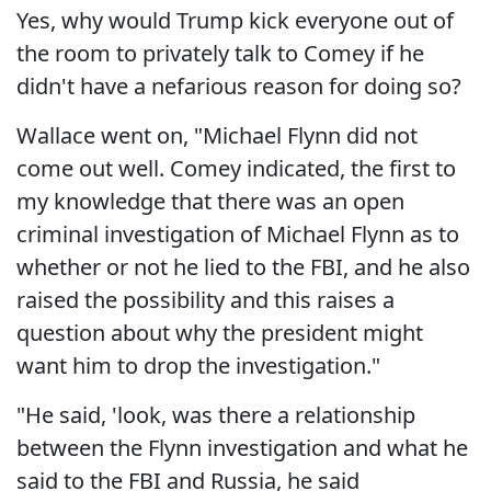
Yes, why would Trump kick everyone out of
the room to privately talk to Comey if he
didn't have a nefarious reason for doing so?
Wallace went on, "Michael Flynn did not
come out well. Comey indicated, the first to
my knowledge that there was an open
criminal investigation of Michael Flynn as to
whether or not he lied to the FBI, and he also
raised the possibility and this raises a
question about why the president might
want him to drop the investigation."
"He said, 'look, was there a relationship
between the Flynn investigation and what he
said to the FBI and Russia, he said