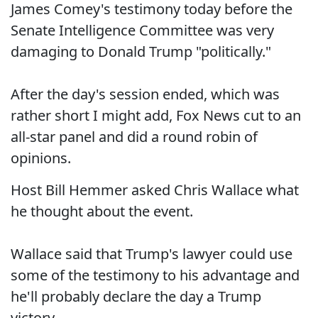
James Comey's testimony today before the
Senate Intelligence Committee was very
damaging to Donald Trump "politically."
After the day's session ended, which was
rather short I might add, Fox News cut to an
all-star panel and did a round robin of
opinions.
Host Bill Hemmer asked Chris Wallace what
he thought about the event.
Wallace said that Trump's lawyer could use
some of the testimony to his advantage and
he'll probably declare the day a Trump
victory.