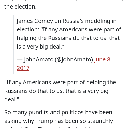
the election.
James Comey on Russia's meddling in
election: "If any Americans were part of
helping the Russians do that to us, that
is a very big deal."
— JohnAmato (@JohnAmato)
June 8,
2017
"If any Americans were part of helping the
Russians do that to us, that is a very big
deal."
So many pundits and politicos have been
asking why Trump has been so staunchly