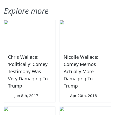
Explore more
Chris Wallace:
Nicolle Wallace:
'Politically' Comey
Comey Memos
Testimony Was
Actually More
Very Damaging To
Damaging To
Trump
Trump
—
Jun 8th, 2017
—
Apr 20th, 2018