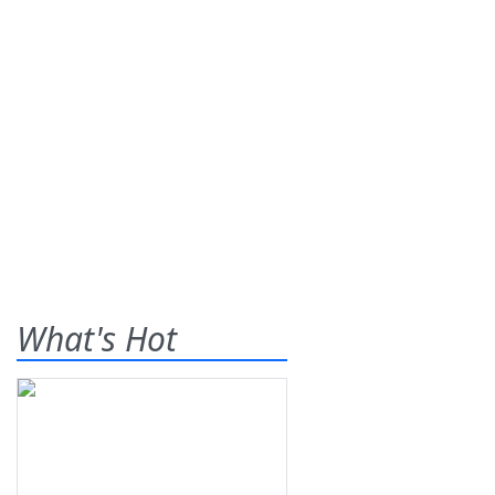
What's Hot