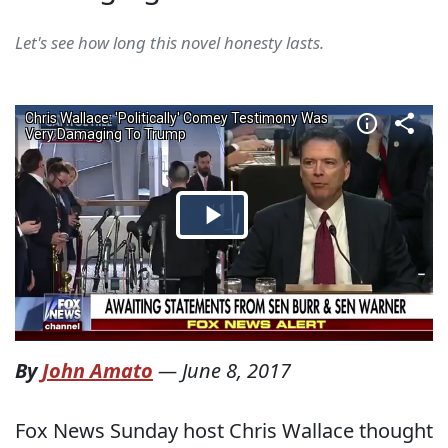
Let's see how long this novel honesty lasts.
By
John Amato
—
June 8, 2017
Fox News Sunday host Chris Wallace thought