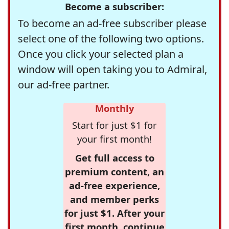
Become a subscriber:
To become an ad-free subscriber please
select one of the following two options.
Once you click your selected plan a
window will open taking you to Admiral,
our ad-free partner.
Monthly
Start for just $1 for
your first month!
Get full access to
premium content, an
ad-free experience,
and member perks
for just $1. After your
first month, continue