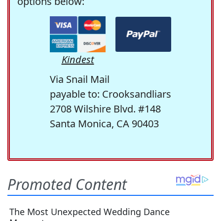
options below:
Kindest
Via Snail Mail
payable to: Crooksandliars
2708 Wilshire Blvd. #148
Santa Monica, CA 90403