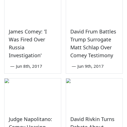
James Comey: 'I
David Frum Battles
Was Fired Over
Trump Surrogate
Russia
Matt Schlap Over
Investigation'
Comey Testimony
—
Jun 8th, 2017
—
Jun 9th, 2017
Judge Napolitano:
David Rivkin Turns