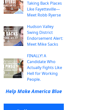
Taking Back Places
Like Fayetteville—
Meet Robb Ryerse
Hudson Valley
Swing District
Endorsement Alert:
Meet Mike Sacks
FINALLY! A
Candidate Who
Actually Fights Like
Hell for Working
People.
Help Make America Blue