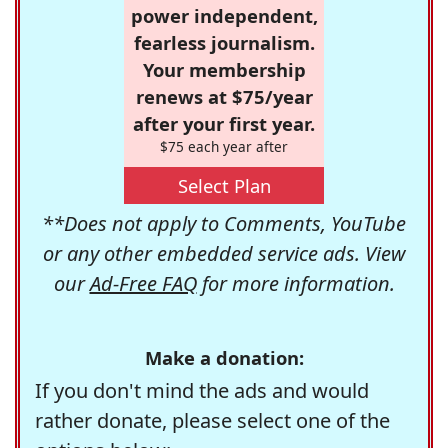
power independent,
fearless journalism.
Your membership
renews at $75/year
after your first year.
$75 each year after
Select Plan
**Does not apply to Comments, YouTube
or any other embedded service ads. View
our
Ad-Free FAQ
for more information.
Make a donation:
If you don't mind the ads and would
rather donate, please select one of the