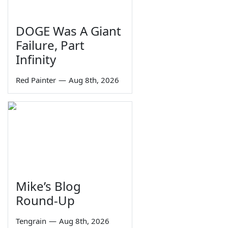
DOGE Was A Giant
Failure, Part
Infinity
Red Painter
—
Aug 8th, 2026
Mike’s Blog
Round-Up
Tengrain
—
Aug 8th, 2026