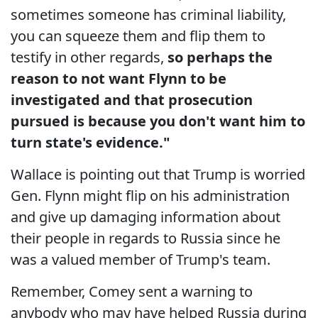
sometimes someone has criminal liability,
you can squeeze them and flip them to
testify in other regards,
so perhaps the
reason to not want Flynn to be
investigated and that prosecution
pursued is because you don't want him to
turn state's evidence."
Wallace is pointing out that Trump is worried
Gen. Flynn might flip on his administration
and give up damaging information about
their people in regards to Russia since he
was a valued member of Trump's team.
Remember, Comey sent a warning to
anybody who may have helped Russia during