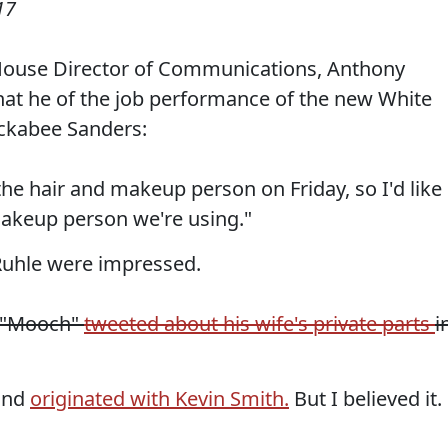
17
House Director of Communications, Anthony
at he of the job performance of the new White
ckabee Sanders:
 the hair and makeup person on Friday, so I'd like
makeup person we're using."
 Ruhle were impressed.
, "Mooch"
tweeted about his wife's private parts
i
 and
originated with Kevin Smith.
But I believed it.