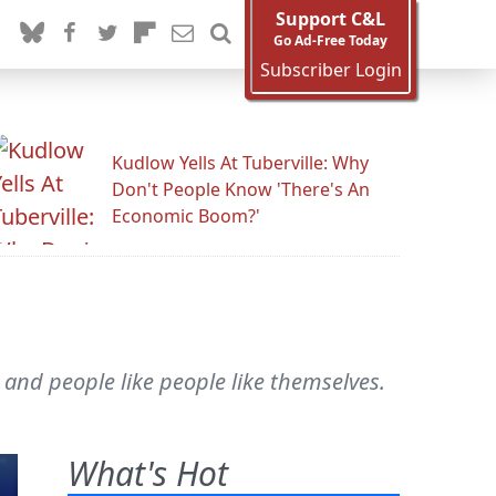
Support C&L
Go Ad-Free Today
Subscriber Login
Kudlow Yells At Tuberville: Why
Don't People Know 'There's An
Economic Boom?'
 and people like people like themselves.
What's Hot