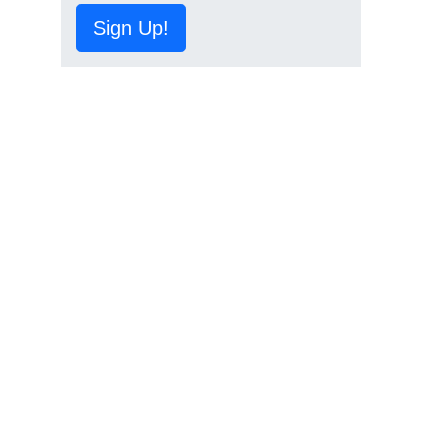
Sign Up!