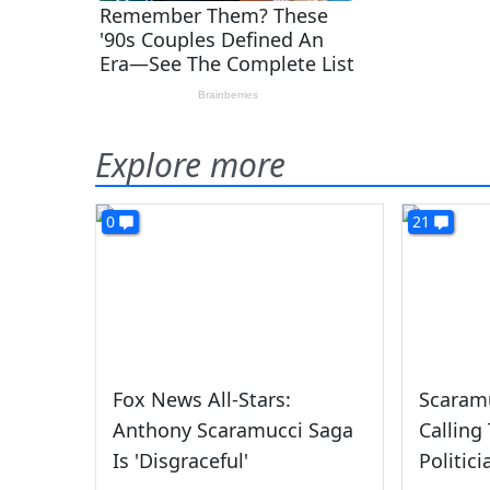
Explore more
0
21
Fox News All-Stars:
Scaramu
Anthony Scaramucci Saga
Calling
Is 'Disgraceful'
Politici