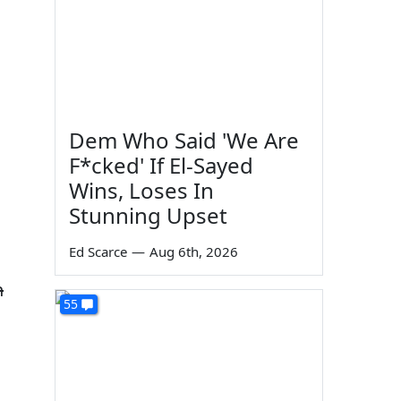
Dem Who Said 'We Are
F*cked' If El-Sayed
Wins, Loses In
Stunning Upset
Ed Scarce
—
Aug 6th, 2026
n
55