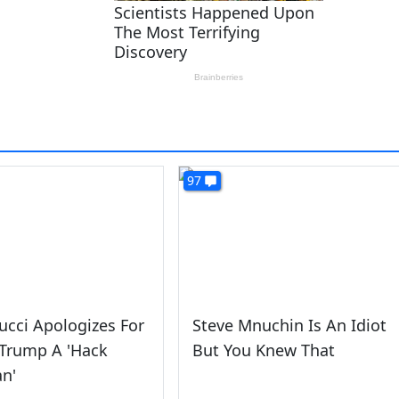
97
cci Apologizes For
Steve Mnuchin Is An Idiot
 Trump A 'Hack
But You Knew That
an'