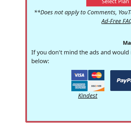
Select Plan
**Does not apply to Comments, YouTu
Ad-Free FA
Ma
If you don't mind the ads and would 
below:
Kindest