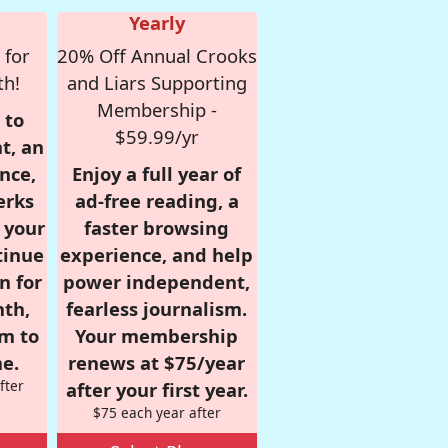
Yearly
 for
20% Off Annual Crooks
th!
and Liars Supporting
Membership -
 to
$59.99/yr
t, an
nce,
Enjoy a full year of
erks
ad-free reading, a
r your
faster browsing
tinue
experience, and help
n for
power independent,
nth,
fearless journalism.
om to
Your membership
e.
renews at $75/year
fter
after your first year.
$75 each year after