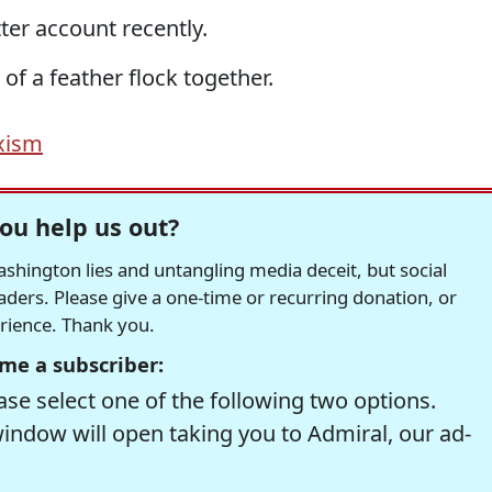
ter account recently.
f a feather flock together.
xism
ou help us out?
hington lies and untangling media deceit, but social
readers. Please give a one-time or recurring donation, or
erience. Thank you.
me a subscriber:
se select one of the following two options.
window will open taking you to Admiral, our ad-