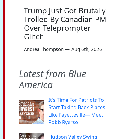
Trump Just Got Brutally
Trolled By Canadian PM
Over Teleprompter
Glitch
Andrea Thompson
—
Aug 6th, 2026
Latest from Blue
America
It's Time For Patriots To
Start Taking Back Places
Like Fayetteville— Meet
Robb Ryerse
Hudson Valley Swing