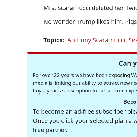
Mrs. Scaramucci deleted her Twit
No wonder Trump likes him. Pigs o
Topics:
Anthony Scaramucci
,
Se
Can y
For over 22 years we have been exposing Was
media is limiting our ability to attract new 
buy a year's subscription for an ad-free exp
Beco
To become an ad-free subscriber plea
Once you click your selected plan a 
free partner.