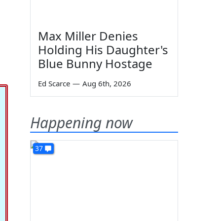
Max Miller Denies
Holding His Daughter's
Blue Bunny Hostage
Ed Scarce
—
Aug 6th, 2026
Happening now
37