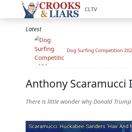
CLTV
Latest
Dog Surfing Competition 20
Anthony Scaramucci I
There is little wonder why Donald Trump 