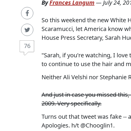
By
Frances Langum
—
July 24, 20
So this weekend the new White 
Scaramucci, let America know wh
House Press Secretary, Sarah Hu
76
"Sarah, if you're watching, I love
to continue to use the hair and 
Neither Ali Velshi nor Stephanie
And just in case you missed this
2009. Very specifically.
Turns out that tweet was fake --
Apologies. h/t @Chooglin1.