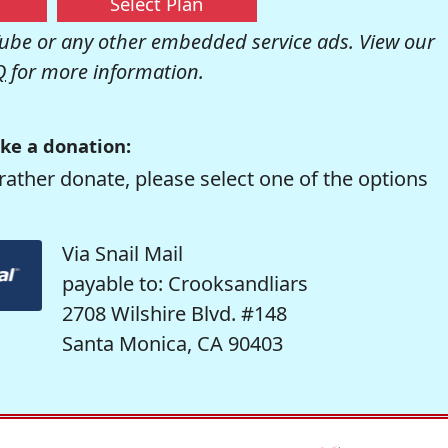
Select Plan
be or any other embedded service ads. View our
Q
for more information.
ke a donation:
rather donate, please select one of the options
Via Snail Mail
payable to: Crooksandliars
2708 Wilshire Blvd. #148
Santa Monica, CA 90403