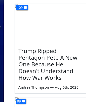
109
Trump Ripped
Pentagon Pete A New
One Because He
Doesn't Understand
How War Works
Andrea Thompson
—
Aug 6th, 2026
89