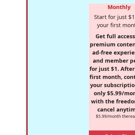
Monthly
Start for just $1
your first mon
Get full access
premium conten
ad-free experie
and member p
for just $1. Afte
first month, con
your subscriptio
only $5.99/mo
with the freed
cancel anytim
$5.99/month therea