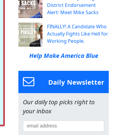
District Endorsement
Alert: Meet Mike Sacks
FINALLY! A Candidate Who
Actually Fights Like Hell for
Working People.
Help Make America Blue
Daily Newsletter
Our daily top picks right to
your inbox