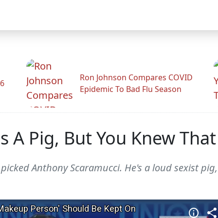
Ron Johnson Compares COVID
26
Epidemic To Bad Flu Season
s A Pig, But You Knew That
picked Anthony Scaramucci. He's a loud sexist pig,