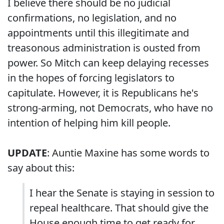
I believe there should be no judicial
confirmations, no legislation, and no
appointments until this illegitimate and
treasonous administration is ousted from
power. So Mitch can keep delaying recesses
in the hopes of forcing legislators to
capitulate. However, it is Republicans he's
strong-arming, not Democrats, who have no
intention of helping him kill people.
UPDATE
: Auntie Maxine has some words to
say about this:
I hear the Senate is staying in session to
repeal healthcare. That should give the
House enough time to get ready for