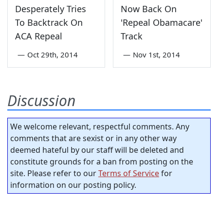
Desperately Tries
Now Back On
To Backtrack On
'Repeal Obamacare'
ACA Repeal
Track
—
Oct 29th, 2014
—
Nov 1st, 2014
Discussion
We welcome relevant, respectful comments. Any
comments that are sexist or in any other way
deemed hateful by our staff will be deleted and
constitute grounds for a ban from posting on the
site. Please refer to our
Terms of Service
for
information on our posting policy.