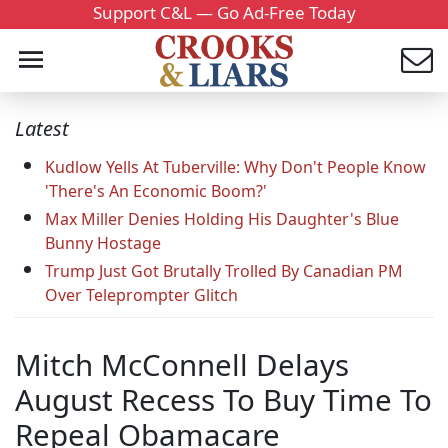
Support C&L — Go Ad-Free Today
Latest
Kudlow Yells At Tuberville: Why Don't People Know
'There's An Economic Boom?'
Max Miller Denies Holding His Daughter's Blue
Bunny Hostage
Trump Just Got Brutally Trolled By Canadian PM
Over Teleprompter Glitch
Mitch McConnell Delays
August Recess To Buy Time To
Repeal Obamacare