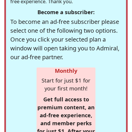
free experience. Thank you.
Become a subscriber:
To become an ad-free subscriber please
select one of the following two options.
Once you click your selected plan a
window will open taking you to Admiral,
our ad-free partner.
Monthly
Start for just $1 for
your first month!
Get full access to
premium content, an
ad-free experience,
and member perks
for just $1. After your