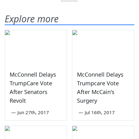
Explore more
McConnell Delays
McConnell Delays
TrumpCare Vote
Trumpcare Vote
After Senators
After McCain's
Revolt
Surgery
—
Jun 27th, 2017
—
Jul 16th, 2017