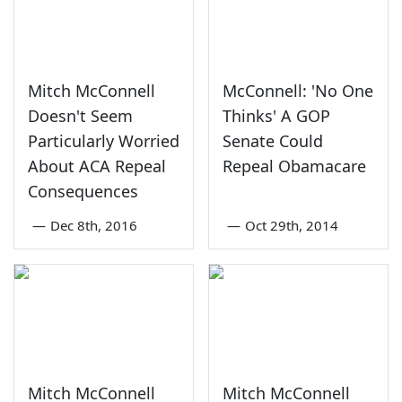
Mitch McConnell
McConnell: 'No One
Doesn't Seem
Thinks' A GOP
Particularly Worried
Senate Could
About ACA Repeal
Repeal Obamacare
Consequences
—
Dec 8th, 2016
—
Oct 29th, 2014
Mitch McConnell
Mitch McConnell