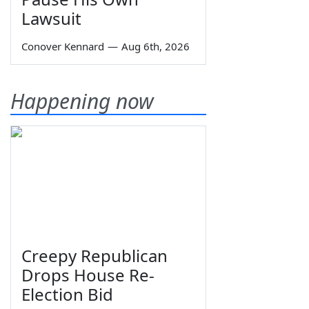
Lawsuit
Conover Kennard
—
Aug 6th, 2026
Happening now
Creepy Republican
Drops House Re-
Election Bid