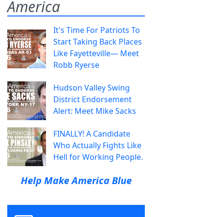
America
It's Time For Patriots To
Start Taking Back Places
Like Fayetteville— Meet
Robb Ryerse
Hudson Valley Swing
District Endorsement
Alert: Meet Mike Sacks
FINALLY! A Candidate
Who Actually Fights Like
Hell for Working People.
Help Make America Blue