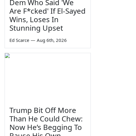
Dem Who Said 'We
Are F*cked' If El-Sayed
Wins, Loses In
Stunning Upset
Ed Scarce
—
Aug 6th, 2026
Trump Bit Off More
Than He Could Chew:
Now He’s Begging To
Pause His Own