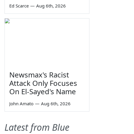
Ed Scarce
—
Aug 6th, 2026
Newsmax's Racist
Attack Only Focuses
On El-Sayed's Name
John Amato
—
Aug 6th, 2026
Latest from Blue