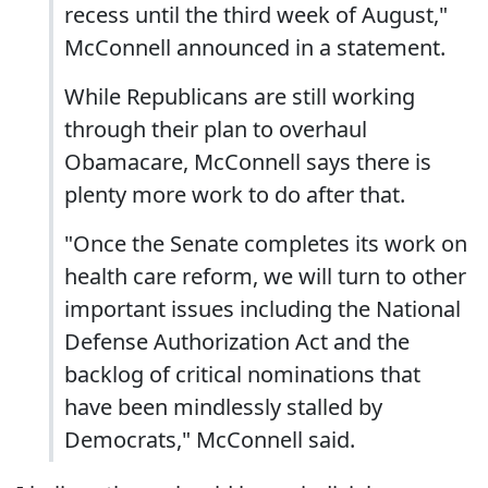
recess until the third week of August,"
McConnell announced in a statement.
While Republicans are still working
through their plan to overhaul
Obamacare, McConnell says there is
plenty more work to do after that.
"Once the Senate completes its work on
health care reform, we will turn to other
important issues including the National
Defense Authorization Act and the
backlog of critical nominations that
have been mindlessly stalled by
Democrats," McConnell said.