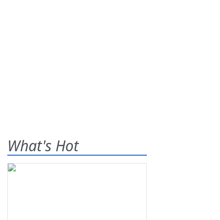
What's Hot