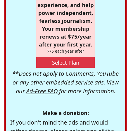
experience, and help
power independent,
fearless journalism.
Your membership
renews at $75/year
after your first year.
$75 each year after
Select Plan
**Does not apply to Comments, YouTube
or any other embedded service ads. View
our
Ad-Free FAQ
for more information.
Make a donation:
If you don't mind the ads and would