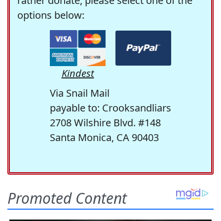
rather donate, please select one of the
options below:
Kindest
Via Snail Mail
payable to: Crooksandliars
2708 Wilshire Blvd. #148
Santa Monica, CA 90403