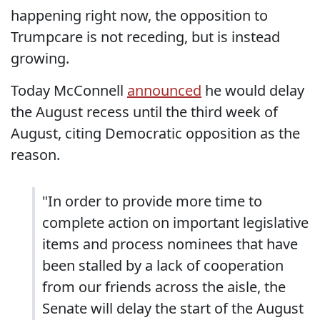
happening right now, the opposition to
Trumpcare is not receding, but is instead
growing.
Today McConnell
announced
he would delay
the August recess until the third week of
August, citing Democratic opposition as the
reason.
"In order to provide more time to
complete action on important legislative
items and process nominees that have
been stalled by a lack of cooperation
from our friends across the aisle, the
Senate will delay the start of the August