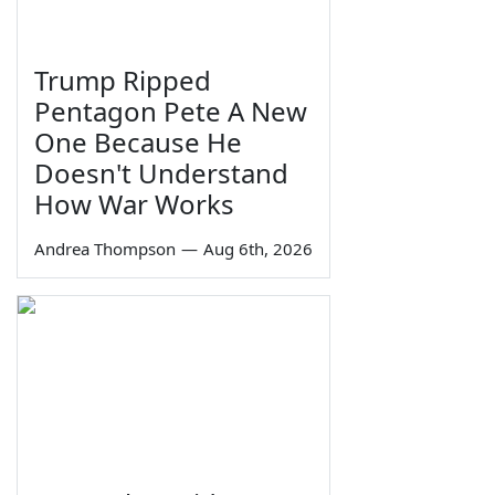
Trump Ripped
Pentagon Pete A New
One Because He
Doesn't Understand
How War Works
Andrea Thompson
—
Aug 6th, 2026