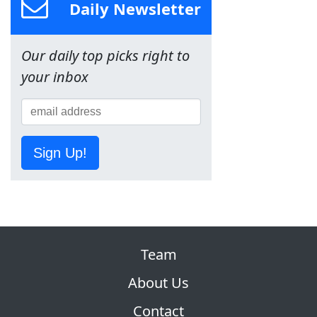
Daily Newsletter
Our daily top picks right to
your inbox
Sign Up!
Team
About Us
Contact