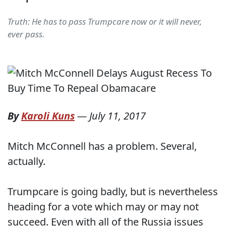
Truth: He has to pass Trumpcare now or it will never,
ever pass.
By
Karoli Kuns
—
July 11, 2017
Mitch McConnell has a problem. Several,
actually.
Trumpcare is going badly, but is nevertheless
heading for a vote which may or may not
succeed. Even with all of the Russia issues