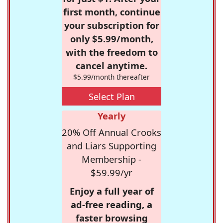
first month, continue
your subscription for
only $5.99/month,
with the freedom to
cancel anytime.
$5.99/month thereafter
Select Plan
Yearly
20% Off Annual Crooks
and Liars Supporting
Membership -
$59.99/yr
Enjoy a full year of
ad-free reading, a
faster browsing