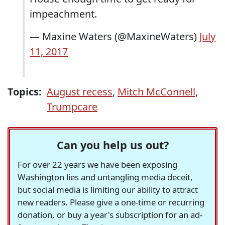
impeachment.
— Maxine Waters (@MaxineWaters)
July
11, 2017
Topics:
August recess
,
Mitch McConnell
,
Trumpcare
Can you help us out?
For over 22 years we have been exposing
Washington lies and untangling media deceit,
but social media is limiting our ability to attract
new readers. Please give a one-time or recurring
donation, or buy a year's subscription for an ad-