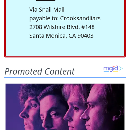
Via Snail Mail
payable to: Crooksandliars
2708 Wilshire Blvd. #148
Santa Monica, CA 90403