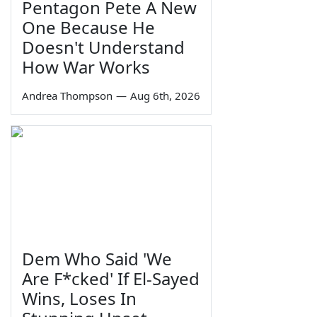
Pentagon Pete A New
One Because He
Doesn't Understand
How War Works
Andrea Thompson
—
Aug 6th, 2026
Dem Who Said 'We
Are F*cked' If El-Sayed
Wins, Loses In