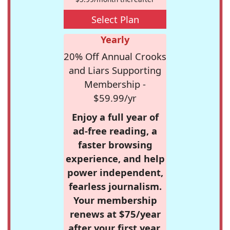
Select Plan
Yearly
20% Off Annual Crooks
and Liars Supporting
Membership -
$59.99/yr
Enjoy a full year of
ad-free reading, a
faster browsing
experience, and help
power independent,
fearless journalism.
Your membership
renews at $75/year
after your first year.