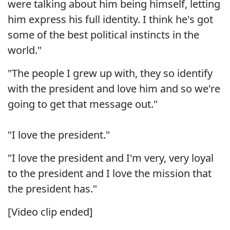
were talking about him being himself, letting
him express his full identity. I think he's got
some of the best political instincts in the
world."
"The people I grew up with, they so identify
with the president and love him and so we're
going to get that message out."
"I love the president."
"I love the president and I'm very, very loyal
to the president and I love the mission that
the president has."
[Video clip ended]