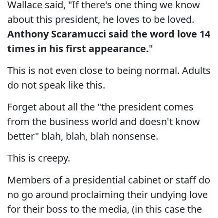
Wallace said, "If there's one thing we know
about this president, he loves to be loved.
Anthony Scaramucci said the word love 14
times in his first appearance.
"
This is not even close to being normal. Adults
do not speak like this.
Forget about all the "the president comes
from the business world and doesn't know
better" blah, blah, blah nonsense.
This is creepy.
Members of a presidential cabinet or staff do
no go around proclaiming their undying love
for their boss to the media, (in this case the