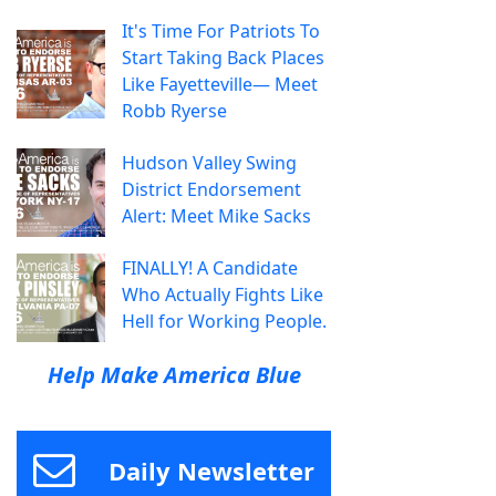
It's Time For Patriots To
Start Taking Back Places
Like Fayetteville— Meet
Robb Ryerse
Hudson Valley Swing
District Endorsement
Alert: Meet Mike Sacks
FINALLY! A Candidate
Who Actually Fights Like
Hell for Working People.
Help Make America Blue
Daily Newsletter