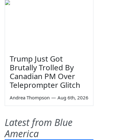
Trump Just Got
Brutally Trolled By
Canadian PM Over
Teleprompter Glitch
Andrea Thompson
—
Aug 6th, 2026
Latest from Blue
America