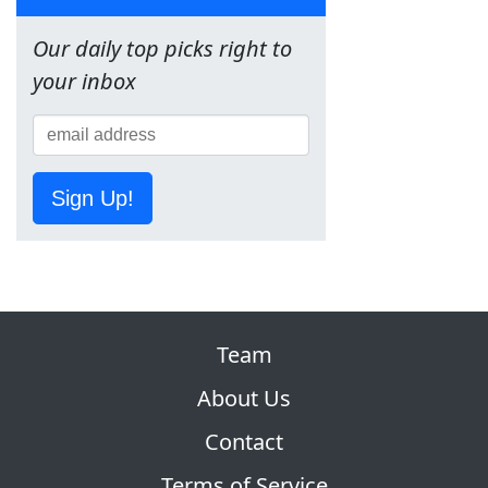
Our daily top picks right to
your inbox
Sign Up!
Team
About Us
Contact
Terms of Service