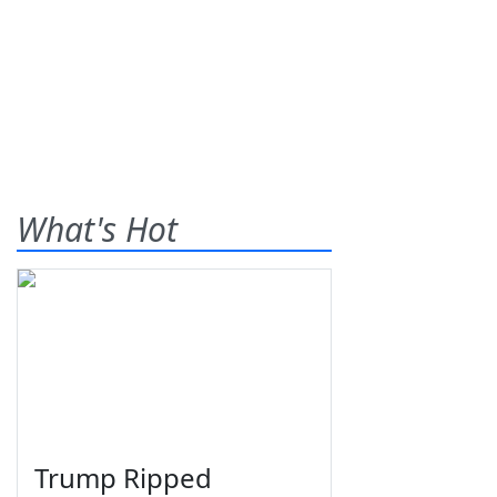
What's Hot
Trump Ripped