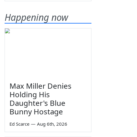
Happening now
Max Miller Denies
Holding His
Daughter's Blue
Bunny Hostage
Ed Scarce
—
Aug 6th, 2026