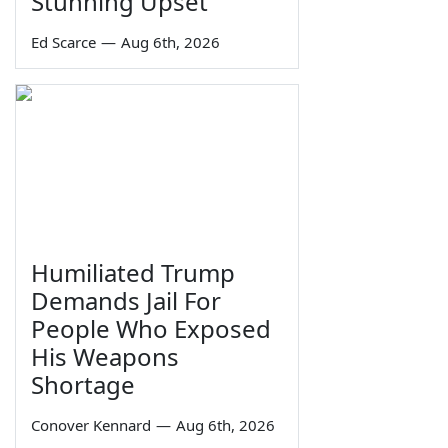
Stunning Upset
Ed Scarce
—
Aug 6th, 2026
Humiliated Trump
Demands Jail For
People Who Exposed
His Weapons
Shortage
Conover Kennard
—
Aug 6th, 2026