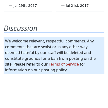
—
Jul 29th, 2017
—
Jul 21st, 2017
Discussion
We welcome relevant, respectful comments. Any
comments that are sexist or in any other way
deemed hateful by our staff will be deleted and
constitute grounds for a ban from posting on the
site. Please refer to our
Terms of Service
for
information on our posting policy.