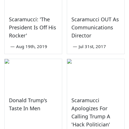
Scaramucci: 'The
Scaramucci OUT As
President Is Off His
Communications
Rocker'
Director
—
Aug 19th, 2019
—
Jul 31st, 2017
Donald Trump's
Scaramucci
Taste In Men
Apologizes For
Calling Trump A
'Hack Politician'