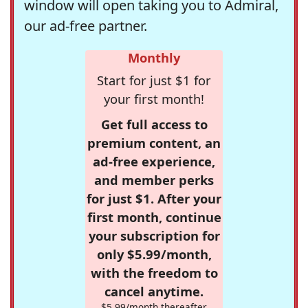
window will open taking you to Admiral,
our ad-free partner.
Monthly
Start for just $1 for
your first month!
Get full access to
premium content, an
ad-free experience,
and member perks
for just $1. After your
first month, continue
your subscription for
only $5.99/month,
with the freedom to
cancel anytime.
$5.99/month thereafter