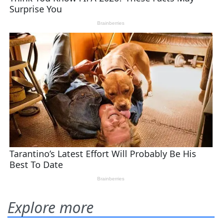
Explore more