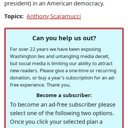
president) in an American democracy.
Topics:
Anthony Scaramucci
Can you help us out?
For over 22 years we have been exposing
Washington lies and untangling media deceit,
but social media is limiting our ability to attract
new readers. Please give a one-time or recurring
donation, or buy a year's subscription for an ad-
free experience. Thank you.
Become a subscriber:
To become an ad-free subscriber please
select one of the following two options.
Once you click your selected plan a