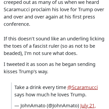
creeped out as many of us when we heard
Scaramucci proclaim his love for Trump over
and over and over again at his first press
conference.
If this doesn't sound like an underling licking
the toes of a fascist ruler (so as not to be
beaded), I'm not sure what does.
I tweeted it as soon as he began sending
kisses Trump's way.
Take a drink every time
@Scaramucci
says how much he loves Trump.
— JohnAmato (@JohnAmato)
July 21,