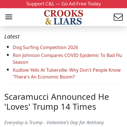
Support C&L — Go Ad-Free Today
Latest
Dog Surfing Competition 2026
Ron Johnson Compares COVID Epidemic To Bad Flu
Season
Kudlow Yells At Tuberville: Why Don't People Know
'There's An Economic Boom?'
Scaramucci Announced He
'Loves' Trump 14 Times
Everyday is Trump - Valentine's Day for Anthony