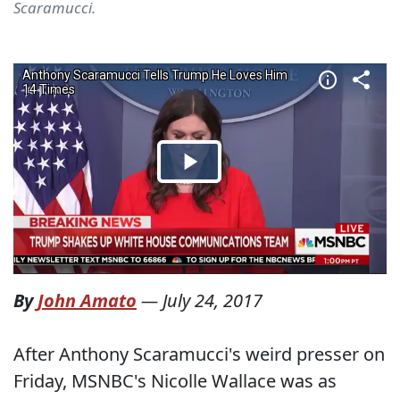
Scaramucci.
By
John Amato
—
July 24, 2017
After Anthony Scaramucci's weird presser on
Friday, MSNBC's Nicolle Wallace was as