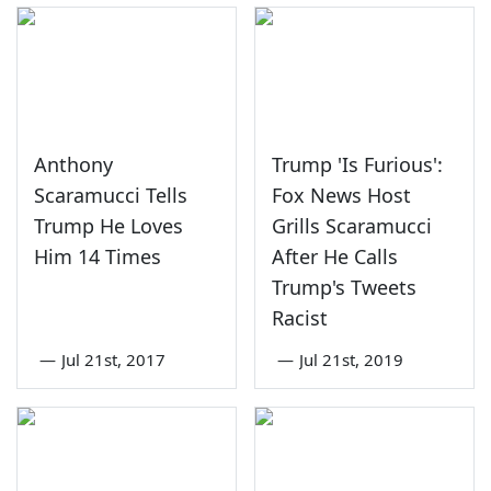
Anthony
Trump 'Is Furious':
Scaramucci Tells
Fox News Host
Trump He Loves
Grills Scaramucci
Him 14 Times
After He Calls
Trump's Tweets
Racist
—
Jul 21st, 2017
—
Jul 21st, 2019