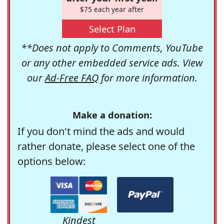
$75 each year after
Select Plan
**Does not apply to Comments, YouTube
or any other embedded service ads. View
our
Ad-Free FAQ
for more information.
Make a donation:
If you don't mind the ads and would
rather donate, please select one of the
options below:
Kindest