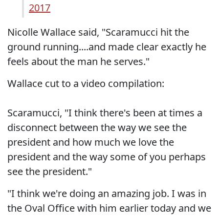
2017
Nicolle Wallace said, "Scaramucci hit the
ground running....and made clear exactly he
feels about the man he serves."
Wallace cut to a video compilation:
Scaramucci, "I think there's been at times a
disconnect between the way we see the
president and how much we love the
president and the way some of you perhaps
see the president."
"I think we're doing an amazing job. I was in
the Oval Office with him earlier today and we