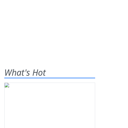
What's Hot