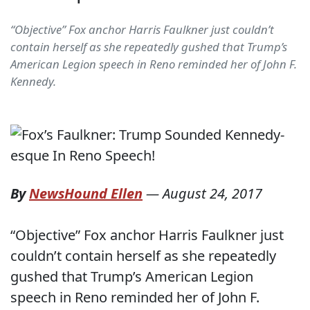
“Objective” Fox anchor Harris Faulkner just couldn’t
contain herself as she repeatedly gushed that Trump’s
American Legion speech in Reno reminded her of John F.
Kennedy.
By
NewsHound Ellen
—
August 24, 2017
“Objective” Fox anchor Harris Faulkner just
couldn’t contain herself as she repeatedly
gushed that Trump’s American Legion
speech in Reno reminded her of John F.