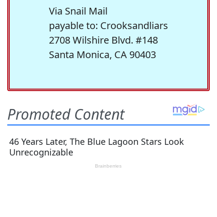
Via Snail Mail
payable to: Crooksandliars
2708 Wilshire Blvd. #148
Santa Monica, CA 90403