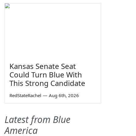
Kansas Senate Seat
Could Turn Blue With
This Strong Candidate
RedStateRachel
—
Aug 6th, 2026
Latest from Blue
America