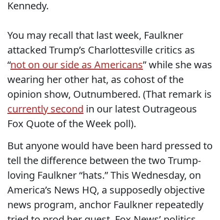
Kennedy.
You may recall that last week, Faulkner
attacked Trump’s Charlottesville critics as
“
not on our side as Americans
” while she was
wearing her other hat, as cohost of the
opinion show, Outnumbered. (That remark is
currently second
in our latest Outrageous
Fox Quote of the Week poll).
But anyone would have been hard pressed to
tell the difference between the two Trump-
loving Faulkner “hats.” This Wednesday, on
America’s News HQ, a supposedly objective
news program, anchor Faulkner repeatedly
tried to prod her guest, Fox News’ politics