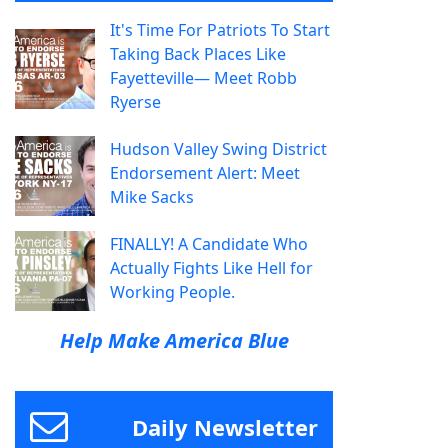
It's Time For Patriots To Start
Taking Back Places Like
Fayetteville— Meet Robb
Ryerse
Hudson Valley Swing District
Endorsement Alert: Meet
Mike Sacks
FINALLY! A Candidate Who
Actually Fights Like Hell for
Working People.
Help Make America Blue
Daily Newsletter