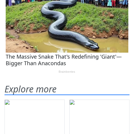
Explore more