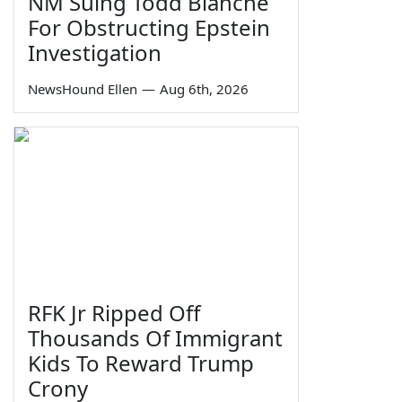
NM Suing Todd Blanche
For Obstructing Epstein
Investigation
NewsHound Ellen
—
Aug 6th, 2026
RFK Jr Ripped Off
Thousands Of Immigrant
Kids To Reward Trump
Crony