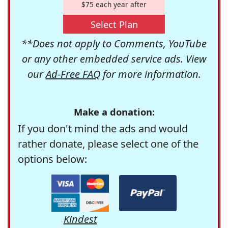
$75 each year after
Select Plan
**Does not apply to Comments, YouTube
or any other embedded service ads. View
our
Ad-Free FAQ
for more information.
Make a donation:
If you don't mind the ads and would
rather donate, please select one of the
options below:
Kindest