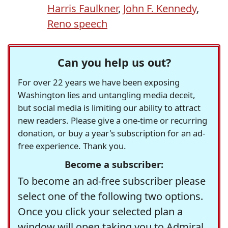
Harris Faulkner
,
John F. Kennedy
,
Reno speech
Can you help us out?
For over 22 years we have been exposing
Washington lies and untangling media deceit,
but social media is limiting our ability to attract
new readers. Please give a one-time or recurring
donation, or buy a year's subscription for an ad-
free experience. Thank you.
Become a subscriber:
To become an ad-free subscriber please
select one of the following two options.
Once you click your selected plan a
window will open taking you to Admiral,