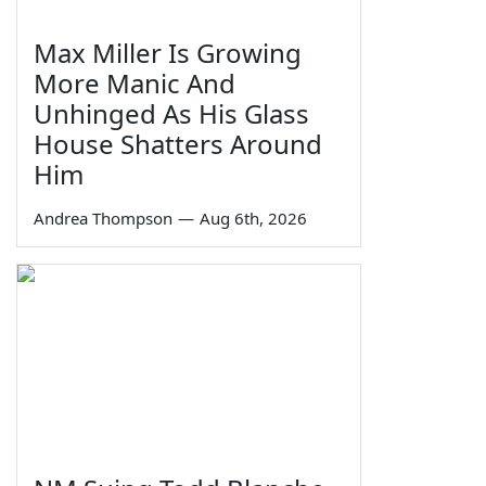
Max Miller Is Growing
More Manic And
Unhinged As His Glass
House Shatters Around
Him
Andrea Thompson
—
Aug 6th, 2026