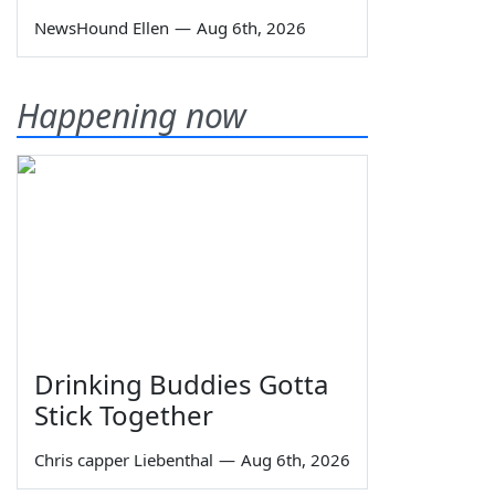
NewsHound Ellen
—
Aug 6th, 2026
Happening now
Drinking Buddies Gotta
Stick Together
Chris capper Liebenthal
—
Aug 6th, 2026