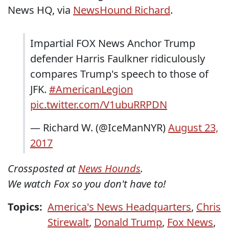
News HQ, via
NewsHound Richard
.
Impartial FOX News Anchor Trump
defender Harris Faulkner ridiculously
compares Trump's speech to those of
JFK.
#AmericanLegion
pic.twitter.com/V1ubuRRPDN
— Richard W. (@IceManNYR)
August 23,
2017
Crossposted at
News Hounds
.
We watch Fox so you don't have to!
Topics:
America's News Headquarters
,
Chris
Stirewalt
,
Donald Trump
,
Fox News
,