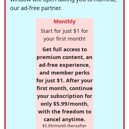
our ad-free partner.
Monthly
Start for just $1 for
your first month!
Get full access to
premium content, an
ad-free experience,
and member perks
for just $1. After your
first month, continue
your subscription for
only $5.99/month,
with the freedom to
cancel anytime.
$5.99/month thereafter