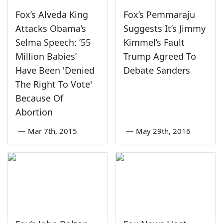
Fox’s Alveda King
Fox’s Pemmaraju
Attacks Obama’s
Suggests It’s Jimmy
Selma Speech: ’55
Kimmel’s Fault
Million Babies’
Trump Agreed To
Have Been 'Denied
Debate Sanders
The Right To Vote'
Because Of
Abortion
—
Mar 7th, 2015
—
May 29th, 2016