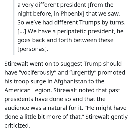
a very different president [from the
night before, in Phoenix] that we saw.
So we’ve had different Trumps by turns.
[…] We have a peripatetic president, he
goes back and forth between these
[personas].
Stirewalt went on to suggest Trump should
have “vociferously” and “urgently” promoted
his troop surge in Afghanistan to the
American Legion. Stirewalt noted that past
presidents have done so and that the
audience was a natural for it. “He might have
done a little bit more of that,” Stirewalt gently
criticized.