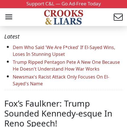
Support C&L — Go Ad-Free Today
Latest
Dem Who Said 'We Are F*cked' If El-Sayed Wins,
Loses In Stunning Upset
Trump Ripped Pentagon Pete A New One Because
He Doesn't Understand How War Works
Newsmax's Racist Attack Only Focuses On El-
Sayed's Name
Fox’s Faulkner: Trump
Sounded Kennedy-esque In
Reno Speech!