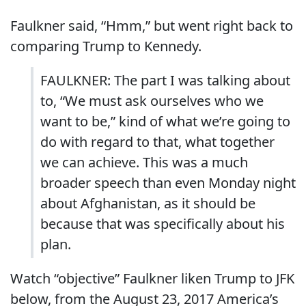
Faulkner said, “Hmm,” but went right back to
comparing Trump to Kennedy.
FAULKNER: The part I was talking about
to, “We must ask ourselves who we
want to be,” kind of what we’re going to
do with regard to that, what together
we can achieve. This was a much
broader speech than even Monday night
about Afghanistan, as it should be
because that was specifically about his
plan.
Watch “objective” Faulkner liken Trump to JFK
below, from the August 23, 2017 America’s