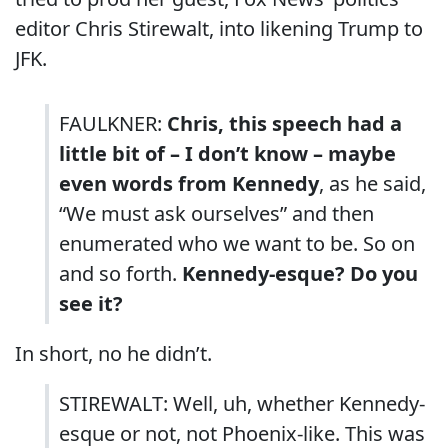
editor Chris Stirewalt, into likening Trump to
JFK.
FAULKNER:
Chris, this speech had a
little bit of – I don’t know – maybe
even words from Kennedy
, as he said,
“We must ask ourselves” and then
enumerated who we want to be. So on
and so forth.
Kennedy-esque? Do you
see it?
In short, no he didn’t.
STIREWALT: Well, uh, whether Kennedy-
esque or not, not Phoenix-like. This was