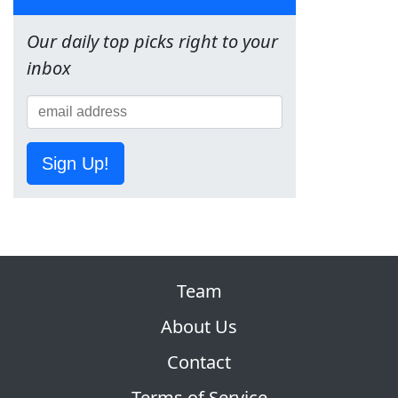
Our daily top picks right to your
inbox
Sign Up!
Team
About Us
Contact
Terms of Service