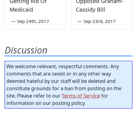
Getting Rid Of
Opposed Graham-
Medicaid
Cassidy Bill
—
Sep 24th, 2017
—
Sep 23rd, 2017
Discussion
We welcome relevant, respectful comments. Any
comments that are sexist or in any other way
deemed hateful by our staff will be deleted and
constitute grounds for a ban from posting on the
site. Please refer to our
Terms of Service
for
information on our posting policy.