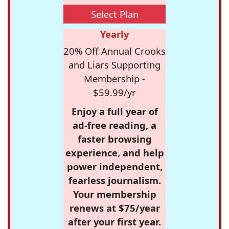
Select Plan
Yearly
20% Off Annual Crooks
and Liars Supporting
Membership -
$59.99/yr
Enjoy a full year of
ad-free reading, a
faster browsing
experience, and help
power independent,
fearless journalism.
Your membership
renews at $75/year
after your first year.