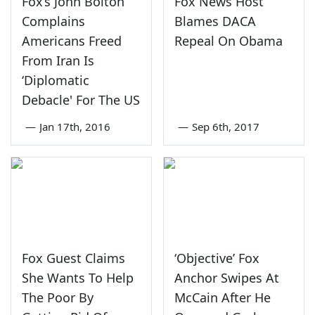
Fox’s John Bolton
Fox News Host
Complains
Blames DACA
Americans Freed
Repeal On Obama
From Iran Is
‘Diplomatic
Debacle' For The US
—
Jan 17th, 2016
—
Sep 6th, 2017
Fox Guest Claims
‘Objective’ Fox
She Wants To Help
Anchor Swipes At
The Poor By
McCain After He