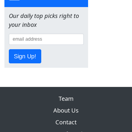
Our daily top picks right to
your inbox
Sign Up!
Team
About Us
Contact