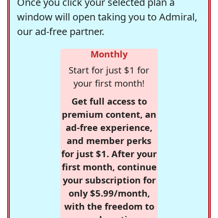
Once you click your selected plan a
window will open taking you to Admiral,
our ad-free partner.
Monthly
Start for just $1 for
your first month!
Get full access to
premium content, an
ad-free experience,
and member perks
for just $1. After your
first month, continue
your subscription for
only $5.99/month,
with the freedom to