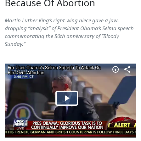
Because Of Abortion
Martin Luther King’s right-wing niece gave a jaw-
dropping “analysis” of President Obama’s Selma speech
commemorating the 50th anniversary of “Bloody
Sunday.”