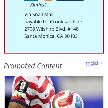
Kindest
Via Snail Mail
payable to: Crooksandliars
2708 Wilshire Blvd. #148
Santa Monica, CA 90403