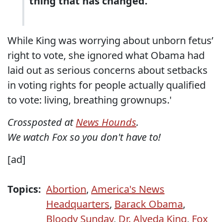
thing that has changed.
While King was worrying about unborn fetus’
right to vote, she ignored what Obama had
laid out as serious concerns about setbacks
in voting rights for people actually qualified
to vote: living, breathing grownups.'
Crossposted at
News Hounds
.
We watch Fox so you don't have to!
[ad]
Topics:
Abortion
,
America's News
Headquarters
,
Barack Obama
,
Bloody Sunday
,
Dr. Alveda King
,
Fox