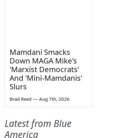
Mamdani Smacks
Down MAGA Mike's
'Marxist Democrats'
And 'Mini-Mamdanis'
Slurs
Brad Reed
—
Aug 7th, 2026
Latest from Blue
America