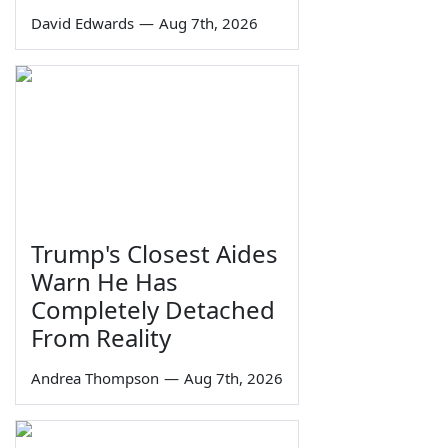
David Edwards
—
Aug 7th, 2026
Trump's Closest Aides
Warn He Has
Completely Detached
From Reality
Andrea Thompson
—
Aug 7th, 2026