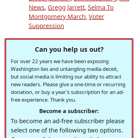
News
,
Gregg Jarrett
,
Selma To
Montgomery March
,
Voter
Suppression
Can you help us out?
For over 22 years we have been exposing
Washington lies and untangling media deceit,
but social media is limiting our ability to attract
new readers. Please give a one-time or recurring
donation, or buy a year's subscription for an ad-
free experience. Thank you.
Become a subscriber:
To become an ad-free subscriber please
select one of the following two options.