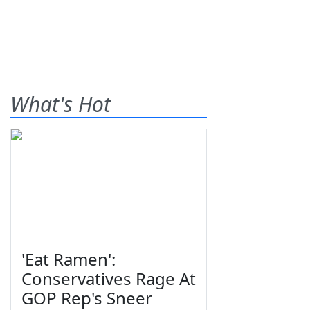
What's Hot
'Eat Ramen':
Conservatives Rage At
GOP Rep's Sneer