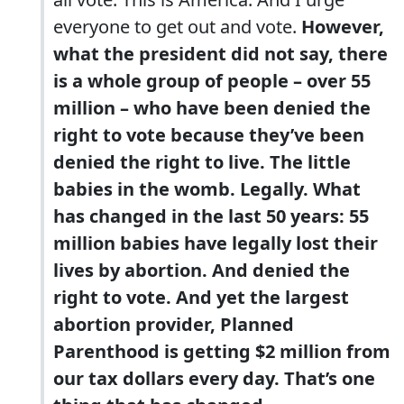
everyone to get out and vote.
However,
what the president did not say, there
is a whole group of people – over 55
million – who have been denied the
right to vote because they’ve been
denied the right to live. The little
babies in the womb. Legally. What
has changed in the last 50 years: 55
million babies have legally lost their
lives by abortion. And denied the
right to vote. And yet the largest
abortion provider, Planned
Parenthood is getting $2 million from
our tax dollars every day. That’s one