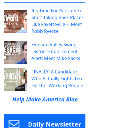
It's Time For Patriots To
Start Taking Back Places
Like Fayetteville— Meet
Robb Ryerse
Hudson Valley Swing
District Endorsement
Alert: Meet Mike Sacks
FINALLY! A Candidate
Who Actually Fights Like
Hell for Working People.
Help Make America Blue
Daily Newsletter