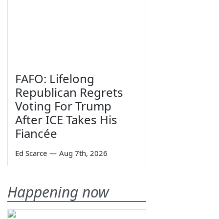
FAFO: Lifelong
Republican Regrets
Voting For Trump
After ICE Takes His
Fiancée
Ed Scarce
—
Aug 7th, 2026
Happening now