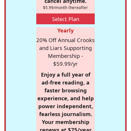
cancel anytime.
$5.99/month thereafter
Select Plan
Yearly
20% Off Annual Crooks
and Liars Supporting
Membership -
$59.99/yr
Enjoy a full year of
ad-free reading, a
faster browsing
experience, and help
power independent,
fearless journalism.
Your membership
renews at $75/year