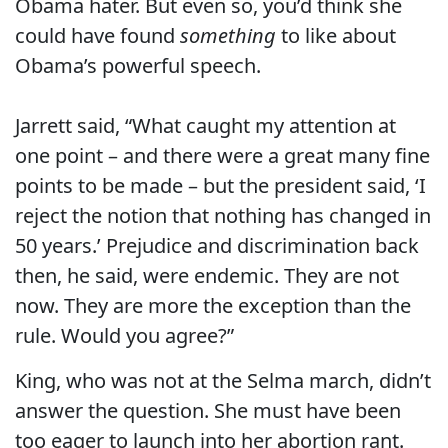
Obama hater. But even so, you’d think she
could have found
something
to like about
Obama’s powerful speech.
Jarrett said, “What caught my attention at
one point – and there were a great many fine
points to be made – but the president said, ‘I
reject the notion that nothing has changed in
50 years.’ Prejudice and discrimination back
then, he said, were endemic. They are not
now. They are more the exception than the
rule. Would you agree?”
King, who was not at the Selma march, didn’t
answer the question. She must have been
too eager to launch into her abortion rant.