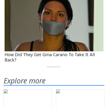
Explore more