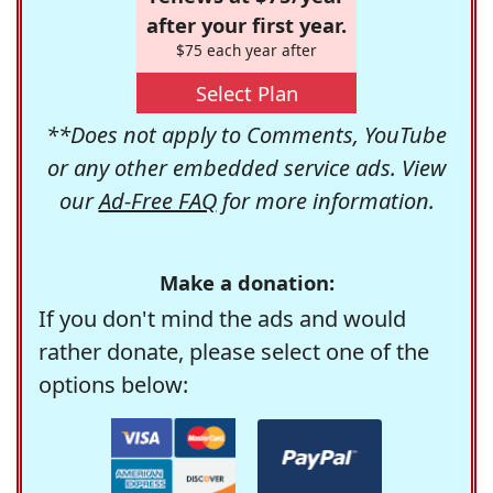
after your first year.
$75 each year after
Select Plan
**Does not apply to Comments, YouTube
or any other embedded service ads. View
our
Ad-Free FAQ
for more information.
Make a donation:
If you don't mind the ads and would
rather donate, please select one of the
options below: