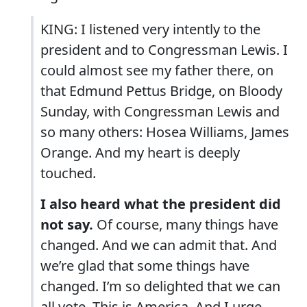
KING: I listened very intently to the
president and to Congressman Lewis. I
could almost see my father there, on
that Edmund Pettus Bridge, on Bloody
Sunday, with Congressman Lewis and
so many others: Hosea Williams, James
Orange. And my heart is deeply
touched.
I also heard what the president did
not say.
Of course, many things have
changed. And we can admit that. And
we’re glad that some things have
changed. I’m so delighted that we can
all vote. This is America. And I urge