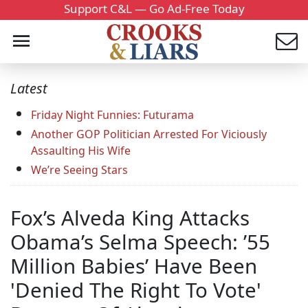
Support C&L — Go Ad-Free Today
Latest
Friday Night Funnies: Futurama
Another GOP Politician Arrested For Viciously
Assaulting His Wife
We’re Seeing Stars
Fox’s Alveda King Attacks
Obama’s Selma Speech: ’55
Million Babies’ Have Been
'Denied The Right To Vote'