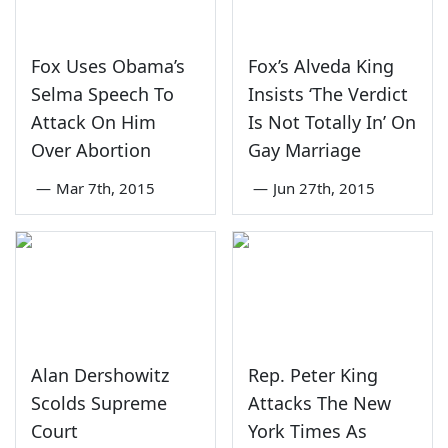
Fox Uses Obama’s
Fox’s Alveda King
Selma Speech To
Insists ‘The Verdict
Attack On Him
Is Not Totally In’ On
Over Abortion
Gay Marriage
—
Mar 7th, 2015
—
Jun 27th, 2015
Alan Dershowitz
Rep. Peter King
Scolds Supreme
Attacks The New
Court
York Times As