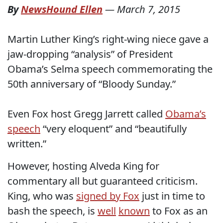
By
NewsHound Ellen
—
March 7, 2015
Martin Luther King’s right-wing niece gave a
jaw-dropping “analysis” of President
Obama’s Selma speech commemorating the
50th anniversary of “Bloody Sunday.”
Even Fox host Gregg Jarrett called
Obama’s
speech
“very eloquent” and “beautifully
written.”
However, hosting Alveda King for
commentary all but guaranteed criticism.
King, who was
signed by Fox
just in time to
bash the speech, is
well
known
to Fox as an