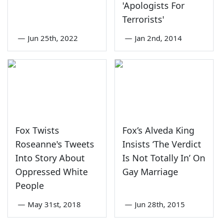
'Apologists For
Terrorists'
—
Jun 25th, 2022
—
Jan 2nd, 2014
Fox Twists
Fox’s Alveda King
Roseanne's Tweets
Insists ‘The Verdict
Into Story About
Is Not Totally In’ On
Oppressed White
Gay Marriage
People
—
May 31st, 2018
—
Jun 28th, 2015