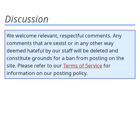
Discussion
We welcome relevant, respectful comments. Any
comments that are sexist or in any other way
deemed hateful by our staff will be deleted and
constitute grounds for a ban from posting on the
site. Please refer to our
Terms of Service
for
information on our posting policy.