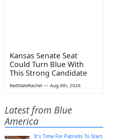
Kansas Senate Seat
Could Turn Blue With
This Strong Candidate
RedStateRachel
—
Aug 6th, 2026
Latest from Blue
America
It's Time For Patriots To Start