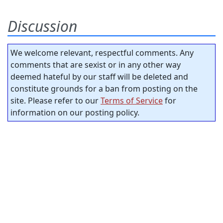
Discussion
We welcome relevant, respectful comments. Any
comments that are sexist or in any other way
deemed hateful by our staff will be deleted and
constitute grounds for a ban from posting on the
site. Please refer to our
Terms of Service
for
information on our posting policy.