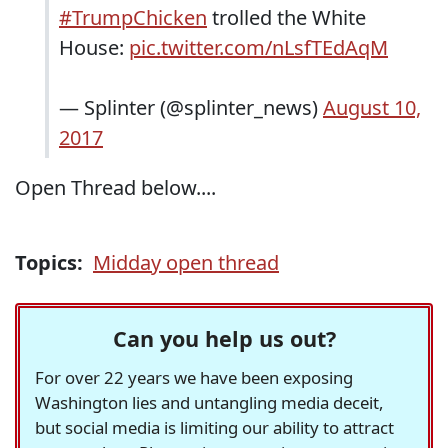
#TrumpChicken
trolled the White
House:
pic.twitter.com/nLsfTEdAqM
— Splinter (@splinter_news)
August 10,
2017
Open Thread below....
Topics:
Midday open thread
Can you help us out?
For over 22 years we have been exposing
Washington lies and untangling media deceit,
but social media is limiting our ability to attract