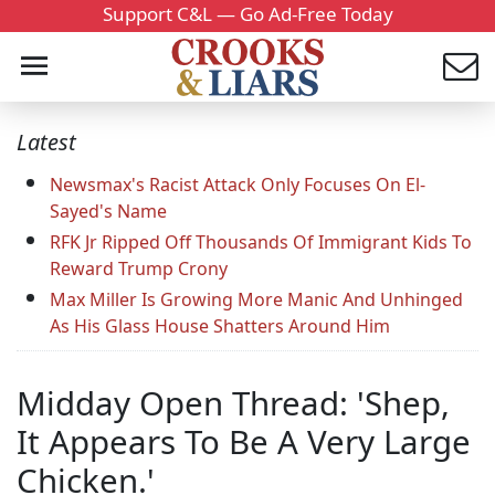
Support C&L — Go Ad-Free Today
Latest
Newsmax's Racist Attack Only Focuses On El-
Sayed's Name
RFK Jr Ripped Off Thousands Of Immigrant Kids To
Reward Trump Crony
Max Miller Is Growing More Manic And Unhinged
As His Glass House Shatters Around Him
Midday Open Thread: 'Shep,
It Appears To Be A Very Large
Chicken.'