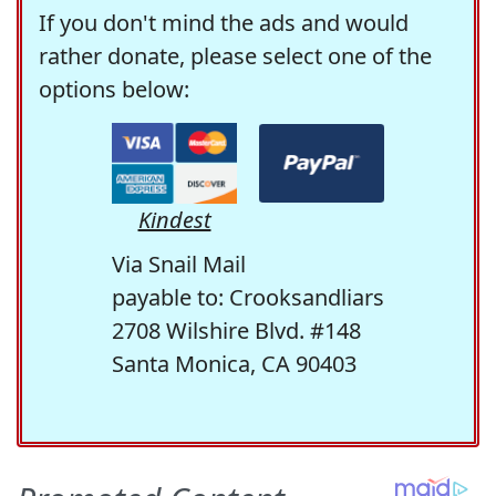
If you don't mind the ads and would
rather donate, please select one of the
options below:
Kindest
Via Snail Mail
payable to: Crooksandliars
2708 Wilshire Blvd. #148
Santa Monica, CA 90403