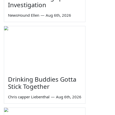
Investigation
NewsHound Ellen
—
Aug 6th, 2026
Drinking Buddies Gotta
Stick Together
Chris capper Liebenthal
—
Aug 6th, 2026