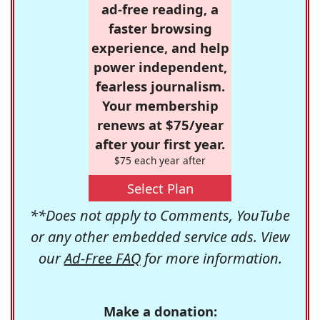
ad-free reading, a
faster browsing
experience, and help
power independent,
fearless journalism.
Your membership
renews at $75/year
after your first year.
$75 each year after
Select Plan
**Does not apply to Comments, YouTube
or any other embedded service ads. View
our
Ad-Free FAQ
for more information.
Make a donation: