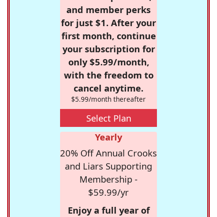
and member perks
for just $1. After your
first month, continue
your subscription for
only $5.99/month,
with the freedom to
cancel anytime.
$5.99/month thereafter
Select Plan
Yearly
20% Off Annual Crooks
and Liars Supporting
Membership -
$59.99/yr
Enjoy a full year of