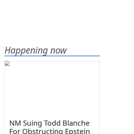
Happening now
NM Suing Todd Blanche
For Obstructing Epstein