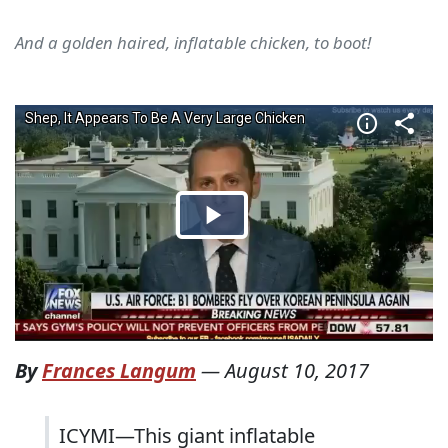
And a golden haired, inflatable chicken, to boot!
By
Frances Langum
—
August 10, 2017
ICYMI—This giant inflatable