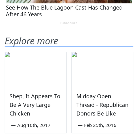
Explore more
Shep, It Appears To
Midday Open
Be A Very Large
Thread - Republican
Chicken
Donors Be Like
—
Aug 10th, 2017
—
Feb 25th, 2016