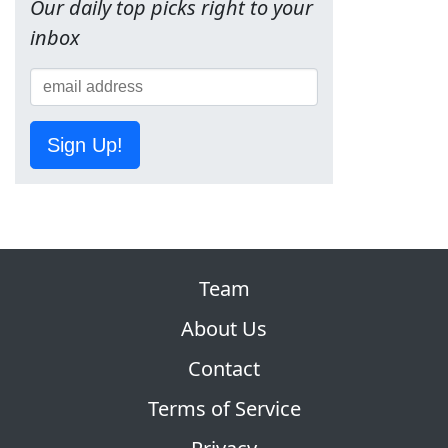
Our daily top picks right to your
inbox
Sign Up!
Team
About Us
Contact
Terms of Service