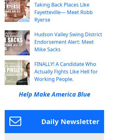
Taking Back Places Like
Fayetteville— Meet Robb
Ryerse
Hudson Valley Swing District
Endorsement Alert: Meet
Mike Sacks
FINALLY! A Candidate Who
Actually Fights Like Hell for
Working People.
Help Make America Blue
Daily Newsletter