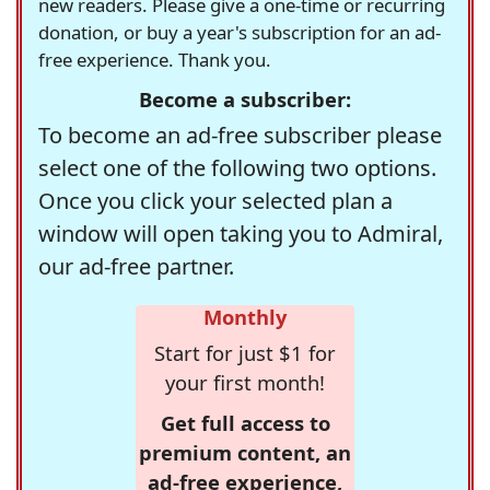
new readers. Please give a one-time or recurring
donation, or buy a year's subscription for an ad-
free experience. Thank you.
Become a subscriber:
To become an ad-free subscriber please
select one of the following two options.
Once you click your selected plan a
window will open taking you to Admiral,
our ad-free partner.
Monthly
Start for just $1 for
your first month!
Get full access to
premium content, an
ad-free experience,