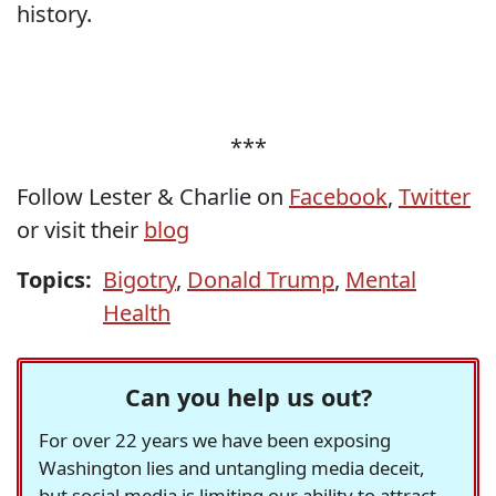
history.
***
Follow Lester & Charlie on
Facebook
,
Twitter
or visit their
blog
Topics:
Bigotry
,
Donald Trump
,
Mental
Health
Can you help us out?
For over 22 years we have been exposing
Washington lies and untangling media deceit,
but social media is limiting our ability to attract