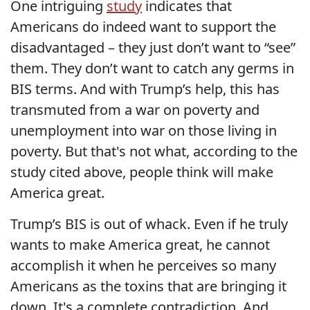
One intriguing
study
indicates that
Americans do indeed want to support the
disadvantaged – they just don’t want to “see”
them. They don’t want to catch any germs in
BIS terms. And with Trump’s help, this has
transmuted from a war on poverty and
unemployment into war on those living in
poverty. But that's not what, according to the
study cited above, people think will make
America great.
Trump’s BIS is out of whack. Even if he truly
wants to make America great, he cannot
accomplish it when he perceives so many
Americans as the toxins that are bringing it
down. It's a complete contradiction. And