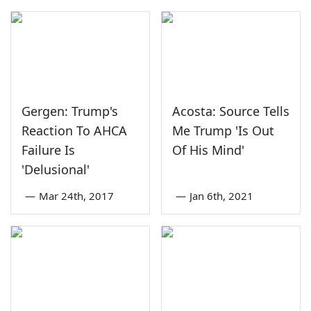
Gergen: Trump's
Acosta: Source Tells
Reaction To AHCA
Me Trump 'Is Out
Failure Is
Of His Mind'
'Delusional'
—
Mar 24th, 2017
—
Jan 6th, 2021