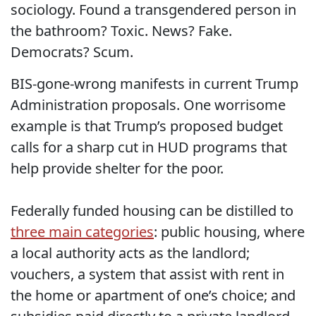
sociology. Found a transgendered person in
the bathroom? Toxic. News? Fake.
Democrats? Scum.
BIS-gone-wrong manifests in current Trump
Administration proposals. One worrisome
example is that Trump’s proposed budget
calls for a sharp cut in HUD programs that
help provide shelter for the poor.
Federally funded housing can be distilled to
three main categories
: public housing, where
a local authority acts as the landlord;
vouchers, a system that assist with rent in
the home or apartment of one’s choice; and