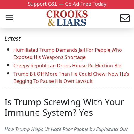
Support C&L — Go Ad-Free Today
Latest
Humiliated Trump Demands Jail For People Who
Exposed His Weapons Shortage
Creepy Republican Drops House Re-Election Bid
Trump Bit Off More Than He Could Chew: Now He’s
Begging To Pause His Own Lawsuit
Is Trump Screwing With Your
Immune System? Yes
How Trump Helps Us Hate Poor People by Exploiting Our