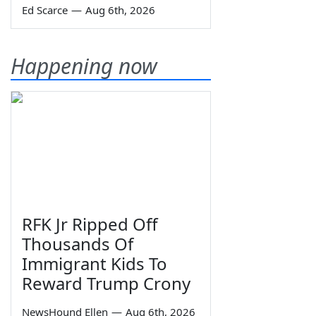
Ed Scarce
—
Aug 6th, 2026
Happening now
RFK Jr Ripped Off
Thousands Of
Immigrant Kids To
Reward Trump Crony
NewsHound Ellen
—
Aug 6th, 2026