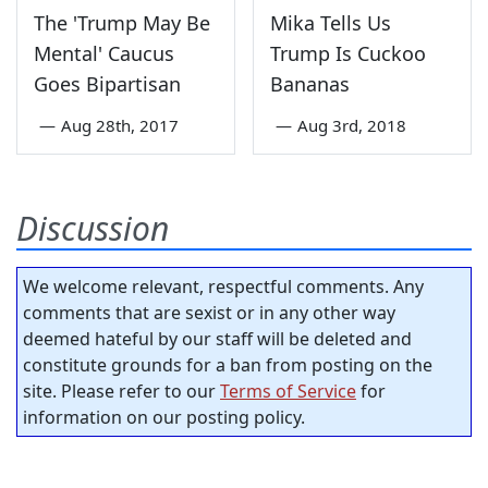
The 'Trump May Be
Mika Tells Us
Mental' Caucus
Trump Is Cuckoo
Goes Bipartisan
Bananas
—
Aug 28th, 2017
—
Aug 3rd, 2018
Discussion
We welcome relevant, respectful comments. Any
comments that are sexist or in any other way
deemed hateful by our staff will be deleted and
constitute grounds for a ban from posting on the
site. Please refer to our
Terms of Service
for
information on our posting policy.