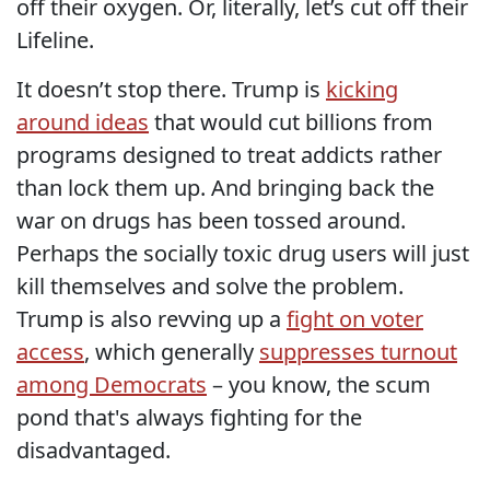
off their oxygen. Or, literally, let’s cut off their
Lifeline.
It doesn’t stop there. Trump is
kicking
around ideas
that would cut billions from
programs designed to treat addicts rather
than lock them up. And bringing back the
war on drugs has been tossed around.
Perhaps the socially toxic drug users will just
kill themselves and solve the problem.
Trump is also revving up a
fight on voter
access
, which generally
suppresses turnout
among Democrats
– you know, the scum
pond that's always fighting for the
disadvantaged.