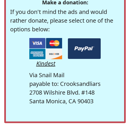
Make a donation:
If you don't mind the ads and would
rather donate, please select one of the
options below:
Kindest
Via Snail Mail
payable to: Crooksandliars
2708 Wilshire Blvd. #148
Santa Monica, CA 90403