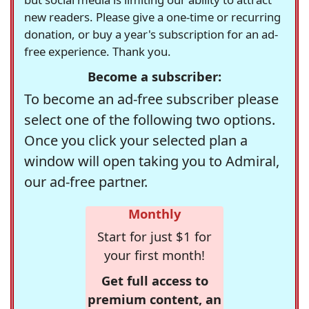
new readers. Please give a one-time or recurring
donation, or buy a year's subscription for an ad-
free experience. Thank you.
Become a subscriber:
To become an ad-free subscriber please
select one of the following two options.
Once you click your selected plan a
window will open taking you to Admiral,
our ad-free partner.
Monthly
Start for just $1 for
your first month!
Get full access to
premium content, an