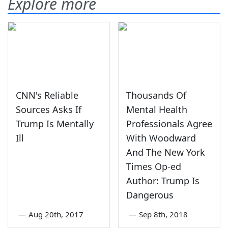
Explore more
CNN's Reliable
Thousands Of
Sources Asks If
Mental Health
Trump Is Mentally
Professionals Agree
Ill
With Woodward
And The New York
Times Op-ed
Author: Trump Is
Dangerous
—
Aug 20th, 2017
—
Sep 8th, 2018