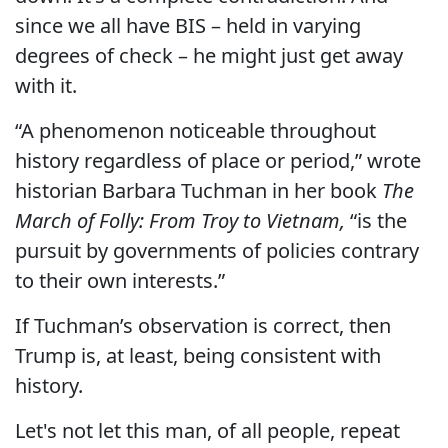
since we all have BIS – held in varying
degrees of check – he might just get away
with it.
“A phenomenon noticeable throughout
history regardless of place or period,” wrote
historian Barbara Tuchman in her book
The
March of Folly: From Troy to Vietnam,
“is the
pursuit by governments of policies contrary
to their own interests.”
If Tuchman’s observation is correct, then
Trump is, at least, being consistent with
history.
Let's not let this man, of all people, repeat