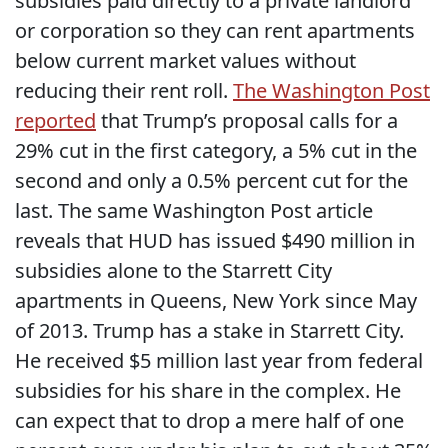
subsidies paid directly to a private landlord
or corporation so they can rent apartments
below current market values without
reducing their rent roll.
The Washington Post
reported
that Trump’s proposal calls for a
29% cut in the first category, a 5% cut in the
second and only a 0.5% percent cut for the
last. The same Washington Post article
reveals that HUD has issued $490 million in
subsidies alone to the Starrett City
apartments in Queens, New York since May
of 2013. Trump has a stake in Starrett City.
He received $5 million last year from federal
subsidies for his share in the complex. He
can expect that to drop a mere half of one