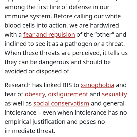
among the first line of defense in our
immune system. Before calling our white
blood cells into action, we are hardwired
with a
fear and repulsion
of the “other” and
inclined to see it as a pathogen or a threat.
When these threats are perceived, it tells us
they can be dangerous and should be
avoided or disposed of.
Research has linked BIS to
xenophobia
and
fear of
obesity
,
disfigurement
and
sexuality
as well as
social conservatism
and general
intolerance – even when intolerance has no
empirical justification and poses no
immediate threat.