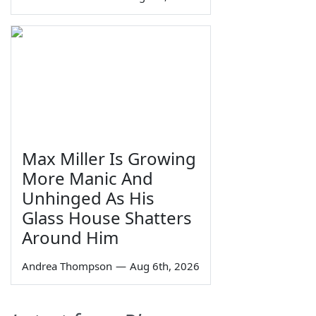
Max Miller Is Growing
More Manic And
Unhinged As His
Glass House Shatters
Around Him
Andrea Thompson
—
Aug 6th, 2026