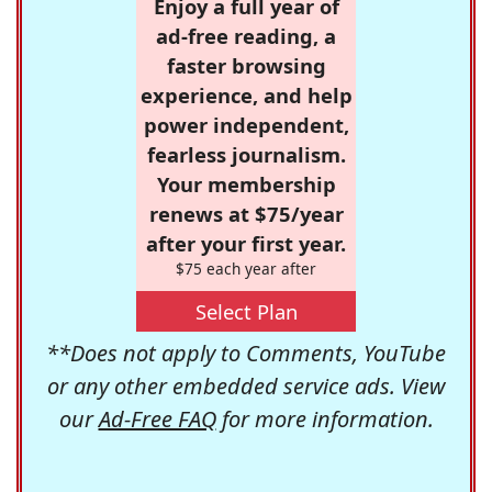
Enjoy a full year of
ad-free reading, a
faster browsing
experience, and help
power independent,
fearless journalism.
Your membership
renews at $75/year
after your first year.
$75 each year after
Select Plan
**Does not apply to Comments, YouTube
or any other embedded service ads. View
our
Ad-Free FAQ
for more information.