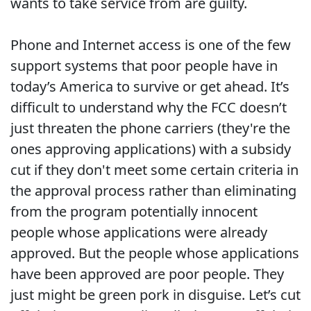
wants to take service from are guilty.
Phone and Internet access is one of the few
support systems that poor people have in
today’s America to survive or get ahead. It’s
difficult to understand why the FCC doesn’t
just threaten the phone carriers (they're the
ones approving applications) with a subsidy
cut if they don't meet some certain criteria in
the approval process rather than eliminating
from the program potentially innocent
people whose applications were already
approved. But the people whose applications
have been approved are poor people. They
just might be green pork in disguise. Let’s cut