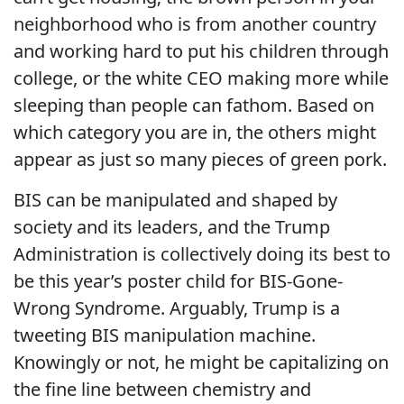
neighborhood who is from another country
and working hard to put his children through
college, or the white CEO making more while
sleeping than people can fathom. Based on
which category you are in, the others might
appear as just so many pieces of green pork.
BIS can be manipulated and shaped by
society and its leaders, and the Trump
Administration is collectively doing its best to
be this year’s poster child for BIS-Gone-
Wrong Syndrome. Arguably, Trump is a
tweeting BIS manipulation machine.
Knowingly or not, he might be capitalizing on
the fine line between chemistry and