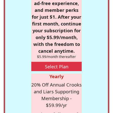
ad-free experience,
and member perks
for just $1. After your
first month, continue
your subscription for
only $5.99/month,
with the freedom to
cancel anytime.
$5.99/month thereafter
Select Plan
Yearly
20% Off Annual Crooks
and Liars Supporting
Membership -
$59.99/yr