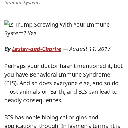
Immune Systems
By
Lester-and-Charlie
—
August 11, 2017
Perhaps your doctor hasn’t mentioned it, but
you have Behavioral Immune Syndrome
(BIS). And so does everyone else, and so do
most animals on Earth, and BIS can lead to
deadly consequences.
BIS has noble biological origins and
applications, though. In laymen’s terms, it is