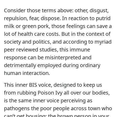
Consider those terms above: other, disgust,
repulsion, fear, dispose. In reaction to putrid
milk or green pork, those feelings can save a
lot of health care costs. But in the context of
society and politics, and according to myriad
peer reviewed studies, this immune
response can be misinterpreted and
detrimentally employed during ordinary
human interaction.
This inner BIS voice, designed to keep us
from rubbing Poison Ivy all over our bodies,
is the same inner voice perceiving as
pathogens the poor people across town who
can’t get housing; the brown person in your