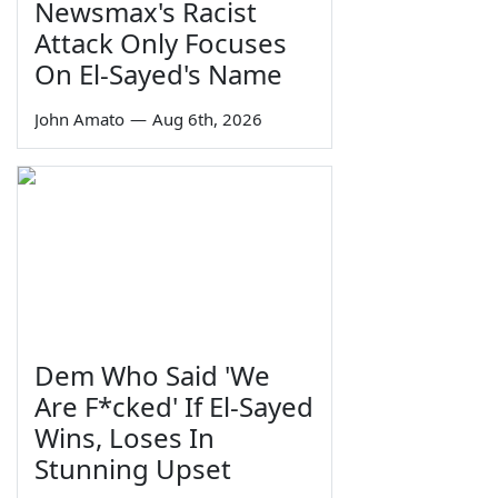
Newsmax's Racist
Attack Only Focuses
On El-Sayed's Name
John Amato
—
Aug 6th, 2026
Dem Who Said 'We
Are F*cked' If El-Sayed
Wins, Loses In
Stunning Upset