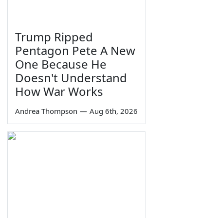
Trump Ripped
Pentagon Pete A New
One Because He
Doesn't Understand
How War Works
Andrea Thompson
—
Aug 6th, 2026