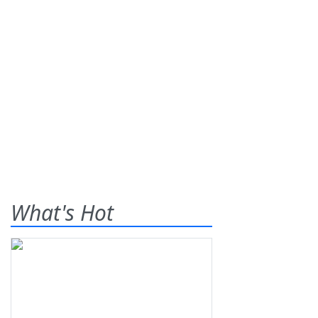
What's Hot