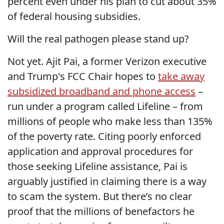
percent even under his plan to cut about 35%
of federal housing subsidies.
Will the real pathogen please stand up?
Not yet. Ajit Pai, a former Verizon executive
and Trump's FCC Chair hopes to
take away
subsidized broadband and phone access
–
run under a program called Lifeline – from
millions of people who make less than 135%
of the poverty rate. Citing poorly enforced
application and approval procedures for
those seeking Lifeline assistance, Pai is
arguably justified in claiming there is a way
to scam the system. But there’s no clear
proof that the millions of benefactors he