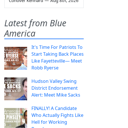
Conover Kennard
—
Aug 8th, 2026
Latest from Blue
America
It's Time For Patriots To
Start Taking Back Places
Like Fayetteville— Meet
Robb Ryerse
Hudson Valley Swing
District Endorsement
Alert: Meet Mike Sacks
FINALLY! A Candidate
Who Actually Fights Like
Hell for Working