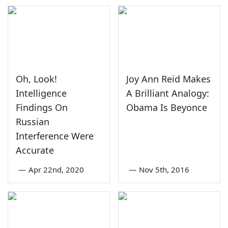
Oh, Look!
Joy Ann Reid Makes
Intelligence
A Brilliant Analogy:
Findings On
Obama Is Beyonce
Russian
Interference Were
Accurate
—
Apr 22nd, 2020
—
Nov 5th, 2016