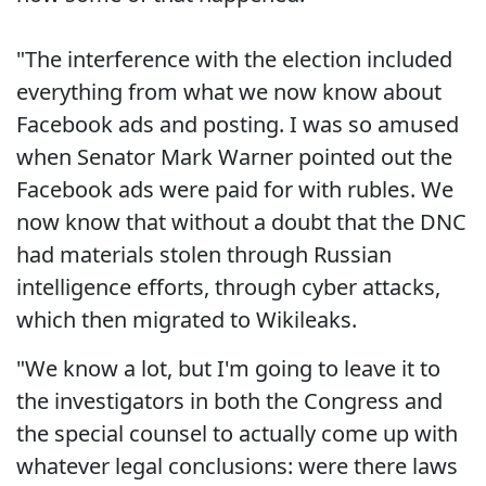
"The interference with the election included
everything from what we now know about
Facebook ads and posting. I was so amused
when Senator Mark Warner pointed out the
Facebook ads were paid for with rubles. We
now know that without a doubt that the DNC
had materials stolen through Russian
intelligence efforts, through cyber attacks,
which then migrated to Wikileaks.
"We know a lot, but I'm going to leave it to
the investigators in both the Congress and
the special counsel to actually come up with
whatever legal conclusions: were there laws