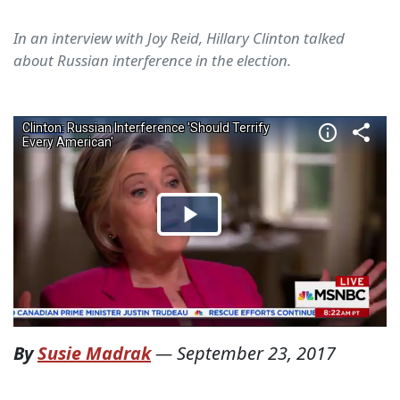
In an interview with Joy Reid, Hillary Clinton talked
about Russian interference in the election.
By
Susie Madrak
—
September 23, 2017