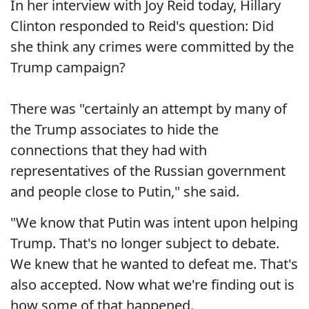
In her interview with Joy Reid today, Hillary
Clinton responded to Reid's question: Did
she think any crimes were committed by the
Trump campaign?
There was "certainly an attempt by many of
the Trump associates to hide the
connections that they had with
representatives of the Russian government
and people close to Putin," she said.
"We know that Putin was intent upon helping
Trump. That's no longer subject to debate.
We knew that he wanted to defeat me. That's
also accepted. Now what we're finding out is
how some of that happened.