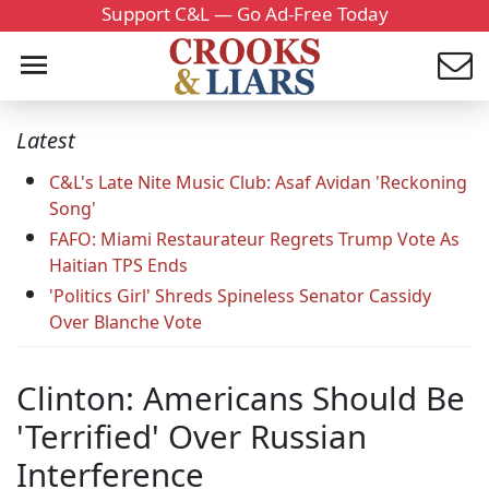
Support C&L — Go Ad-Free Today
Latest
C&L's Late Nite Music Club: Asaf Avidan 'Reckoning
Song'
FAFO: Miami Restaurateur Regrets Trump Vote As
Haitian TPS Ends
'Politics Girl' Shreds Spineless Senator Cassidy
Over Blanche Vote
Clinton: Americans Should Be
'Terrified' Over Russian
Interference