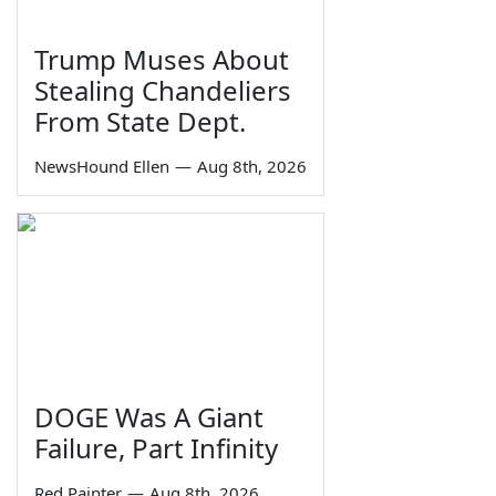
Trump Muses About
Stealing Chandeliers
From State Dept.
NewsHound Ellen
—
Aug 8th, 2026
DOGE Was A Giant
Failure, Part Infinity
Red Painter
—
Aug 8th, 2026