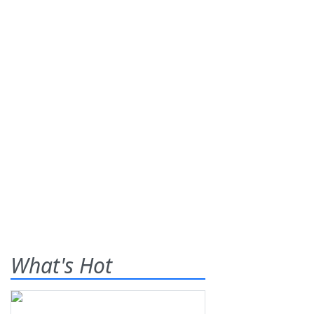
What's Hot