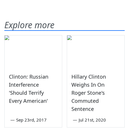
Explore more
Clinton: Russian
Hillary Clinton
Interference
Weighs In On
'Should Terrify
Roger Stone's
Every American'
Commuted
Sentence
—
Sep 23rd, 2017
—
Jul 21st, 2020