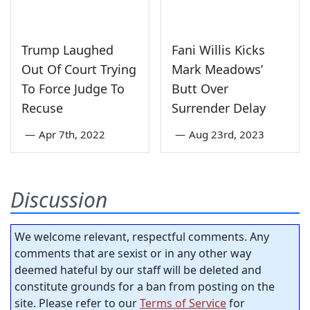
Trump Laughed
Fani Willis Kicks
Out Of Court Trying
Mark Meadows’
To Force Judge To
Butt Over
Recuse
Surrender Delay
—
Apr 7th, 2022
—
Aug 23rd, 2023
Discussion
We welcome relevant, respectful comments. Any
comments that are sexist or in any other way
deemed hateful by our staff will be deleted and
constitute grounds for a ban from posting on the
site. Please refer to our
Terms of Service
for