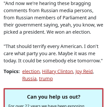
"And now we're hearing these bragging
comments from Russian media persons,
from Russian members of Parliament and
their government saying, yeah, you know, we
picked a president. We won an election.
"That should terrify every American. I don't
care what party you are. Maybe it was me
today. It could be somebody else tomorrow."
Topics:
election
,
Hillary Clinton
,
Joy Reid
,
Russia
,
trump
Can you help us out?
For over 22 years we have been exposing