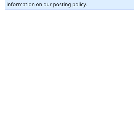
information on our posting policy.