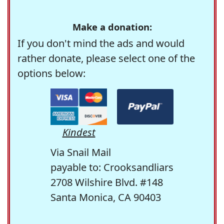
Make a donation:
If you don't mind the ads and would
rather donate, please select one of the
options below:
Kindest
Via Snail Mail
payable to: Crooksandliars
2708 Wilshire Blvd. #148
Santa Monica, CA 90403