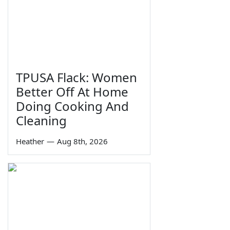
TPUSA Flack: Women
Better Off At Home
Doing Cooking And
Cleaning
Heather
—
Aug 8th, 2026