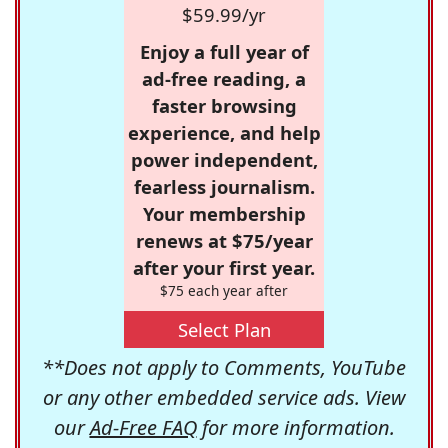
$59.99/yr
Enjoy a full year of
ad-free reading, a
faster browsing
experience, and help
power independent,
fearless journalism.
Your membership
renews at $75/year
after your first year.
$75 each year after
Select Plan
**Does not apply to Comments, YouTube
or any other embedded service ads. View
our
Ad-Free FAQ
for more information.