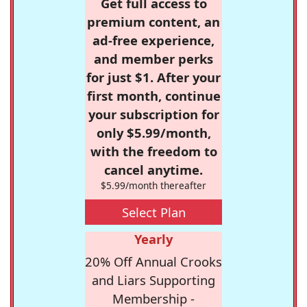
Get full access to
premium content, an
ad-free experience,
and member perks
for just $1. After your
first month, continue
your subscription for
only $5.99/month,
with the freedom to
cancel anytime.
$5.99/month thereafter
Select Plan
Yearly
20% Off Annual Crooks
and Liars Supporting
Membership -