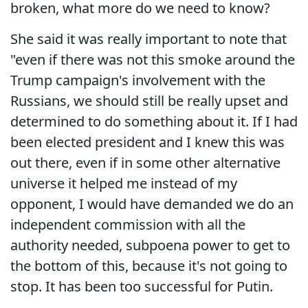
broken, what more do we need to know?
She said it was really important to note that
"even if there was not this smoke around the
Trump campaign's involvement with the
Russians, we should still be really upset and
determined to do something about it. If I had
been elected president and I knew this was
out there, even if in some other alternative
universe it helped me instead of my
opponent, I would have demanded we do an
independent commission with all the
authority needed, subpoena power to get to
the bottom of this, because it's not going to
stop. It has been too successful for Putin.