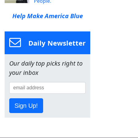
People.
Help Make America Blue
Daily Newsletter
Our daily top picks right to
your inbox
Sign Up!