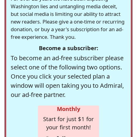
Washington lies and untangling media deceit,
but social media is limiting our ability to attract
new readers. Please give a one-time or recurring
donation, or buy a year's subscription for an ad-
free experience. Thank you.
Become a subscriber:
To become an ad-free subscriber please
select one of the following two options.
Once you click your selected plan a
window will open taking you to Admiral,
our ad-free partner.
Monthly
Start for just $1 for
your first month!