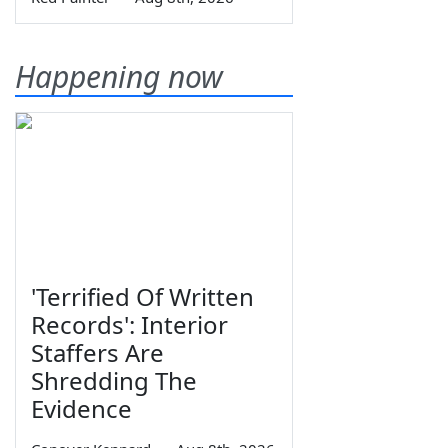
Happening now
'Terrified Of Written
Records': Interior
Staffers Are
Shredding The
Evidence