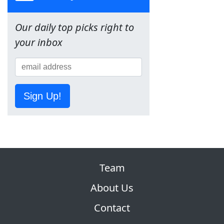
Our daily top picks right to
your inbox
Sign Up!
Team
About Us
Contact