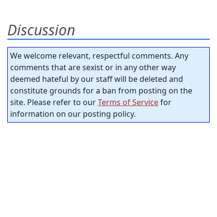
Discussion
We welcome relevant, respectful comments. Any
comments that are sexist or in any other way
deemed hateful by our staff will be deleted and
constitute grounds for a ban from posting on the
site. Please refer to our
Terms of Service
for
information on our posting policy.