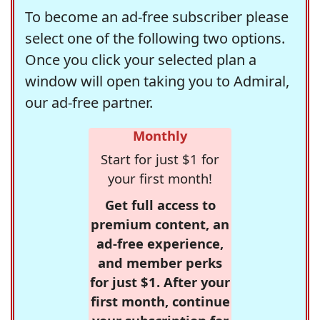
To become an ad-free subscriber please
select one of the following two options.
Once you click your selected plan a
window will open taking you to Admiral,
our ad-free partner.
Monthly
Start for just $1 for
your first month!
Get full access to
premium content, an
ad-free experience,
and member perks
for just $1. After your
first month, continue