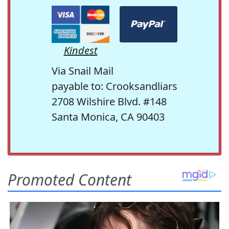
Kindest
Via Snail Mail
payable to: Crooksandliars
2708 Wilshire Blvd. #148
Santa Monica, CA 90403