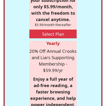
your subscription for
only $5.99/month,
with the freedom to
cancel anytime.
$5.99/month thereafter
Select Plan
Yearly
20% Off Annual Crooks
and Liars Supporting
Membership -
$59.99/yr
Enjoy a full year of
ad-free reading, a
faster browsing
experience, and help
power independent,