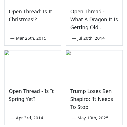
Open Thread: Is It
Open Thread -
Christmas!?
What A Dragon It Is
Getting Old...
—
Mar 26th, 2015
—
Jul 20th, 2014
Open Thread - Is It
Trump Loses Ben
Spring Yet?
Shapiro: 'It Needs
To Stop'
—
Apr 3rd, 2014
—
May 13th, 2025