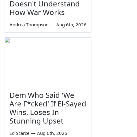
Doesn't Understand
How War Works
Andrea Thompson
—
Aug 6th, 2026
Dem Who Said 'We
Are F*cked' If El-Sayed
Wins, Loses In
Stunning Upset
Ed Scarce
—
Aug 6th, 2026