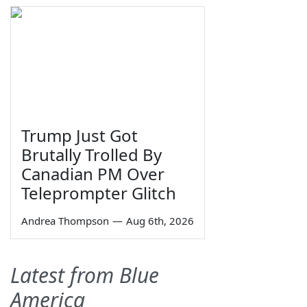
Trump Just Got
Brutally Trolled By
Canadian PM Over
Teleprompter Glitch
Andrea Thompson
—
Aug 6th, 2026
Latest from Blue
America