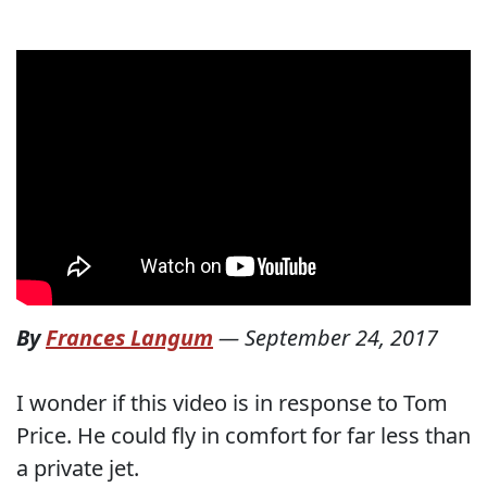
By
Frances Langum
—
September 24, 2017
I wonder if this video is in response to Tom
Price. He could fly in comfort for far less than
a private jet.