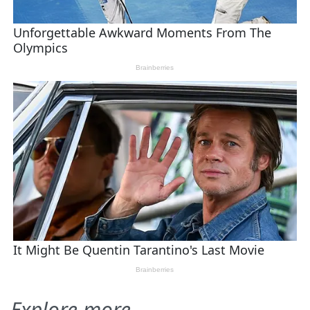
Explore more