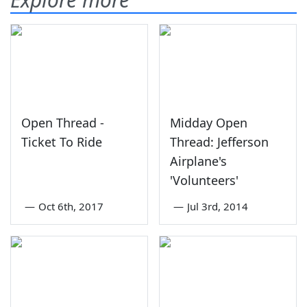
Open Thread -
Midday Open
Ticket To Ride
Thread: Jefferson
Airplane's
'Volunteers'
—
Oct 6th, 2017
—
Jul 3rd, 2014