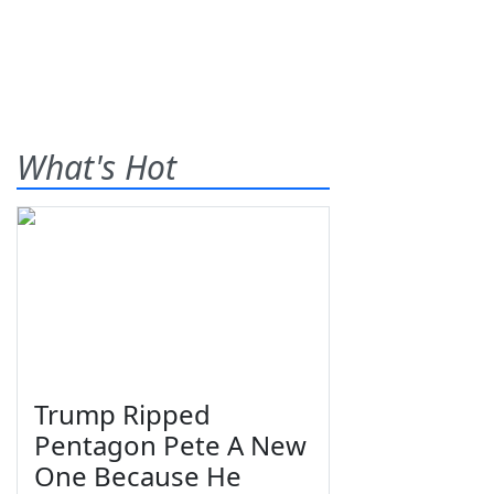
What's Hot
Trump Ripped
Pentagon Pete A New
One Because He