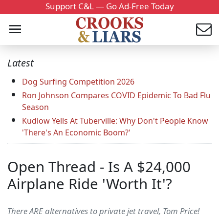
Support C&L — Go Ad-Free Today
Latest
Dog Surfing Competition 2026
Ron Johnson Compares COVID Epidemic To Bad Flu
Season
Kudlow Yells At Tuberville: Why Don't People Know
'There's An Economic Boom?'
Open Thread - Is A $24,000
Airplane Ride 'Worth It'?
There ARE alternatives to private jet travel, Tom Price!