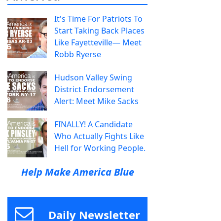
It's Time For Patriots To
Start Taking Back Places
Like Fayetteville— Meet
Robb Ryerse
Hudson Valley Swing
District Endorsement
Alert: Meet Mike Sacks
FINALLY! A Candidate
Who Actually Fights Like
Hell for Working People.
Help Make America Blue
Daily Newsletter