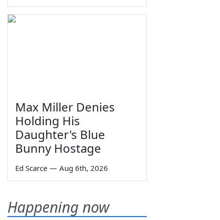
Max Miller Denies
Holding His
Daughter's Blue
Bunny Hostage
Ed Scarce
—
Aug 6th, 2026
Happening now