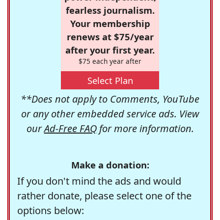
fearless journalism.
Your membership
renews at $75/year
after your first year.
$75 each year after
Select Plan
**Does not apply to Comments, YouTube
or any other embedded service ads. View
our
Ad-Free FAQ
for more information.
Make a donation:
If you don't mind the ads and would
rather donate, please select one of the
options below: