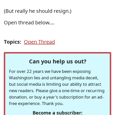
(But really he should resign.)
Open thread below....
Topics:
Open Thread
Can you help us out?
For over 22 years we have been exposing
Washington lies and untangling media deceit,
but social media is limiting our ability to attract
new readers. Please give a one-time or recurring
donation, or buy a year's subscription for an ad-
free experience. Thank you.
Become a subscriber: