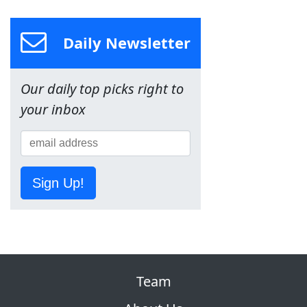
Daily Newsletter
Our daily top picks right to
your inbox
Sign Up!
Team