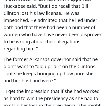
Huckabee said. "But I do recall that Bill
Clinton lost his law license. He was
impeached. He admitted that he lied under
oath and that there had been a number of
women who have have never been disproven
to be wrong about their allegations
regarding him."
The former Arkansas governor said that he
didn't want to "dig up" dirt on the Clintons
"but she keeps bringing up how pure she
and her husband were."
"I get the impression that if she had worked
as hard to win the presidency as she had to
explain her loss in the presidency, she might