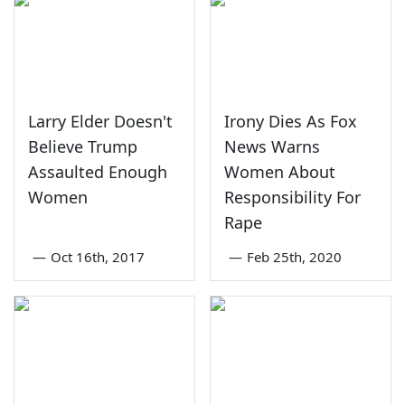
Larry Elder Doesn't
Irony Dies As Fox
Believe Trump
News Warns
Assaulted Enough
Women About
Women
Responsibility For
Rape
—
Oct 16th, 2017
—
Feb 25th, 2020