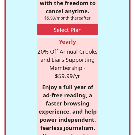
with the freedom to
cancel anytime.
$5.99/month thereafter
Select Plan
Yearly
20% Off Annual Crooks
and Liars Supporting
Membership -
$59.99/yr
Enjoy a full year of
ad-free reading, a
faster browsing
experience, and help
power independent,
fearless journalism.