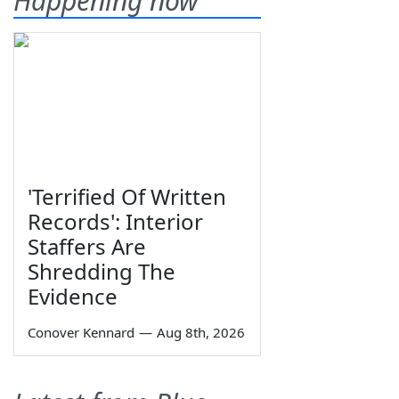
Happening now
'Terrified Of Written
Records': Interior
Staffers Are
Shredding The
Evidence
Conover Kennard
—
Aug 8th, 2026