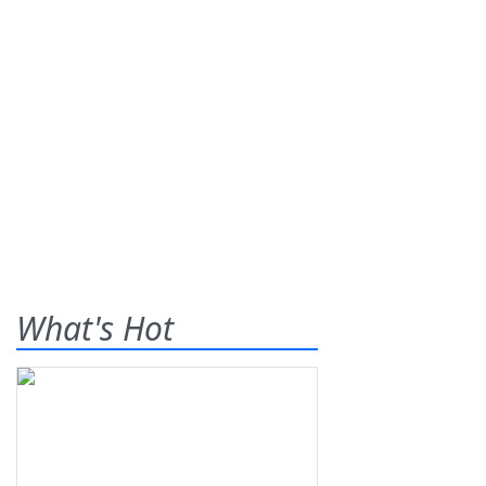
What's Hot