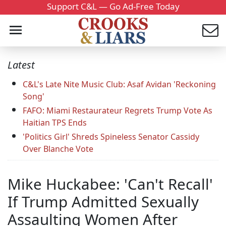
Support C&L — Go Ad-Free Today
Latest
C&L's Late Nite Music Club: Asaf Avidan 'Reckoning
Song'
FAFO: Miami Restaurateur Regrets Trump Vote As
Haitian TPS Ends
'Politics Girl' Shreds Spineless Senator Cassidy
Over Blanche Vote
Mike Huckabee: 'Can't Recall'
If Trump Admitted Sexually
Assaulting Women After