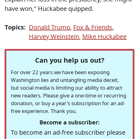
have won," Huckabee quipped.
Topics:
Donald Trump
,
Fox & Friends
,
Harvey Weinstein
,
Mike Huckabee
Can you help us out?
For over 22 years we have been exposing
Washington lies and untangling media deceit,
but social media is limiting our ability to attract
new readers. Please give a one-time or recurring
donation, or buy a year's subscription for an ad-
free experience. Thank you.
Become a subscriber:
To become an ad-free subscriber please