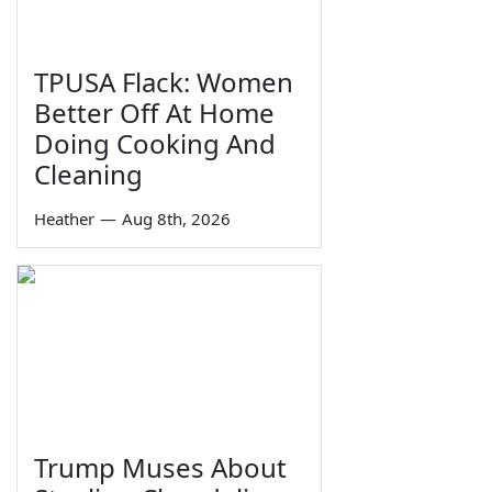
TPUSA Flack: Women
Better Off At Home
Doing Cooking And
Cleaning
Heather
—
Aug 8th, 2026
Trump Muses About