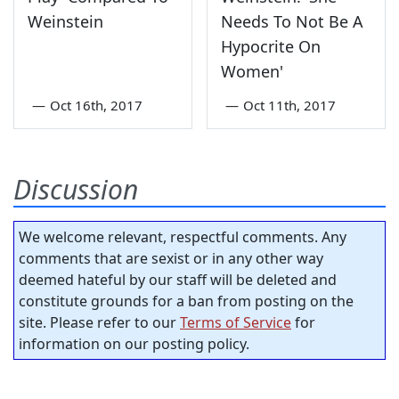
Weinstein
Needs To Not Be A
Hypocrite On
Women'
—
Oct 16th, 2017
—
Oct 11th, 2017
Discussion
We welcome relevant, respectful comments. Any
comments that are sexist or in any other way
deemed hateful by our staff will be deleted and
constitute grounds for a ban from posting on the
site. Please refer to our
Terms of Service
for
information on our posting policy.