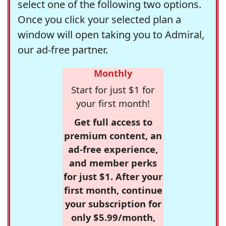
select one of the following two options.
Once you click your selected plan a
window will open taking you to Admiral,
our ad-free partner.
Monthly
Start for just $1 for
your first month!
Get full access to
premium content, an
ad-free experience,
and member perks
for just $1. After your
first month, continue
your subscription for
only $5.99/month,