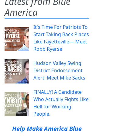
Latest from Blue
America
It's Time For Patriots To
Start Taking Back Places
Like Fayetteville— Meet
Robb Ryerse
Hudson Valley Swing
District Endorsement
Alert: Meet Mike Sacks
FINALLY! A Candidate
Who Actually Fights Like
Hell for Working
People.
Help Make America Blue