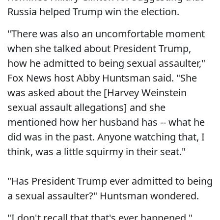
Russia helped Trump win the election.
"There was also an uncomfortable moment
when she talked about President Trump,
how he admitted to being sexual assaulter,"
Fox News host Abby Huntsman said. "She
was asked about the [Harvey Weinstein
sexual assault allegations] and she
mentioned how her husband has -- what he
did was in the past. Anyone watching that, I
think, was a little squirmy in their seat."
"Has President Trump ever admitted to being
a sexual assaulter?" Huntsman wondered.
"I don't recall that that's ever happened,"