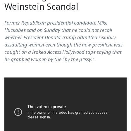
Weinstein Scandal
Former Republican presidential candidate Mike
Huckabee said on Sunday that he could not recall
whether President Donald Trump admitted sexually
assaulting women even though the now-president was
caught on a leaked Access Hollywood tape saying that
he grabbed women by the "by the p*ssy."