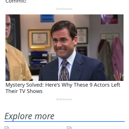
Explore more