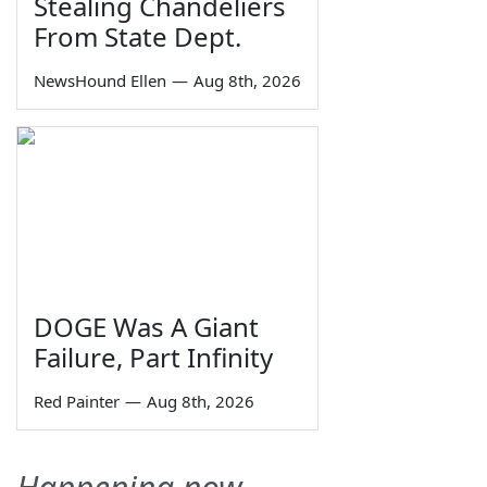
Stealing Chandeliers
From State Dept.
NewsHound Ellen
—
Aug 8th, 2026
DOGE Was A Giant
Failure, Part Infinity
Red Painter
—
Aug 8th, 2026