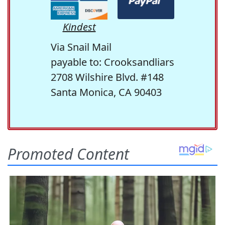
Kindest
Via Snail Mail
payable to: Crooksandliars
2708 Wilshire Blvd. #148
Santa Monica, CA 90403