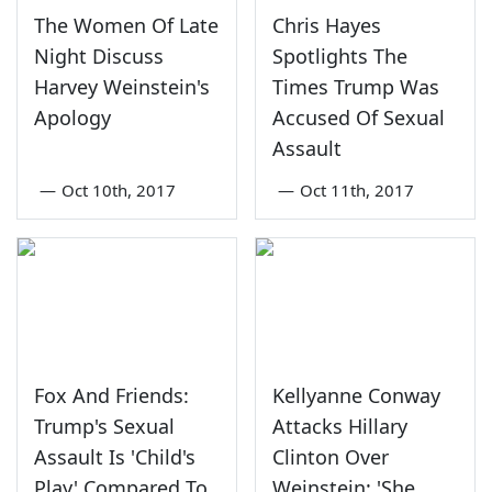
The Women Of Late
Chris Hayes
Night Discuss
Spotlights The
Harvey Weinstein's
Times Trump Was
Apology
Accused Of Sexual
Assault
—
Oct 10th, 2017
—
Oct 11th, 2017
Fox And Friends:
Kellyanne Conway
Trump's Sexual
Attacks Hillary
Assault Is 'Child's
Clinton Over
Play' Compared To
Weinstein: 'She