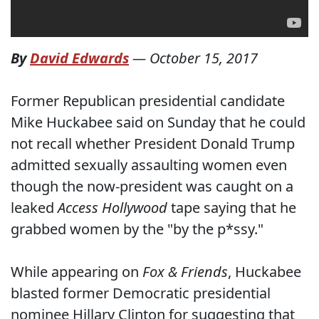
By
David Edwards
—
October 15, 2017
Former Republican presidential candidate
Mike Huckabee said on Sunday that he could
not recall whether President Donald Trump
admitted sexually assaulting women even
though the now-president was caught on a
leaked
Access Hollywood
tape saying that he
grabbed women by the "by the p*ssy."
While appearing on
Fox & Friends
, Huckabee
blasted former Democratic presidential
nominee Hillary Clinton for suggesting that