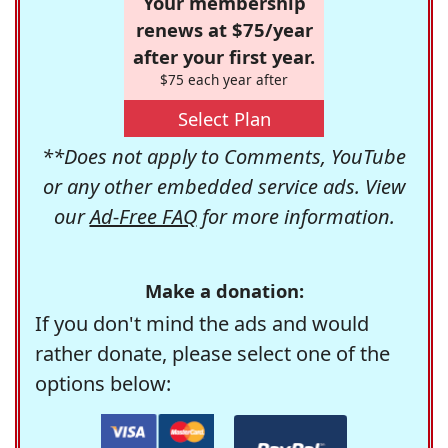
Your membership
renews at $75/year
after your first year.
$75 each year after
Select Plan
**Does not apply to Comments, YouTube
or any other embedded service ads. View
our
Ad-Free FAQ
for more information.
Make a donation:
If you don't mind the ads and would
rather donate, please select one of the
options below: