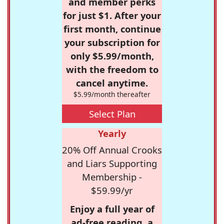
and member perks
for just $1. After your
first month, continue
your subscription for
only $5.99/month,
with the freedom to
cancel anytime.
$5.99/month thereafter
Select Plan
Yearly
20% Off Annual Crooks
and Liars Supporting
Membership -
$59.99/yr
Enjoy a full year of
ad-free reading, a