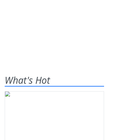
What's Hot