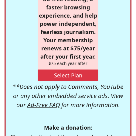
faster browsing
experience, and help
power independent,
fearless journalism.
Your membership
renews at $75/year
after your first year.
$75 each year after
Select Plan
**Does not apply to Comments, YouTube
or any other embedded service ads. View
our
Ad-Free FAQ
for more information.
Make a donation: