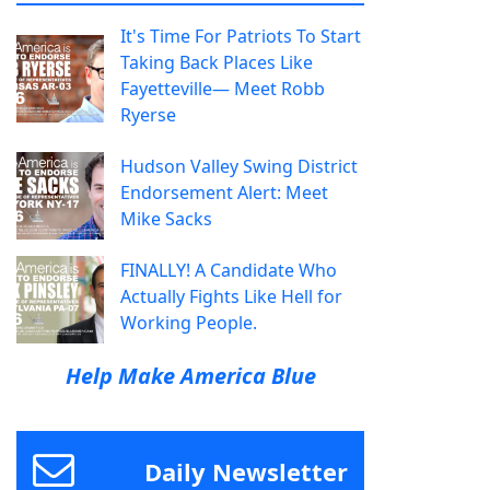
It's Time For Patriots To Start
Taking Back Places Like
Fayetteville— Meet Robb
Ryerse
Hudson Valley Swing District
Endorsement Alert: Meet
Mike Sacks
FINALLY! A Candidate Who
Actually Fights Like Hell for
Working People.
Help Make America Blue
Daily Newsletter