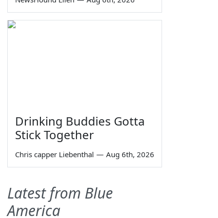
Drinking Buddies Gotta
Stick Together
Chris capper Liebenthal
—
Aug 6th, 2026
Latest from Blue
America