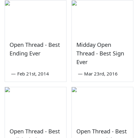
Open Thread - Best
Midday Open
Ending Ever
Thread - Best Sign
Ever
—
Feb 21st, 2014
—
Mar 23rd, 2016
Open Thread - Best
Open Thread - Best