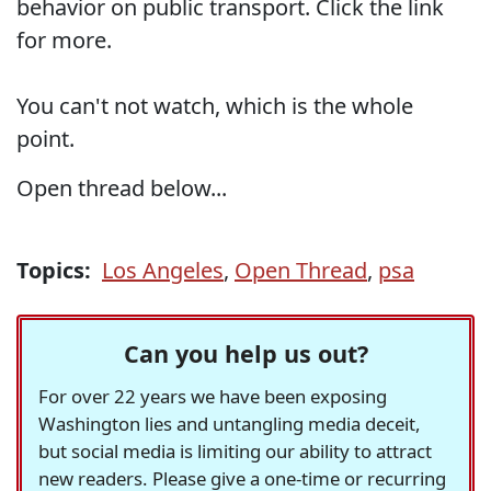
behavior on public transport. Click the link
for more.
You can't not watch, which is the whole
point.
Open thread below...
Topics:
Los Angeles
,
Open Thread
,
psa
Can you help us out?
For over 22 years we have been exposing
Washington lies and untangling media deceit,
but social media is limiting our ability to attract
new readers. Please give a one-time or recurring