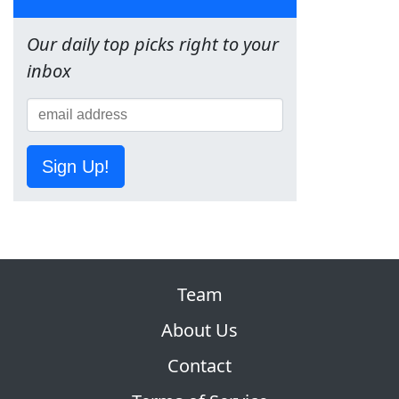
Our daily top picks right to your
inbox
Sign Up!
Team
About Us
Contact