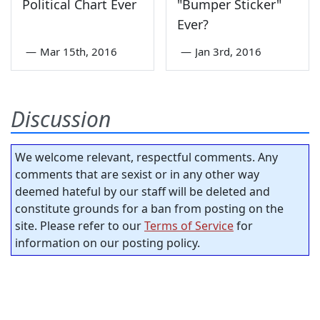
Political Chart Ever
"Bumper Sticker"
Ever?
—
Mar 15th, 2016
—
Jan 3rd, 2016
Discussion
We welcome relevant, respectful comments. Any
comments that are sexist or in any other way
deemed hateful by our staff will be deleted and
constitute grounds for a ban from posting on the
site. Please refer to our
Terms of Service
for
information on our posting policy.