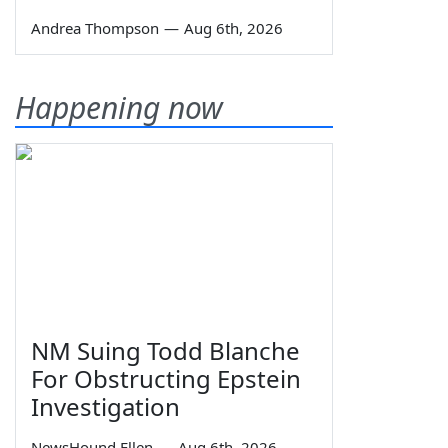
Andrea Thompson
—
Aug 6th, 2026
Happening now
NM Suing Todd Blanche
For Obstructing Epstein
Investigation
NewsHound Ellen
—
Aug 6th, 2026