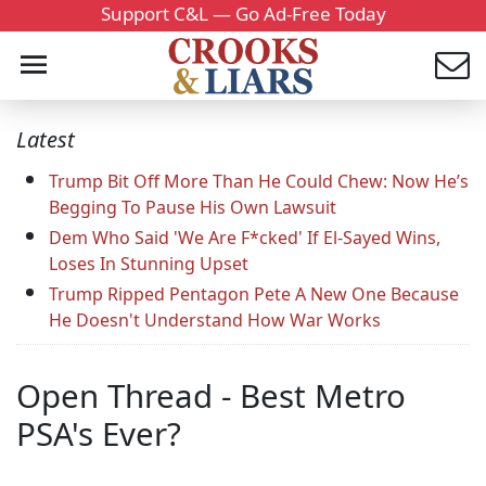
Support C&L — Go Ad-Free Today
Latest
Trump Bit Off More Than He Could Chew: Now He’s
Begging To Pause His Own Lawsuit
Dem Who Said 'We Are F*cked' If El-Sayed Wins,
Loses In Stunning Upset
Trump Ripped Pentagon Pete A New One Because
He Doesn't Understand How War Works
Open Thread - Best Metro
PSA's Ever?