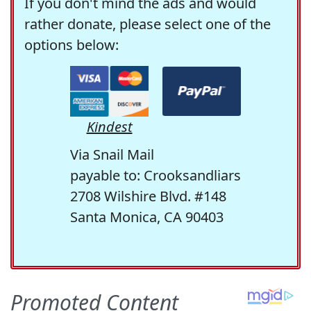
If you don't mind the ads and would
rather donate, please select one of the
options below:
Kindest
Via Snail Mail
payable to: Crooksandliars
2708 Wilshire Blvd. #148
Santa Monica, CA 90403