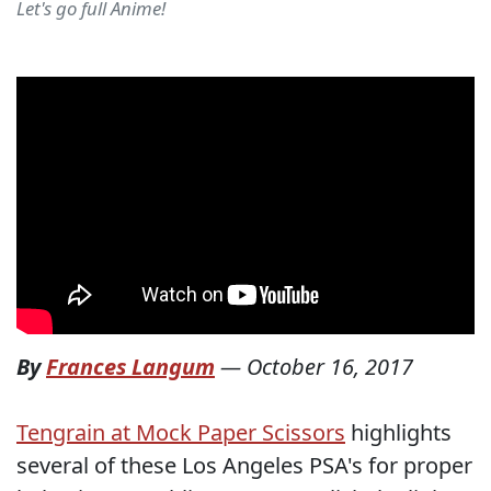
Let's go full Anime!
By
Frances Langum
—
October 16, 2017
Tengrain at Mock Paper Scissors
highlights
several of these Los Angeles PSA's for proper