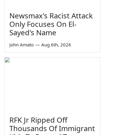
Newsmax's Racist Attack
Only Focuses On El-
Sayed's Name
John Amato
—
Aug 6th, 2026
RFK Jr Ripped Off
Thousands Of Immigrant