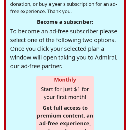
donation, or buy a year's subscription for an ad-
free experience. Thank you.
Become a subscriber:
To become an ad-free subscriber please
select one of the following two options.
Once you click your selected plan a
window will open taking you to Admiral,
our ad-free partner.
Monthly
Start for just $1 for
your first month!
Get full access to
premium content, an
ad-free experience,