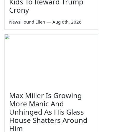
Kids To Reward Trump
Crony
NewsHound Ellen
—
Aug 6th, 2026
Max Miller Is Growing
More Manic And
Unhinged As His Glass
House Shatters Around
Him