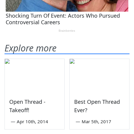
Explore more
Open Thread -
Best Open Thread
Takeoff!
Ever?
—
Apr 10th, 2014
—
Mar 5th, 2017