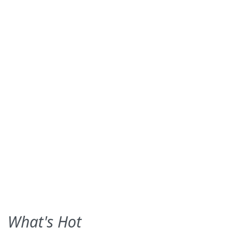
What's Hot