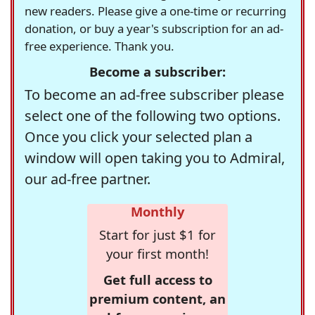
new readers. Please give a one-time or recurring
donation, or buy a year's subscription for an ad-
free experience. Thank you.
Become a subscriber:
To become an ad-free subscriber please
select one of the following two options.
Once you click your selected plan a
window will open taking you to Admiral,
our ad-free partner.
Monthly
Start for just $1 for
your first month!
Get full access to
premium content, an