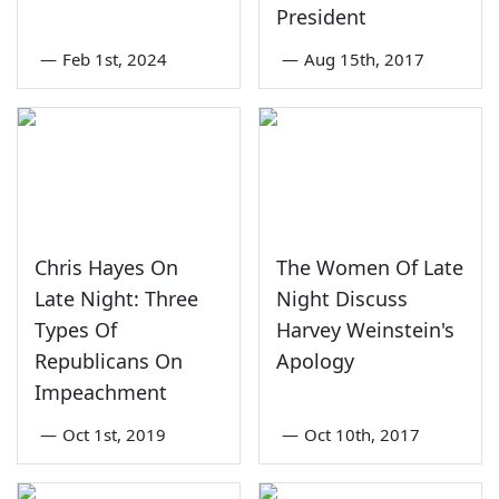
President
—
Feb 1st, 2024
—
Aug 15th, 2017
Chris Hayes On
The Women Of Late
Late Night: Three
Night Discuss
Types Of
Harvey Weinstein's
Republicans On
Apology
Impeachment
—
Oct 1st, 2019
—
Oct 10th, 2017