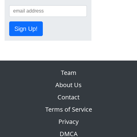
Sign Up!
Team
About Us
Contact
Terms of Service
Privacy
DMCA