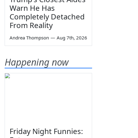
Warn He Has
Completely Detached
From Reality
Andrea Thompson
—
Aug 7th, 2026
Happening now
Friday Night Funnies: