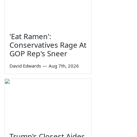
'Eat Ramen':
Conservatives Rage At
GOP Rep's Sneer
David Edwards
—
Aug 7th, 2026
Trump's Closest Aides