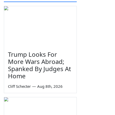
Trump Looks For
More Wars Abroad;
Spanked By Judges At
Home
Cliff Schecter
—
Aug 8th, 2026