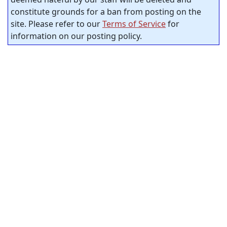
constitute grounds for a ban from posting on the
site. Please refer to our
Terms of Service
for
information on our posting policy.