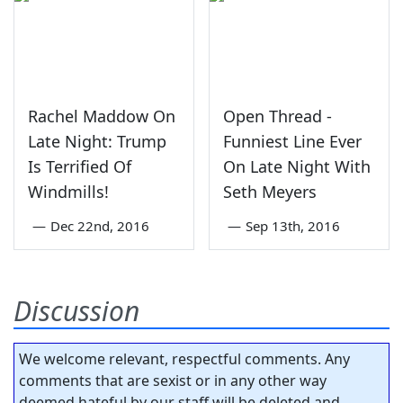
Rachel Maddow On
Open Thread -
Late Night: Trump
Funniest Line Ever
Is Terrified Of
On Late Night With
Windmills!
Seth Meyers
—
Dec 22nd, 2016
—
Sep 13th, 2016
Discussion
We welcome relevant, respectful comments. Any
comments that are sexist or in any other way
deemed hateful by our staff will be deleted and