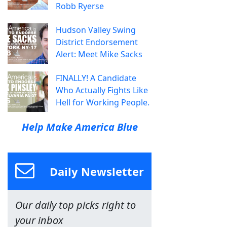
Robb Ryerse
Hudson Valley Swing
District Endorsement
Alert: Meet Mike Sacks
FINALLY! A Candidate
Who Actually Fights Like
Hell for Working People.
Help Make America Blue
Daily Newsletter
Our daily top picks right to
your inbox