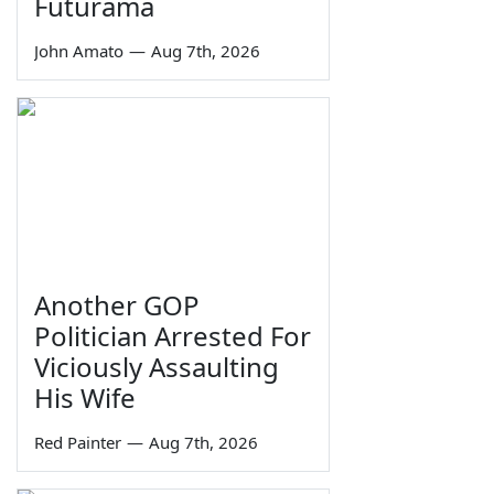
Futurama
John Amato
—
Aug 7th, 2026
Another GOP
Politician Arrested For
Viciously Assaulting
His Wife
Red Painter
—
Aug 7th, 2026