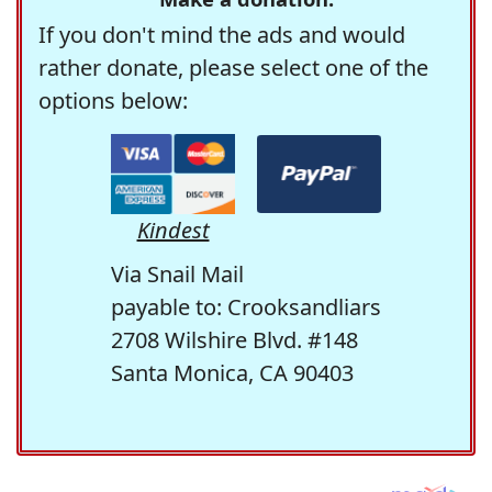
If you don't mind the ads and would
rather donate, please select one of the
options below:
Kindest
Via Snail Mail
payable to: Crooksandliars
2708 Wilshire Blvd. #148
Santa Monica, CA 90403