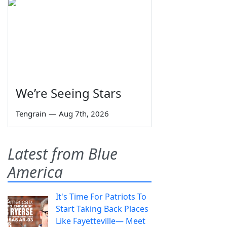
We’re Seeing Stars
Tengrain
—
Aug 7th, 2026
Latest from Blue
America
It's Time For Patriots To
Start Taking Back Places
Like Fayetteville— Meet