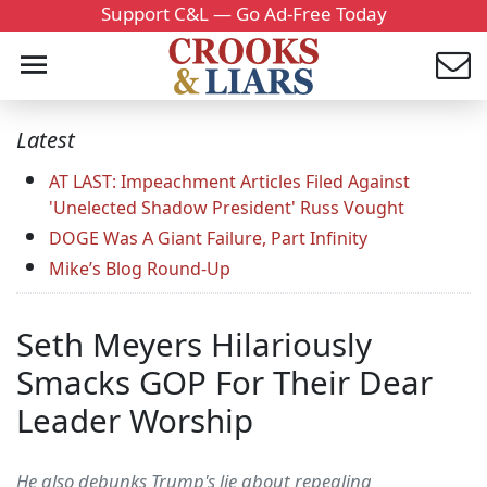
Support C&L — Go Ad-Free Today
Latest
AT LAST: Impeachment Articles Filed Against
'Unelected Shadow President' Russ Vought
DOGE Was A Giant Failure, Part Infinity
Mike’s Blog Round-Up
Seth Meyers Hilariously
Smacks GOP For Their Dear
Leader Worship
He also debunks Trump's lie about repealing