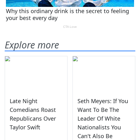
Explore more
Late Night
Seth Meyers: If You
Comedians Roast
Want To Be The
Republicans Over
Leader Of White
Taylor Swift
Nationalists You
Can't Also Be