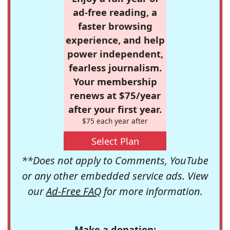
ad-free reading, a
faster browsing
experience, and help
power independent,
fearless journalism.
Your membership
renews at $75/year
after your first year.
$75 each year after
Select Plan
**Does not apply to Comments, YouTube
or any other embedded service ads. View
our
Ad-Free FAQ
for more information.
Make a donation: