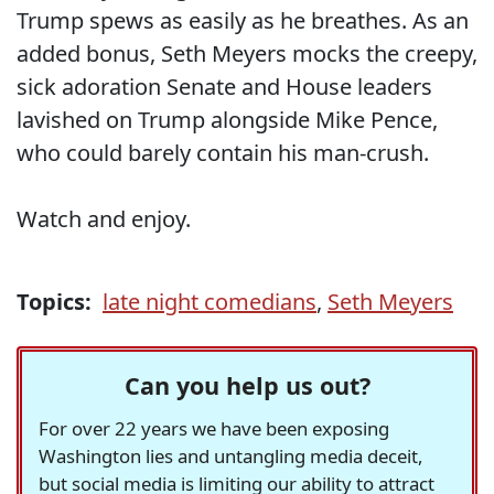
Trump spews as easily as he breathes. As an
added bonus, Seth Meyers mocks the creepy,
sick adoration Senate and House leaders
lavished on Trump alongside Mike Pence,
who could barely contain his man-crush.
Watch and enjoy.
Topics:
late night comedians
,
Seth Meyers
Can you help us out?
For over 22 years we have been exposing
Washington lies and untangling media deceit,
but social media is limiting our ability to attract