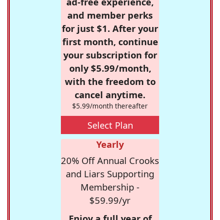
ad-free experience,
and member perks
for just $1. After your
first month, continue
your subscription for
only $5.99/month,
with the freedom to
cancel anytime.
$5.99/month thereafter
Select Plan
Yearly
20% Off Annual Crooks
and Liars Supporting
Membership -
$59.99/yr
Enjoy a full year of