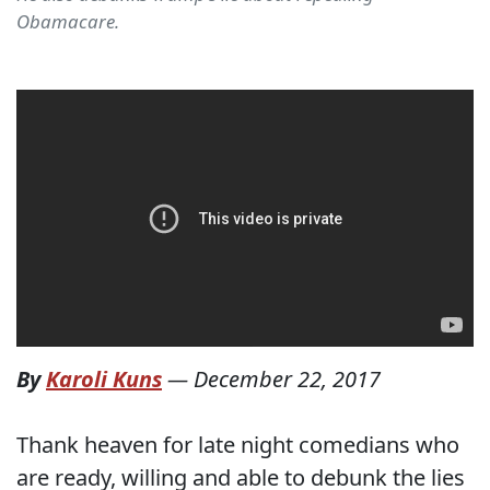
Obamacare.
By
Karoli Kuns
—
December 22, 2017
Thank heaven for late night comedians who
are ready, willing and able to debunk the lies