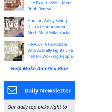
Like Fayetteville— Meet
Robb Ryerse
Hudson Valley Swing
District Endorsement
Alert: Meet Mike Sacks
FINALLY! A Candidate
Who Actually Fights Like
Hell for Working People.
Help Make America Blue
Daily Newsletter
Our daily top picks right to