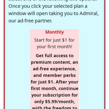
Once you click your selected plan a
window will open taking you to Admiral,
our ad-free partner.
Monthly
Start for just $1 for
your first month!
Get full access to
premium content, an
ad-free experience,
and member perks
for just $1. After your
first month, continue
your subscription for
only $5.99/month,
with the freedom to