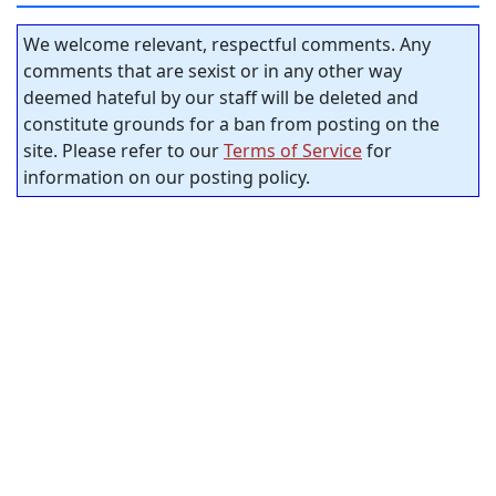
We welcome relevant, respectful comments. Any
comments that are sexist or in any other way
deemed hateful by our staff will be deleted and
constitute grounds for a ban from posting on the
site. Please refer to our
Terms of Service
for
information on our posting policy.