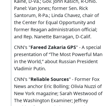
Kaine, D-Va.; Gov. John Kasich, R-Ohio.
Panel: Van Jones; former Sen. Rick
Santorum, R-Pa.; Linda Chavez, chair of
the Center for Equal Opportunity and
former Reagan administration official;
and Rep. Nanette Barragan, D-Calif.
CNN's "
Fareed Zakaria GPS
" - A special
presentation of “The Most Powerful Man
in the World,” about Russian President
Vladimir Putin.
CNN's "
Reliable Sources
" - Former Fox
News anchor Eric Bolling; Olivia Nuzzi of
New York magazine; Sarah Westwood of
The Washington Examiner; Jeffrey