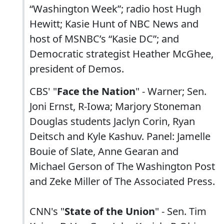
“Washington Week”; radio host Hugh
Hewitt; Kasie Hunt of NBC News and
host of MSNBC’s “Kasie DC”; and
Democratic strategist Heather McGhee,
president of Demos.
CBS' "
Face the Nation
" - Warner; Sen.
Joni Ernst, R-Iowa; Marjory Stoneman
Douglas students Jaclyn Corin, Ryan
Deitsch and Kyle Kashuv. Panel: Jamelle
Bouie of Slate, Anne Gearan and
Michael Gerson of The Washington Post
and Zeke Miller of The Associated Press.
CNN's "
State of the Union
" - Sen. Tim