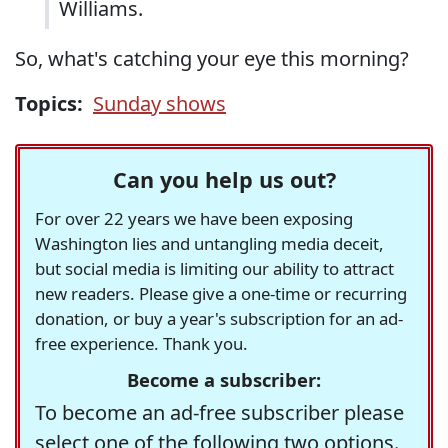
Williams.
So, what's catching your eye this morning?
Topics:
Sunday shows
Can you help us out?
For over 22 years we have been exposing
Washington lies and untangling media deceit,
but social media is limiting our ability to attract
new readers. Please give a one-time or recurring
donation, or buy a year's subscription for an ad-
free experience. Thank you.
Become a subscriber:
To become an ad-free subscriber please
select one of the following two options.