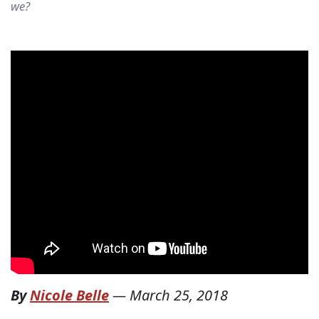
we?
By
Nicole Belle
—
March 25, 2018