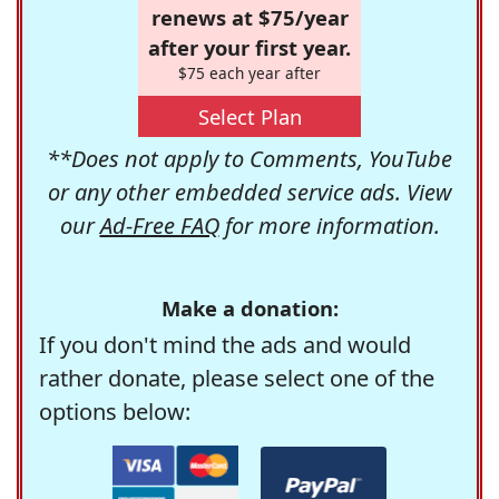
renews at $75/year
after your first year.
$75 each year after
Select Plan
**Does not apply to Comments, YouTube
or any other embedded service ads. View
our
Ad-Free FAQ
for more information.
Make a donation:
If you don't mind the ads and would
rather donate, please select one of the
options below: