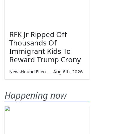
RFK Jr Ripped Off
Thousands Of
Immigrant Kids To
Reward Trump Crony
NewsHound Ellen
—
Aug 6th, 2026
Happening now