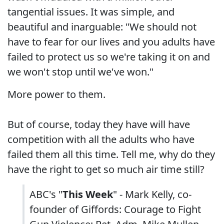
tangential issues. It was simple, and
beautiful and inarguable: "We should not
have to fear for our lives and you adults have
failed to protect us so we're taking it on and
we won't stop until we've won."
More power to them.
But of course, today they have will have
competition with all the adults who have
failed them all this time. Tell me, why do they
have the right to get so much air time still?
ABC's "
This Week
" - Mark Kelly, co-
founder of Giffords: Courage to Fight