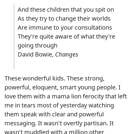
And these children that you spit on
As they try to change their worlds
Are immune to your consultations
They're quite aware of what they're
going through
David Bowie,
Changes
These wonderful kids. These strong,
powerful, eloquent, smart young people. I
love them with a mama lion ferocity that left
me in tears most of yesterday watching
them speak with clear and powerful
messaging. It wasn't overtly partisan. It
wasn't muddled with a million other