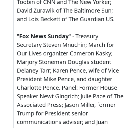
Toobin of CNN and The New Yorker;
David Zurawik of The Baltimore Sun;
and Lois Beckett of The Guardian US.
"
Fox News Sunday
" - Treasury
Secretary Steven Mnuchin; March for
Our Lives organizer Cameron Kasky;
Marjory Stoneman Douglas student
Delaney Tarr; Karen Pence, wife of Vice
President Mike Pence, and daughter
Charlotte Pence. Panel: Former House
Speaker Newt Gingrich; Julie Pace of The
Associated Press; Jason Miller, former
Trump for President senior
communications adviser; and Juan