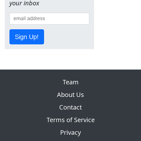
your inbox
Sign Up!
Team
About Us
Contact
Terms of Service
Privacy