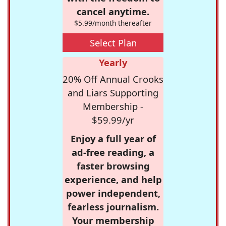
cancel anytime.
$5.99/month thereafter
Select Plan
Yearly
20% Off Annual Crooks
and Liars Supporting
Membership -
$59.99/yr
Enjoy a full year of
ad-free reading, a
faster browsing
experience, and help
power independent,
fearless journalism.
Your membership