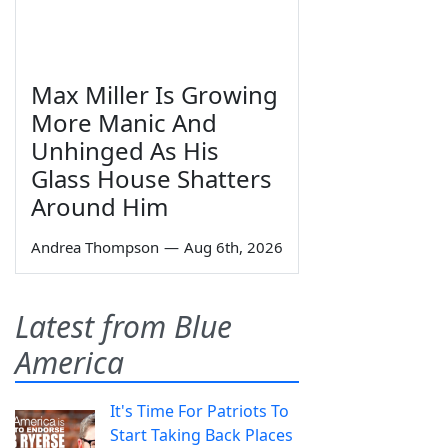
Max Miller Is Growing
More Manic And
Unhinged As His
Glass House Shatters
Around Him
Andrea Thompson
—
Aug 6th, 2026
Latest from Blue
America
It's Time For Patriots To
Start Taking Back Places