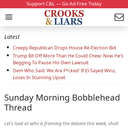
Support C&L — Go Ad-Free Today
Latest
Creepy Republican Drops House Re-Election Bid
Trump Bit Off More Than He Could Chew: Now He’s
Begging To Pause His Own Lawsuit
Dem Who Said 'We Are F*cked' If El-Sayed Wins,
Loses In Stunning Upset
Sunday Morning Bobblehead
Thread
Let's look at who is framing the debate this week, shall