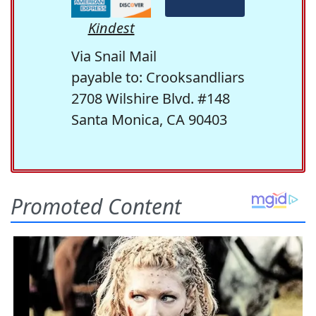
Kindest
Via Snail Mail
payable to: Crooksandliars
2708 Wilshire Blvd. #148
Santa Monica, CA 90403