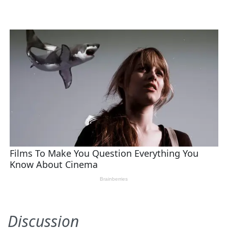
Discussion