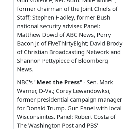
Gun Violence; Ret. Adm. Mike Mullen,
former chairman of the Joint Chiefs of
Staff; Stephen Hadley, former Bush
national security adviser. Panel:
Matthew Dowd of ABC News, Perry
Bacon Jr. of FiveThirtyEight; David Brody
of Christian Broadcasting Network and
Shannon Pettypiece of Bloomberg
News.
NBC's "
Meet the Press
" - Sen. Mark
Warner, D-Va.; Corey Lewandowksi,
former presidential campaign manager
for Donald Trump. Gun Panel with local
Wisconsinites. Panel: Robert Costa of
The Washington Post and PBS’