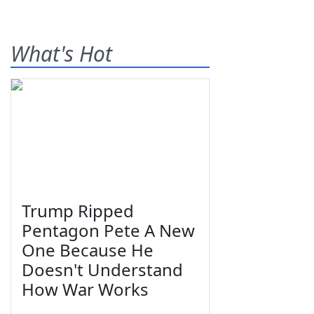
What's Hot
Trump Ripped
Pentagon Pete A New
One Because He
Doesn't Understand
How War Works