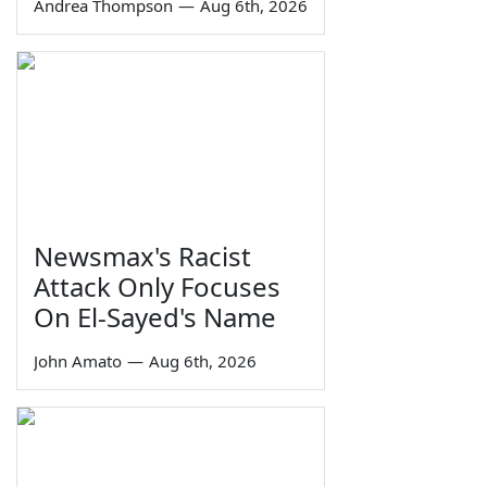
Andrea Thompson
—
Aug 6th, 2026
Newsmax's Racist
Attack Only Focuses
On El-Sayed's Name
John Amato
—
Aug 6th, 2026