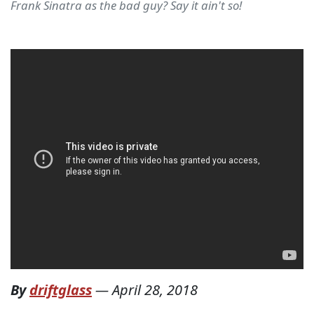
Frank Sinatra as the bad guy? Say it ain't so!
By
driftglass
—
April 28, 2018