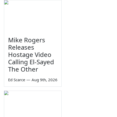
Mike Rogers
Releases
Hostage Video
Calling El-Sayed
The Other
Ed Scarce
—
Aug 9th, 2026