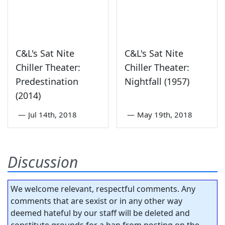
C&L's Sat Nite
C&L's Sat Nite
Chiller Theater:
Chiller Theater:
Predestination
Nightfall (1957)
(2014)
—
Jul 14th, 2018
—
May 19th, 2018
Discussion
We welcome relevant, respectful comments. Any
comments that are sexist or in any other way
deemed hateful by our staff will be deleted and
constitute grounds for a ban from posting on the