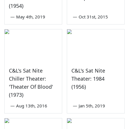
(1954)
—
May 4th, 2019
—
Oct 31st, 2015
C&L's Sat Nite
C&L's Sat Nite
Chiller Theater:
Theater: 1984
'Theater Of Blood'
(1956)
(1973)
—
Aug 13th, 2016
—
Jan 5th, 2019