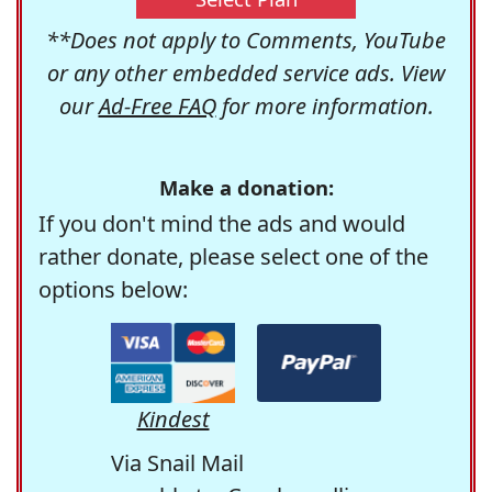
**Does not apply to Comments, YouTube
or any other embedded service ads. View
our
Ad-Free FAQ
for more information.
Make a donation:
If you don't mind the ads and would
rather donate, please select one of the
options below:
Kindest
Via Snail Mail