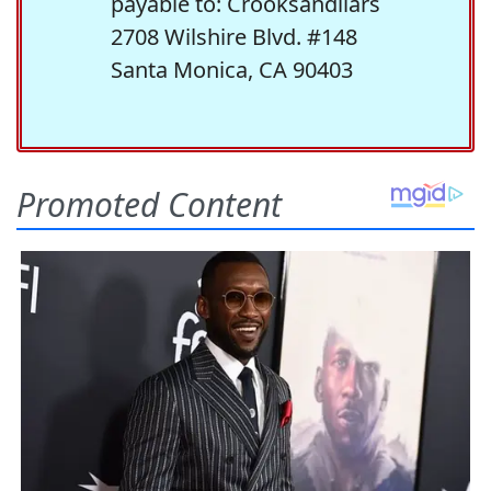
payable to: Crooksandliars
2708 Wilshire Blvd. #148
Santa Monica, CA 90403