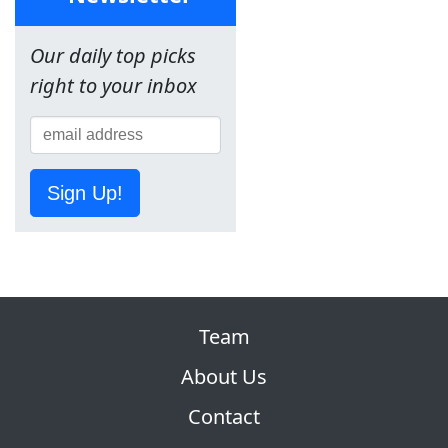
Our daily top picks
right to your inbox
Sign Up!
Team
About Us
Contact