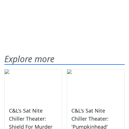
Explore more
C&L's Sat Nite
C&L's Sat Nite
Chiller Theater:
Chiller Theater:
Shield For Murder
'Pumpkinhead'