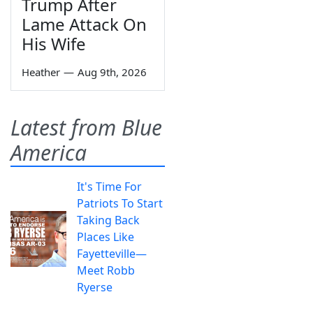
Trump After
Lame Attack On
His Wife
Heather
—
Aug 9th, 2026
Latest from Blue
America
It's Time For
Patriots To Start
Taking Back
Places Like
Fayetteville—
Meet Robb
Ryerse