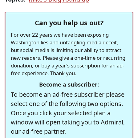
Can you help us out?
For over 22 years we have been exposing
Washington lies and untangling media deceit,
but social media is limiting our ability to attract
new readers. Please give a one-time or recurring
donation, or buy a year's subscription for an ad-
free experience. Thank you.
Become a subscriber:
To become an ad-free subscriber please
select one of the following two options.
Once you click your selected plan a
window will open taking you to Admiral,
our ad-free partner.