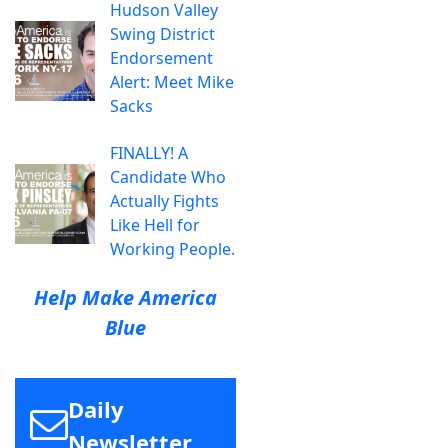
Hudson Valley
Swing District
Endorsement
Alert: Meet Mike
Sacks
FINALLY! A
Candidate Who
Actually Fights
Like Hell for
Working People.
Help Make America
Blue
Daily
Newsletter