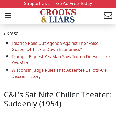
Support C&L — Go Ad-Free Today
Latest
Talarico Rolls Out Agenda Against The “False
Gospel Of Trickle-Down Economics”
Trump's Biggest Yes-Man Says Trump Doesn't Like
Yes-Men
Wisconsin Judge Rules That Absentee Ballots Are
Discriminatory
C&L's Sat Nite Chiller Theater:
Suddenly (1954)