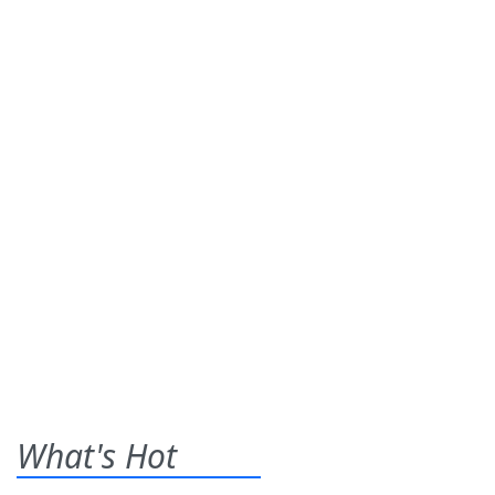
What's Hot