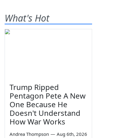
What's Hot
Trump Ripped
Pentagon Pete A New
One Because He
Doesn't Understand
How War Works
Andrea Thompson
—
Aug 6th, 2026