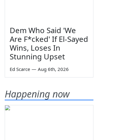
Dem Who Said 'We
Are F*cked' If El-Sayed
Wins, Loses In
Stunning Upset
Ed Scarce
—
Aug 6th, 2026
Happening now