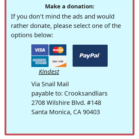
Make a donation:
If you don't mind the ads and would
rather donate, please select one of the
options below:
Kindest
Via Snail Mail
payable to: Crooksandliars
2708 Wilshire Blvd. #148
Santa Monica, CA 90403