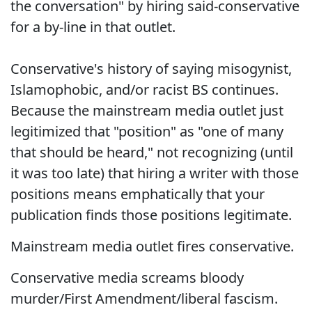
the conversation" by hiring said-conservative
for a by-line in that outlet.
Conservative's history of saying misogynist,
Islamophobic, and/or racist BS continues.
Because the mainstream media outlet just
legitimized that "position" as "one of many
that should be heard," not recognizing (until
it was too late) that hiring a writer with those
positions means emphatically that your
publication finds those positions legitimate.
Mainstream media outlet fires conservative.
Conservative media screams bloody
murder/First Amendment/liberal fascism.