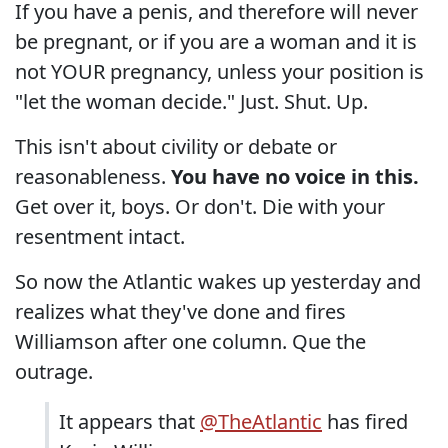
If you have a penis, and therefore will never
be pregnant, or if you are a woman and it is
not YOUR pregnancy, unless your position is
"let the woman decide." Just. Shut. Up.
This isn't about civility or debate or
reasonableness.
You have no voice in this.
Get over it, boys. Or don't. Die with your
resentment intact.
So now the Atlantic wakes up yesterday and
realizes what they've done and fires
Williamson after one column. Que the
outrage.
It appears that
@TheAtlantic
has fired