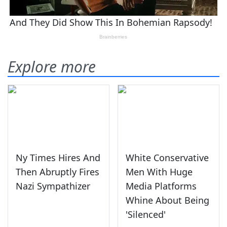
Explore more
Ny Times Hires And
White Conservative
Then Abruptly Fires
Men With Huge
Nazi Sympathizer
Media Platforms
Whine About Being
'Silenced'