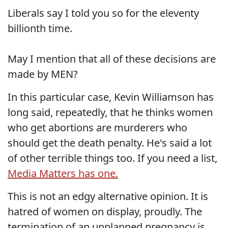
Liberals say I told you so for the eleventy
billionth time.
May I mention that all of these decisions are
made by MEN?
In this particular case, Kevin Williamson has
long said, repeatedly, that he thinks women
who get abortions are murderers who
should get the death penalty. He's said a lot
of other terrible things too. If you need a list,
Media Matters has one.
This is not an edgy alternative opinion. It is
hatred of women on display, proudly. The
termination of an unplanned pregnancy is