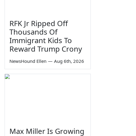
RFK Jr Ripped Off
Thousands Of
Immigrant Kids To
Reward Trump Crony
NewsHound Ellen
—
Aug 6th, 2026
Max Miller Is Growing