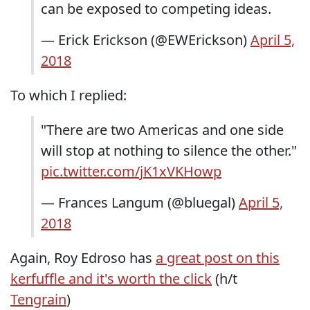
can be exposed to competing ideas.
— Erick Erickson (@EWErickson)
April 5,
2018
To which I replied:
"There are two Americas and one side
will stop at nothing to silence the other."
pic.twitter.com/jK1xVKHowp
— Frances Langum (@bluegal)
April 5,
2018
Again, Roy Edroso has
a great post on this
kerfuffle and it's worth the click
(h/t
Tengrain
)