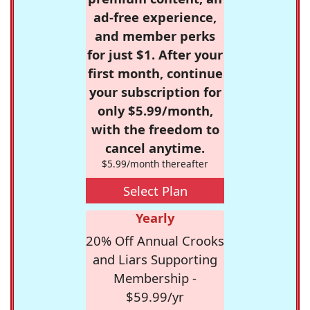
ad-free experience,
and member perks
for just $1. After your
first month, continue
your subscription for
only $5.99/month,
with the freedom to
cancel anytime.
$5.99/month thereafter
Select Plan
Yearly
20% Off Annual Crooks
and Liars Supporting
Membership -
$59.99/yr