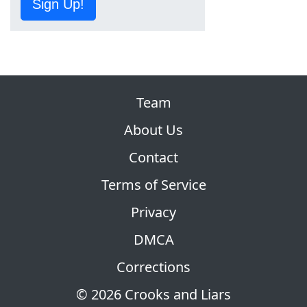
Sign Up!
Team
About Us
Contact
Terms of Service
Privacy
DMCA
Corrections
© 2026 Crooks and Liars