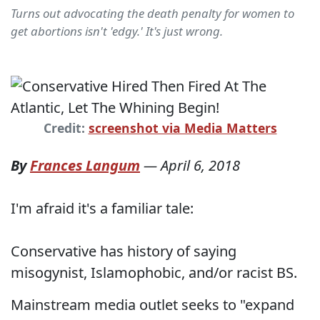
Turns out advocating the death penalty for women to
get abortions isn't 'edgy.' It's just wrong.
Credit:
screenshot via Media Matters
By
Frances Langum
—
April 6, 2018
I'm afraid it's a familiar tale:
Conservative has history of saying
misogynist, Islamophobic, and/or racist BS.
Mainstream media outlet seeks to "expand