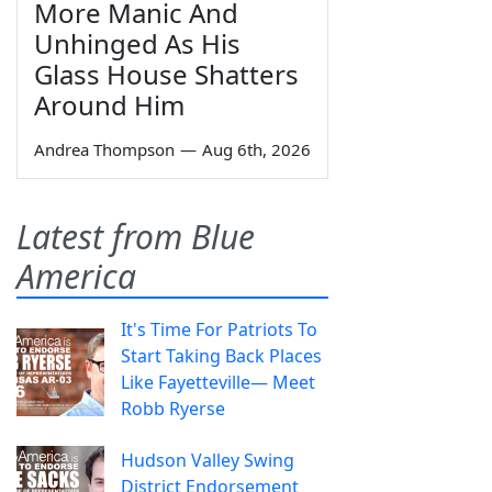
More Manic And
Unhinged As His
Glass House Shatters
Around Him
Andrea Thompson
—
Aug 6th, 2026
Latest from Blue
America
It's Time For Patriots To
Start Taking Back Places
Like Fayetteville— Meet
Robb Ryerse
Hudson Valley Swing
District Endorsement