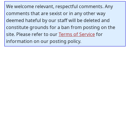
We welcome relevant, respectful comments. Any
comments that are sexist or in any other way
deemed hateful by our staff will be deleted and
constitute grounds for a ban from posting on the
site. Please refer to our
Terms of Service
for
information on our posting policy.