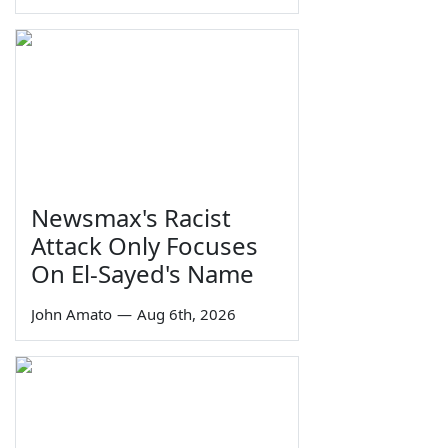
Newsmax's Racist
Attack Only Focuses
On El-Sayed's Name
John Amato
—
Aug 6th, 2026