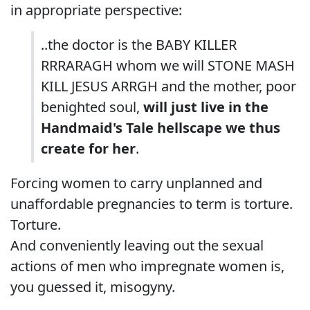
in appropriate perspective:
..the doctor is the BABY KILLER
RRRARAGH whom we will STONE MASH
KILL JESUS ARRGH and the mother, poor
benighted soul,
will just live in the
Handmaid's Tale hellscape we thus
create for her
.
Forcing women to carry unplanned and
unaffordable pregnancies to term is torture.
Torture.
And conveniently leaving out the sexual
actions of men who impregnate women is,
you guessed it, misogyny.