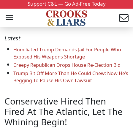
Support C&L — Go Ad-Free Today
Latest
Humiliated Trump Demands Jail For People Who
Exposed His Weapons Shortage
Creepy Republican Drops House Re-Election Bid
Trump Bit Off More Than He Could Chew: Now He’s
Begging To Pause His Own Lawsuit
Conservative Hired Then
Fired At The Atlantic, Let The
Whining Begin!