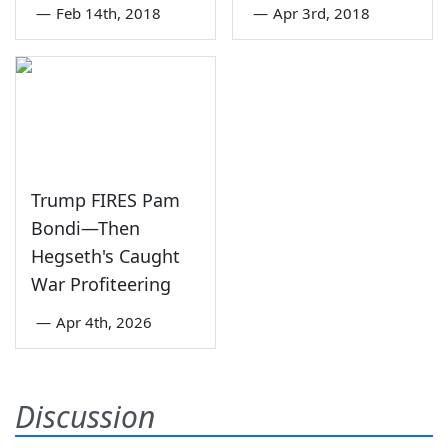
—
Feb 14th, 2018
—
Apr 3rd, 2018
Trump FIRES Pam
Bondi—Then
Hegseth's Caught
War Profiteering
—
Apr 4th, 2026
Discussion