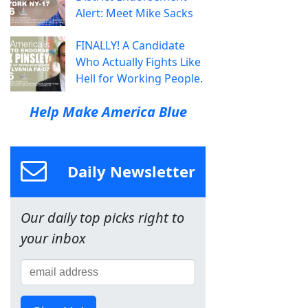
Alert: Meet Mike Sacks
FINALLY! A Candidate
Who Actually Fights Like
Hell for Working People.
Help Make America Blue
Daily Newsletter
Our daily top picks right to
your inbox