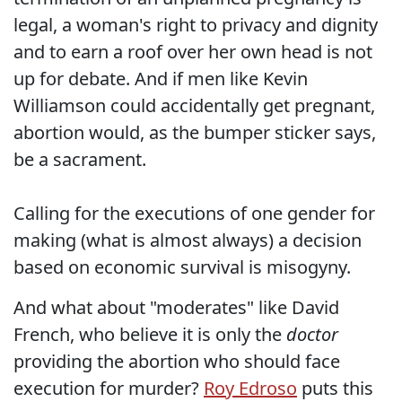
legal, a woman's right to privacy and dignity
and to earn a roof over her own head is not
up for debate. And if men like Kevin
Williamson could accidentally get pregnant,
abortion would, as the bumper sticker says,
be a sacrament.
Calling for the executions of one gender for
making (what is almost always) a decision
based on economic survival is misogyny.
And what about "moderates" like David
French, who believe it is only the
doctor
providing the abortion who should face
execution for murder?
Roy Edroso
puts this