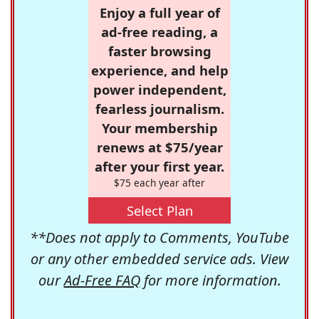
Enjoy a full year of
ad-free reading, a
faster browsing
experience, and help
power independent,
fearless journalism.
Your membership
renews at $75/year
after your first year.
$75 each year after
Select Plan
**Does not apply to Comments, YouTube
or any other embedded service ads. View
our
Ad-Free FAQ
for more information.