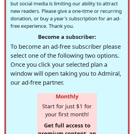
but social media is limiting our ability to attract
new readers. Please give a one-time or recurring
donation, or buy a year's subscription for an ad-
free experience. Thank you.
Become a subscriber:
To become an ad-free subscriber please
select one of the following two options.
Once you click your selected plan a
window will open taking you to Admiral,
our ad-free partner.
Monthly
Start for just $1 for
your first month!
Get full access to
premium content, an