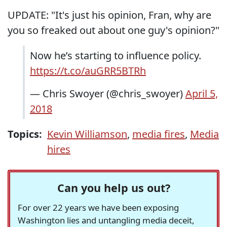
UPDATE: "It's just his opinion, Fran, why are
you so freaked out about one guy's opinion?"
Now he’s starting to influence policy.
https://t.co/auGRR5BTRh
— Chris Swoyer (@chris_swoyer)
April 5,
2018
Topics:
Kevin Williamson
,
media fires
,
Media
hires
Can you help us out?
For over 22 years we have been exposing
Washington lies and untangling media deceit,