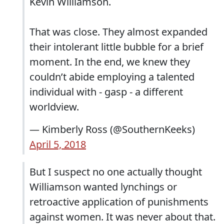
Kevin Williamson.
That was close. They almost expanded
their intolerant little bubble for a brief
moment. In the end, we knew they
couldn’t abide employing a talented
individual with - gasp - a different
worldview.
— Kimberly Ross (@SouthernKeeks)
April 5, 2018
But I suspect no one actually thought
Williamson wanted lynchings or
retroactive application of punishments
against women. It was never about that.