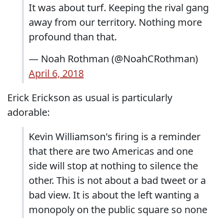
It was about turf. Keeping the rival gang
away from our territory. Nothing more
profound than that.
— Noah Rothman (@NoahCRothman)
April 6, 2018
Erick Erickson as usual is particularly
adorable:
Kevin Williamson's firing is a reminder
that there are two Americas and one
side will stop at nothing to silence the
other. This is not about a bad tweet or a
bad view. It is about the left wanting a
monopoly on the public square so none