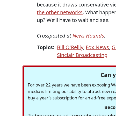
because it draws conservative vi
the other networks
. What happen
up? We’ll have to wait and see.
Crossposted at
News Hounds
.
Topics:
Bill O'Reilly
,
Fox News
,
G
Sinclair Broadcasting
Can y
For over 22 years we have been exposing Was
media is limiting our ability to attract new 
buy a year's subscription for an ad-free exp
Beco
To become an ad-free subscriber plea