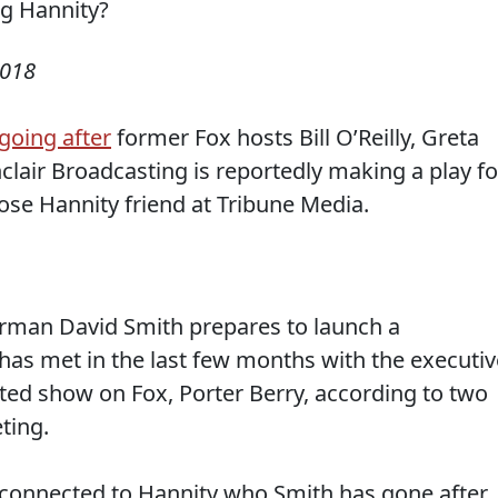
2018
going after
former Fox hosts Bill O’Reilly, Greta
nclair Broadcasting is reportedly making a play fo
ose Hannity friend at Tribune Media.
airman David Smith prepares to launch a
has met in the last few months with the executiv
ted show on Fox, Porter Berry, according to two
ting.
n connected to Hannity who Smith has gone after.