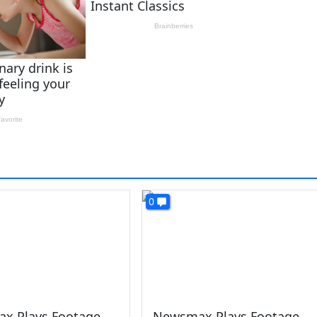
0
x Plays Footage
Newsmax Plays Footage