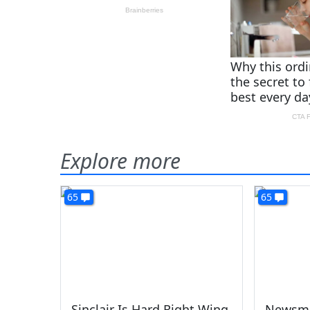
Explore more
65
65
Sinclair Is Hard Right Wing
Newsma