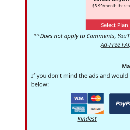
$5.99/month therea
Select Plan
**Does not apply to Comments, YouTu
Ad-Free FA
Ma
If you don't mind the ads and would 
below:
Kindest