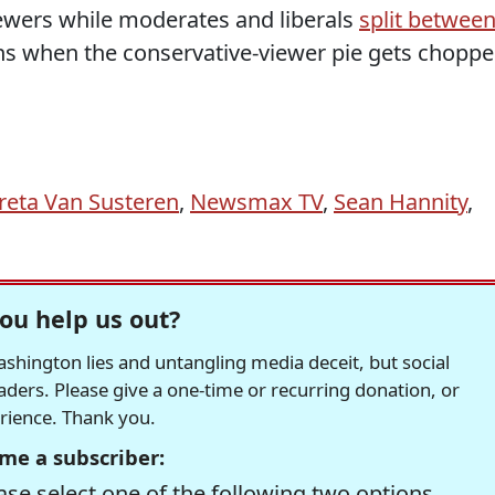
ewers while moderates and liberals
split betwee
s when the conservative-viewer pie gets chopp
reta Van Susteren
,
Newsmax TV
,
Sean Hannity
,
ou help us out?
hington lies and untangling media deceit, but social
readers. Please give a one-time or recurring donation, or
erience. Thank you.
me a subscriber:
se select one of the following two options.