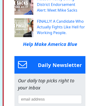
District Endorsement
Alert: Meet Mike Sacks
FINALLY! A Candidate Who
Actually Fights Like Hell for
Working People.
Help Make America Blue
Daily Newsletter
Our daily top picks right to
your inbox