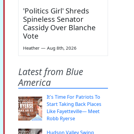
'Politics Girl' Shreds
Spineless Senator
Cassidy Over Blanche
Vote
Heather
—
Aug 8th, 2026
Latest from Blue
America
It's Time For Patriots To
Start Taking Back Places
Like Fayetteville— Meet
Robb Ryerse
Hudson Valley Swing