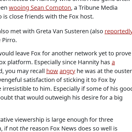
been
wooing Sean Compton
, a Tribune Media
s close friends with the Fox host.
 also met with Greta Van Susteren (also
reportedl
Pirro.
ould leave Fox for another network yet to prove 
ox platform. Especially since Hannity has
a
d, you may recall
how
angry
he was at the ouster
vengeful satisfaction of sticking it to Fox by
 irresistible to him. Especially if some of his goo
doubt that would outweigh his desire for a big
tive viewership is large enough for three
 if not
the
reason Fox News does so well is