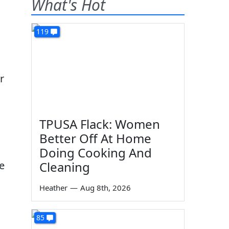
What's Hot
119
r
TPUSA Flack: Women
Better Off At Home
Doing Cooking And
e
Cleaning
Heather
—
Aug 8th, 2026
85