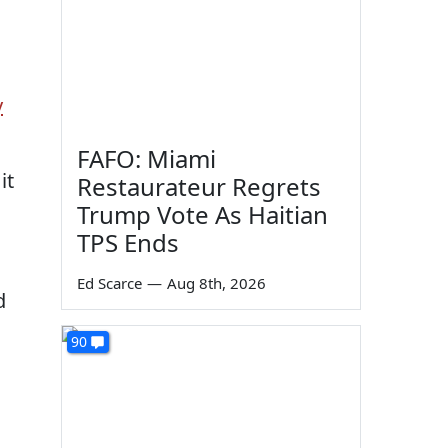
y
FAFO: Miami
it
Restaurateur Regrets
Trump Vote As Haitian
TPS Ends
Ed Scarce
—
Aug 8th, 2026
d
90