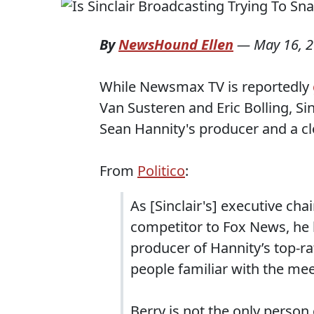
By
NewsHound Ellen
—
May 16, 
While Newsmax TV is reportedly
Van Susteren and Eric Bolling, Si
Sean Hannity's producer and a cl
From
Politico
:
As [Sinclair's] executive ch
competitor to Fox News, he 
producer of Hannity’s top-ra
people familiar with the mee
Berry is not the only perso