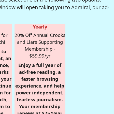
window will open taking you to Admiral, our ad-
Yearly
 for
20% Off Annual Crooks
th!
and Liars Supporting
Membership -
 to
$59.99/yr
t, an
nce,
Enjoy a full year of
erks
ad-free reading, a
r your
faster browsing
tinue
experience, and help
n for
power independent,
nth,
fearless journalism.
om to
Your membership
e.
renews at $75/year