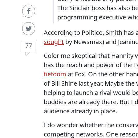
The Sinclair boss has also 
programming executive who i
According to Politico, Smith has
sought
by Newsmax) and Jeanine 
77
Color me skeptical that Hannity w
has the reach and power of the F
fiefdom
at Fox. On the other han
of Bill Shine last year. Maybe the 
helping to launch a rival would be
buddies are already there. But I 
audience already in place.
I do wonder whether the conserva
competing networks. One reason,