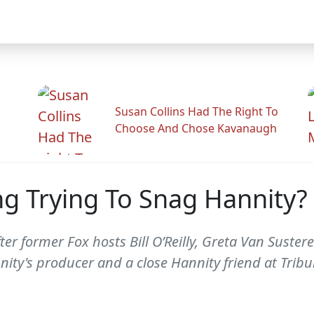
Susan Collins Had The Right To
Choose And Chose Kavanaugh
ing Trying To Snag Hannity?
r former Fox hosts Bill O’Reilly, Greta Van Sustere
nity's producer and a close Hannity friend at Trib