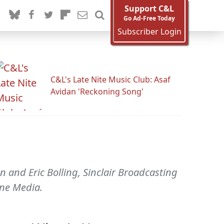
Support C&L
Go Ad-Free Today
Subscriber Login
C&L's Late Nite Music Club: Asaf
Avidan 'Reckoning Song'
n and Eric Bolling, Sinclair Broadcasting
une Media.