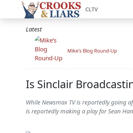
CLTV
Latest
Mike’s Blog Round-Up
Is Sinclair Broadcast
While Newsmax TV is reportedly going afte
is reportedly making a play for Sean Han