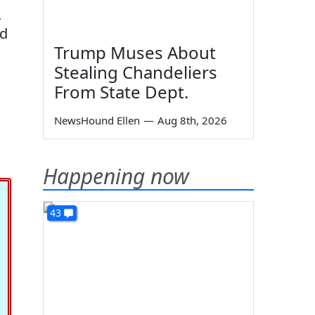
n
ed
Trump Muses About
Stealing Chandeliers
From State Dept.
NewsHound Ellen
—
Aug 8th, 2026
Happening now
43