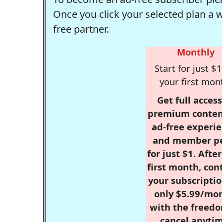
Once you click your selected plan a 
free partner.
Monthly
Start for just $1
your first mon
Get full access
premium conten
ad-free experie
and member p
for just $1. Afte
first month, con
your subscriptio
only $5.99/mo
with the freed
cancel anytim