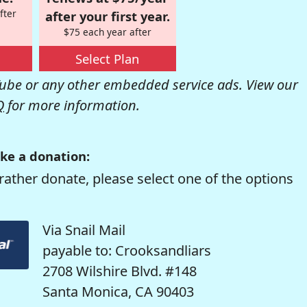
fter
after your first year.
$75 each year after
Select Plan
be or any other embedded service ads. View our
Q
for more information.
ke a donation:
rather donate, please select one of the options
Via Snail Mail
payable to: Crooksandliars
2708 Wilshire Blvd. #148
Santa Monica, CA 90403