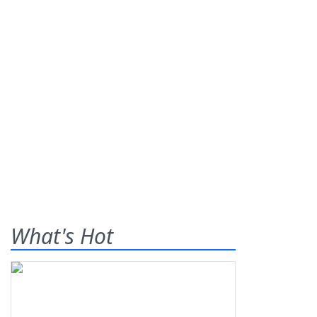
What's Hot