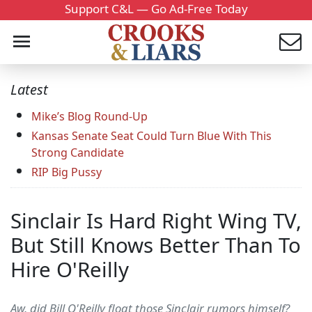
Support C&L — Go Ad-Free Today
Latest
Mike’s Blog Round-Up
Kansas Senate Seat Could Turn Blue With This
Strong Candidate
RIP Big Pussy
Sinclair Is Hard Right Wing TV,
But Still Knows Better Than To
Hire O'Reilly
Aw, did Bill O'Reilly float those Sinclair rumors himself?