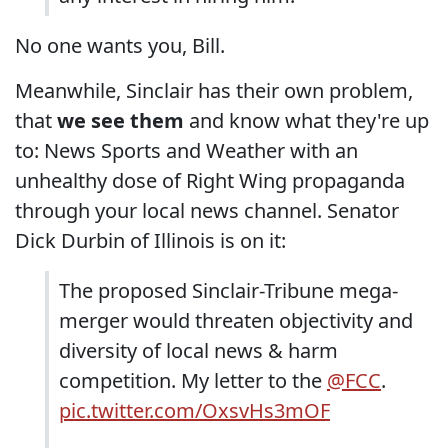
No one wants you, Bill.
Meanwhile, Sinclair has their own problem,
that
we see them
and know what they're up
to: News Sports and Weather with an
unhealthy dose of Right Wing propaganda
through your local news channel. Senator
Dick Durbin of Illinois is on it:
The proposed Sinclair-Tribune mega-
merger would threaten objectivity and
diversity of local news & harm
competition. My letter to the
@FCC
.
pic.twitter.com/OxsvHs3mOF