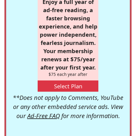
Enjoy a full year of
ad-free reading, a
faster browsing
experience, and help
power independent,
fearless journalism.
Your membership
renews at $75/year
after your first year.
$75 each year after
Select Plan
**Does not apply to Comments, YouTube
or any other embedded service ads. View
our
Ad-Free FAQ
for more information.