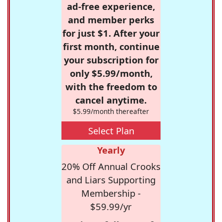
ad-free experience,
and member perks
for just $1. After your
first month, continue
your subscription for
only $5.99/month,
with the freedom to
cancel anytime.
$5.99/month thereafter
Select Plan
Yearly
20% Off Annual Crooks
and Liars Supporting
Membership -
$59.99/yr