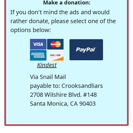
Make a donation:
If you don't mind the ads and would
rather donate, please select one of the
options below:
Kindest
Via Snail Mail
payable to: Crooksandliars
2708 Wilshire Blvd. #148
Santa Monica, CA 90403