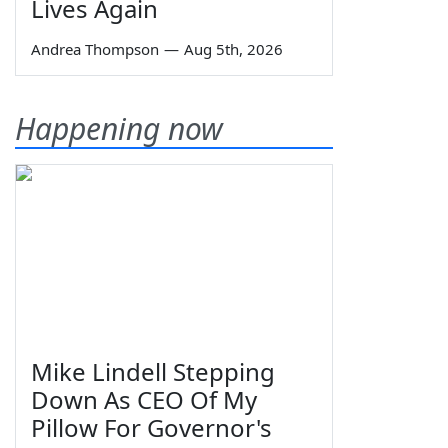
Lives Again
Andrea Thompson
—
Aug 5th, 2026
Happening now
Mike Lindell Stepping
Down As CEO Of My
Pillow For Governor's