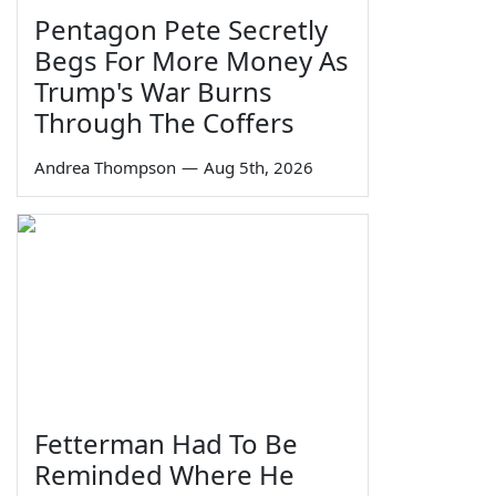
Pentagon Pete Secretly
Begs For More Money As
Trump's War Burns
Through The Coffers
Andrea Thompson
—
Aug 5th, 2026
Fetterman Had To Be
Reminded Where He