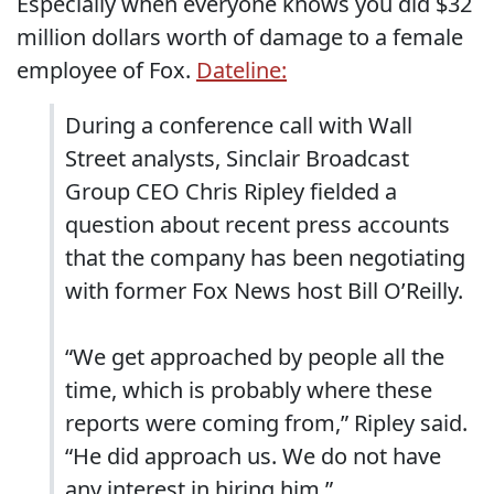
Especially when everyone knows you did $32
million dollars worth of damage to a female
employee of Fox.
Dateline:
During a conference call with Wall
Street analysts, Sinclair Broadcast
Group CEO Chris Ripley fielded a
question about recent press accounts
that the company has been negotiating
with former Fox News host Bill O’Reilly.
“We get approached by people all the
time, which is probably where these
reports were coming from,” Ripley said.
“He did approach us. We do not have
any interest in hiring him.”