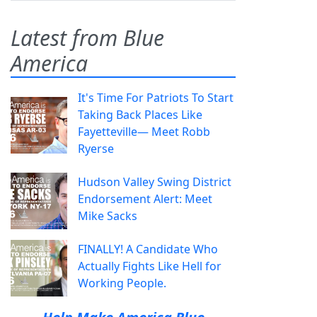
Latest from Blue
America
It's Time For Patriots To Start
Taking Back Places Like
Fayetteville— Meet Robb
Ryerse
Hudson Valley Swing District
Endorsement Alert: Meet
Mike Sacks
FINALLY! A Candidate Who
Actually Fights Like Hell for
Working People.