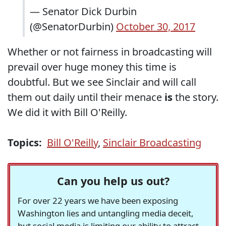
— Senator Dick Durbin
(@SenatorDurbin)
October 30, 2017
Whether or not fairness in broadcasting will
prevail over huge money this time is
doubtful. But we see Sinclair and will call
them out daily until their menace
is
the story.
We did it with Bill O'Reilly.
Topics:
Bill O'Reilly
,
Sinclair Broadcasting
Can you help us out?
For over 22 years we have been exposing
Washington lies and untangling media deceit,
but social media is limiting our ability to attract