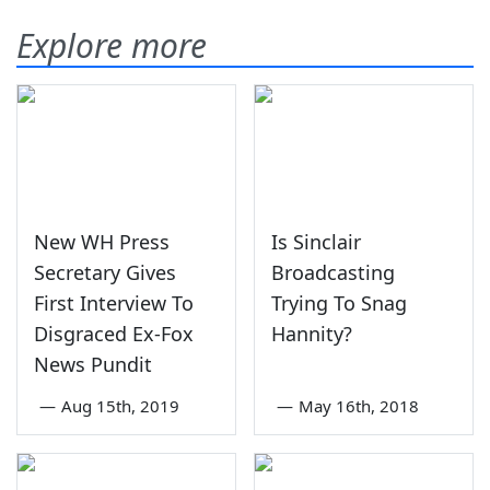
Explore more
New WH Press
Is Sinclair
Secretary Gives
Broadcasting
First Interview To
Trying To Snag
Disgraced Ex-Fox
Hannity?
News Pundit
—
Aug 15th, 2019
—
May 16th, 2018