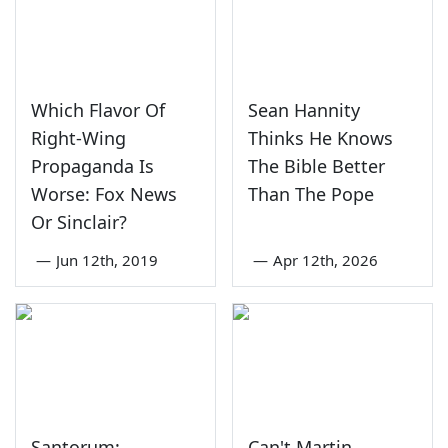
Which Flavor Of
Sean Hannity
Right-Wing
Thinks He Knows
Propaganda Is
The Bible Better
Worse: Fox News
Than The Pope
Or Sinclair?
—
Jun 12th, 2019
—
Apr 12th, 2026
Santorum:
Can't Martin