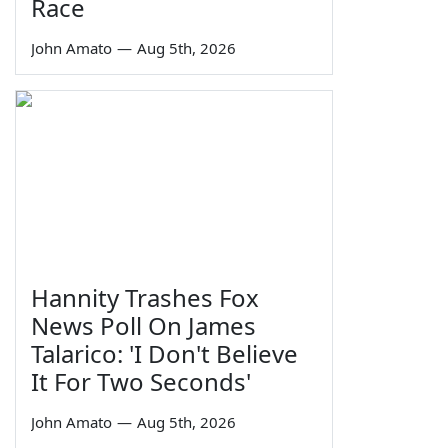
Race
John Amato
—
Aug 5th, 2026
Hannity Trashes Fox
News Poll On James
Talarico: 'I Don't Believe
It For Two Seconds'
John Amato
—
Aug 5th, 2026