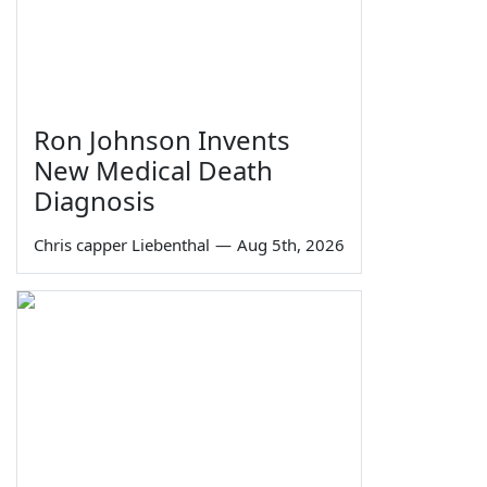
Ron Johnson Invents
New Medical Death
Diagnosis
Chris capper Liebenthal
—
Aug 5th, 2026