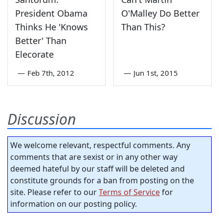
President Obama
O'Malley Do Better
Thinks He 'Knows
Than This?
Better' Than
Elecorate
—
Feb 7th, 2012
—
Jun 1st, 2015
Discussion
We welcome relevant, respectful comments. Any
comments that are sexist or in any other way
deemed hateful by our staff will be deleted and
constitute grounds for a ban from posting on the
site. Please refer to our
Terms of Service
for
information on our posting policy.