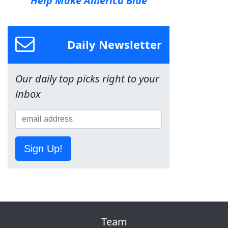
Help Make America Blue
Daily Newsletter
Our daily top picks right to your
inbox
Sign Up!
Team