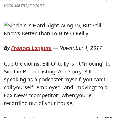
Because they're false.
By
Frances Langum
—
November 1, 2017
Cue the violins, Bill O'Reilly isn't "moving" to
Sinclair Broadcasting. And sorry, Bill,
speaking as a podcaster myself, you can't
call yourself "employed" and "moving" to a
Fox News "competitor" when you're
recording out of your house.