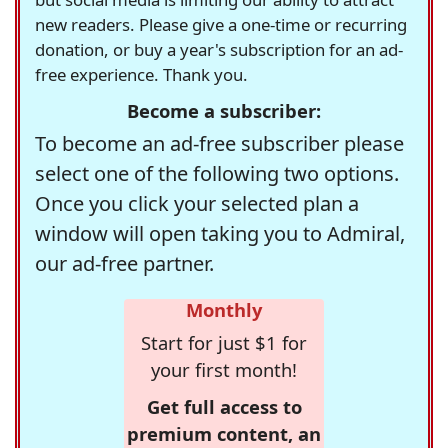
new readers. Please give a one-time or recurring
donation, or buy a year's subscription for an ad-
free experience. Thank you.
Become a subscriber:
To become an ad-free subscriber please
select one of the following two options.
Once you click your selected plan a
window will open taking you to Admiral,
our ad-free partner.
Monthly
Start for just $1 for
your first month!
Get full access to
premium content, an