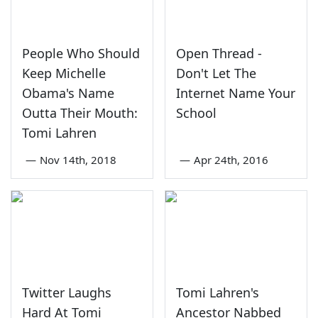
People Who Should
Open Thread -
Keep Michelle
Don't Let The
Obama's Name
Internet Name Your
Outta Their Mouth:
School
Tomi Lahren
—
Nov 14th, 2018
—
Apr 24th, 2016
Twitter Laughs
Tomi Lahren's
Hard At Tomi
Ancestor Nabbed