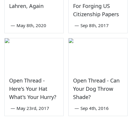
Lahren, Again
For Forging US
Citizenship Papers
—
May 8th, 2020
—
Sep 8th, 2017
Open Thread -
Open Thread - Can
Here's Your Hat
Your Dog Throw
What's Your Hurry?
Shade?
—
May 23rd, 2017
—
Sep 4th, 2016