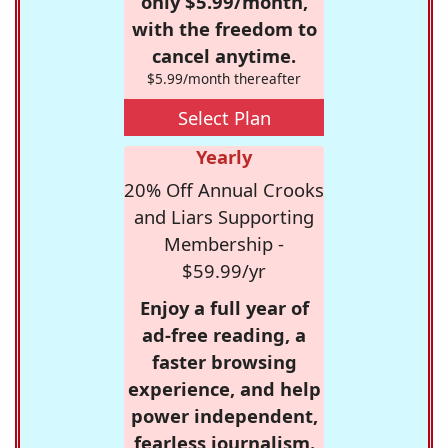
only $5.99/month,
with the freedom to
cancel anytime.
$5.99/month thereafter
Select Plan
Yearly
20% Off Annual Crooks
and Liars Supporting
Membership -
$59.99/yr
Enjoy a full year of
ad-free reading, a
faster browsing
experience, and help
power independent,
fearless journalism.