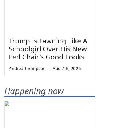
Trump Is Fawning Like A
Schoolgirl Over His New
Fed Chair's Good Looks
Andrea Thompson
—
Aug 7th, 2026
Happening now