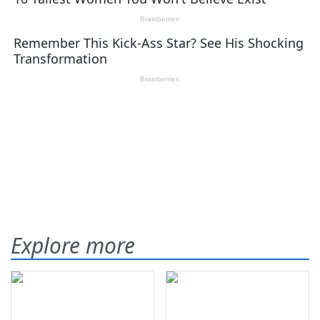
Explore more