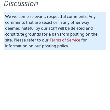
Discussion
We welcome relevant, respectful comments. Any
comments that are sexist or in any other way
deemed hateful by our staff will be deleted and
constitute grounds for a ban from posting on the
site. Please refer to our
Terms of Service
for
information on our posting policy.