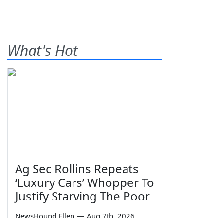
What's Hot
Ag Sec Rollins Repeats
‘Luxury Cars’ Whopper To
Justify Starving The Poor
NewsHound Ellen
—
Aug 7th, 2026