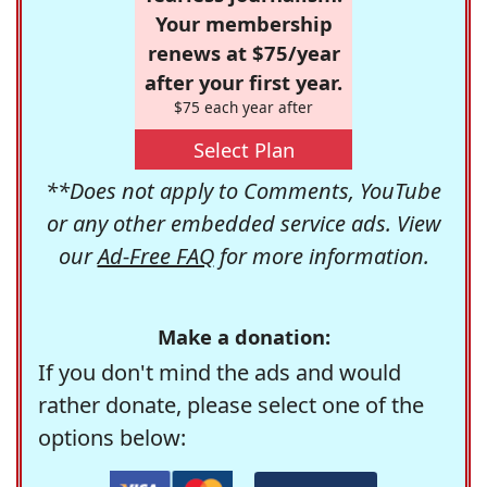
Your membership
renews at $75/year
after your first year.
$75 each year after
Select Plan
**Does not apply to Comments, YouTube
or any other embedded service ads. View
our
Ad-Free FAQ
for more information.
Make a donation:
If you don't mind the ads and would
rather donate, please select one of the
options below: