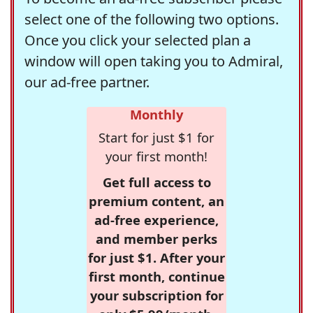
select one of the following two options.
Once you click your selected plan a
window will open taking you to Admiral,
our ad-free partner.
Monthly
Start for just $1 for
your first month!
Get full access to
premium content, an
ad-free experience,
and member perks
for just $1. After your
first month, continue
your subscription for