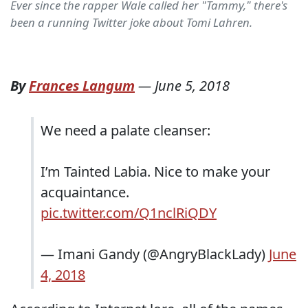
Ever since the rapper Wale called her "Tammy," there's
been a running Twitter joke about Tomi Lahren.
By
Frances Langum
—
June 5, 2018
We need a palate cleanser:
I’m Tainted Labia. Nice to make your
acquaintance.
pic.twitter.com/Q1nclRiQDY
— Imani Gandy (@AngryBlackLady)
June
4, 2018