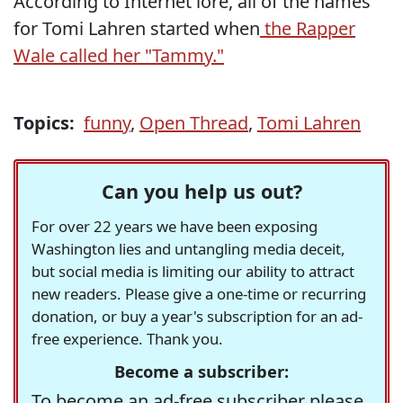
According to Internet lore, all of the names
for Tomi Lahren started when
the Rapper
Wale called her "Tammy."
Topics:
funny
,
Open Thread
,
Tomi Lahren
Can you help us out?
For over 22 years we have been exposing
Washington lies and untangling media deceit,
but social media is limiting our ability to attract
new readers. Please give a one-time or recurring
donation, or buy a year's subscription for an ad-
free experience. Thank you.
Become a subscriber:
To become an ad-free subscriber please