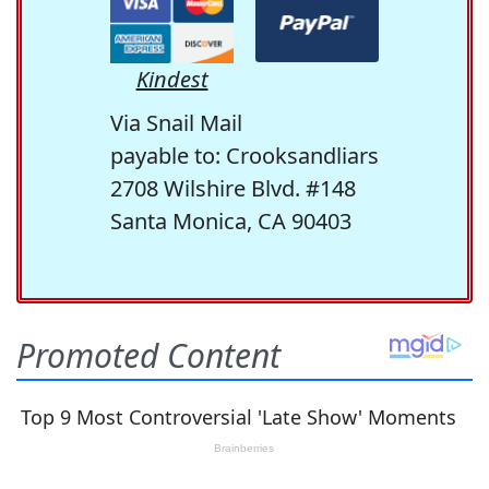
Kindest
Via Snail Mail
payable to: Crooksandliars
2708 Wilshire Blvd. #148
Santa Monica, CA 90403