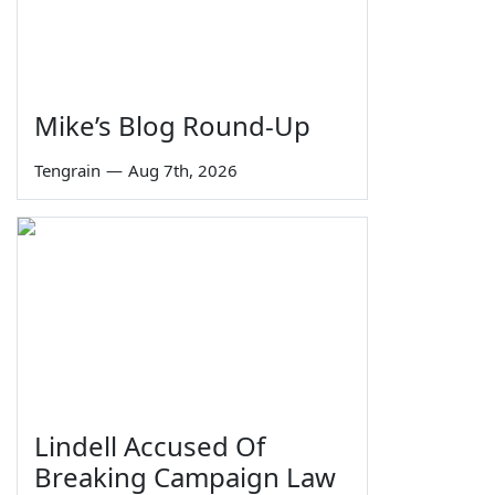
Mike’s Blog Round-Up
Tengrain
—
Aug 7th, 2026
Lindell Accused Of
Breaking Campaign Law