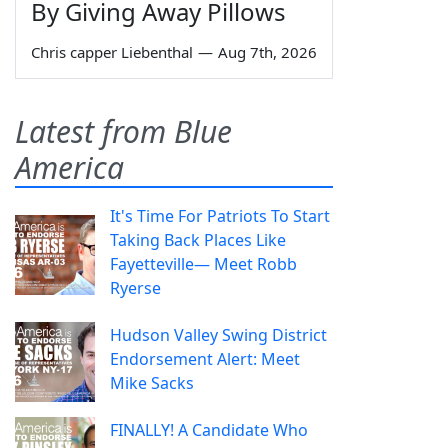
By Giving Away Pillows
Chris capper Liebenthal
—
Aug 7th, 2026
Latest from Blue
America
It's Time For Patriots To Start
Taking Back Places Like
Fayetteville— Meet Robb
Ryerse
Hudson Valley Swing District
Endorsement Alert: Meet
Mike Sacks
FINALLY! A Candidate Who