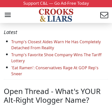
Support C&L — Go Ad-Free Today
Latest
Trump's Closest Aides Warn He Has Completely
Detached From Reality
Trump's Favorite Shoe Company Wins The Tariff
Lottery
'Eat Ramen': Conservatives Rage At GOP Rep's
Sneer
Open Thread - What's YOUR
Alt-Right Vlogger Name?