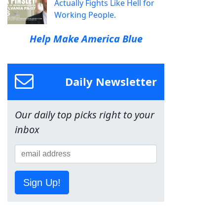
Actually Fights Like Hell for
Working People.
Help Make America Blue
Daily Newsletter
Our daily top picks right to your
inbox
Sign Up!