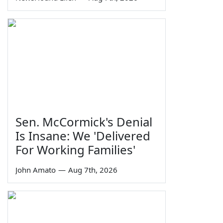
Sen. McCormick's Denial
Is Insane: We 'Delivered
For Working Families'
John Amato
—
Aug 7th, 2026