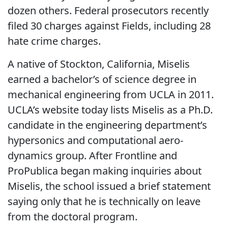
dozen others. Federal prosecutors recently
filed 30 charges against Fields, including 28
hate crime charges.
A native of Stockton, California, Miselis
earned a bachelor’s of science degree in
mechanical engineering from UCLA in 2011.
UCLA’s website today lists Miselis as a Ph.D.
candidate in the engineering department’s
hypersonics and computational aero-
dynamics group. After Frontline and
ProPublica began making inquiries about
Miselis, the school issued a brief statement
saying only that he is technically on leave
from the doctoral program.