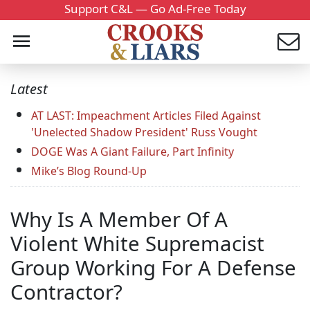
Support C&L — Go Ad-Free Today
Latest
AT LAST: Impeachment Articles Filed Against
'Unelected Shadow President' Russ Vought
DOGE Was A Giant Failure, Part Infinity
Mike’s Blog Round-Up
Why Is A Member Of A
Violent White Supremacist
Group Working For A Defense
Contractor?