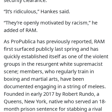
security clearance.
“It’s ridiculous,” Hankes said.
“They’re openly motivated by racism,” he
added of RAM.
As ProPublica has previously reported, RAM
first surfaced publicly last spring and has
quickly established itself as one of the violent
groups in the resurgent white supremacist
scene; members, who regularly train in
boxing and martial arts, have been
documented engaging in a string of melees.
Founded in early 2017 by Robert Rundo, a
Queens, New York, native who served an 18-
month prison sentence for stabbing a rival