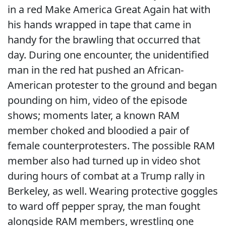
in a red Make America Great Again hat with
his hands wrapped in tape that came in
handy for the brawling that occurred that
day. During one encounter, the unidentified
man in the red hat pushed an African-
American protester to the ground and began
pounding on him, video of the episode
shows; moments later, a known RAM
member choked and bloodied a pair of
female counterprotesters. The possible RAM
member also had turned up in video shot
during hours of combat at a Trump rally in
Berkeley, as well. Wearing protective goggles
to ward off pepper spray, the man fought
alongside RAM members, wrestling one