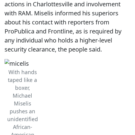
actions in Charlottesville and involvement
with RAM. Miselis informed his superiors
about his contact with reporters from
ProPublica and Frontline, as is required by
any individual who holds a higher-level
security clearance, the people said.
With hands
taped like a
boxer,
Michael
Miselis
pushes an
unidentified
African-
American