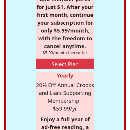
for just $1. After your
first month, continue
your subscription for
only $5.99/month,
with the freedom to
cancel anytime.
$5.99/month thereafter
Select Plan
Yearly
20% Off Annual Crooks
and Liars Supporting
Membership -
$59.99/yr
Enjoy a full year of
ad-free reading, a