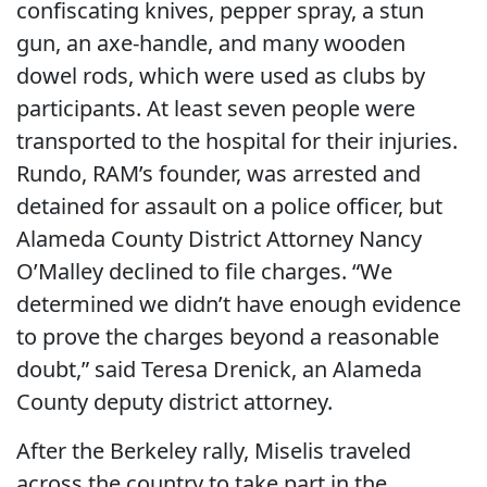
confiscating knives, pepper spray, a stun
gun, an axe-handle, and many wooden
dowel rods, which were used as clubs by
participants. At least seven people were
transported to the hospital for their injuries.
Rundo, RAM’s founder, was arrested and
detained for assault on a police officer, but
Alameda County District Attorney Nancy
O’Malley declined to file charges. “We
determined we didn’t have enough evidence
to prove the charges beyond a reasonable
doubt,” said Teresa Drenick, an Alameda
County deputy district attorney.
After the Berkeley rally, Miselis traveled
across the country to take part in the