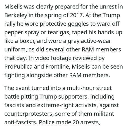
Miselis was clearly prepared for the unrest in
Berkeley in the spring of 2017. At the Trump
rally he wore protective goggles to ward off
pepper spray or tear gas, taped his hands up
like a boxer, and wore a gray active-wear
uniform, as did several other RAM members
that day. In video footage reviewed by
ProPublica and Frontline, Miselis can be seen
fighting alongside other RAM members.
The event turned into a multi-hour street
battle pitting Trump supporters, including
fascists and extreme-right activists, against
counterprotesters, some of them militant
anti-fascists. Police made 20 arrests,