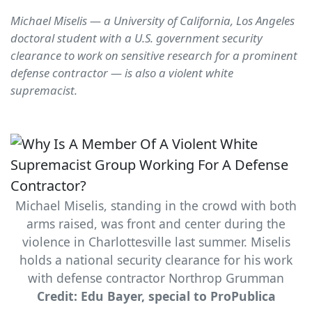
Michael Miselis — a University of California, Los Angeles
doctoral student with a U.S. government security
clearance to work on sensitive research for a prominent
defense contractor — is also a violent white
supremacist.
Michael Miselis, standing in the crowd with both
arms raised, was front and center during the
violence in Charlottesville last summer. Miselis
holds a national security clearance for his work
with defense contractor Northrop Grumman
Credit: Edu Bayer, special to ProPublica