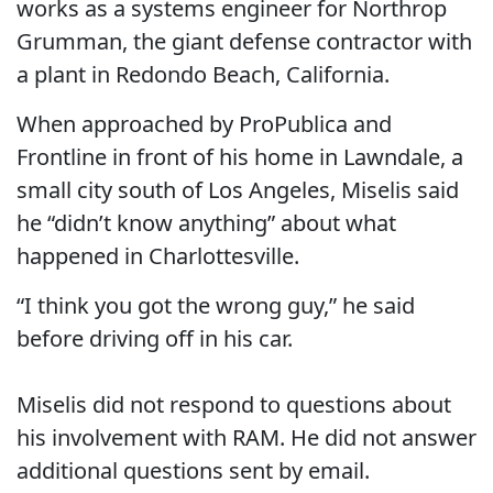
works as a systems engineer for Northrop
Grumman, the giant defense contractor with
a plant in Redondo Beach, California.
When approached by ProPublica and
Frontline in front of his home in Lawndale, a
small city south of Los Angeles, Miselis said
he “didn’t know anything” about what
happened in Charlottesville.
“I think you got the wrong guy,” he said
before driving off in his car.
Miselis did not respond to questions about
his involvement with RAM. He did not answer
additional questions sent by email.