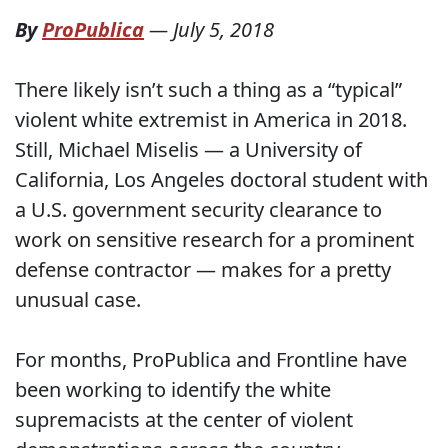
By
ProPublica
—
July 5, 2018
There likely isn’t such a thing as a “typical”
violent white extremist in America in 2018.
Still, Michael Miselis — a University of
California, Los Angeles doctoral student with
a U.S. government security clearance to
work on sensitive research for a prominent
defense contractor — makes for a pretty
unusual case.
For months, ProPublica and Frontline have
been working to identify the white
supremacists at the center of violent