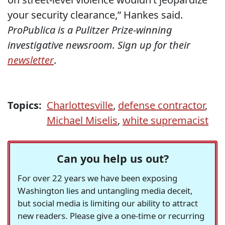
your security clearance,” Hankes said.
ProPublica is a Pulitzer Prize-winning
investigative newsroom. Sign up for their
newsletter
.
Topics:
Charlottesville
,
defense contractor
,
Michael Miselis
,
white supremacist
Can you help us out?
For over 22 years we have been exposing
Washington lies and untangling media deceit,
but social media is limiting our ability to attract
new readers. Please give a one-time or recurring