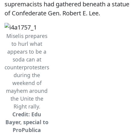
supremacists had gathered beneath a statue
of Confederate Gen. Robert E. Lee.
Miselis prepares
to hurl what
appears to be a
soda can at
counterprotesters
during the
weekend of
mayhem around
the Unite the
Right rally.
Credit: Edu
Bayer, special to
ProPublica