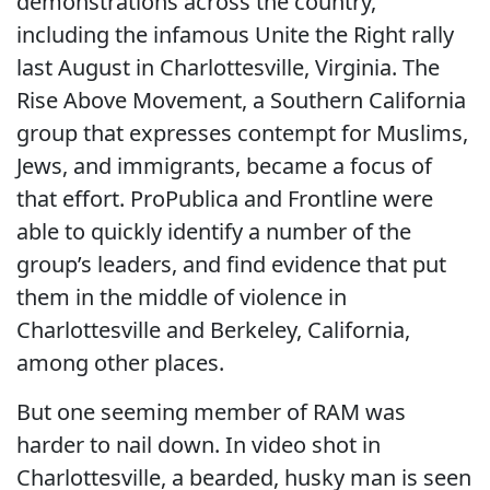
demonstrations across the country,
including the infamous Unite the Right rally
last August in Charlottesville, Virginia. The
Rise Above Movement, a Southern California
group that expresses contempt for Muslims,
Jews, and immigrants, became a focus of
that effort. ProPublica and Frontline were
able to quickly identify a number of the
group’s leaders, and find evidence that put
them in the middle of violence in
Charlottesville and Berkeley, California,
among other places.
But one seeming member of RAM was
harder to nail down. In video shot in
Charlottesville, a bearded, husky man is seen