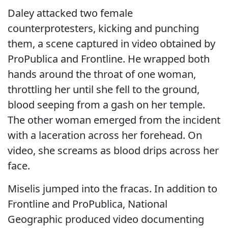
Daley attacked two female
counterprotesters, kicking and punching
them, a scene captured in video obtained by
ProPublica and Frontline. He wrapped both
hands around the throat of one woman,
throttling her until she fell to the ground,
blood seeping from a gash on her temple.
The other woman emerged from the incident
with a laceration across her forehead. On
video, she screams as blood drips across her
face.
Miselis jumped into the fracas. In addition to
Frontline and ProPublica, National
Geographic produced video documenting