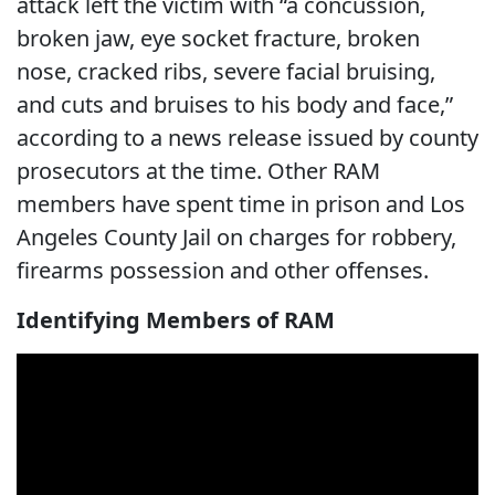
attack left the victim with “a concussion,
broken jaw, eye socket fracture, broken
nose, cracked ribs, severe facial bruising,
and cuts and bruises to his body and face,”
according to a news release issued by county
prosecutors at the time. Other RAM
members have spent time in prison and Los
Angeles County Jail on charges for robbery,
firearms possession and other offenses.
Identifying Members of RAM