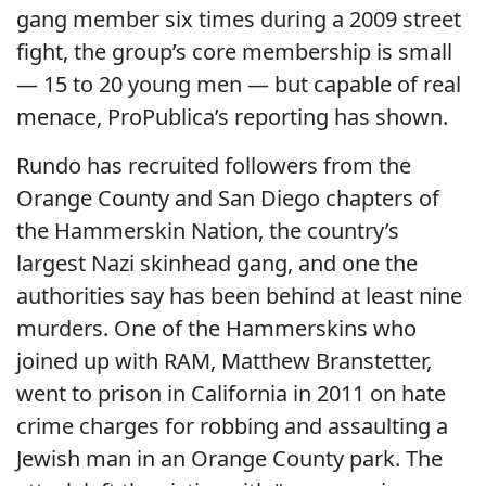
gang member six times during a 2009 street
fight, the group’s core membership is small
— 15 to 20 young men — but capable of real
menace, ProPublica’s reporting has shown.
Rundo has recruited followers from the
Orange County and San Diego chapters of
the Hammerskin Nation, the country’s
largest Nazi skinhead gang, and one the
authorities say has been behind at least nine
murders. One of the Hammerskins who
joined up with RAM, Matthew Branstetter,
went to prison in California in 2011 on hate
crime charges for robbing and assaulting a
Jewish man in an Orange County park. The