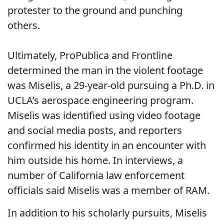
protester to the ground and punching
others.
Ultimately, ProPublica and Frontline
determined the man in the violent footage
was Miselis, a 29-year-old pursuing a Ph.D. in
UCLA’s aerospace engineering program.
Miselis was identified using video footage
and social media posts, and reporters
confirmed his identity in an encounter with
him outside his home. In interviews, a
number of California law enforcement
officials said Miselis was a member of RAM.
In addition to his scholarly pursuits, Miselis