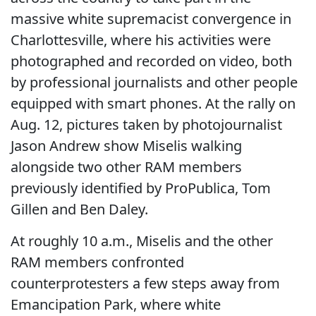
massive white supremacist convergence in
Charlottesville, where his activities were
photographed and recorded on video, both
by professional journalists and other people
equipped with smart phones. At the rally on
Aug. 12, pictures taken by photojournalist
Jason Andrew show Miselis walking
alongside two other RAM members
previously identified by ProPublica, Tom
Gillen and Ben Daley.
At roughly 10 a.m., Miselis and the other
RAM members confronted
counterprotesters a few steps away from
Emancipation Park, where white