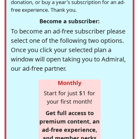
donation, or buy a year's subscription for an ad-
free experience. Thank you.
Become a subscriber:
To become an ad-free subscriber please
select one of the following two options.
Once you click your selected plan a
window will open taking you to Admiral,
our ad-free partner.
Monthly
Start for just $1 for
your first month!
Get full access to
premium content, an
ad-free experience,
and member perks