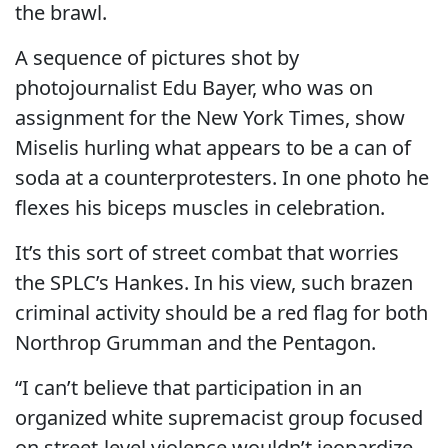
the brawl.
A sequence of pictures shot by
photojournalist Edu Bayer, who was on
assignment for the New York Times, show
Miselis hurling what appears to be a can of
soda at a counterprotesters. In one photo he
flexes his biceps muscles in celebration.
It’s this sort of street combat that worries
the SPLC’s Hankes. In his view, such brazen
criminal activity should be a red flag for both
Northrop Grumman and the Pentagon.
“I can’t believe that participation in an
organized white supremacist group focused
on street-level violence wouldn’t jeopardize