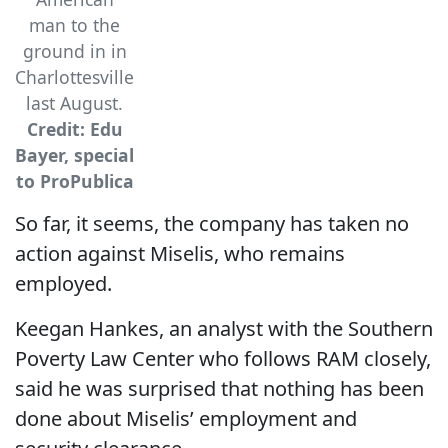
man to the
ground in in
Charlottesville
last August.
Credit: Edu
Bayer, special
to ProPublica
So far, it seems, the company has taken no
action against Miselis, who remains
employed.
Keegan Hankes, an analyst with the Southern
Poverty Law Center who follows RAM closely,
said he was surprised that nothing has been
done about Miselis’ employment and