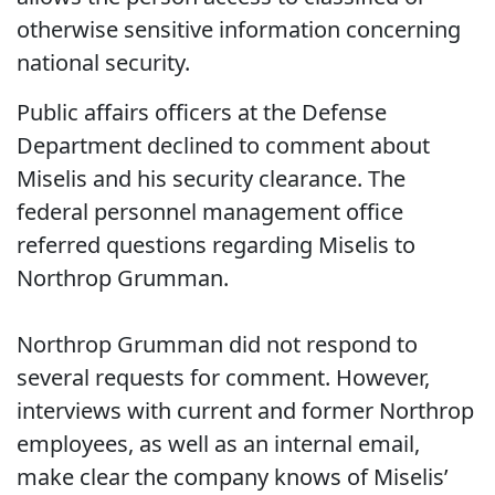
otherwise sensitive information concerning
national security.
Public affairs officers at the Defense
Department declined to comment about
Miselis and his security clearance. The
federal personnel management office
referred questions regarding Miselis to
Northrop Grumman.
Northrop Grumman did not respond to
several requests for comment. However,
interviews with current and former Northrop
employees, as well as an internal email,
make clear the company knows of Miselis’