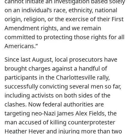
cannot initiate an investigation based solely
on an individual’s race, ethnicity, national
origin, religion, or the exercise of their First
Amendment rights, and we remain
committed to protecting those rights for all
Americans.”
Since last August, local prosecutors have
brought charges against a handful of
participants in the Charlottesville rally,
successfully convicting several men so far,
including activists on both sides of the
clashes. Now federal authorities are
targeting neo-Nazi James Alex Fields, the
man accused of killing counterprotester
Heather Heyer and injuring more than two