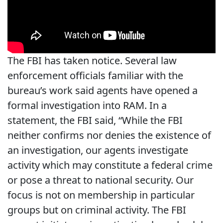
The FBI has taken notice. Several law
enforcement officials familiar with the
bureau’s work said agents have opened a
formal investigation into RAM. In a
statement, the FBI said, “While the FBI
neither confirms nor denies the existence of
an investigation, our agents investigate
activity which may constitute a federal crime
or pose a threat to national security. Our
focus is not on membership in particular
groups but on criminal activity. The FBI