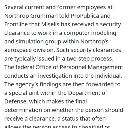
Several current and former employees at
Northrop Grumman told ProPublica and
Frontline that Miselis has received a security
clearance to work in a computer modeling
and simulation group within Northrop’s
aerospace division. Such security clearances
are typically issued in a two-step process.
The federal Office of Personnel Management
conducts an investigation into the individual.
The agency’s findings are then forwarded to
a special unit within the Department of
Defense, which makes the final
determination on whether the person should
receive a clearance, a status that often
allows the person access to classified or