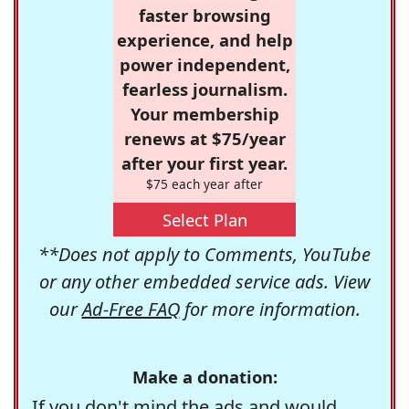
faster browsing
experience, and help
power independent,
fearless journalism.
Your membership
renews at $75/year
after your first year.
$75 each year after
Select Plan
**Does not apply to Comments, YouTube
or any other embedded service ads. View
our
Ad-Free FAQ
for more information.
Make a donation:
If you don't mind the ads and would