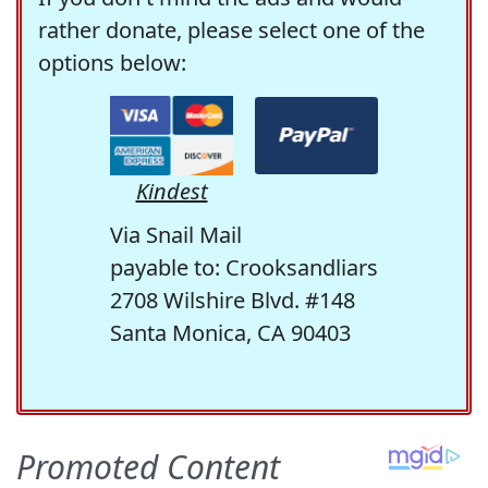
rather donate, please select one of the
options below:
Kindest
Via Snail Mail
payable to: Crooksandliars
2708 Wilshire Blvd. #148
Santa Monica, CA 90403