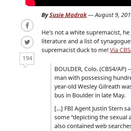
By
Susie Madrak
—
August 9, 20
He's not a white supremacist, he
literature and a list of synagog
supremacist duck to me!
Via CBS
194
BOULDER, Colo. (CBS4/AP) —
man with possessing hundred
year-old Wesley Gilreath was
bus in Boulder in late May.
[...] FBI Agent Justin Stern
some “depicting the sexual a
also contained web searches