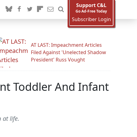
Support C&L
Go Ad-Free Today
Subscriber Login
AT LAST: Impeachment Articles
Filed Against 'Unelected Shadow
President' Russ Vought
nt Toddler And Infant
at life.