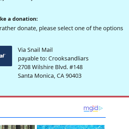
ke a donation:
rather donate, please select one of the options
Via Snail Mail
payable to: Crooksandliars
2708 Wilshire Blvd. #148
Santa Monica, CA 90403