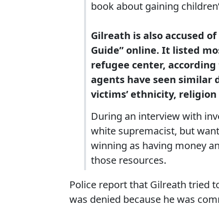
book about gaining children’
Gilreath is also accused 
Guide” online. It listed m
refugee center, according t
agents have seen similar 
victims’ ethnicity, religion
During an interview with inve
white supremacist, but wante
winning as having money and
those resources.
Police report that Gilreath tried 
was denied because he was commi