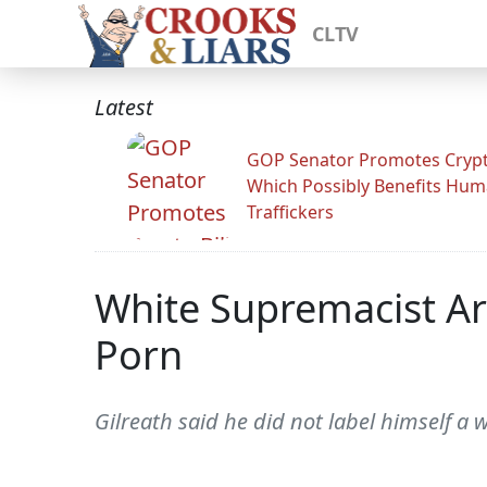
CLTV
Latest
GOP Senator Promotes Crypto
Which Possibly Benefits Hu
Traffickers
White Supremacist Arr
Porn
Gilreath said he did not label himself a 