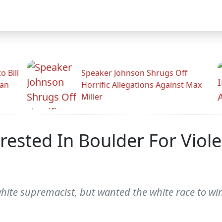
 Bill
Speaker Johnson Shrugs Off
man
Horrific Allegations Against Max
Miller
ested In Boulder For Viole
white supremacist, but wanted the white race to win 