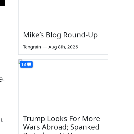
Mike’s Blog Round-Up
Tengrain
—
Aug 8th, 2026
18
9-
Trump Looks For More
It
Wars Abroad; Spanked
a