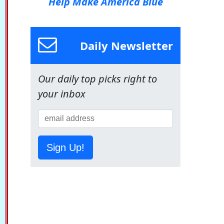
Help Make America Blue
Daily Newsletter
Our daily top picks right to
your inbox
Sign Up!