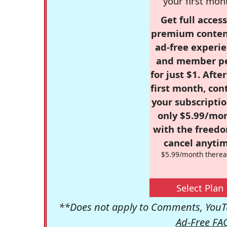
your first mon
Get full access
premium conten
ad-free experie
and member p
for just $1. Afte
first month, con
your subscriptio
only $5.99/mo
with the freed
cancel anytim
$5.99/month therea
Select Plan
**Does not apply to Comments, YouTu
Ad-Free FA