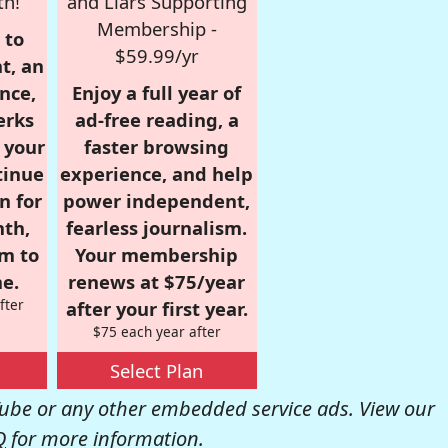
th!
and Liars Supporting
Membership -
 to
$59.99/yr
t, an
nce,
Enjoy a full year of
erks
ad-free reading, a
r your
faster browsing
tinue
experience, and help
n for
power independent,
nth,
fearless journalism.
om to
Your membership
e.
renews at $75/year
fter
after your first year.
$75 each year after
Select Plan
be or any other embedded service ads. View our
Q
for more information.