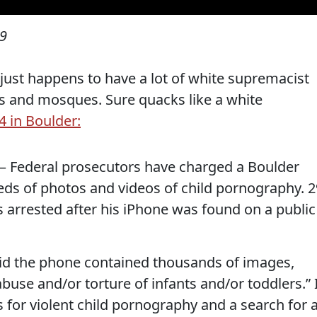
19
 just happens to have a lot of white supremacist
ues and mosques. Sure quacks like a white
4 in Boulder:
 Federal prosecutors have charged a Boulder
s of photos and videos of child pornography. 2
 arrested after his iPhone was found on a public
 said the phone contained thousands of images,
buse and/or torture of infants and/or toddlers.” 
 for violent child pornography and a search for 