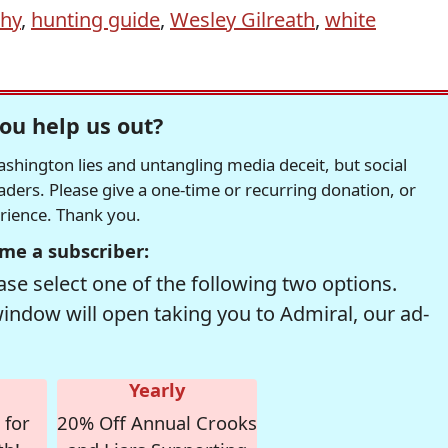
phy
,
hunting guide
,
Wesley Gilreath
,
white
ou help us out?
hington lies and untangling media deceit, but social
readers. Please give a one-time or recurring donation, or
erience. Thank you.
me a subscriber:
se select one of the following two options.
window will open taking you to Admiral, our ad-
Yearly
 for
20% Off Annual Crooks