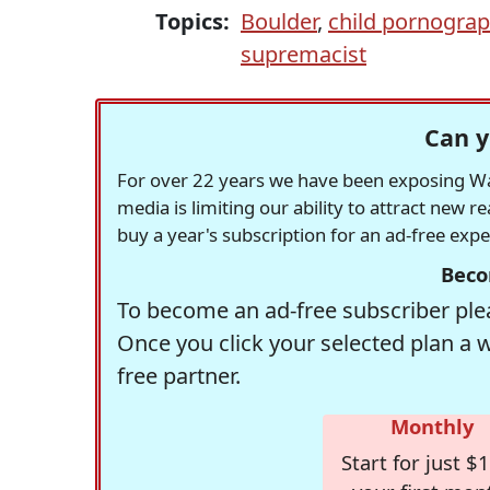
Topics:
Boulder
,
child pornogra
supremacist
Can y
For over 22 years we have been exposing Was
media is limiting our ability to attract new 
buy a year's subscription for an ad-free exp
Beco
To become an ad-free subscriber plea
Once you click your selected plan a 
free partner.
Monthly
Start for just $1