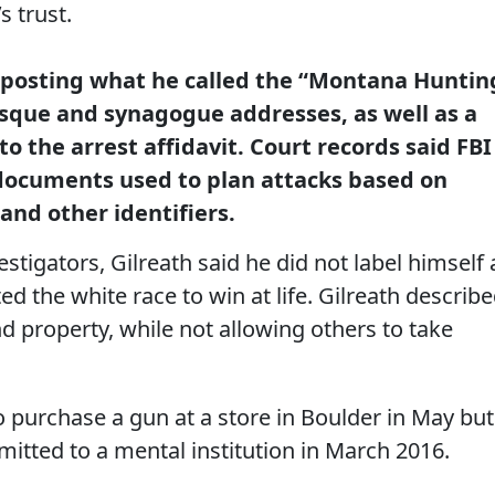
s trust.
of posting what he called the “Montana Huntin
osque and synagogue addresses, as well as a
o the arrest affidavit. Court records said FBI
documents used to plan attacks based on
 and other identifiers.
stigators, Gilreath said he did not label himself 
d the white race to win at life. Gilreath describ
 property, while not allowing others to take
to purchase a gun at a store in Boulder in May but
tted to a mental institution in March 2016.