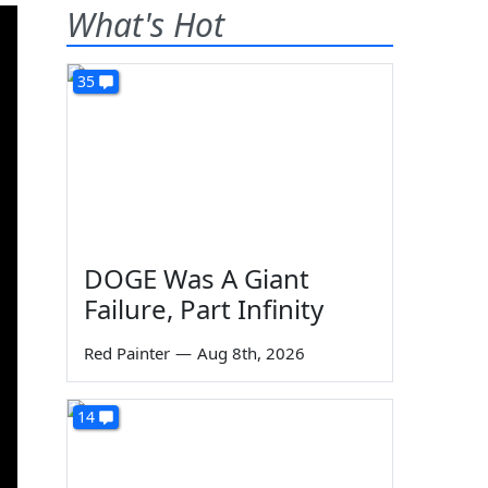
What's Hot
35
DOGE Was A Giant
Failure, Part Infinity
Red Painter
—
Aug 8th, 2026
14