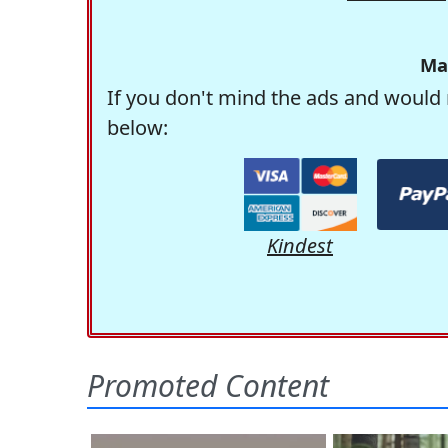
Ma
If you don't mind the ads and would 
below:
Kindest