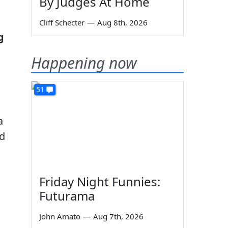
By Judges At Home
Cliff Schecter
—
Aug 8th, 2026
g
Happening now
51
a
ed
Friday Night Funnies:
Futurama
John Amato
—
Aug 7th, 2026