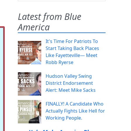
Latest from Blue
America
It's Time For Patriots To
Start Taking Back Places
Like Fayetteville— Meet
Robb Ryerse
Hudson Valley Swing
District Endorsement
Alert: Meet Mike Sacks
FINALLY! A Candidate Who
Actually Fights Like Hell for
Working People.