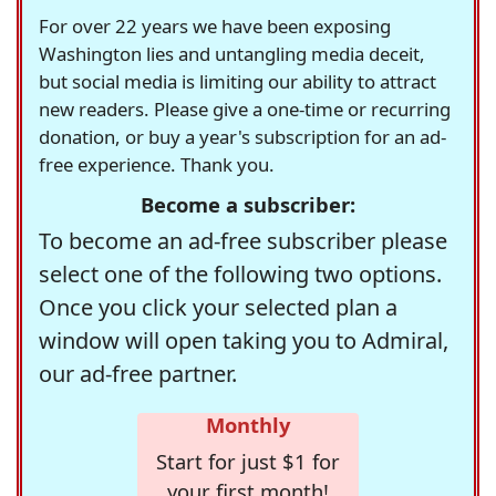
For over 22 years we have been exposing
Washington lies and untangling media deceit,
but social media is limiting our ability to attract
new readers. Please give a one-time or recurring
donation, or buy a year's subscription for an ad-
free experience. Thank you.
Become a subscriber:
To become an ad-free subscriber please
select one of the following two options.
Once you click your selected plan a
window will open taking you to Admiral,
our ad-free partner.
Monthly
Start for just $1 for
your first month!