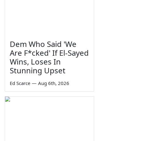
Dem Who Said 'We
Are F*cked' If El-Sayed
Wins, Loses In
Stunning Upset
Ed Scarce
—
Aug 6th, 2026