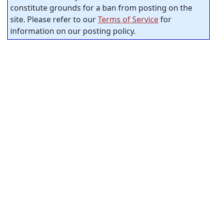
constitute grounds for a ban from posting on the
site. Please refer to our
Terms of Service
for
information on our posting policy.