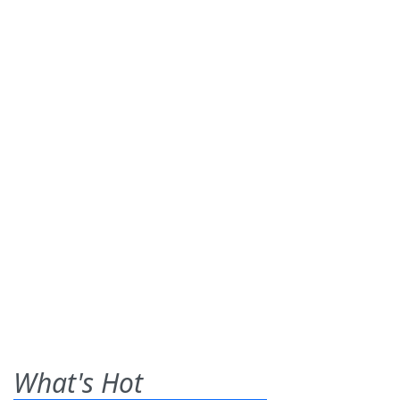
What's Hot