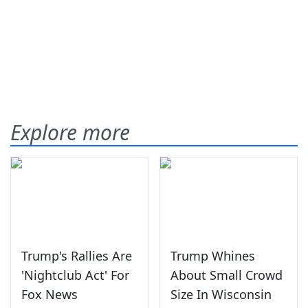
Explore more
Trump's Rallies Are
Trump Whines
'Nightclub Act' For
About Small Crowd
Fox News
Size In Wisconsin