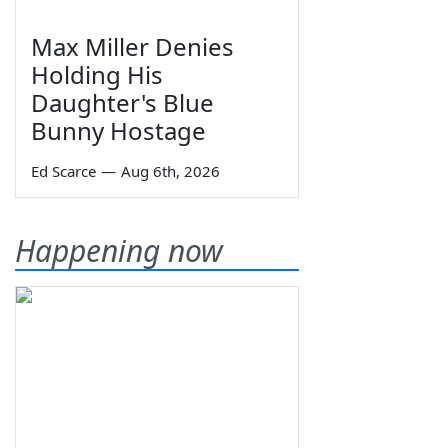
Max Miller Denies
Holding His
Daughter's Blue
Bunny Hostage
Ed Scarce
—
Aug 6th, 2026
Happening now