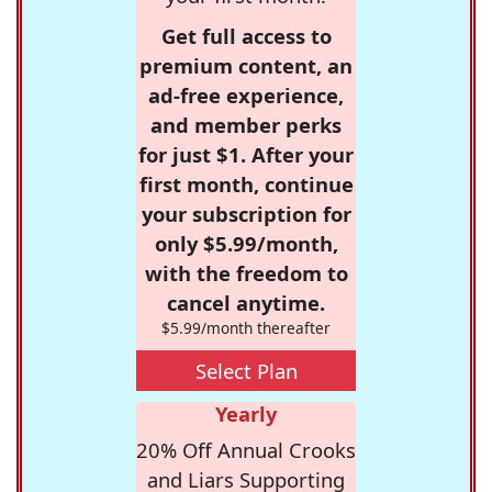
Get full access to
premium content, an
ad-free experience,
and member perks
for just $1. After your
first month, continue
your subscription for
only $5.99/month,
with the freedom to
cancel anytime.
$5.99/month thereafter
Select Plan
Yearly
20% Off Annual Crooks
and Liars Supporting