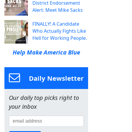
District Endorsement
Alert: Meet Mike Sacks
FINALLY! A Candidate
Who Actually Fights Like
Hell for Working People.
Help Make America Blue
Daily Newsletter
Our daily top picks right to
your inbox