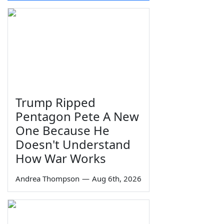
Trump Ripped
Pentagon Pete A New
One Because He
Doesn't Understand
How War Works
Andrea Thompson
—
Aug 6th, 2026