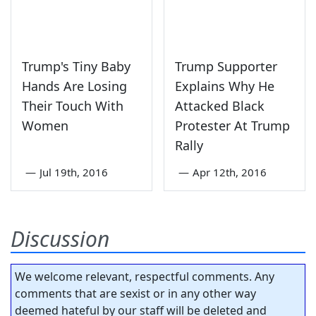
Trump's Tiny Baby
Trump Supporter
Hands Are Losing
Explains Why He
Their Touch With
Attacked Black
Women
Protester At Trump
Rally
—
Jul 19th, 2016
—
Apr 12th, 2016
Discussion
We welcome relevant, respectful comments. Any
comments that are sexist or in any other way
deemed hateful by our staff will be deleted and