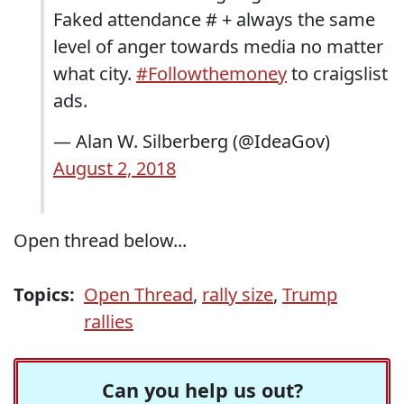
Faked attendance # + always the same
level of anger towards media no matter
what city.
#Followthemoney
to craigslist
ads.
— Alan W. Silberberg (@IdeaGov)
August 2, 2018
Open thread below...
Topics:
Open Thread
,
rally size
,
Trump
rallies
Can you help us out?