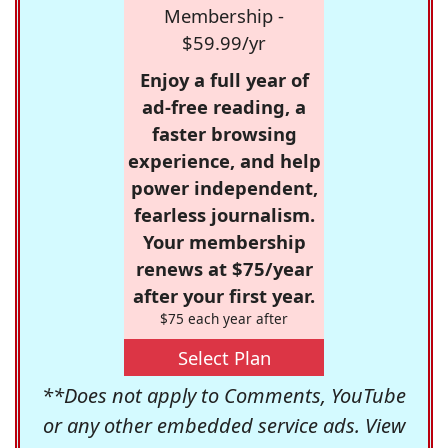
Membership -
$59.99/yr
Enjoy a full year of
ad-free reading, a
faster browsing
experience, and help
power independent,
fearless journalism.
Your membership
renews at $75/year
after your first year.
$75 each year after
Select Plan
**Does not apply to Comments, YouTube
or any other embedded service ads. View