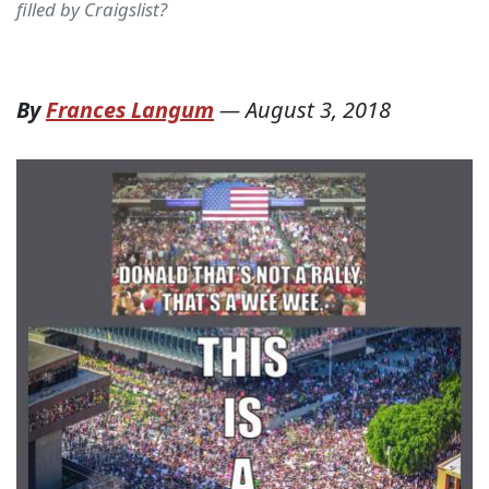
filled by Craigslist?
By
Frances Langum
—
August 3, 2018