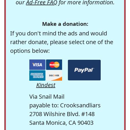
our
Ad-Free FAQ
for more information.
Make a donation:
If you don't mind the ads and would
rather donate, please select one of the
options below:
Kindest
Via Snail Mail
payable to: Crooksandliars
2708 Wilshire Blvd. #148
Santa Monica, CA 90403