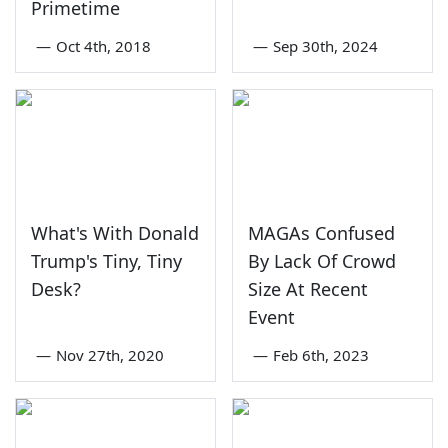
Primetime
—
Oct 4th, 2018
—
Sep 30th, 2024
What's With Donald
MAGAs Confused
Trump's Tiny, Tiny
By Lack Of Crowd
Desk?
Size At Recent
Event
—
Nov 27th, 2020
—
Feb 6th, 2023