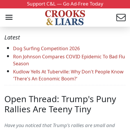
Support C&L — Go Ad-Free Today
Latest
Dog Surfing Competition 2026
Ron Johnson Compares COVID Epidemic To Bad Flu
Season
Kudlow Yells At Tuberville: Why Don't People Know
'There's An Economic Boom?'
Open Thread: Trump's Puny
Rallies Are Teeny Tiny
Have you noticed that Trump's rallies are small and