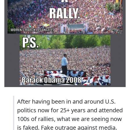
After having been in and around U.S.
politics now for 25+ years and attended
100s of rallies, what we are seeing now
is faked. Fake outrage against media.