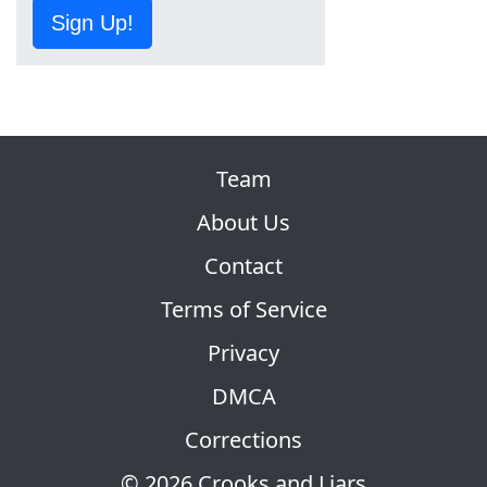
Sign Up!
Team
About Us
Contact
Terms of Service
Privacy
DMCA
Corrections
© 2026 Crooks and Liars