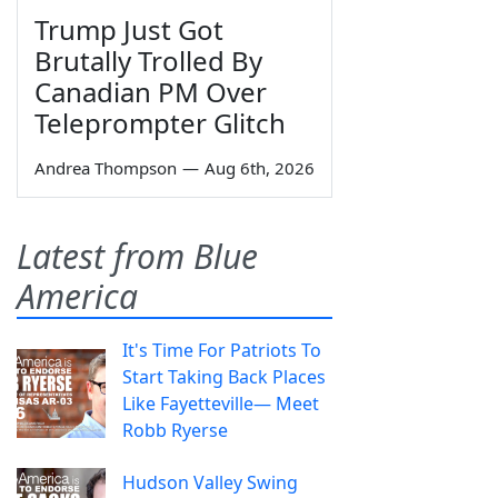
Trump Just Got
Brutally Trolled By
Canadian PM Over
Teleprompter Glitch
Andrea Thompson
—
Aug 6th, 2026
Latest from Blue
America
It's Time For Patriots To
Start Taking Back Places
Like Fayetteville— Meet
Robb Ryerse
Hudson Valley Swing