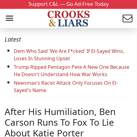
Support C&L — Go Ad-Free Today
Latest
Dem Who Said 'We Are F*cked' If El-Sayed Wins,
Loses In Stunning Upset
Trump Ripped Pentagon Pete A New One Because
He Doesn't Understand How War Works
Newsmax's Racist Attack Only Focuses On El-
Sayed's Name
After His Humiliation, Ben
Carson Runs To Fox To Lie
About Katie Porter