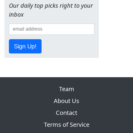
Our daily top picks right to your
inbox
Sign Up!
Team
About Us
Contact
Terms of Service