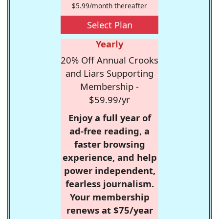
$5.99/month thereafter
Select Plan
Yearly
20% Off Annual Crooks
and Liars Supporting
Membership -
$59.99/yr
Enjoy a full year of
ad-free reading, a
faster browsing
experience, and help
power independent,
fearless journalism.
Your membership
renews at $75/year