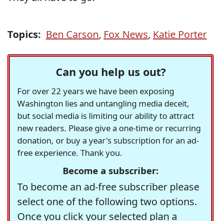
Topics:
Ben Carson
,
Fox News
,
Katie Porter
Can you help us out?
For over 22 years we have been exposing
Washington lies and untangling media deceit,
but social media is limiting our ability to attract
new readers. Please give a one-time or recurring
donation, or buy a year's subscription for an ad-
free experience. Thank you.
Become a subscriber:
To become an ad-free subscriber please
select one of the following two options.
Once you click your selected plan a