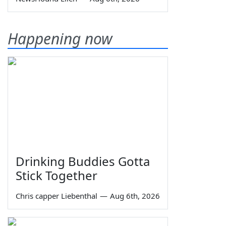
Happening now
Drinking Buddies Gotta
Stick Together
Chris capper Liebenthal
—
Aug 6th, 2026