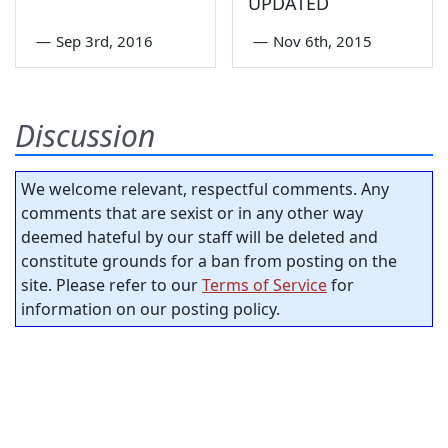
UPDATED
—
Sep 3rd, 2016
—
Nov 6th, 2015
Discussion
We welcome relevant, respectful comments. Any
comments that are sexist or in any other way
deemed hateful by our staff will be deleted and
constitute grounds for a ban from posting on the
site. Please refer to our
Terms of Service
for
information on our posting policy.