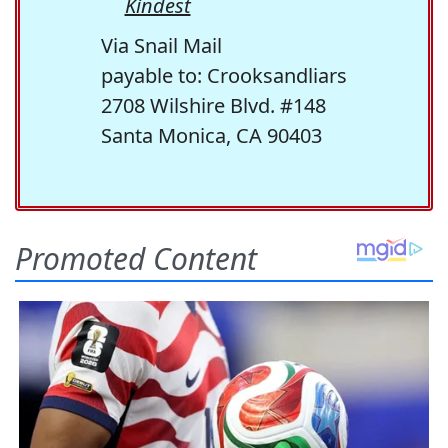
Kindest
Via Snail Mail
payable to: Crooksandliars
2708 Wilshire Blvd. #148
Santa Monica, CA 90403