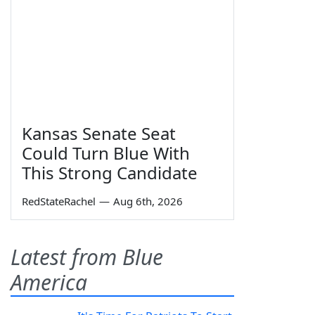
Kansas Senate Seat
Could Turn Blue With
This Strong Candidate
RedStateRachel
—
Aug 6th, 2026
Latest from Blue
America