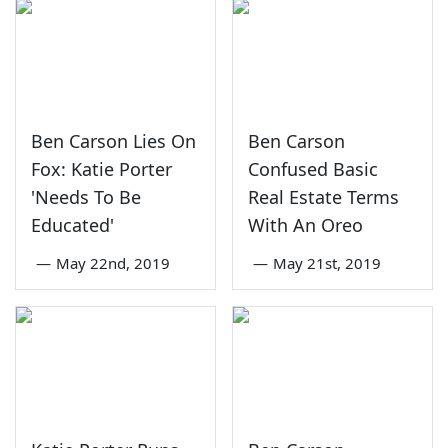
Ben Carson Lies On
Ben Carson
Fox: Katie Porter
Confused Basic
'Needs To Be
Real Estate Terms
Educated'
With An Oreo
—
May 22nd, 2019
—
May 21st, 2019