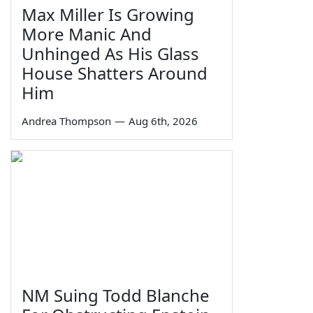
Max Miller Is Growing
More Manic And
Unhinged As His Glass
House Shatters Around
Him
Andrea Thompson
—
Aug 6th, 2026
NM Suing Todd Blanche