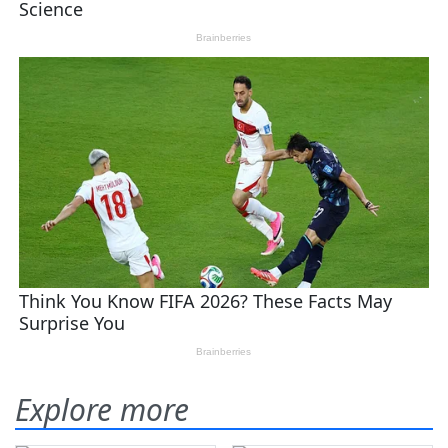
Explore more