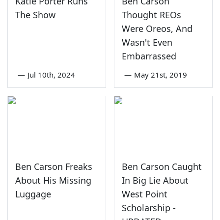
Katie Porter Runs
Ben Carson
The Show
Thought REOs
Were Oreos, And
Wasn't Even
Embarrassed
—
Jul 10th, 2024
—
May 21st, 2019
Ben Carson Freaks
Ben Carson Caught
About His Missing
In Big Lie About
Luggage
West Point
Scholarship -