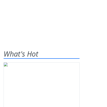
What's Hot