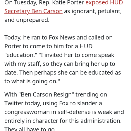
On Tuesday, Rep. Katie Porter
exposed HUD
Secretary Ben Carson
as ignorant, petulant,
and unprepared.
Today, he ran to Fox News and called on
Porter to come to him for a HUD
"education." "I invited her to come speak
with my staff, so they can bring her up to
date. Then perhaps she can be educated as
to what is going on."
With "Ben Carson Resign" trending on
Twitter today, using Fox to slander a
congresswoman in self-defense is weak and
entirely in character for this administration.
They all have to go.