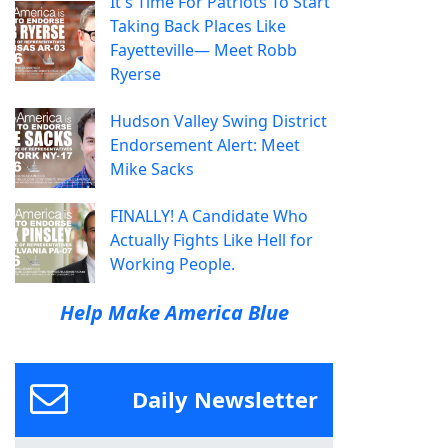
It's Time For Patriots To Start
Taking Back Places Like
Fayetteville— Meet Robb
Ryerse
Hudson Valley Swing District
Endorsement Alert: Meet
Mike Sacks
FINALLY! A Candidate Who
Actually Fights Like Hell for
Working People.
Help Make America Blue
Daily Newsletter