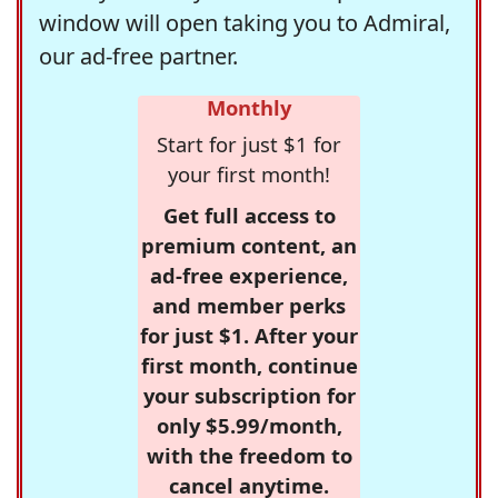
window will open taking you to Admiral,
our ad-free partner.
Monthly
Start for just $1 for
your first month!
Get full access to
premium content, an
ad-free experience,
and member perks
for just $1. After your
first month, continue
your subscription for
only $5.99/month,
with the freedom to
cancel anytime.