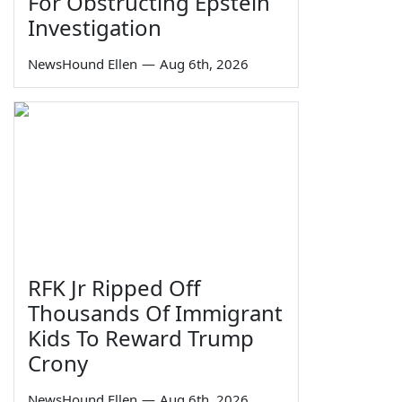
For Obstructing Epstein
Investigation
NewsHound Ellen
—
Aug 6th, 2026
RFK Jr Ripped Off
Thousands Of Immigrant
Kids To Reward Trump
Crony
NewsHound Ellen
—
Aug 6th, 2026