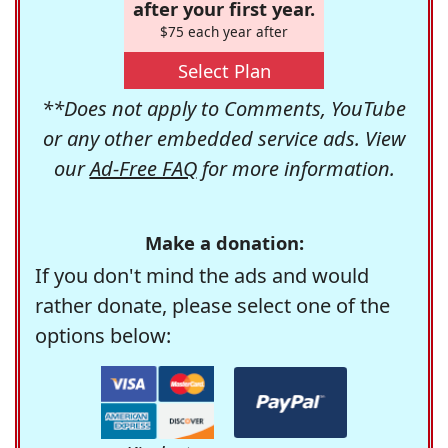
after your first year.
$75 each year after
Select Plan
**Does not apply to Comments, YouTube
or any other embedded service ads. View
our
Ad-Free FAQ
for more information.
Make a donation:
If you don't mind the ads and would
rather donate, please select one of the
options below: