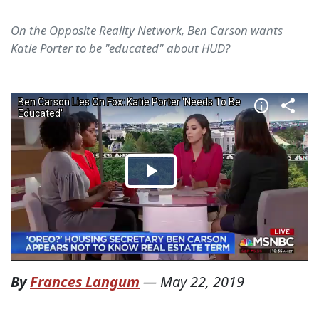
On the Opposite Reality Network, Ben Carson wants
Katie Porter to be "educated" about HUD?
By
Frances Langum
—
May 22, 2019