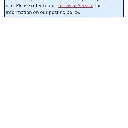
site. Please refer to our
Terms of Service
for
information on our posting policy.