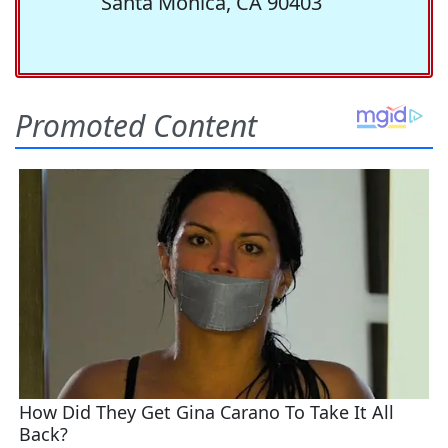
Santa Monica, CA 90403