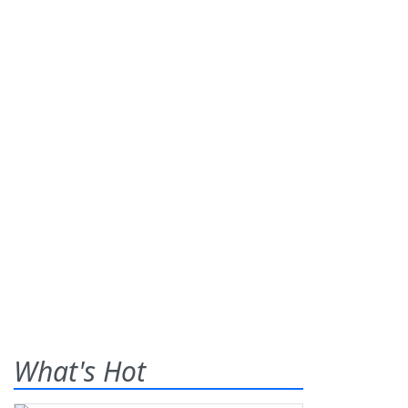
What's Hot