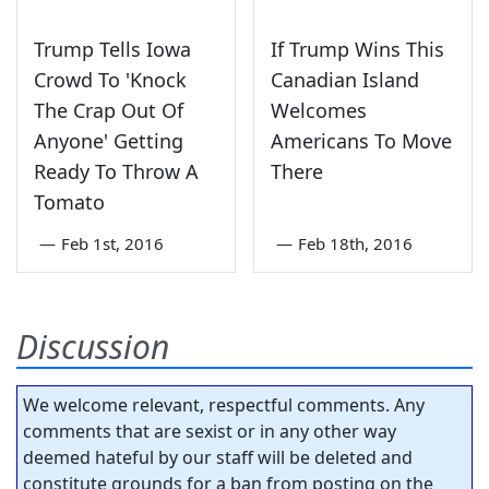
Trump Tells Iowa
If Trump Wins This
Crowd To 'Knock
Canadian Island
The Crap Out Of
Welcomes
Anyone' Getting
Americans To Move
Ready To Throw A
There
Tomato
—
Feb 1st, 2016
—
Feb 18th, 2016
Discussion
We welcome relevant, respectful comments. Any
comments that are sexist or in any other way
deemed hateful by our staff will be deleted and
constitute grounds for a ban from posting on the