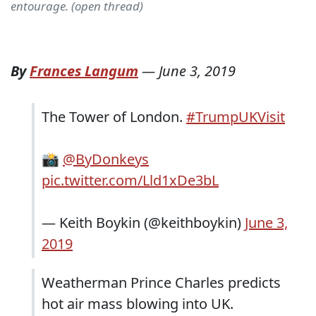
entourage. (open thread)
By
Frances Langum
—
June 3, 2019
The Tower of London.
#TrumpUKVisit
📸
@ByDonkeys
pic.twitter.com/Lld1xDe3bL
— Keith Boykin (@keithboykin)
June 3,
2019
Weatherman Prince Charles predicts
hot air mass blowing into UK.