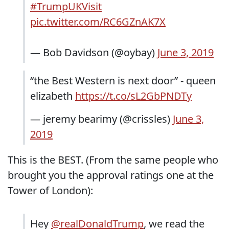
#TrumpUKVisit
pic.twitter.com/RC6GZnAK7X
— Bob Davidson (@oybay)
June 3, 2019
“the Best Western is next door” - queen
elizabeth
https://t.co/sL2GbPNDTy
— jeremy bearimy (@crissles)
June 3,
2019
This is the BEST. (From the same people who
brought you the approval ratings one at the
Tower of London):
Hey
@realDonaldTrump
, we read the