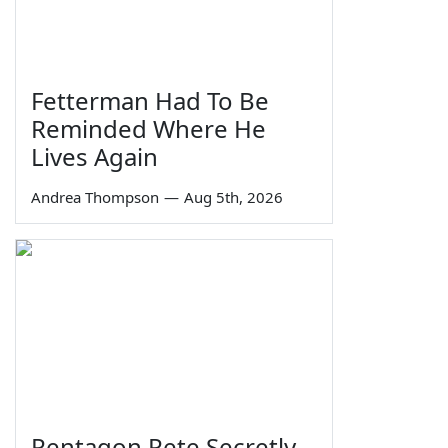
Fetterman Had To Be
Reminded Where He
Lives Again
Andrea Thompson
—
Aug 5th, 2026
Pentagon Pete Secretly