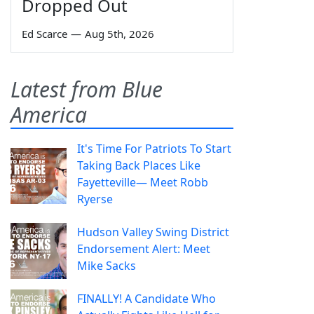
Dropped Out
Ed Scarce
—
Aug 5th, 2026
Latest from Blue
America
It's Time For Patriots To Start
Taking Back Places Like
Fayetteville— Meet Robb
Ryerse
Hudson Valley Swing District
Endorsement Alert: Meet
Mike Sacks
FINALLY! A Candidate Who