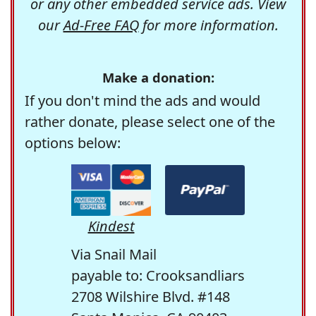
or any other embedded service ads. View
our
Ad-Free FAQ
for more information.
Make a donation:
If you don't mind the ads and would
rather donate, please select one of the
options below:
Kindest
Via Snail Mail
payable to: Crooksandliars
2708 Wilshire Blvd. #148