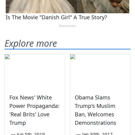
Explore more
Fox News' White
Obama Slams
Power Propaganda:
Trump's Muslim
'Real Brits' Love
Ban, Welcomes
Trump
Demonstrations
—
Jun 5th, 2019
—
Jan 30th, 2017