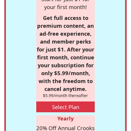
your first month!
Get full access to
premium content, an
ad-free experience,
and member perks
for just $1. After your
first month, continue
your subscription for
only $5.99/month,
with the freedom to
cancel anytime.
$5.99/month thereafter
Select Plan
Yearly
20% Off Annual Crooks