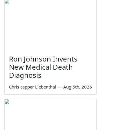
Ron Johnson Invents
New Medical Death
Diagnosis
Chris capper Liebenthal
—
Aug 5th, 2026