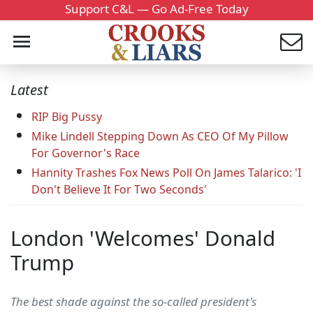
Support C&L — Go Ad-Free Today
Latest
RIP Big Pussy
Mike Lindell Stepping Down As CEO Of My Pillow
For Governor's Race
Hannity Trashes Fox News Poll On James Talarico: 'I
Don't Believe It For Two Seconds'
London 'Welcomes' Donald
Trump
The best shade against the so-called president's