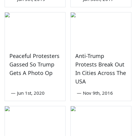
Peaceful Protesters
Anti-Trump
Gassed So Trump
Protests Break Out
Gets A Photo Op
In Cities Across The
USA
—
Jun 1st, 2020
—
Nov 9th, 2016