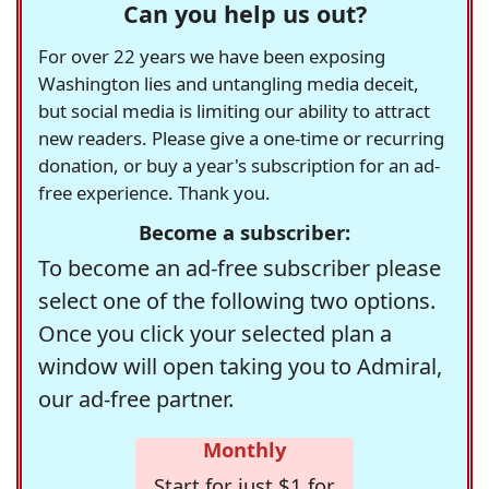
Can you help us out?
For over 22 years we have been exposing
Washington lies and untangling media deceit,
but social media is limiting our ability to attract
new readers. Please give a one-time or recurring
donation, or buy a year's subscription for an ad-
free experience. Thank you.
Become a subscriber:
To become an ad-free subscriber please
select one of the following two options.
Once you click your selected plan a
window will open taking you to Admiral,
our ad-free partner.
Monthly
Start for just $1 for