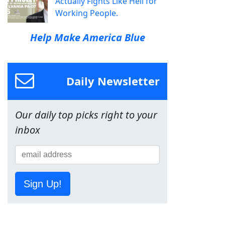
Actually Fights Like Hell for
Working People.
Help Make America Blue
Daily Newsletter
Our daily top picks right to your
inbox
Sign Up!