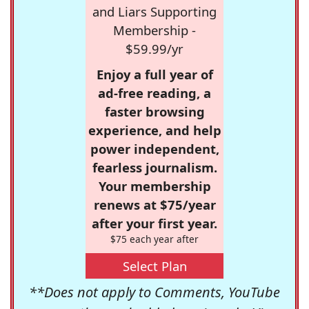
and Liars Supporting
Membership -
$59.99/yr
Enjoy a full year of
ad-free reading, a
faster browsing
experience, and help
power independent,
fearless journalism.
Your membership
renews at $75/year
after your first year.
$75 each year after
Select Plan
**Does not apply to Comments, YouTube