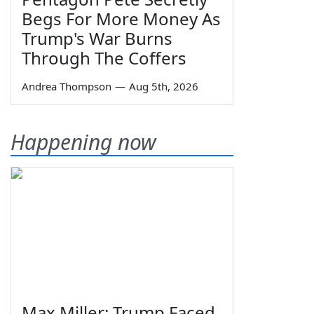
Begs For More Money As
Trump's War Burns
Through The Coffers
Andrea Thompson
—
Aug 5th, 2026
Happening now
Max Miller: Trump Faced