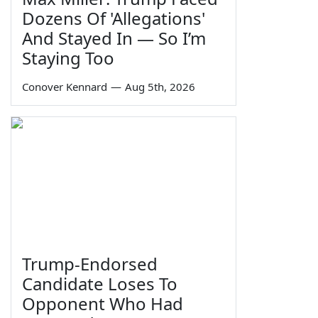
Dozens Of 'Allegations'
And Stayed In — So I’m
Staying Too
Conover Kennard
—
Aug 5th, 2026
Trump-Endorsed
Candidate Loses To
Opponent Who Had