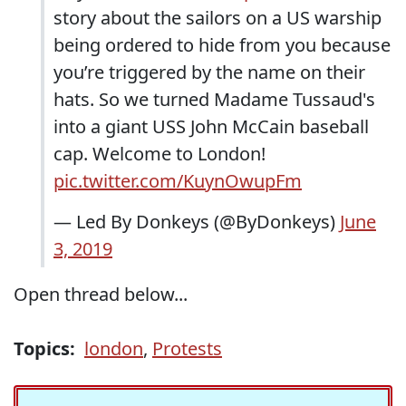
story about the sailors on a US warship
being ordered to hide from you because
you’re triggered by the name on their
hats. So we turned Madame Tussaud's
into a giant USS John McCain baseball
cap. Welcome to London!
pic.twitter.com/KuynOwupFm
— Led By Donkeys (@ByDonkeys)
June
3, 2019
Open thread below...
Topics:
london
,
Protests