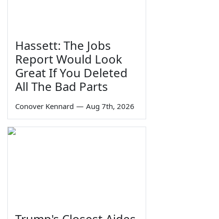
Hassett: The Jobs
Report Would Look
Great If You Deleted
All The Bad Parts
Conover Kennard
—
Aug 7th, 2026
Trump's Closest Aides