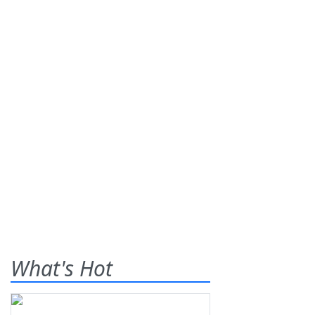
What's Hot