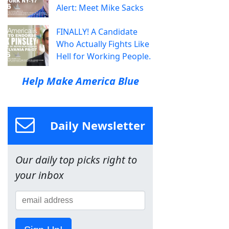
Alert: Meet Mike Sacks
FINALLY! A Candidate
Who Actually Fights Like
Hell for Working People.
Help Make America Blue
Daily Newsletter
Our daily top picks right to
your inbox