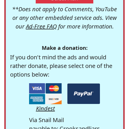
**Does not apply to Comments, YouTube
or any other embedded service ads. View
our
Ad-Free FAQ
for more information.
Make a donation:
If you don't mind the ads and would
rather donate, please select one of the
options below:
Kindest
Via Snail Mail
payable to: Crooksandliars