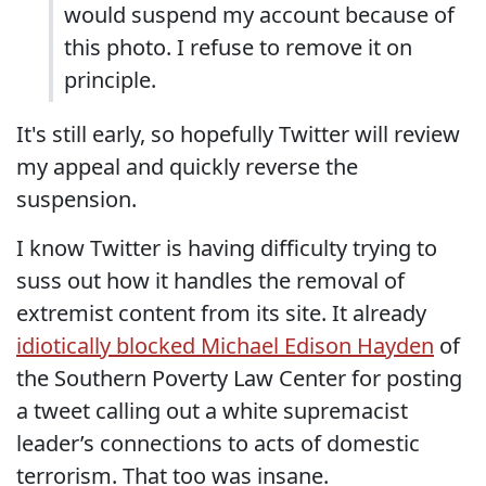
would suspend my account because of
this photo. I refuse to remove it on
principle.
It's still early, so hopefully Twitter will review
my appeal and quickly reverse the
suspension.
I know Twitter is having difficulty trying to
suss out how it handles the removal of
extremist content from its site. It already
idiotically blocked Michael Edison Hayden
of
the Southern Poverty Law Center for posting
a tweet calling out a white supremacist
leader’s connections to acts of domestic
terrorism. That too was insane.