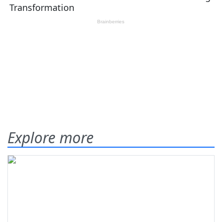
Explore more