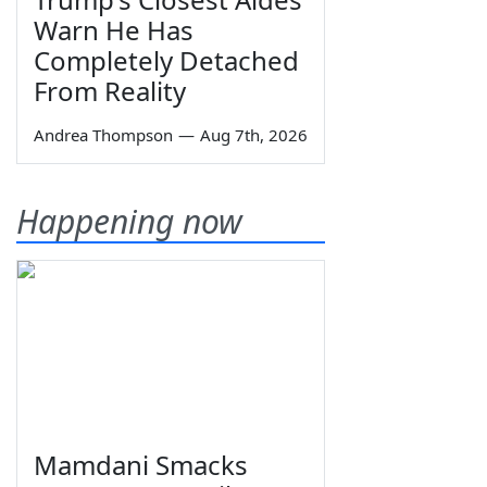
Warn He Has
Completely Detached
From Reality
Andrea Thompson
—
Aug 7th, 2026
Happening now
Mamdani Smacks