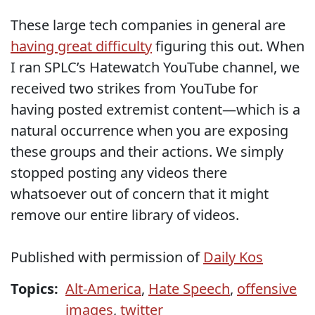
These large tech companies in general are
having great difficulty
figuring this out. When
I ran SPLC’s Hatewatch YouTube channel, we
received two strikes from YouTube for
having posted extremist content—which is a
natural occurrence when you are exposing
these groups and their actions. We simply
stopped posting any videos there
whatsoever out of concern that it might
remove our entire library of videos.
Published with permission of
Daily Kos
Topics:
Alt-America
,
Hate Speech
,
offensive
images
,
twitter