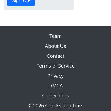
Sign Up!
Team
About Us
Contact
Terms of Service
Privacy
DMCA
Corrections
© 2026 Crooks and Liars