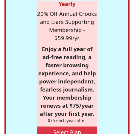
Yearly
20% Off Annual Crooks
and Liars Supporting
Membership -
$59.99/yr
Enjoy a full year of
ad-free reading, a
faster browsing
experience, and help
power independent,
fearless journalism.
Your membership
renews at $75/year
after your first year.
$75 each year after
Select Plan