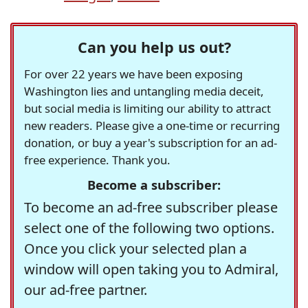
Can you help us out?
For over 22 years we have been exposing
Washington lies and untangling media deceit,
but social media is limiting our ability to attract
new readers. Please give a one-time or recurring
donation, or buy a year's subscription for an ad-
free experience. Thank you.
Become a subscriber:
To become an ad-free subscriber please
select one of the following two options.
Once you click your selected plan a
window will open taking you to Admiral,
our ad-free partner.