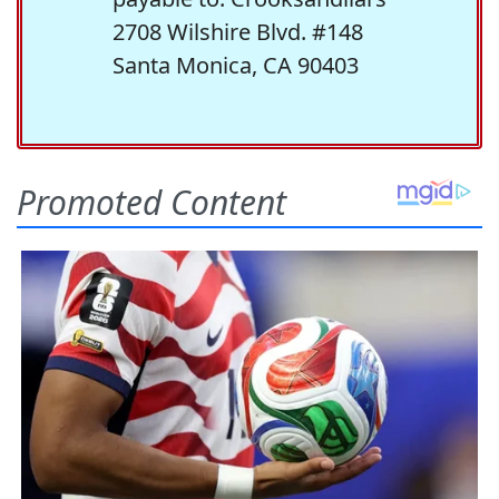
2708 Wilshire Blvd. #148
Santa Monica, CA 90403