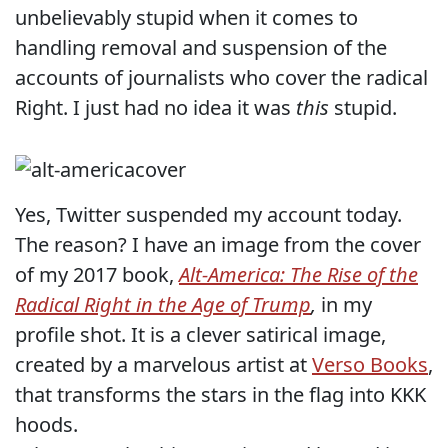
unbelievably stupid when it comes to
handling removal and suspension of the
accounts of journalists who cover the radical
Right. I just had no idea it was
this
stupid.
Yes, Twitter suspended my account today.
The reason? I have an image from the cover
of my 2017 book,
Alt-America: The Rise of the
Radical Right in the Age of Trump
,
in my
profile shot. It is a clever satirical image,
created by a marvelous artist at
Verso Books
,
that transforms the stars in the flag into KKK
hoods.