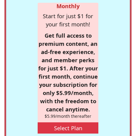
Monthly
Start for just $1 for
your first month!
Get full access to
premium content, an
ad-free experience,
and member perks
for just $1. After your
first month, continue
your subscription for
only $5.99/month,
with the freedom to
cancel anytime.
$5.99/month thereafter
Select Plan