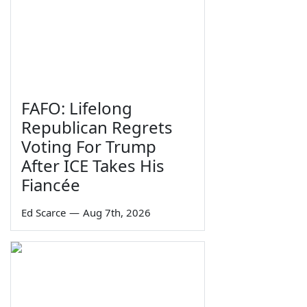
FAFO: Lifelong
Republican Regrets
Voting For Trump
After ICE Takes His
Fiancée
Ed Scarce
—
Aug 7th, 2026