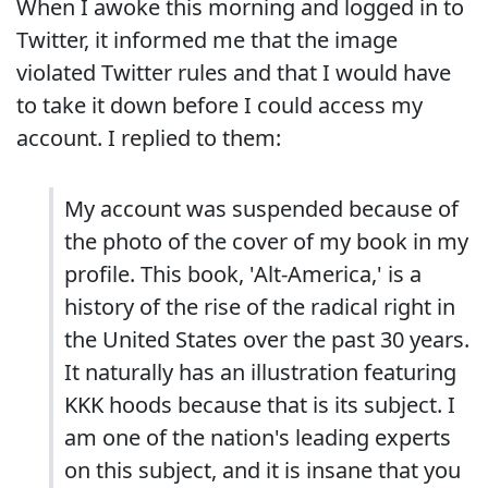
When I awoke this morning and logged in to
Twitter, it informed me that the image
violated Twitter rules and that I would have
to take it down before I could access my
account. I replied to them:
My account was suspended because of
the photo of the cover of my book in my
profile. This book, 'Alt-America,' is a
history of the rise of the radical right in
the United States over the past 30 years.
It naturally has an illustration featuring
KKK hoods because that is its subject. I
am one of the nation's leading experts
on this subject, and it is insane that you