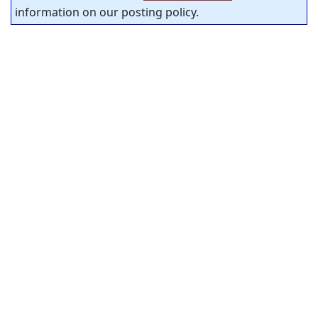
information on our posting policy.