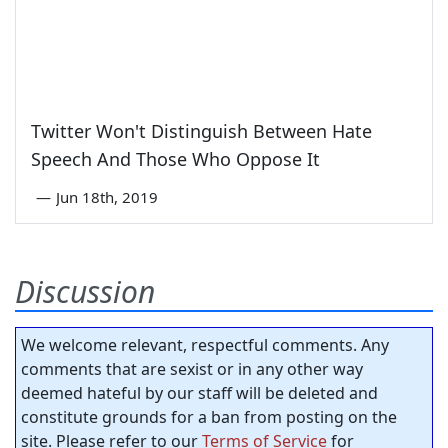
Twitter Won't Distinguish Between Hate
Speech And Those Who Oppose It
—
Jun 18th, 2019
Discussion
We welcome relevant, respectful comments. Any
comments that are sexist or in any other way
deemed hateful by our staff will be deleted and
constitute grounds for a ban from posting on the
site. Please refer to our
Terms of Service
for