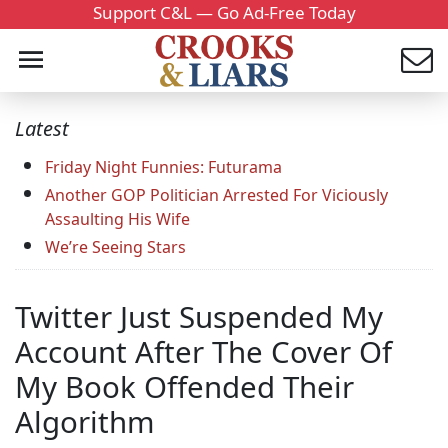
Support C&L — Go Ad-Free Today
Latest
Friday Night Funnies: Futurama
Another GOP Politician Arrested For Viciously
Assaulting His Wife
We’re Seeing Stars
Twitter Just Suspended My
Account After The Cover Of
My Book Offended Their
Algorithm