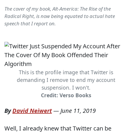
The cover of my book, Alt-America: The Rise of the
Radical Right, is now being equated to actual hate
speech that I report on.
This is the profile image that Twitter is
demanding I remove to end my account
suspension. I won't.
Credit: Verso Books
By
David Neiwert
—
June 11, 2019
Well, I already knew that Twitter can be