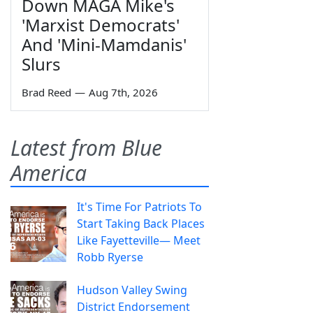
Down MAGA Mike's
'Marxist Democrats'
And 'Mini-Mamdanis'
Slurs
Brad Reed
—
Aug 7th, 2026
Latest from Blue
America
It's Time For Patriots To
Start Taking Back Places
Like Fayetteville— Meet
Robb Ryerse
Hudson Valley Swing
District Endorsement