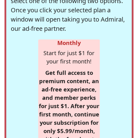
select one of the following two options.
Once you click your selected plan a
window will open taking you to Admiral,
our ad-free partner.
Monthly
Start for just $1 for
your first month!
Get full access to
premium content, an
ad-free experience,
and member perks
for just $1. After your
first month, continue
your subscription for
only $5.99/month,