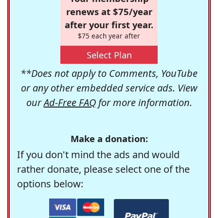
renews at $75/year
after your first year.
$75 each year after
Select Plan
**Does not apply to Comments, YouTube
or any other embedded service ads. View
our
Ad-Free FAQ
for more information.
Make a donation:
If you don't mind the ads and would
rather donate, please select one of the
options below: