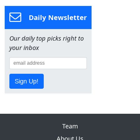
Daily Newsletter
Our daily top picks right to
your inbox
Sign Up!
Team
About Us