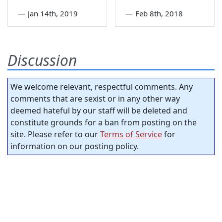
—
Jan 14th, 2019
—
Feb 8th, 2018
Discussion
We welcome relevant, respectful comments. Any
comments that are sexist or in any other way
deemed hateful by our staff will be deleted and
constitute grounds for a ban from posting on the
site. Please refer to our
Terms of Service
for
information on our posting policy.