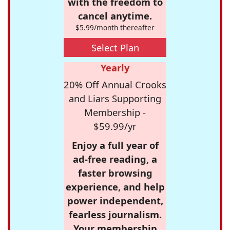
with the freedom to
cancel anytime.
$5.99/month thereafter
Select Plan
Yearly
20% Off Annual Crooks
and Liars Supporting
Membership -
$59.99/yr
Enjoy a full year of
ad-free reading, a
faster browsing
experience, and help
power independent,
fearless journalism.
Your membership