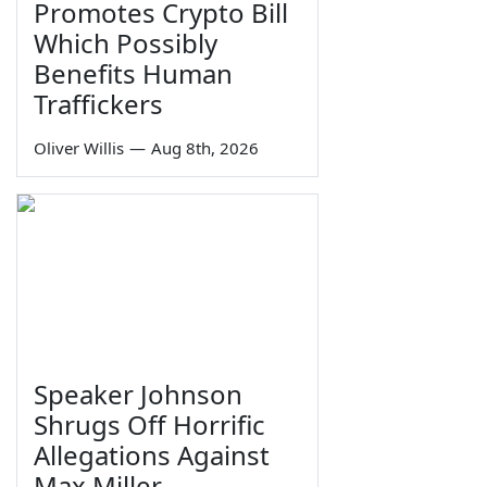
Promotes Crypto Bill
Which Possibly
Benefits Human
Traffickers
Oliver Willis
—
Aug 8th, 2026
Speaker Johnson
Shrugs Off Horrific
Allegations Against
Max Miller