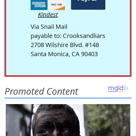
Kindest
Via Snail Mail
payable to: Crooksandliars
2708 Wilshire Blvd. #148
Santa Monica, CA 90403