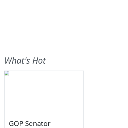
What's Hot
GOP Senator