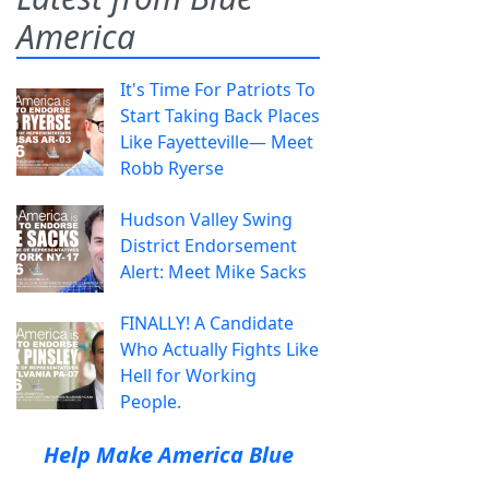
America
It's Time For Patriots To
Start Taking Back Places
Like Fayetteville— Meet
Robb Ryerse
Hudson Valley Swing
District Endorsement
Alert: Meet Mike Sacks
FINALLY! A Candidate
Who Actually Fights Like
Hell for Working
People.
Help Make America Blue