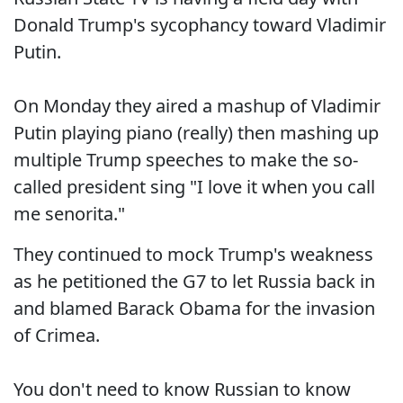
Donald Trump's sycophancy toward Vladimir
Putin.
On Monday they aired a mashup of Vladimir
Putin playing piano (really) then mashing up
multiple Trump speeches to make the so-
called president sing "I love it when you call
me senorita."
They continued to mock Trump's weakness
as he petitioned the G7 to let Russia back in
and blamed Barack Obama for the invasion
of Crimea.
You don't need to know Russian to know