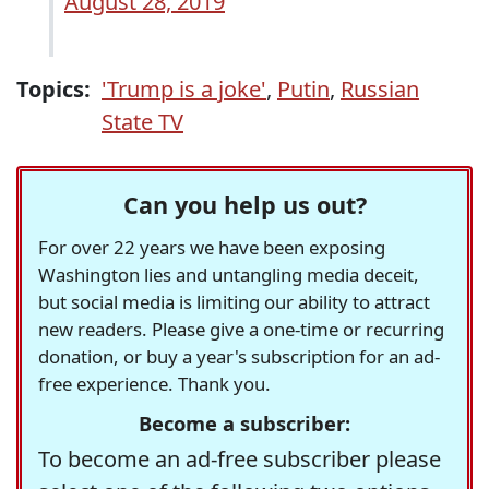
August 28, 2019
Topics:
'Trump is a joke'
,
Putin
,
Russian
State TV
Can you help us out?
For over 22 years we have been exposing
Washington lies and untangling media deceit,
but social media is limiting our ability to attract
new readers. Please give a one-time or recurring
donation, or buy a year's subscription for an ad-
free experience. Thank you.
Become a subscriber:
To become an ad-free subscriber please