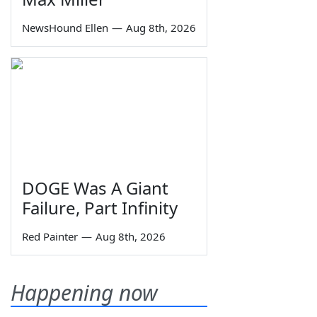
NewsHound Ellen
—
Aug 8th, 2026
DOGE Was A Giant
Failure, Part Infinity
Red Painter
—
Aug 8th, 2026
Happening now