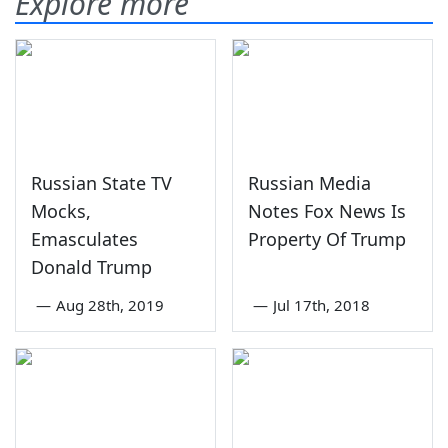
Explore more
Russian State TV
Russian Media
Mocks,
Notes Fox News Is
Emasculates
Property Of Trump
Donald Trump
—
Aug 28th, 2019
—
Jul 17th, 2018