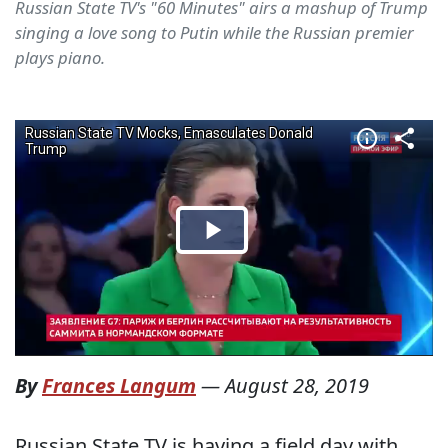
Russian State TV's "60 Minutes" airs a mashup of Trump
singing a love song to Putin while the Russian premier
plays piano.
By
Frances Langum
—
August 28, 2019
Russian State TV is having a field day with