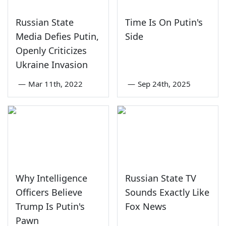
Russian State
Time Is On Putin's
Media Defies Putin,
Side
Openly Criticizes
Ukraine Invasion
—
Mar 11th, 2022
—
Sep 24th, 2025
Why Intelligence
Russian State TV
Officers Believe
Sounds Exactly Like
Trump Is Putin's
Fox News
Pawn