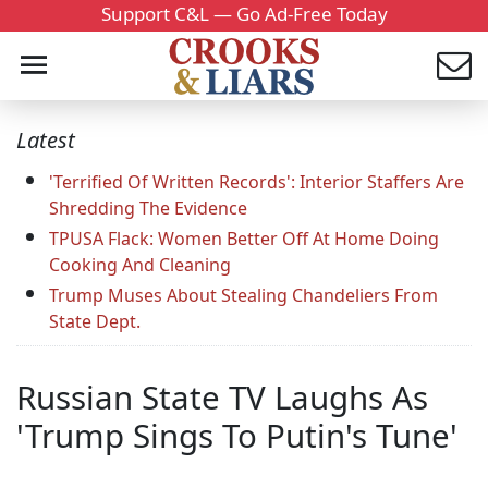
Support C&L — Go Ad-Free Today
Latest
'Terrified Of Written Records': Interior Staffers Are
Shredding The Evidence
TPUSA Flack: Women Better Off At Home Doing
Cooking And Cleaning
Trump Muses About Stealing Chandeliers From
State Dept.
Russian State TV Laughs As
'Trump Sings To Putin's Tune'