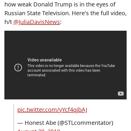
how weak Donald Trump is in the eyes of
Russian State Television. Here's the full video,
h/t
@JuliaDavisNews
:
pic.twitter.com/yYcf4qjbAJ
— Honest Abe (@STLcommentator)