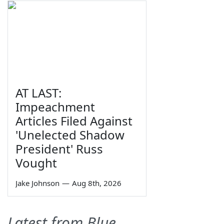
AT LAST:
Impeachment
Articles Filed Against
'Unelected Shadow
President' Russ
Vought
Jake Johnson
—
Aug 8th, 2026
Latest from Blue