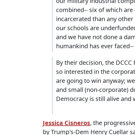
our military industrial compl
combined-- six of which are 
incarcerated than any other 
our schools are underfunde
and we have not done a damn 
humankind has ever faced--
By their decision, the DCCC
so interested in the corporat
are going to win anyway; we
and small (non-corporate) d
Democracy is still alive and 
Jessica Cisneros
, the progressiv
by Trump's-Dem Henry Cuellar said