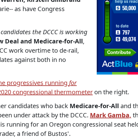
ie-- as have Congress
c candidates the DCCC is working
 Deal and Medicare-for-All
,
C work overtime to de-rail,
ates against both in no
the progressives running
for
e 2020 congressional thermometer
on the right.
ther candidates who back
Medicare-for-All
and t
een under attack by the DCCC.
Mark Gamba,
t
is running for an Oregon congressional seat hel
ader, a friend of Bustos'.