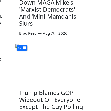
d
Down MAGA Mike's
'Marxist Democrats'
,
And 'Mini-Mamdanis'
Slurs
y
Brad Reed
—
Aug 7th, 2026
42
e
.
Trump Blames GOP
Wipeout On Everyone
Except The Guy Polling
a