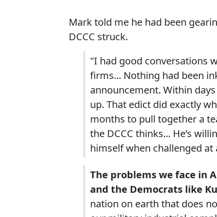
Mark told me he had been geari
DCCC struck.
"I had good conversations w
firms... Nothing had been in
announcement. Within days o
up. That edict did exactly 
months to pull together a 
the DCCC thinks... He’s willi
himself when challenged at 
The problems we face in 
and the Democrats like Ku
nation on earth that does n