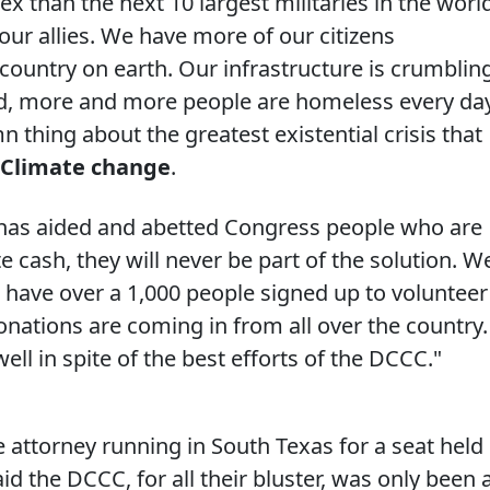
ex than the next 10 largest militaries in the worl
our allies. We have more of our citizens
country on earth. Our infrastructure is crumbling
d, more and more people are homeless every da
thing about the greatest existential crisis that
Climate change
.
 has aided and abetted Congress people who are
e cash, they will never be part of the solution. W
 have over a 1,000 people signed up to volunteer
onations are coming in from all over the country
well in spite of the best efforts of the DCCC."
e attorney running in South Texas for a seat held
 the DCCC, for all their bluster, was only been 