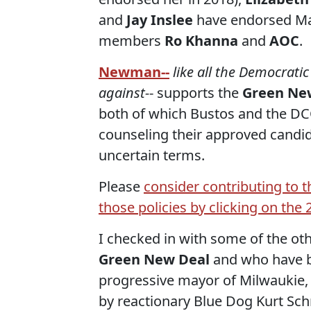
and
Jay Inslee
have endorsed Mar
members
Ro Khanna
and
AOC
.
Newman--
like all the Democrati
against-
- supports the
Green New
both of which Bustos and the DCC
counseling their approved candid
uncertain terms.
Please
consider contributing to 
those policies by clicking on th
I checked in with some of the o
Green New Deal
and who have b
progressive mayor of Milwaukie, 
by reactionary Blue Dog Kurt Schr