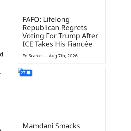
FAFO: Lifelong
Republican Regrets
Voting For Trump After
ICE Takes His Fiancée
ed
Ed Scarce
—
Aug 7th, 2026
t
27
o
Mamdani Smacks