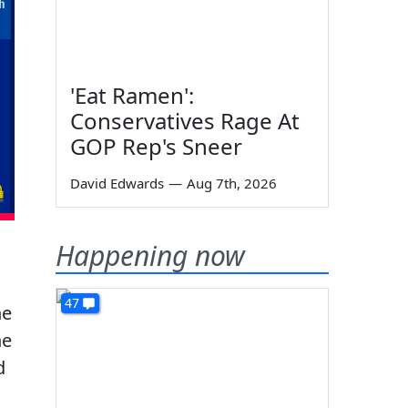
'Eat Ramen':
Conservatives Rage At
GOP Rep's Sneer
David Edwards
—
Aug 7th, 2026
Happening now
47
he
he
d