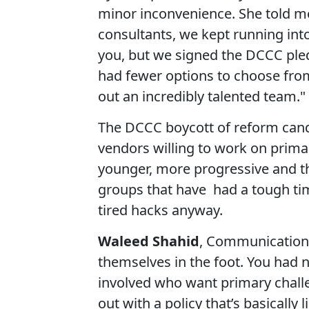
minor inconvenience. She told me
consultants, we kept running into
you, but we signed the DCCC ple
had fewer options to choose from,
out an incredibly talented team."
The DCCC boycott of reform cand
vendors willing to work on prima
younger, more progressive and t
groups that have had a tough ti
tired hacks anyway.
Waleed Shahid
, Communications
themselves in the foot. You had
involved who want primary chall
out with a policy that’s basically