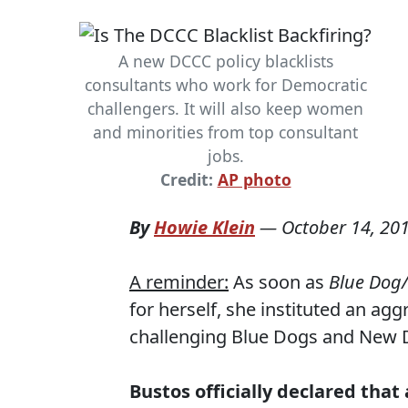
A new DCCC policy blacklists
consultants who work for Democratic
challengers. It will also keep women
and minorities from top consultant
jobs.
Credit:
AP photo
By
Howie Klein
—
October 14, 20
A reminder:
As soon as
Blue Dog
for herself, she instituted an ag
challenging Blue Dogs and New De
Bustos officially declared tha