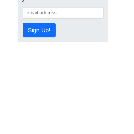
Sign Up!