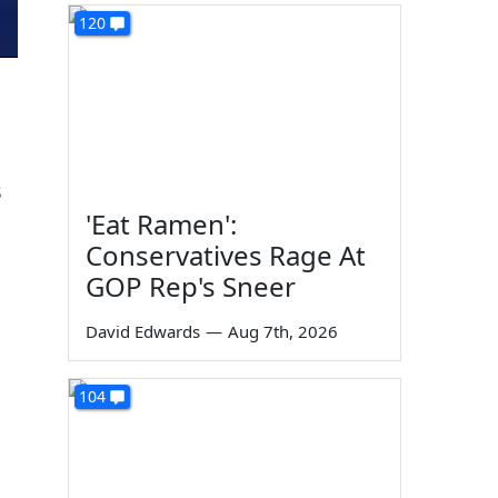
120
s
'Eat Ramen':
Conservatives Rage At
GOP Rep's Sneer
David Edwards
—
Aug 7th, 2026
104