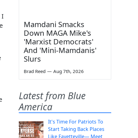
 I
Mamdani Smacks
he
Down MAGA Mike's
'Marxist Democrats'
And 'Mini-Mamdanis'
e
Slurs
Brad Reed
—
Aug 7th, 2026
Latest from Blue
e
America
It's Time For Patriots To
Start Taking Back Places
Like Fayetteville— Meet