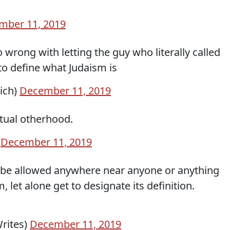
mber 11, 2019
wrong with letting the guy who literally called
 to define what Judaism is
rich)
December 11, 2019
etual otherhood.
)
December 11, 2019
t be allowed anywhere near anyone or anything
let alone get to designate its definition.
Writes)
December 11, 2019