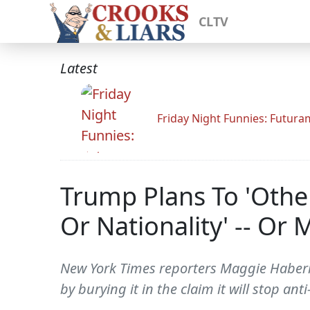
CLTV
Latest
Friday Night Funnies: Futur
Trump Plans To 'Othe
Or Nationality' -- Or
New York Times reporters Maggie Haberman
by burying it in the claim it will stop a