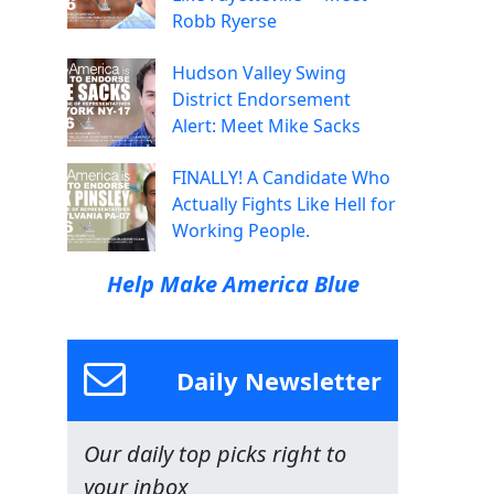
Robb Ryerse
Hudson Valley Swing
District Endorsement
Alert: Meet Mike Sacks
FINALLY! A Candidate Who
Actually Fights Like Hell for
Working People.
Help Make America Blue
Daily Newsletter
Our daily top picks right to
your inbox