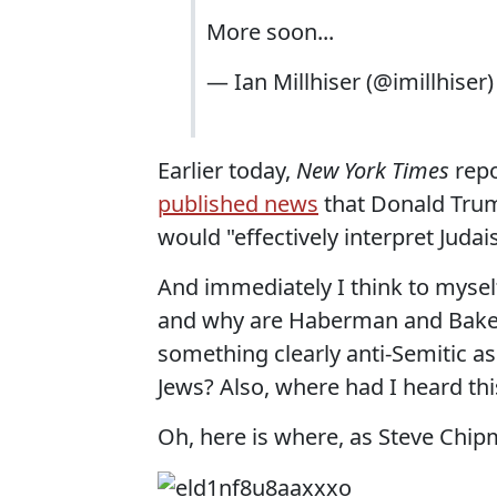
More soon...
— Ian Millhiser (@imillhiser
Earlier today,
New York Times
repo
published news
that Donald Trum
would "effectively interpret Judais
And immediately I think to mysel
and why are Haberman and Baker se
something clearly anti-Semitic a
Jews? Also, where had I heard thi
Oh, here is where, as Steve Chi