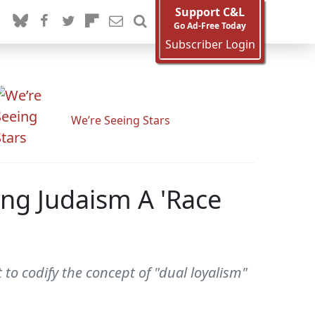
Support C&L
Go Ad-Free Today
Subscriber Login
We’re Seeing Stars
ing Judaism A 'Race
to codify the concept of "dual loyalism"