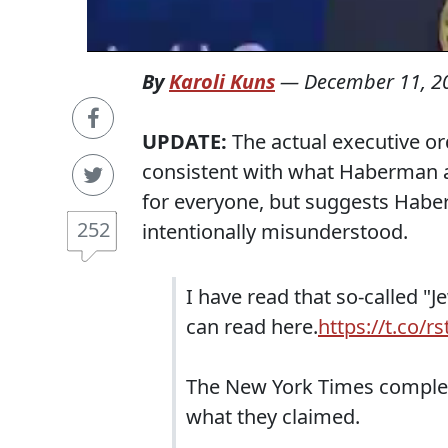
By
Karoli Kuns
—
December 11, 2
UPDATE:
The actual executive or
consistent with what Haberman 
for everyone, but suggests Habe
252
intentionally misunderstood.
I have read that so-called "J
can read here.
https://t.co/r
The New York Times completel
what they claimed.