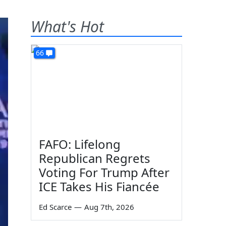
What's Hot
66
FAFO: Lifelong
Republican Regrets
Voting For Trump After
ICE Takes His Fiancée
Ed Scarce
—
Aug 7th, 2026