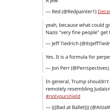
A Jew
— Red (@Redpainter1)
Dece
yeah, because what could go 
Nazis "very fine people" get
— Jeff Tiedrich (@itsJeffTied
Yes. It is a formula for perp
— Jon Perr (@Perrspectives
In general, Trump shouldn'
remotely resembling Judaism, 
#notyourshield
— (((Bad at Ballet))) (@Aliza