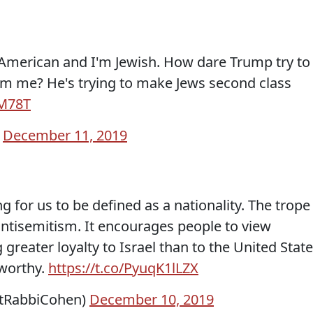
n American and I'm Jewish. How dare Trump try to
om me? He's trying to make Jews second class
jM78T
)
December 11, 2019
ning for us to be defined as a nationality. The trope
 antisemitism. It encourages people to view
greater loyalty to Israel than to the United State
tworthy.
https://t.co/PyuqK1lLZX
atRabbiCohen)
December 10, 2019