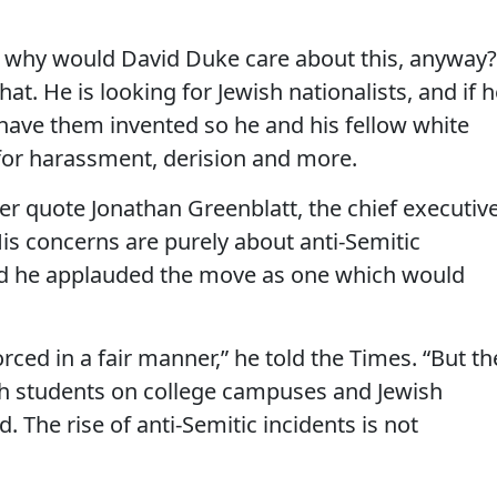
nd why would David Duke care about this, anyway?
at. He is looking for Jewish nationalists, and if 
 have them invented so he and his fellow white
 for harassment, derision and more.
er quote Jonathan Greenblatt, the chief executiv
is concerns are purely about anti-Semitic
and he applauded the move as one which would
rced in a fair manner,” he told the Times. “But th
ish students on college campuses and Jewish
. The rise of anti-Semitic incidents is not