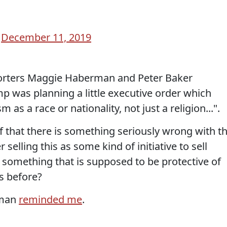
)
December 11, 2019
rters Maggie Haberman and Peter Baker
p was planning a little executive order which
m as a race or nationality, not just a religion...".
f that there is something seriously wrong with th
lling this as some kind of initiative to sell
s something that is supposed to be protective of
s before?
pman
reminded me
.