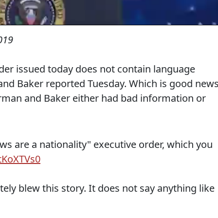
019
der issued today does not contain language
and Baker reported Tuesday. Which is good new
rman and Baker either had bad information or
ews are a nationality" executive order, which you
stKoXTVs0
y blew this story. It does not say anything like