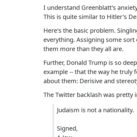
I understand Greenblatt's anxiety
This is quite similar to Hitler's D
Here's the basic problem. Singling
everything. Assigning some sort o
them more than they all are.
Further, Donald Trump is so deepl
example -- that the way he truly 
about them: Derisive and stereot
The Twitter backlash was pretty
Judaism is not a nationality.
Signed,