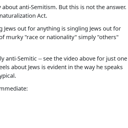
 about anti-Semitism. But this is not the answer.
enaturalization Act.
 Jews out for anything is singling Jews out for
f murky "race or nationality" simply "others"
y anti-Semitic -- see the video above for just one
feels about Jews is evident in the way he speaks
ypical.
 immediate: