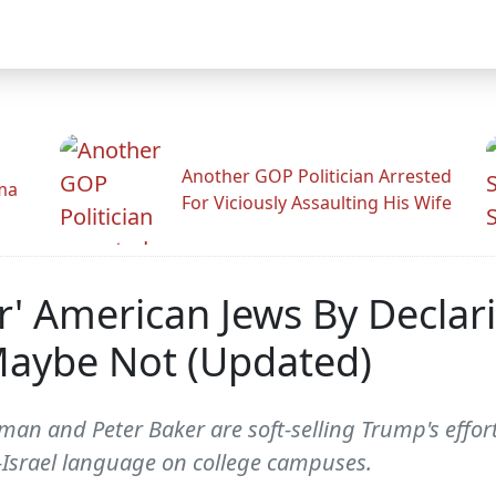
Another GOP Politician Arrested
ama
For Viciously Assaulting His Wife
r' American Jews By Declar
 Maybe Not (Updated)
 and Peter Baker are soft-selling Trump's effort 
nti-Israel language on college campuses.