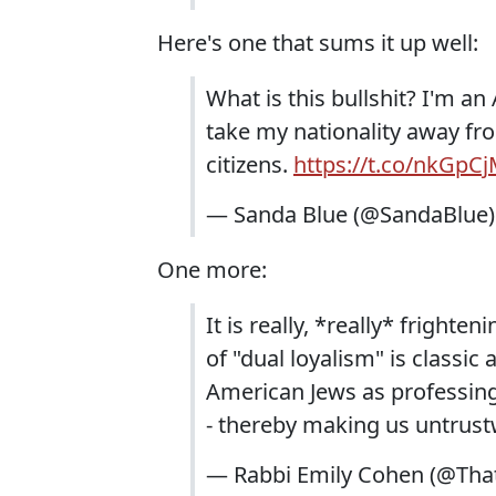
Here's one that sums it up well:
What is this bullshit? I'm a
take my nationality away fr
citizens.
https://t.co/nkGpC
— Sanda Blue (@SandaBlue
One more:
It is really, *really* frighte
of "dual loyalism" is classic
American Jews as professing 
- thereby making us untrus
— Rabbi Emily Cohen (@Th