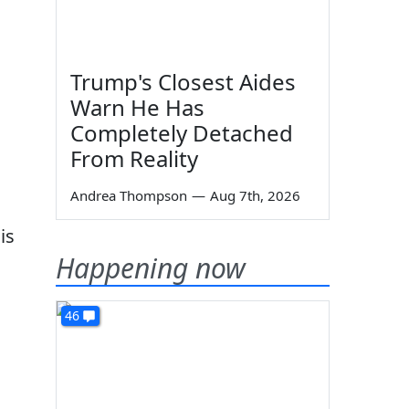
Trump's Closest Aides
Warn He Has
Completely Detached
From Reality
Andrea Thompson
—
Aug 7th, 2026
is
Happening now
46