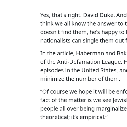
Yes, that's right. David Duke. A
think we all know the answer to th
doesn't find them, he's happy to
nationalists can single them out
In the article, Haberman and Bak
of the Anti-Defamation League. H
episodes in the United States, 
minimize the number of them.
“Of course we hope it will be enfo
fact of the matter is we see Jew
people all over being marginalized
theoretical; it’s empirical.”