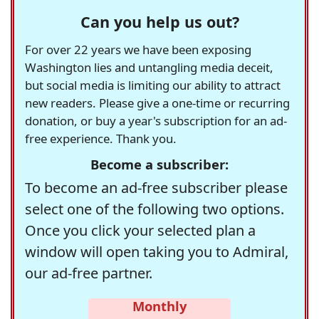
Can you help us out?
For over 22 years we have been exposing
Washington lies and untangling media deceit,
but social media is limiting our ability to attract
new readers. Please give a one-time or recurring
donation, or buy a year's subscription for an ad-
free experience. Thank you.
Become a subscriber:
To become an ad-free subscriber please
select one of the following two options.
Once you click your selected plan a
window will open taking you to Admiral,
our ad-free partner.
Monthly