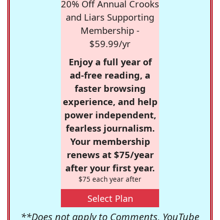
20% Off Annual Crooks
and Liars Supporting
Membership -
$59.99/yr
Enjoy a full year of
ad-free reading, a
faster browsing
experience, and help
power independent,
fearless journalism.
Your membership
renews at $75/year
after your first year.
$75 each year after
Select Plan
**Does not apply to Comments, YouTube