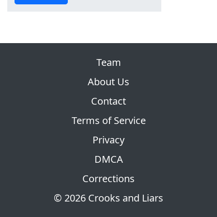
Team
About Us
Contact
Terms of Service
Privacy
DMCA
Corrections
© 2026 Crooks and Liars