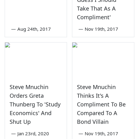
Take That As A
Compliment'
—
Aug 24th, 2017
—
Nov 19th, 2017
Steve Mnuchin
Steve Mnuchin
Orders Greta
Thinks It's A
Thunberg To 'Study
Compliment To Be
Economics' And
Compared To A
Shut Up
Bond Villain
—
Jan 23rd, 2020
—
Nov 19th, 2017