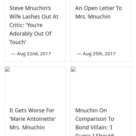
Steve Mnuchin's
An Open Letter To
Wife Lashes Out At
Mrs. Mnuchin
Critic: 'You're
Adorably Out Of
Touch'
—
Aug 22nd, 2017
—
Aug 25th, 2017
It Gets Worse For
Mnuchin On
'Marie Antoinette'
Comparison To
Mrs. Mnuchin
Bond Villain: 'I
Guess I Should