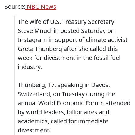
Source:
NBC News
The wife of U.S. Treasury Secretary
Steve Mnuchin posted Saturday on
Instagram in support of climate activist
Greta Thunberg after she called this
week for divestment in the fossil fuel
industry.
Thunberg, 17, speaking in Davos,
Switzerland, on Tuesday during the
annual World Economic Forum attended
by world leaders, billionaires and
academics, called for immediate
divestment.