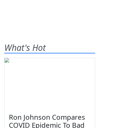
What's Hot
Ron Johnson Compares
COVID Epidemic To Bad