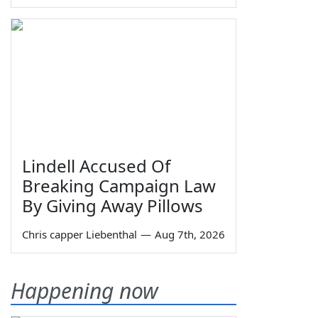
Lindell Accused Of
Breaking Campaign Law
By Giving Away Pillows
Chris capper Liebenthal
—
Aug 7th, 2026
Happening now