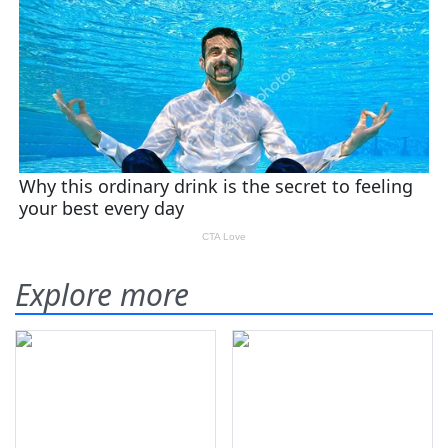
Explore more