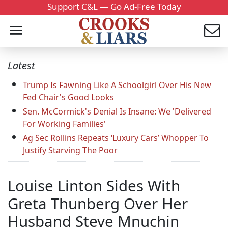
Support C&L — Go Ad-Free Today
Latest
Trump Is Fawning Like A Schoolgirl Over His New
Fed Chair's Good Looks
Sen. McCormick's Denial Is Insane: We 'Delivered
For Working Families'
Ag Sec Rollins Repeats ‘Luxury Cars’ Whopper To
Justify Starving The Poor
Louise Linton Sides With
Greta Thunberg Over Her
Husband Steve Mnuchin