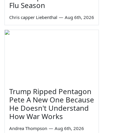
Flu Season
Chris capper Liebenthal
—
Aug 6th, 2026
Trump Ripped Pentagon
Pete A New One Because
He Doesn't Understand
How War Works
Andrea Thompson
—
Aug 6th, 2026