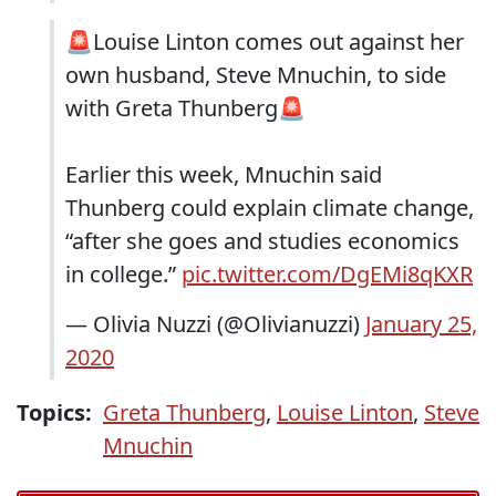
🚨Louise Linton comes out against her
own husband, Steve Mnuchin, to side
with Greta Thunberg🚨
Earlier this week, Mnuchin said
Thunberg could explain climate change,
“after she goes and studies economics
in college.”
pic.twitter.com/DgEMi8qKXR
— Olivia Nuzzi (@Olivianuzzi)
January 25,
2020
Topics:
Greta Thunberg
,
Louise Linton
,
Steve
Mnuchin