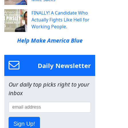
FINALLY! A Candidate Who
Actually Fights Like Hell for
Working People.
Help Make America Blue
Daily Newsletter
Our daily top picks right to your
inbox
Sign Up!