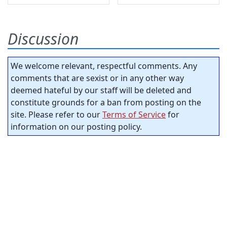
Discussion
We welcome relevant, respectful comments. Any
comments that are sexist or in any other way
deemed hateful by our staff will be deleted and
constitute grounds for a ban from posting on the
site. Please refer to our
Terms of Service
for
information on our posting policy.