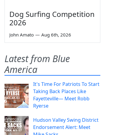
Dog Surfing Competition
2026
John Amato
—
Aug 6th, 2026
Latest from Blue
America
It's Time For Patriots To Start
Taking Back Places Like
Fayetteville— Meet Robb
Ryerse
Hudson Valley Swing District
Endorsement Alert: Meet
Mike Sacks