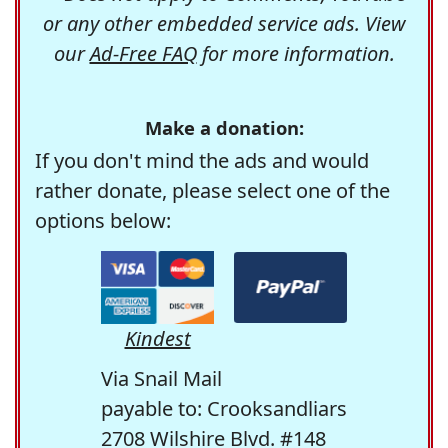
or any other embedded service ads. View
our
Ad-Free FAQ
for more information.
Make a donation:
If you don't mind the ads and would
rather donate, please select one of the
options below:
Kindest
Via Snail Mail
payable to: Crooksandliars
2708 Wilshire Blvd. #148