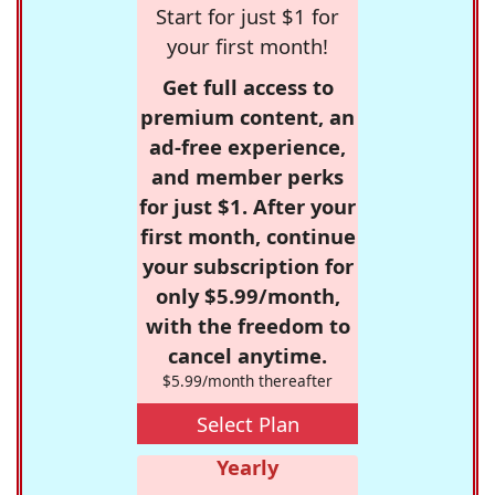
Start for just $1 for
your first month!
Get full access to
premium content, an
ad-free experience,
and member perks
for just $1. After your
first month, continue
your subscription for
only $5.99/month,
with the freedom to
cancel anytime.
$5.99/month thereafter
Select Plan
Yearly