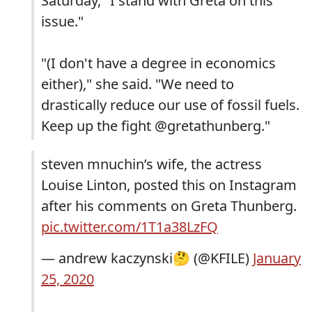
Saturday, "I stand with Greta on this
issue."
"(I don't have a degree in economics
either)," she said. "We need to
drastically reduce our use of fossil fuels.
Keep up the fight @gretathunberg."
steven mnuchin’s wife, the actress
Louise Linton, posted this on Instagram
after his comments on Greta Thunberg.
pic.twitter.com/1T1a38LzFQ
— andrew kaczynski🤔 (@KFILE)
January
25, 2020