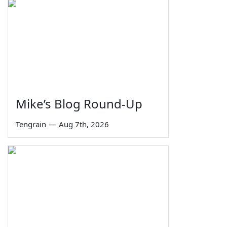
Mike’s Blog Round-Up
Tengrain
—
Aug 7th, 2026