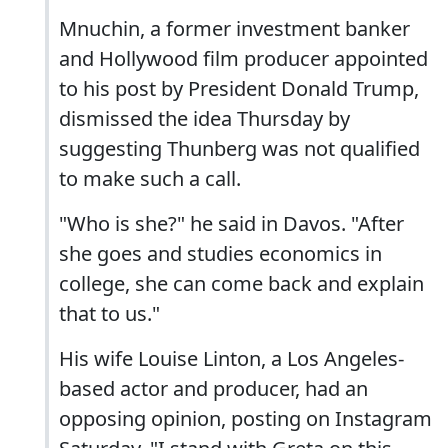
Mnuchin, a former investment banker
and Hollywood film producer appointed
to his post by President Donald Trump,
dismissed the idea Thursday by
suggesting Thunberg was not qualified
to make such a call.
"Who is she?" he said in Davos. "After
she goes and studies economics in
college, she can come back and explain
that to us."
His wife Louise Linton, a Los Angeles-
based actor and producer, had an
opposing opinion, posting on Instagram