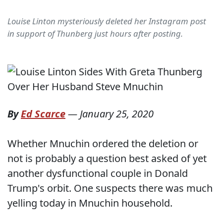
Louise Linton mysteriously deleted her Instagram post
in support of Thunberg just hours after posting.
By
Ed Scarce
—
January 25, 2020
Whether Mnuchin ordered the deletion or
not is probably a question best asked of yet
another dysfunctional couple in Donald
Trump's orbit. One suspects there was much
yelling today in Mnuchin household.