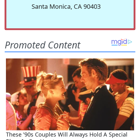
Santa Monica, CA 90403