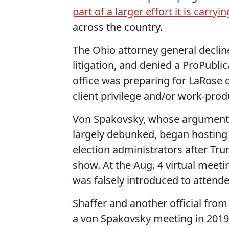
part of a larger effort it is carryi
across the country.
The Ohio attorney general decline
litigation, and denied a ProPubli
office was preparing for LaRose o
client privilege and/or work-prod
Von Spakovsky, whose arguments 
largely debunked, began hosting 
election administrators after Tr
show. At the Aug. 4 virtual meet
was falsely introduced to attende
Shaffer and another official from 
a von Spakovsky meeting in 2019