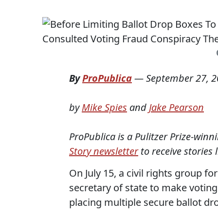
By
ProPublica
—
September 27, 
by
Mike Spies
and
Jake Pearson
ProPublica is a Pulitzer Prize-win
Story newsletter
to receive stories 
On July 15, a civil rights group 
secretary of state to make votin
placing multiple secure ballot dr