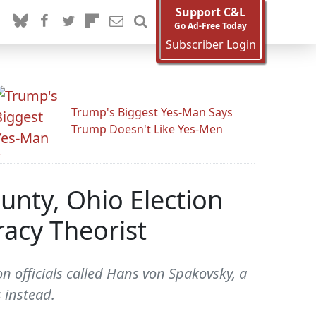
Support C&L
Go Ad-Free Today
Subscriber Login
Trump's Biggest Yes-Man Says
Trump Doesn't Like Yes-Men
unty, Ohio Election
racy Theorist
on officials called Hans von Spakovsky, a
 instead.