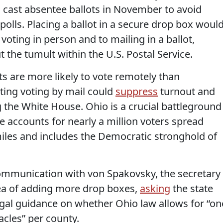
o cast absentee ballots in November to avoid
polls. Placing a ballot in a secure drop box woul
 voting in person and to mailing in a ballot,
 the tumult within the U.S. Postal Service.
 are more likely to vote remotely than
iting voting by mail could
suppress
turnout and
g the White House. Ohio is a crucial battleground
 accounts for nearly a million voters spread
iles and includes the Democratic stronghold of
ommunication with von Spakovsky, the secretary
dea of adding more drop boxes,
asking
the state
 legal guidance on whether Ohio law allows for “on
acles” per county.