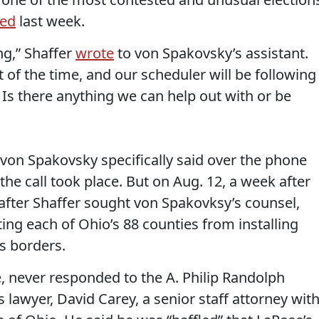
ted
last week.
ing,” Shaffer
wrote
to von Spakovsky’s assistant.
t of the time, and our scheduler will be following
. Is there anything we can help out with or be
 von Spakovsky specifically said over the phone
the call took place. But on Aug. 12, a week after
 after Shaffer sought von Spakovksy’s counsel,
ting each of Ohio’s 88 counties from installing
s borders.
e, never responded to the A. Philip Randolph
s lawyer, David Carey, a senior staff attorney wit