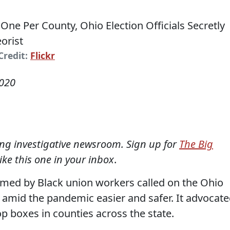
Credit:
Flickr
2020
ning investigative newsroom. Sign up for
The Big
like this one in your inbox
.
formed by Black union workers called on the Ohio
g amid the pandemic easier and safer. It advocat
op boxes in counties across the state.