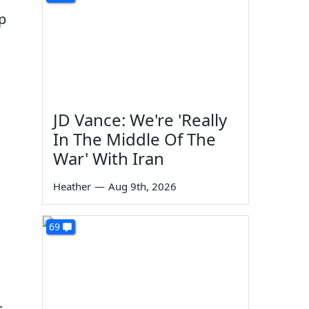
p
d
JD Vance: We're 'Really
In The Middle Of The
War' With Iran
Heather
—
Aug 9th, 2026
69
s
s