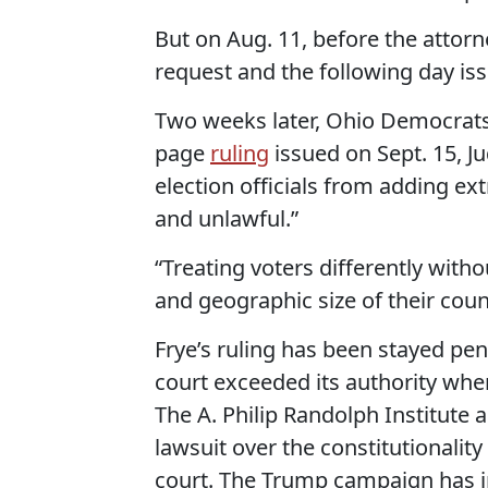
But on Aug. 11, before the attor
request and the following day iss
Two weeks later, Ohio Democrats 
page
ruling
issued on Sept. 15, J
election officials from adding ex
and unlawful.”
“Treating voters differently witho
and geographic size of their count
Frye’s ruling has been stayed pe
court exceeded its authority when
The A. Philip Randolph Institute 
lawsuit over the constitutionality
court. The Trump campaign has in