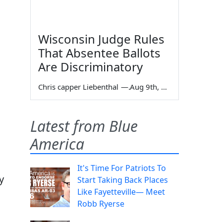
Wisconsin Judge Rules
That Absentee Ballots
Are Discriminatory
Chris capper Liebenthal
—
Aug 9th, 2026
Latest from Blue
America
It's Time For Patriots To
y
Start Taking Back Places
Like Fayetteville— Meet
Robb Ryerse