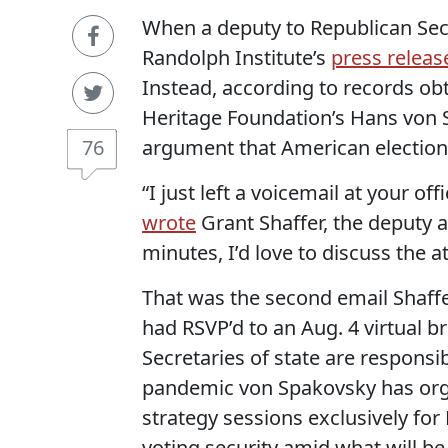
When a deputy to Republican Secr
Randolph Institute’s
press releas
Instead, according to records ob
Heritage Foundation’s Hans von S
76
argument that American elections
“I just left a voicemail at your of
wrote
Grant Shaffer, the deputy as
minutes, I’d love to discuss the a
That was the second email Shaffer
had RSVP’d to an Aug. 4 virtual br
Secretaries of state are responsi
pandemic von Spakovsky has orga
strategy sessions exclusively for 
voting security amid what will b