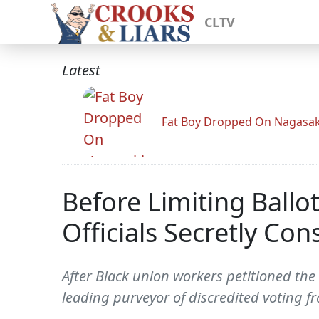
CLTV
Latest
Fat Boy Dropped On Nagasak
Before Limiting Ballo
Officials Secretly Co
After Black union workers petitioned the 
leading purveyor of discredited voting fr