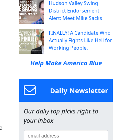
Hudson Valley Swing
District Endorsement
d
Alert: Meet Mike Sacks
FINALLY! A Candidate Who
Actually Fights Like Hell for
Working People.
Help Make America Blue
Daily Newsletter
Our daily top picks right to
your inbox
e