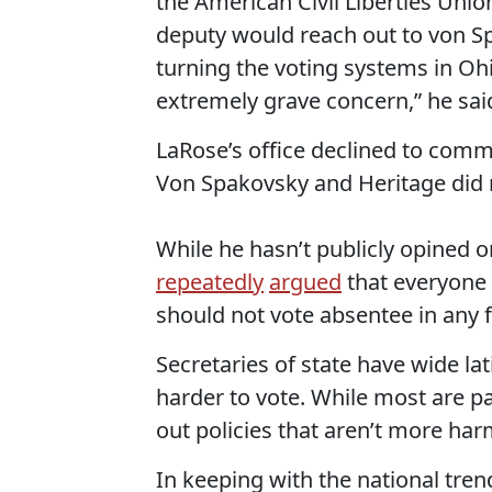
the American Civil Liberties Unio
deputy would reach out to von Spa
turning the voting systems in Ohi
extremely grave concern,” he sai
LaRose’s office declined to comme
Von Spakovsky and Heritage did 
While he hasn’t publicly opined 
repeatedly
argued
that everyone 
should not vote absentee in any f
Secretaries of state have wide lat
harder to vote. While most are par
out policies that aren’t more har
In keeping with the national tren