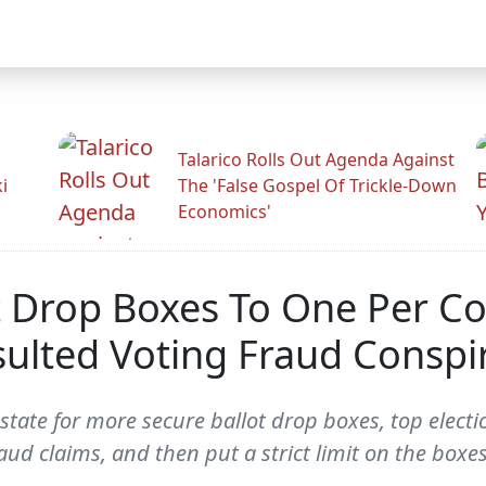
Talarico Rolls Out Agenda Against
i
The 'False Gospel Of Trickle-Down
Economics'
t Drop Boxes To One Per Co
nsulted Voting Fraud Conspi
state for more secure ballot drop boxes, top electi
aud claims, and then put a strict limit on the boxes