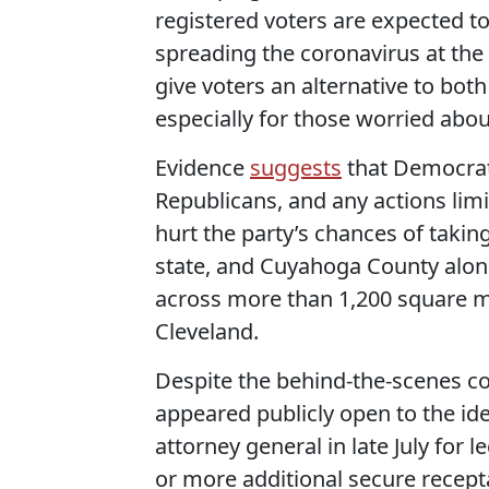
registered voters are expected t
spreading the coronavirus at the 
give voters an alternative to both
especially for those worried about
Evidence
suggests
that Democrats
Republicans, and any actions lim
hurt the party’s chances of takin
state, and Cuyahoga County alone
across more than 1,200 square m
Cleveland.
Despite the behind-the-scenes c
appeared publicly open to the i
attorney general in late July for
or more additional secure recept