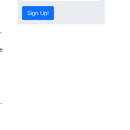
Sign Up!
-
e
.