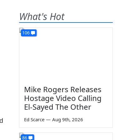
What's Hot
106
Mike Rogers Releases
Hostage Video Calling
El-Sayed The Other
ed
Ed Scarce
—
Aug 9th, 2026
86