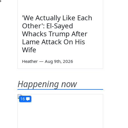
'We Actually Like Each
Other': El-Sayed
Whacks Trump After
Lame Attack On His
Wife
Heather
—
Aug 9th, 2026
Happening now
16
h