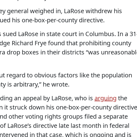
ney general weighed in, LaRose withdrew his
ued his one-box-per-county directive.
sued LaRose in state court in Columbus. In a 31
udge Richard Frye found that prohibiting county
tra drop boxes in their districts “was unreasonabl
ut regard to obvious factors like the population
y is arbitrary,” he wrote.
nding an appeal by LaRose, who is
arguing
the
 it struck down his one-box-per-county directive
and other voting rights groups filed a separate
 of LaRose’s directive late last month in federal
tervened in that case, which is ongoing and is