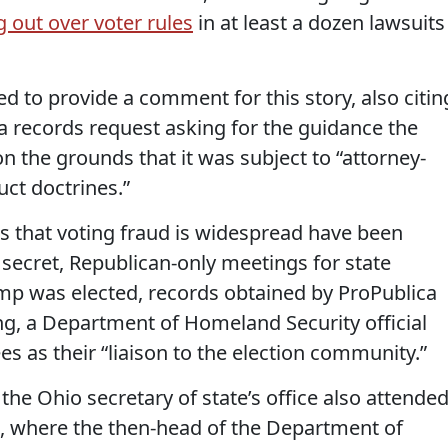
ng out over voter rules
in at least a dozen lawsuits
d to provide a comment for this story, also citin
ca records request asking for the guidance the
n the grounds that it was subject to “attorney-
uct doctrines.”
that voting fraud is widespread have been
secret, Republican-only meetings for state
ump was elected, records obtained by ProPublica
ing, a Department of Homeland Security official
es as their “liaison to the election community.”
the Ohio secretary of state’s office also attende
, where the then-head of the Department of