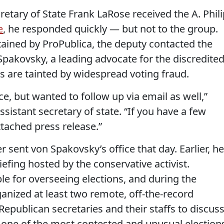
etary of State Frank LaRose received the A. Phili
e
, he responded quickly — but not to the group.
tained by ProPublica, the deputy contacted the
pakovsky, a leading advocate for the discredite
 are tainted by widespread voting fraud.
fice, but wanted to follow up via email as well,”
sistant secretary of state. “If you have a few
ttached press release.”
 sent von Spakovsky’s office that day. Earlier, he
iefing hosted by the conservative activist.
ble for overseeing elections, and during the
nized at least two remote, off-the-record
Republican secretaries and their staffs to discus
e one of the most contested and unusual election