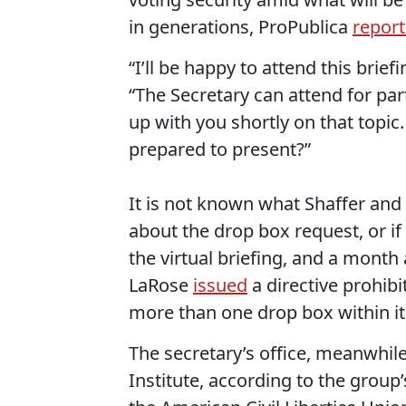
in generations, ProPublica
repor
“I’ll be happy to attend this brief
“The Secretary can attend for par
up with you shortly on that topic
prepared to present?”
It is not known what Shaffer and
about the drop box request, or if 
the virtual briefing, and a month
LaRose
issued
a directive prohibi
more than one drop box within it
The secretary’s office, meanwhil
Institute, according to the group’