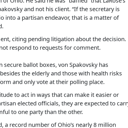
n of Ohio. He said he was “baffled” that LaRose’s
kovsky and not his client. “If the secretary is
o into a partisan endeavor, that is a matter of
d.
nt, citing pending litigation about the decision.
not respond to requests for comment.
on secure ballot boxes, von Spakovsky has
besides the elderly and those with health risks
orm and only vote at their polling place.
itude to act in ways that can make it easier or
tisan elected officials, they are expected to carr
mful to one party than the other.
d, a record number of Ohio’s nearly 8 million