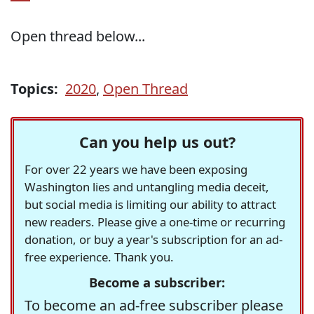
Open thread below...
Topics:
2020
,
Open Thread
Can you help us out?
For over 22 years we have been exposing
Washington lies and untangling media deceit,
but social media is limiting our ability to attract
new readers. Please give a one-time or recurring
donation, or buy a year's subscription for an ad-
free experience. Thank you.
Become a subscriber:
To become an ad-free subscriber please