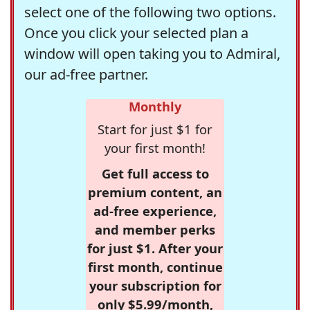
select one of the following two options.
Once you click your selected plan a
window will open taking you to Admiral,
our ad-free partner.
Monthly
Start for just $1 for
your first month!
Get full access to
premium content, an
ad-free experience,
and member perks
for just $1. After your
first month, continue
your subscription for
only $5.99/month,