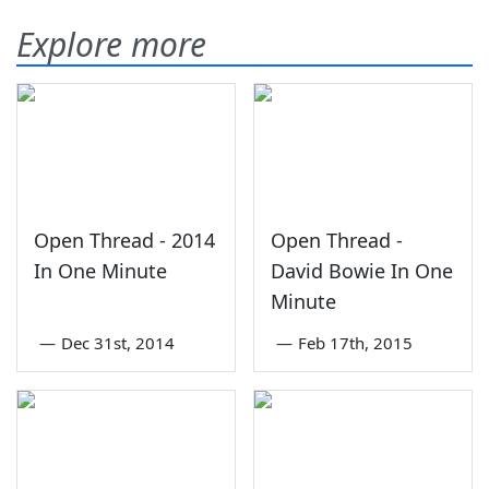
Explore more
Open Thread - 2014
Open Thread -
In One Minute
David Bowie In One
Minute
—
Dec 31st, 2014
—
Feb 17th, 2015