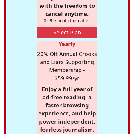
with the freedom to
cancel anytime.
$5.99/month thereafter
Select Plan
Yearly
20% Off Annual Crooks
and Liars Supporting
Membership -
$59.99/yr
Enjoy a full year of
ad-free reading, a
faster browsing
experience, and help
power independent,
fearless journalism.