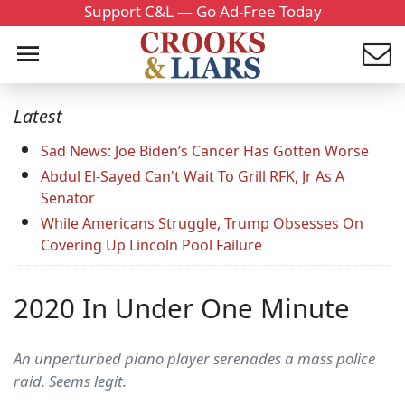
Support C&L — Go Ad-Free Today
Latest
Sad News: Joe Biden’s Cancer Has Gotten Worse
Abdul El-Sayed Can't Wait To Grill RFK, Jr As A
Senator
While Americans Struggle, Trump Obsesses On
Covering Up Lincoln Pool Failure
2020 In Under One Minute
An unperturbed piano player serenades a mass police
raid. Seems legit.