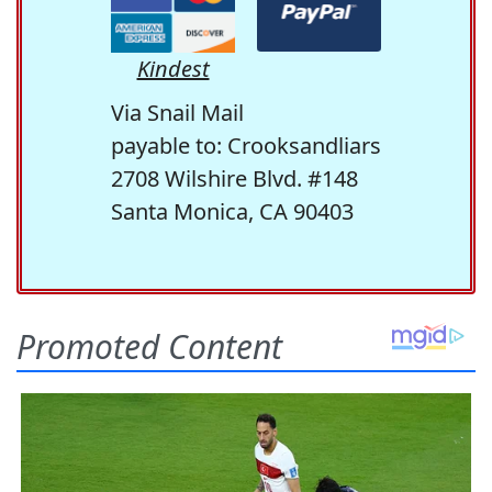
Kindest
Via Snail Mail
payable to: Crooksandliars
2708 Wilshire Blvd. #148
Santa Monica, CA 90403