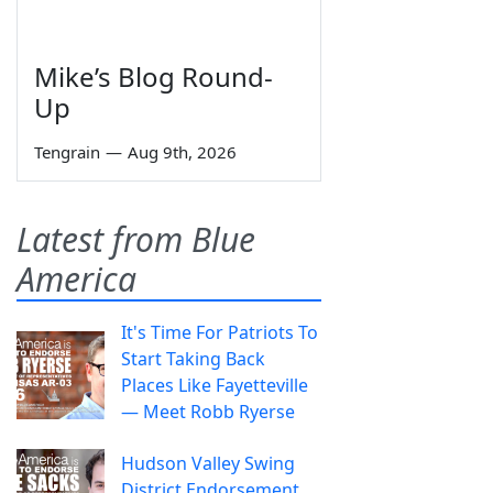
Mike’s Blog Round-
Up
Tengrain
—
Aug 9th, 2026
Latest from Blue
America
It's Time For Patriots To
Start Taking Back
Places Like Fayetteville
— Meet Robb Ryerse
Hudson Valley Swing
District Endorsement