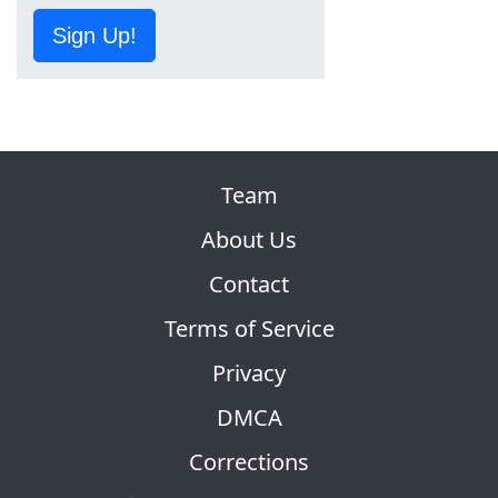
Sign Up!
Team
About Us
Contact
Terms of Service
Privacy
DMCA
Corrections