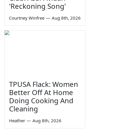
'Reckoning Song'
Courtney Winfree
—
Aug 8th, 2026
TPUSA Flack: Women
Better Off At Home
Doing Cooking And
Cleaning
Heather
—
Aug 8th, 2026