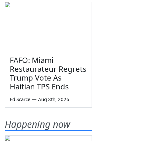
FAFO: Miami
Restaurateur Regrets
Trump Vote As
Haitian TPS Ends
Ed Scarce
—
Aug 8th, 2026
Happening now