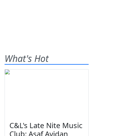
What's Hot
C&L's Late Nite Music
Club: Asaf Avidan