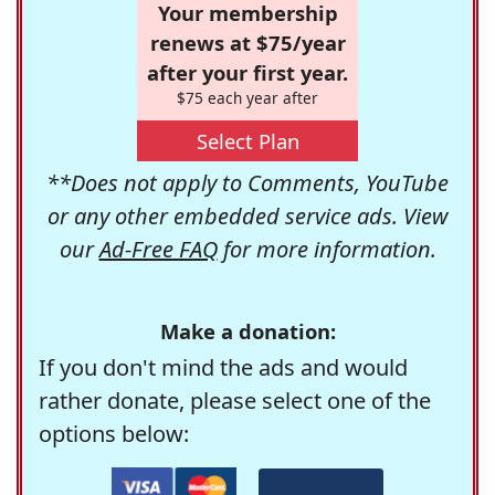
Your membership
renews at $75/year
after your first year.
$75 each year after
Select Plan
**Does not apply to Comments, YouTube
or any other embedded service ads. View
our
Ad-Free FAQ
for more information.
Make a donation:
If you don't mind the ads and would
rather donate, please select one of the
options below: