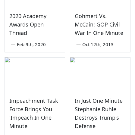
2020 Academy
Gohmert Vs.
Awards Open
McCain: GOP Civil
Thread
War In One Minute
—
Feb 9th, 2020
—
Oct 12th, 2013
Impeachment Task
In Just One Minute
Force Brings You
Stephanie Ruhle
'Impeach In One
Destroys Trump's
Minute'
Defense