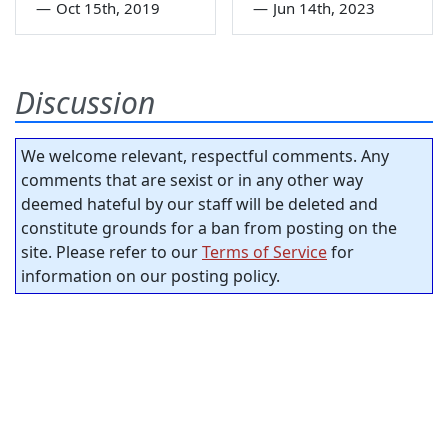
—
Oct 15th, 2019
—
Jun 14th, 2023
Discussion
We welcome relevant, respectful comments. Any
comments that are sexist or in any other way
deemed hateful by our staff will be deleted and
constitute grounds for a ban from posting on the
site. Please refer to our
Terms of Service
for
information on our posting policy.