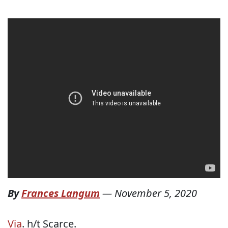
By
Frances Langum
—
November 5, 2020
Via
. h/t Scarce.