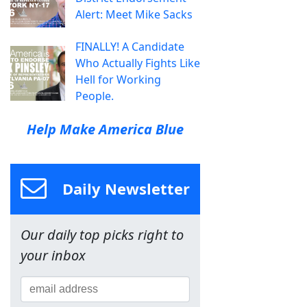
Alert: Meet Mike Sacks
FINALLY! A Candidate
Who Actually Fights Like
Hell for Working
People.
Help Make America Blue
Daily Newsletter
Our daily top picks right to
your inbox