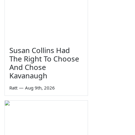
Susan Collins Had
The Right To Choose
And Chose
Kavanaugh
Ratt
—
Aug 9th, 2026