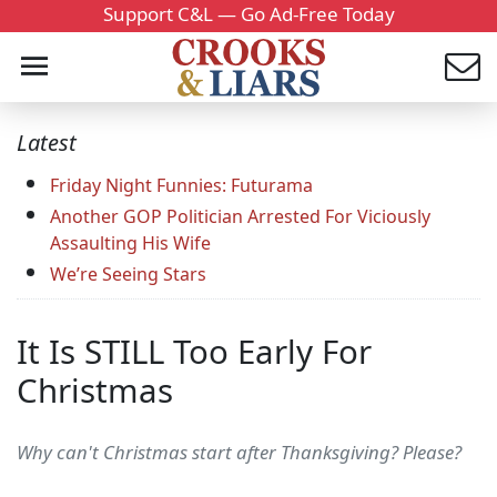
Support C&L — Go Ad-Free Today
Latest
Friday Night Funnies: Futurama
Another GOP Politician Arrested For Viciously
Assaulting His Wife
We’re Seeing Stars
It Is STILL Too Early For
Christmas
Why can't Christmas start after Thanksgiving? Please?