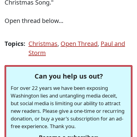
Christmas Song."
Open thread below...
Topics:
Christmas
,
Open Thread
,
Paul and
Storm
Can you help us out?
For over 22 years we have been exposing
Washington lies and untangling media deceit,
but social media is limiting our ability to attract
new readers. Please give a one-time or recurring
donation, or buy a year's subscription for an ad-
free experience. Thank you.