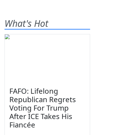
What's Hot
FAFO: Lifelong
Republican Regrets
Voting For Trump
After ICE Takes His
Fiancée