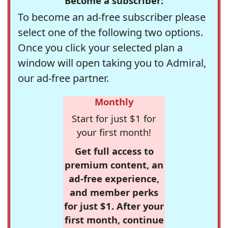
Become a subscriber:
To become an ad-free subscriber please
select one of the following two options.
Once you click your selected plan a
window will open taking you to Admiral,
our ad-free partner.
Monthly
Start for just $1 for
your first month!
Get full access to
premium content, an
ad-free experience,
and member perks
for just $1. After your
first month, continue