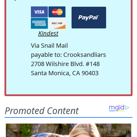
Kindest
Via Snail Mail
payable to: Crooksandliars
2708 Wilshire Blvd. #148
Santa Monica, CA 90403