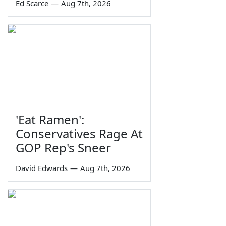
Ed Scarce
—
Aug 7th, 2026
'Eat Ramen':
Conservatives Rage At
GOP Rep's Sneer
David Edwards
—
Aug 7th, 2026