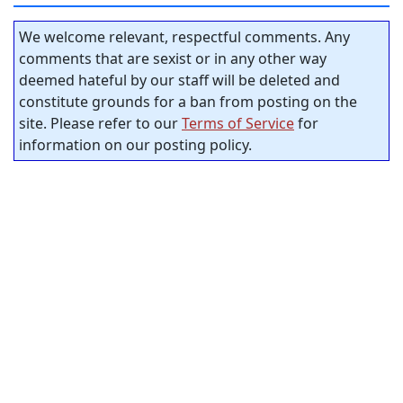
We welcome relevant, respectful comments. Any
comments that are sexist or in any other way
deemed hateful by our staff will be deleted and
constitute grounds for a ban from posting on the
site. Please refer to our
Terms of Service
for
information on our posting policy.