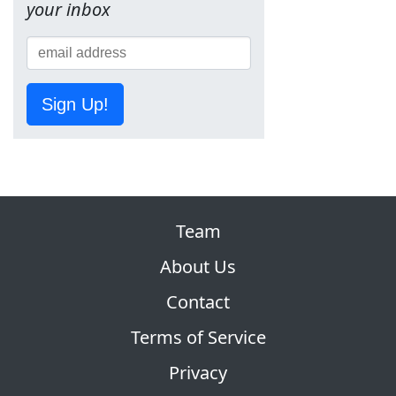
your inbox
Sign Up!
Team
About Us
Contact
Terms of Service
Privacy