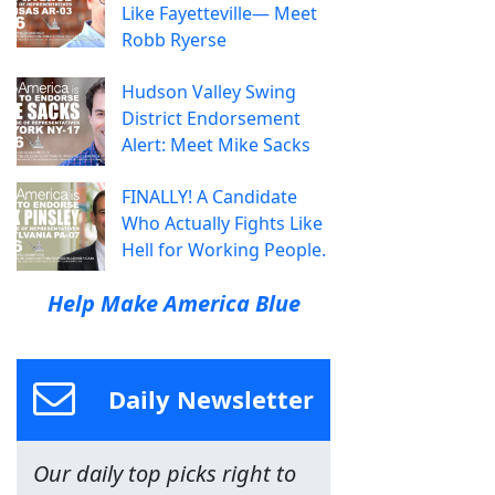
Like Fayetteville— Meet
Robb Ryerse
Hudson Valley Swing
District Endorsement
Alert: Meet Mike Sacks
FINALLY! A Candidate
Who Actually Fights Like
Hell for Working People.
Help Make America Blue
Daily Newsletter
Our daily top picks right to