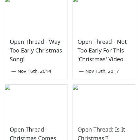
Open Thread - Way
Open Thread - Not
Too Early Christmas
Too Early For This
Song!
'Christmas' Video
—
Nov 16th, 2014
—
Nov 13th, 2017
Open Thread -
Open Thread: Is It
Christmas Comes
Christmas!?