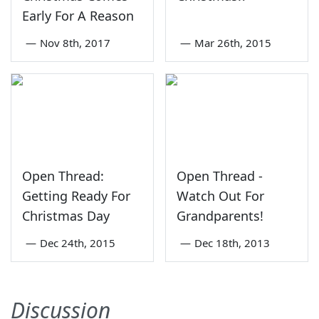
Early For A Reason
—
Nov 8th, 2017
—
Mar 26th, 2015
Open Thread:
Open Thread -
Getting Ready For
Watch Out For
Christmas Day
Grandparents!
—
Dec 24th, 2015
—
Dec 18th, 2013
Discussion