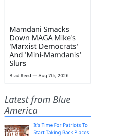
Mamdani Smacks
Down MAGA Mike's
'Marxist Democrats'
And 'Mini-Mamdanis'
Slurs
Brad Reed
—
Aug 7th, 2026
Latest from Blue
America
It's Time For Patriots To
Start Taking Back Places