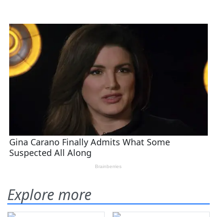
Explore more