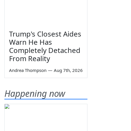
Trump's Closest Aides
Warn He Has
Completely Detached
From Reality
Andrea Thompson
—
Aug 7th, 2026
Happening now