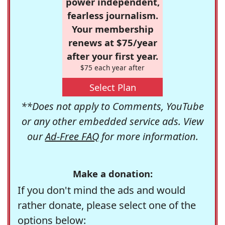
power independent,
fearless journalism.
Your membership
renews at $75/year
after your first year.
$75 each year after
Select Plan
**Does not apply to Comments, YouTube
or any other embedded service ads. View
our
Ad-Free FAQ
for more information.
Make a donation:
If you don't mind the ads and would
rather donate, please select one of the
options below: