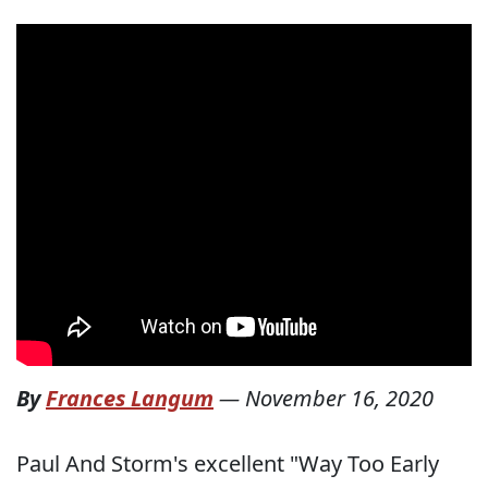
By
Frances Langum
—
November 16, 2020
Paul And Storm's excellent "Way Too Early