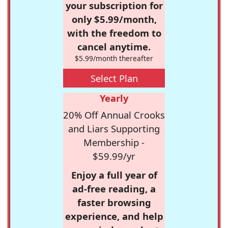
your subscription for
only $5.99/month,
with the freedom to
cancel anytime.
$5.99/month thereafter
Select Plan
Yearly
20% Off Annual Crooks
and Liars Supporting
Membership -
$59.99/yr
Enjoy a full year of
ad-free reading, a
faster browsing
experience, and help