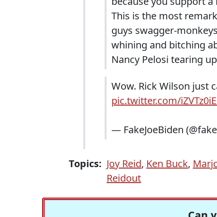
because you support a r
This is the most remarka
guys swagger-monkeys wh
whining and bitching a
Nancy Pelosi tearing up
Wow. Rick Wilson just c
pic.twitter.com/iZVTz0i
— FakeJoeBiden (@fake
Topics:
Joy Reid
,
Ken Buck
,
Marjo
Reidout
Can y