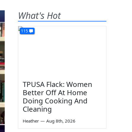
What's Hot
115
TPUSA Flack: Women
Better Off At Home
Doing Cooking And
Cleaning
Heather
—
Aug 8th, 2026