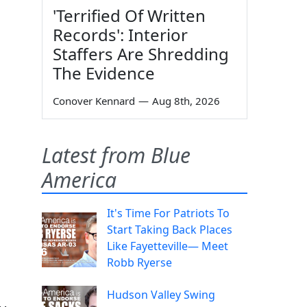
'Terrified Of Written
Records': Interior
Staffers Are Shredding
The Evidence
Conover Kennard
—
Aug 8th, 2026
Latest from Blue
America
It's Time For Patriots To
Start Taking Back Places
Like Fayetteville— Meet
Robb Ryerse
Hudson Valley Swing