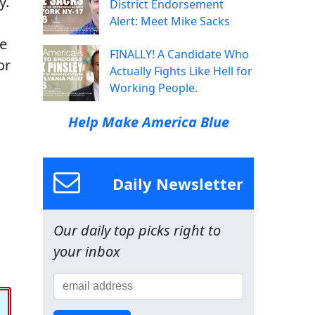
y.
District Endorsement
Alert: Meet Mike Sacks
re
FINALLY! A Candidate Who
or
Actually Fights Like Hell for
Working People.
Help Make America Blue
Daily Newsletter
Our daily top picks right to
your inbox