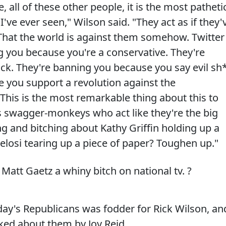
 all of these other people, it is the most patheti
've ever seen," Wilson said. "They act as if they'
at the world is against them somehow. Twitter
 you because you're a conservative. They're
k. They're banning you because you say evil sh*
 you support a revolution against the
This is the most remarkable thing about this to
ys swagger-monkeys who act like they're the big
ng and bitching about Kathy Griffin holding up a
osi tearing up a piece of paper? Toughen up."
 Matt Gaetz a whiny bitch on national tv. ?
day's Republicans was fodder for Rick Wilson, an
ked about them by Joy Reid.