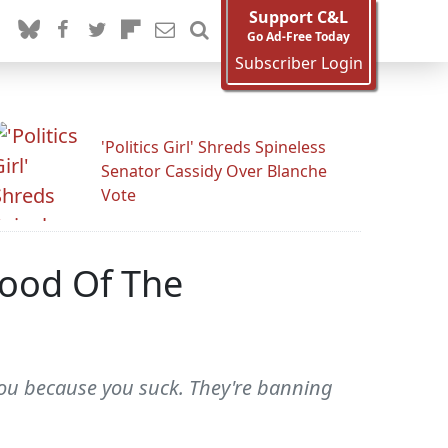
Support C&L
Go Ad-Free Today
Subscriber Login
'Politics Girl' Shreds Spineless
Senator Cassidy Over Blanche
Vote
hood Of The
you because you suck. They're banning