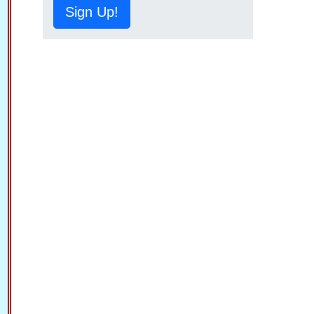
Sign Up!