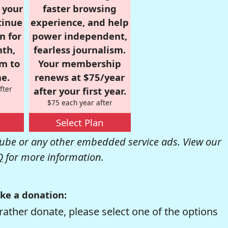
r your
faster browsing
tinue
experience, and help
n for
power independent,
nth,
fearless journalism.
om to
Your membership
e.
renews at $75/year
fter
after your first year.
$75 each year after
Select Plan
be or any other embedded service ads. View our
Q
for more information.
ke a donation:
rather donate, please select one of the options