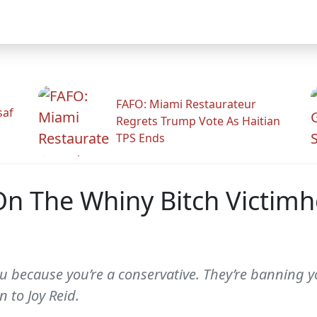
FAFO: Miami Restaurateur
saf
Regrets Trump Vote As Haitian
TPS Ends
On The Whiny Bitch Victim
u because you’re a conservative. They’re banning 
n to Joy Reid.