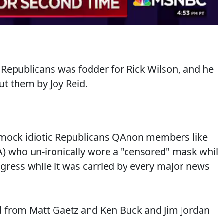
 Republicans was fodder for Rick Wilson, and he
t them by Joy Reid.
 mock idiotic Republicans QAnon members like
A) who un-ironically wore a "censored" mask whi
ngress while it was carried by every major news
d from Matt Gaetz and Ken Buck and Jim Jordan