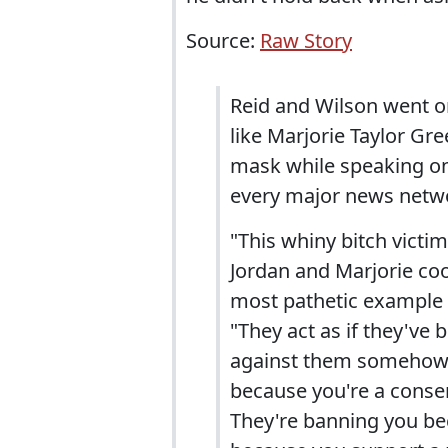
Source:
Raw Story
Reid and Wilson went 
like Marjorie Taylor Gr
mask while speaking on 
every major news netw
"This whiny bitch vict
Jordan and Marjorie coo-
most pathetic example o
"They act as if they've
against them somehow.
because you're a conse
They're banning you bec