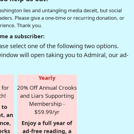
hington lies and untangling media deceit, but social
readers. Please give a one-time or recurring donation, or
erience. Thank you.
me a subscriber:
se select one of the following two options.
window will open taking you to Admiral, our ad-
Yearly
 for
20% Off Annual Crooks
th!
and Liars Supporting
Membership -
 to
$59.99/yr
t, an
nce,
Enjoy a full year of
erks
ad-free reading, a