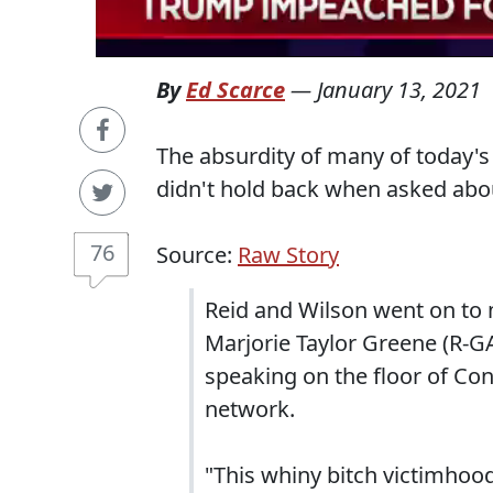
By
Ed Scarce
—
January 13, 2021
The absurdity of many of today's
didn't hold back when asked abou
76
Source:
Raw Story
Reid and Wilson went on to
Marjorie Taylor Greene (R-G
speaking on the floor of Co
network.
"This whiny bitch victimhoo