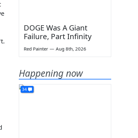
c
ve
DOGE Was A Giant
Failure, Part Infinity
t.
Red Painter
—
Aug 8th, 2026
Happening now
34
d