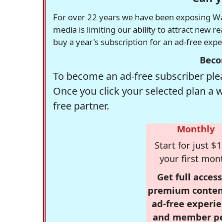
For over 22 years we have been exposing Was
media is limiting our ability to attract new 
buy a year's subscription for an ad-free exp
Beco
To become an ad-free subscriber plea
Once you click your selected plan a 
free partner.
Monthly
Start for just $1
your first mon
Get full access
premium conten
ad-free experie
and member p