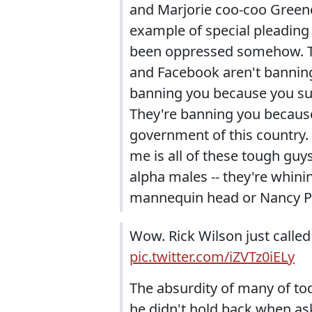
and Marjorie coo-coo Greene,
example of special pleading I
been oppressed somehow. Th
and Facebook aren't banning
banning you because you suc
They're banning you because
government of this country. 
me is all of these tough gu
alpha males -- they're whini
mannequin head or Nancy Pel
Wow. Rick Wilson just called
pic.twitter.com/iZVTz0iELy
The absurdity of many of to
he didn't hold back when as