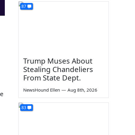
87
Trump Muses About
Stealing Chandeliers
From State Dept.
NewsHound Ellen
—
Aug 8th, 2026
le
83