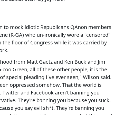
on to mock idiotic Republicans QAnon members
eene (R-GA) who un-ironically wore a "censored"
the floor of Congress while it was carried by
ork.
imhood from Matt Gaetz and Ken Buck and Jim
coo Green, all of these other people, it is the
f special pleading I've ever seen," Wilson said.
 been oppressed somehow. That the world is
 Twitter and Facebook aren't banning you
rvative. They're banning you because you suck.
ause you say evil sh*t. They're banning you