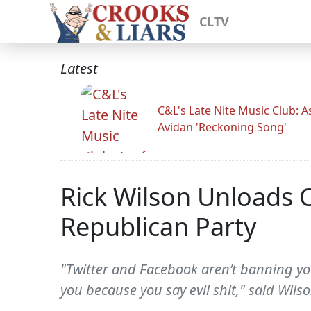
CLTV
Latest
C&L's Late Nite Music Club: A
Avidan 'Reckoning Song'
Rick Wilson Unloads 
Republican Party
"Twitter and Facebook aren’t banning yo
you because you say evil shit," said Wilso