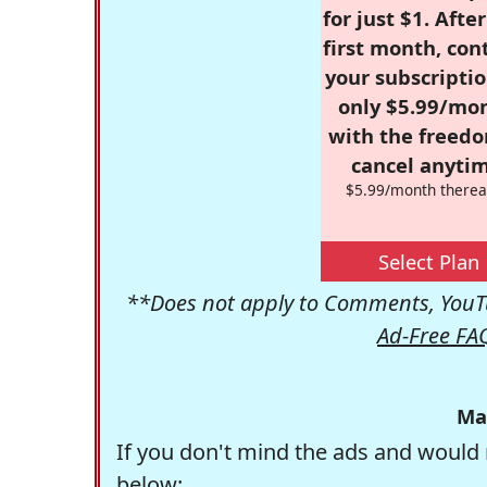
for just $1. Afte
first month, con
your subscriptio
only $5.99/mo
with the freed
cancel anytim
$5.99/month therea
Select Plan
**Does not apply to Comments, YouTu
Ad-Free FA
Ma
If you don't mind the ads and would 
below: