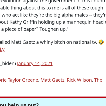
evolution against the government of this countr
ble thing about this to me is all of these tough
o act like they're the big alpha males -- they'
bout Kathy Griffin holding up a mannequin head 
 a piece of paper? Toughen up."
alled Matt Gaetz a whiny bitch on national tv. 🤣
ELy
_biden)
January 14, 2021
rie Taylor Greene
,
Matt Gaetz
,
Rick Wilson
,
The
ou help us out?