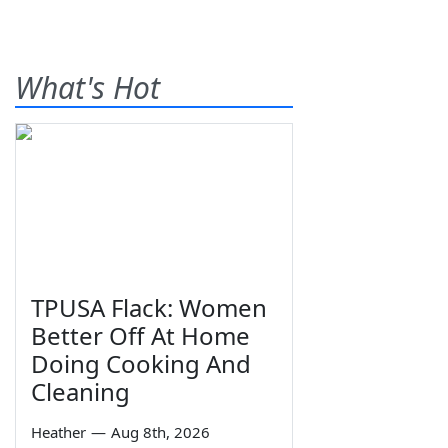
What's Hot
TPUSA Flack: Women
Better Off At Home
Doing Cooking And
Cleaning
Heather
—
Aug 8th, 2026