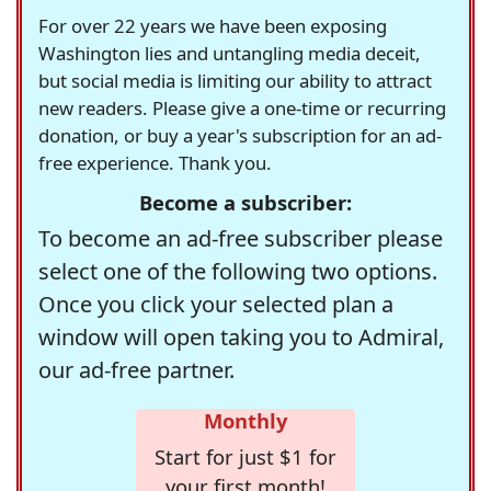
For over 22 years we have been exposing
Washington lies and untangling media deceit,
but social media is limiting our ability to attract
new readers. Please give a one-time or recurring
donation, or buy a year's subscription for an ad-
free experience. Thank you.
Become a subscriber:
To become an ad-free subscriber please
select one of the following two options.
Once you click your selected plan a
window will open taking you to Admiral,
our ad-free partner.
Monthly
Start for just $1 for
your first month!