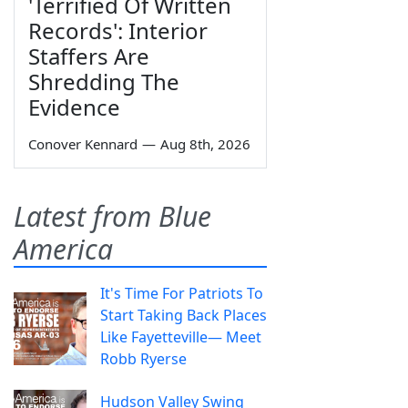
'Terrified Of Written
Records': Interior
Staffers Are
Shredding The
Evidence
Conover Kennard
—
Aug 8th, 2026
Latest from Blue
America
It's Time For Patriots To
Start Taking Back Places
Like Fayetteville— Meet
Robb Ryerse
Hudson Valley Swing