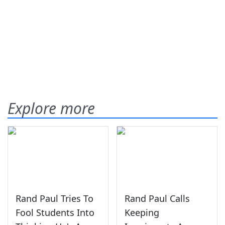
Explore more
Rand Paul Tries To
Rand Paul Calls
Fool Students Into
Keeping