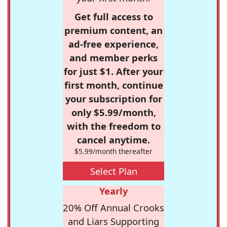
Get full access to
premium content, an
ad-free experience,
and member perks
for just $1. After your
first month, continue
your subscription for
only $5.99/month,
with the freedom to
cancel anytime.
$5.99/month thereafter
Select Plan
Yearly
20% Off Annual Crooks
and Liars Supporting