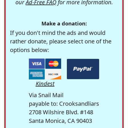
our
Ad-Free FAQ
for more information.
Make a donation:
If you don't mind the ads and would
rather donate, please select one of the
options below:
Kindest
Via Snail Mail
payable to: Crooksandliars
2708 Wilshire Blvd. #148
Santa Monica, CA 90403