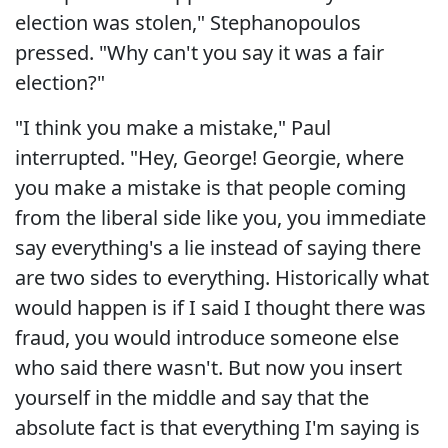
election was stolen," Stephanopoulos
pressed. "Why can't you say it was a fair
election?"
"I think you make a mistake," Paul
interrupted. "Hey, George! Georgie, where
you make a mistake is that people coming
from the liberal side like you, you immediate
say everything's a lie instead of saying there
are two sides to everything. Historically what
would happen is if I said I thought there was
fraud, you would introduce someone else
who said there wasn't. But now you insert
yourself in the middle and say that the
absolute fact is that everything I'm saying is