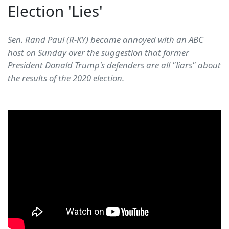
Election 'Lies'
Sen. Rand Paul (R-KY) became annoyed with an ABC
host on Sunday over the suggestion that former
President Donald Trump's defenders are all "liars" about
the results of the 2020 election.