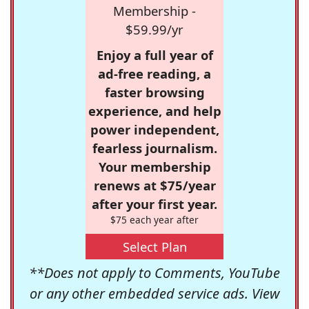
Membership -
$59.99/yr
Enjoy a full year of
ad-free reading, a
faster browsing
experience, and help
power independent,
fearless journalism.
Your membership
renews at $75/year
after your first year.
$75 each year after
Select Plan
**Does not apply to Comments, YouTube
or any other embedded service ads. View