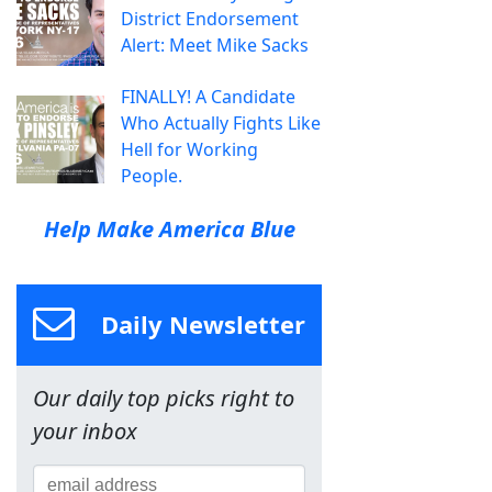
District Endorsement
Alert: Meet Mike Sacks
FINALLY! A Candidate
Who Actually Fights Like
Hell for Working
People.
Help Make America Blue
Daily Newsletter
Our daily top picks right to
your inbox