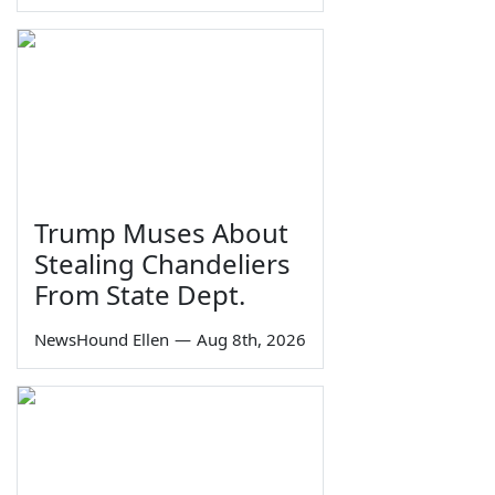
Trump Muses About
Stealing Chandeliers
From State Dept.
NewsHound Ellen
—
Aug 8th, 2026