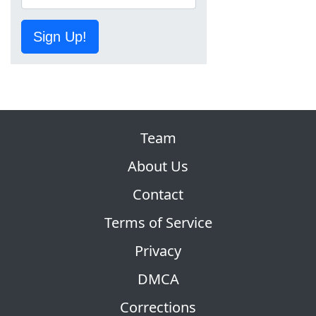
Sign Up!
Team
About Us
Contact
Terms of Service
Privacy
DMCA
Corrections