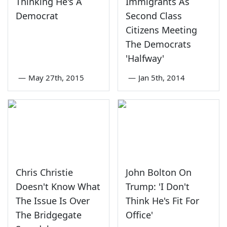
Thinking He's A
Immigrants As
Democrat
Second Class
Citizens Meeting
The Democrats
'Halfway'
—
May 27th, 2015
—
Jan 5th, 2014
Chris Christie
John Bolton On
Doesn't Know What
Trump: 'I Don't
The Issue Is Over
Think He's Fit For
The Bridgegate
Office'