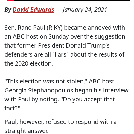
By
David Edwards
—
January 24, 2021
Sen. Rand Paul (R-KY) became annoyed with
an ABC host on Sunday over the suggestion
that former President Donald Trump's
defenders are all "liars" about the results of
the 2020 election.
"This election was not stolen," ABC host
Georgia Stephanopoulos began his interview
with Paul by noting. "Do you accept that
fact?"
Paul, however, refused to respond with a
straight answer.