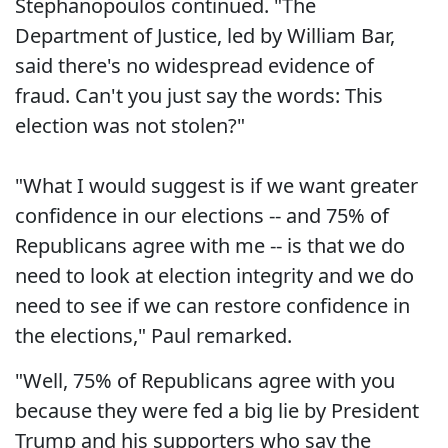
Stephanopoulos continued. "The
Department of Justice, led by William Bar,
said there's no widespread evidence of
fraud. Can't you just say the words: This
election was not stolen?"
"What I would suggest is if we want greater
confidence in our elections -- and 75% of
Republicans agree with me -- is that we do
need to look at election integrity and we do
need to see if we can restore confidence in
the elections," Paul remarked.
"Well, 75% of Republicans agree with you
because they were fed a big lie by President
Trump and his supporters who say the