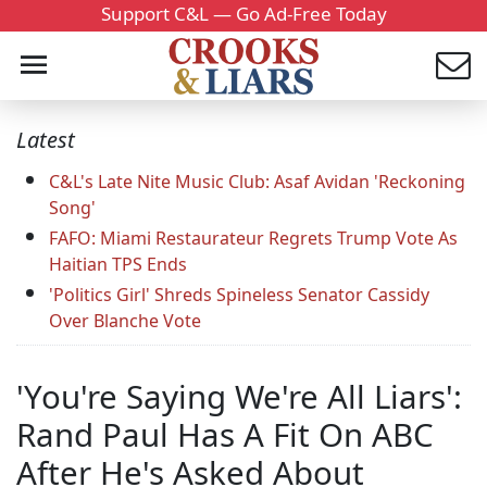
Support C&L — Go Ad-Free Today
Latest
C&L's Late Nite Music Club: Asaf Avidan 'Reckoning
Song'
FAFO: Miami Restaurateur Regrets Trump Vote As
Haitian TPS Ends
'Politics Girl' Shreds Spineless Senator Cassidy
Over Blanche Vote
'You're Saying We're All Liars':
Rand Paul Has A Fit On ABC
After He's Asked About