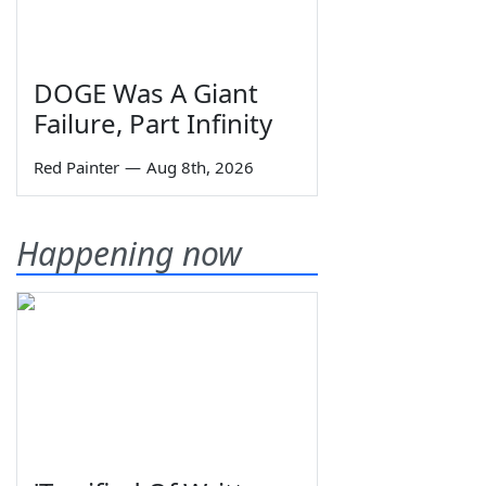
DOGE Was A Giant
Failure, Part Infinity
Red Painter
—
Aug 8th, 2026
Happening now