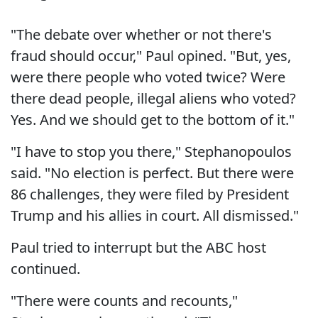
"The debate over whether or not there's
fraud should occur," Paul opined. "But, yes,
were there people who voted twice? Were
there dead people, illegal aliens who voted?
Yes. And we should get to the bottom of it."
"I have to stop you there," Stephanopoulos
said. "No election is perfect. But there were
86 challenges, they were filed by President
Trump and his allies in court. All dismissed."
Paul tried to interrupt but the ABC host
continued.
"There were counts and recounts,"