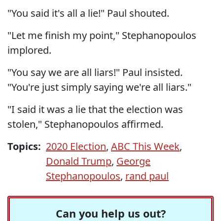
"You said it's all a lie!" Paul shouted.
"Let me finish my point," Stephanopoulos
implored.
"You say we are all liars!" Paul insisted.
"You're just simply saying we're all liars."
"I said it was a lie that the election was
stolen," Stephanopoulos affirmed.
Topics:
2020 Election
,
ABC This Week
,
Donald Trump
,
George
Stephanopoulos
,
rand paul
Can you help us out?