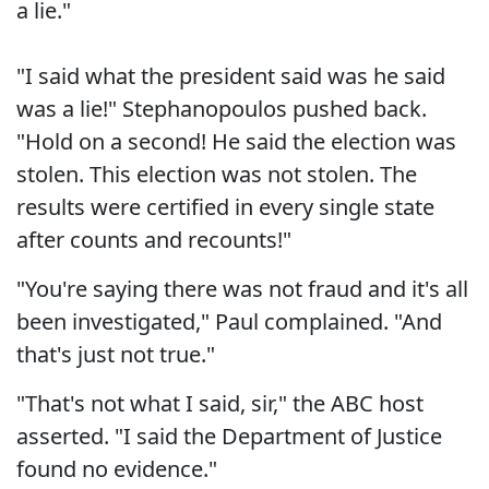
a lie."
"I said what the president said was he said
was a lie!" Stephanopoulos pushed back.
"Hold on a second! He said the election was
stolen. This election was not stolen. The
results were certified in every single state
after counts and recounts!"
"You're saying there was not fraud and it's all
been investigated," Paul complained. "And
that's just not true."
"That's not what I said, sir," the ABC host
asserted. "I said the Department of Justice
found no evidence."