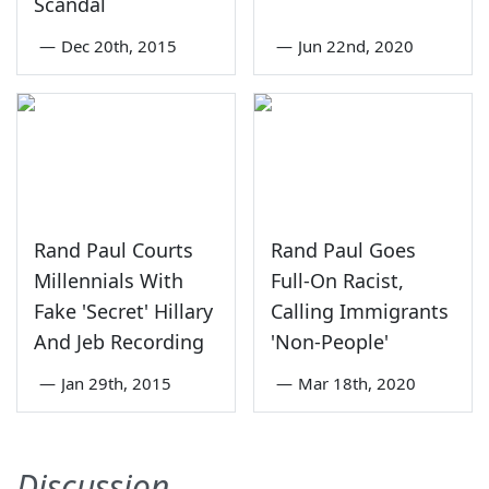
Scandal
—
Dec 20th, 2015
—
Jun 22nd, 2020
Rand Paul Courts
Rand Paul Goes
Millennials With
Full-On Racist,
Fake 'Secret' Hillary
Calling Immigrants
And Jeb Recording
'Non-People'
—
Jan 29th, 2015
—
Mar 18th, 2020
Discussion