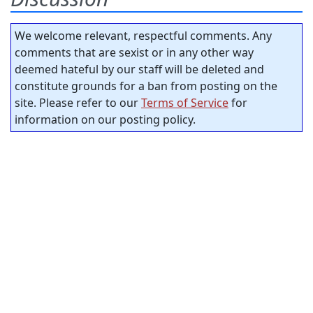
We welcome relevant, respectful comments. Any
comments that are sexist or in any other way
deemed hateful by our staff will be deleted and
constitute grounds for a ban from posting on the
site. Please refer to our
Terms of Service
for
information on our posting policy.