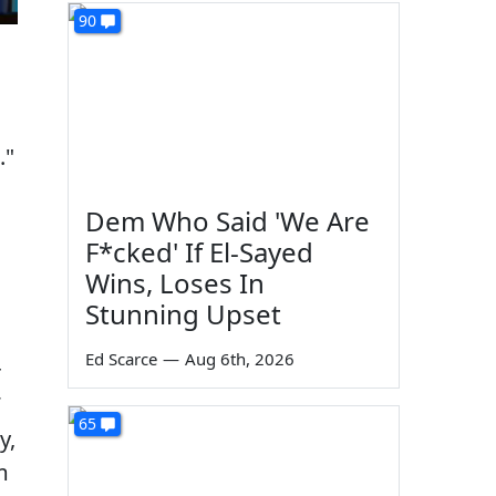
90
."
Dem Who Said 'We Are
F*cked' If El-Sayed
Wins, Loses In
Stunning Upset
Ed Scarce
—
Aug 6th, 2026
r
65
y,
m