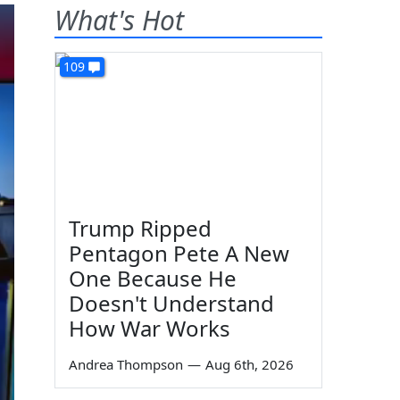
What's Hot
109
Trump Ripped
Pentagon Pete A New
One Because He
Doesn't Understand
How War Works
Andrea Thompson
—
Aug 6th, 2026