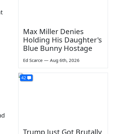
t
Max Miller Denies
Holding His Daughter's
Blue Bunny Hostage
Ed Scarce
—
Aug 6th, 2026
42
.
nd
Trump Just Got Brutally