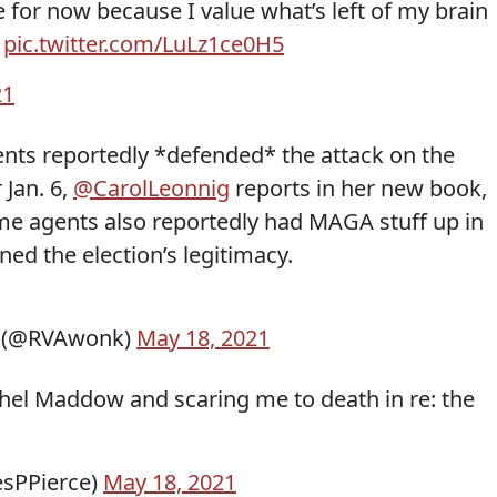
e for now because I value what’s left of my brain
”
pic.twitter.com/LuLz1ce0H5
21
ents reportedly *defended* the attack on the
 Jan. 6,
@CarolLeonnig
reports in her new book,
me agents also reportedly had MAGA stuff up in
ned the election’s legitimacy.
D (@RVAwonk)
May 18, 2021
chel Maddow and scaring me to death in re: the
esPPierce)
May 18, 2021