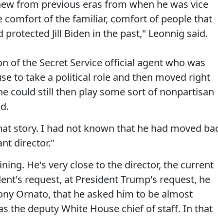
 knew from previous eras from when he was vice
comfort of the familiar, comfort of people that
protected Jill Biden in the past," Leonnig said.
n of the Secret Service official agent who was
 to take a political role and then moved right
 he could still then play some sort of nonpartisan
d.
at story. I had not known that he had moved ba
nt director."
ining. He's very close to the director, the current
dent's request, at President Trump's request, he
Tony Ornato, that he asked him to be almost
as the deputy White House chief of staff. In that