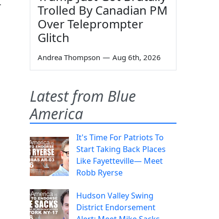
r
Trolled By Canadian PM
Over Teleprompter
Glitch
Andrea Thompson
—
Aug 6th, 2026
Latest from Blue
America
It's Time For Patriots To
Start Taking Back Places
Like Fayetteville— Meet
Robb Ryerse
Hudson Valley Swing
District Endorsement