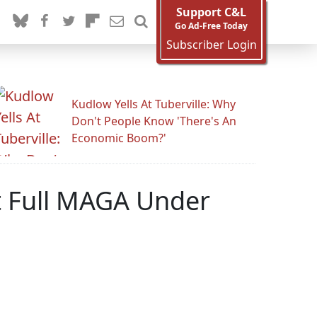
Support C&L
Go Ad-Free Today
Subscriber Login
Kudlow Yells At Tuberville: Why
Don't People Know 'There's An
Economic Boom?'
t Full MAGA Under