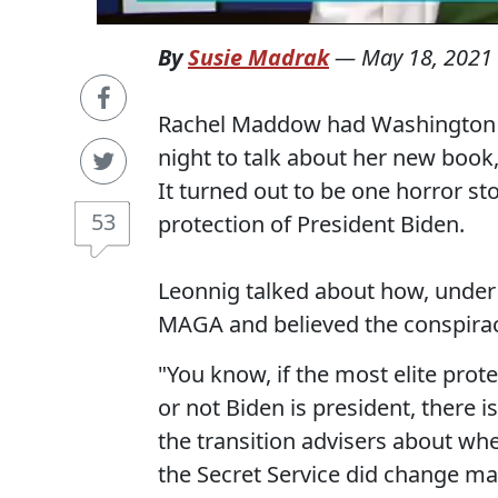
By
Susie Madrak
—
May 18, 2021
Rachel Maddow had Washington Po
night to talk about her new book, 
It turned out to be one horror sto
53
protection of President Biden.
Leonnig talked about how, under 
MAGA and believed the conspiracy
"You know, if the most elite prot
or not Biden is president, there i
the transition advisers about whet
the Secret Service did change ma