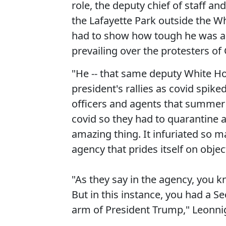
role, the deputy chief of staff an
the Lafayette Park outside the W
had to show how tough he was an
prevailing over the protesters of
"He -- that same deputy White Hou
president's rallies as covid spike
officers and agents that summer 
covid so they had to quarantine 
amazing thing. It infuriated so m
agency that prides itself on objec
"As they say in the agency, you k
But in this instance, you had a Se
arm of President Trump," Leonnig