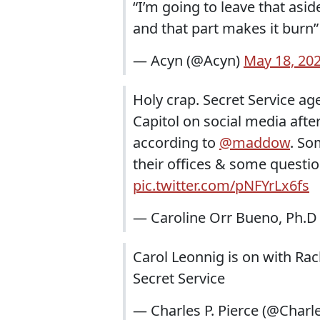
“I’m going to leave that asid
and that part makes it burn
— Acyn (@Acyn)
May 18, 20
Holy crap. Secret Service ag
Capitol on social media after
according to
@maddow
. So
their offices & some questio
pic.twitter.com/pNFYrLx6fs
— Caroline Orr Bueno, Ph.
Carol Leonnig is on with Ra
Secret Service
— Charles P. Pierce (@Charl