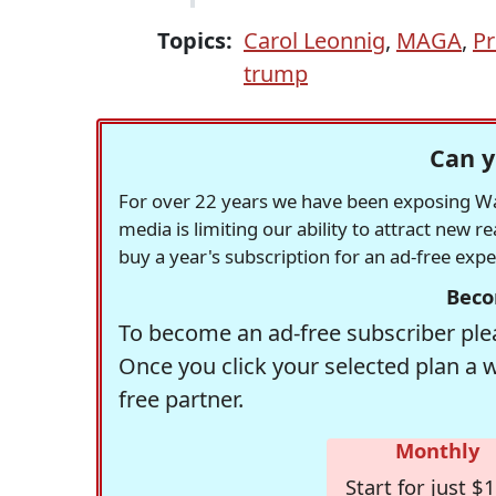
Topics:
Carol Leonnig
,
MAGA
,
Pr
trump
Can y
For over 22 years we have been exposing Was
media is limiting our ability to attract new 
buy a year's subscription for an ad-free exp
Beco
To become an ad-free subscriber plea
Once you click your selected plan a 
free partner.
Monthly
Start for just $1