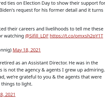
ed ties on Election Day to show their support fo
iden's request for his former detail and it turns
sked their careers and livelihoods to tell me these
for watching
@Sifill_LDF
https://t.co/omxsh2pY1T
onnig)
May 18, 2021
retired as an Assistant Director. He was in the
is is not the agency & agents I grew up admiring.
ead, we’re grateful to you & the agents that were
things to light.
8, 2021