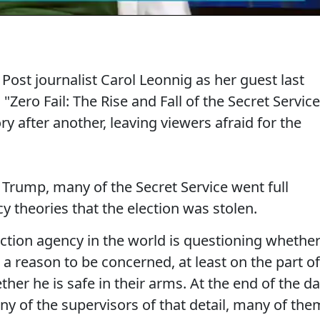
st journalist Carol Leonnig as her guest last
"Zero Fail: The Rise and Fall of the Secret Service
ry after another, leaving viewers afraid for the
Trump, many of the Secret Service went full
 theories that the election was stolen.
ection agency in the world is questioning whethe
s a reason to be concerned, at least on the part of
her he is safe in their arms. At the end of the da
ny of the supervisors of that detail, many of the