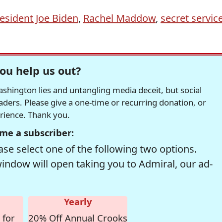
esident Joe Biden
,
Rachel Maddow
,
secret servic
ou help us out?
hington lies and untangling media deceit, but social
readers. Please give a one-time or recurring donation, or
erience. Thank you.
me a subscriber:
se select one of the following two options.
window will open taking you to Admiral, our ad-
Yearly
 for
20% Off Annual Crooks