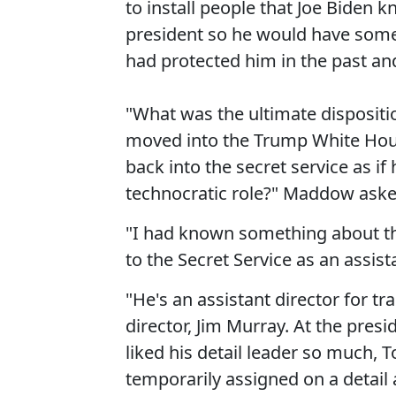
to install people that Joe Biden
president so he would have some 
had protected him in the past and 
"What was the ultimate dispositio
moved into the Trump White House
back into the secret service as if
technocratic role?" Maddow aske
"I had known something about th
to the Secret Service as an assista
"He's an assistant director for tra
director, Jim Murray. At the presi
liked his detail leader so much, 
temporarily assigned on a detail 