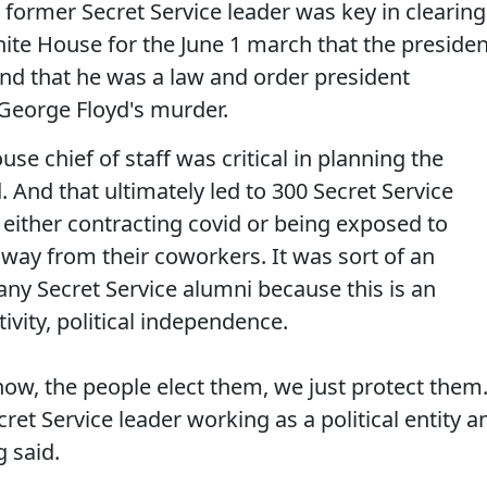
d former Secret Service leader was key in clearing
hite House for the June 1 march that the presiden
d that he was a law and order president
 George Floyd's murder.
se chief of staff was critical in planning the
d. And that ultimately led to 300 Secret Service
either contracting covid or being exposed to
away from their coworkers. It was sort of an
any Secret Service alumni because this is an
tivity, political independence.
now, the people elect them, we just protect them
cret Service leader working as a political entity a
 said.