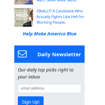
Alert: Meet Mike Sacks
FINALLY! A Candidate Who
Actually Fights Like Hell for
Working People.
Help Make America Blue
Daily Newsletter
Our daily top picks right to
your inbox
Sign Up!