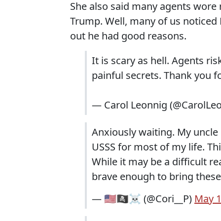
She also said many agents wore r
Trump. Well, many of us noticed B
out he had good reasons.
It is scary as hell. Agents ri
painful secrets. Thank you 
— Carol Leonnig (@CarolLe
Anxiously waiting. My uncle 
USSS for most of my life. Th
While it may be a difficult r
brave enough to bring these 
— 🇺🇸🏴‍☠️☠️ (@Cori__P)
May 1