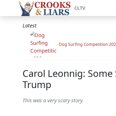
CLTV
Latest
Dog Surfing Competition 20
Carol Leonnig: Some 
Trump
This was a very scary story.