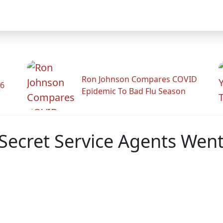
Ron Johnson Compares COVID
26
Epidemic To Bad Flu Season
Secret Service Agents Wen