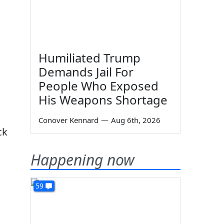
Humiliated Trump
Demands Jail For
People Who Exposed
His Weapons Shortage
Conover Kennard
—
Aug 6th, 2026
ck
Happening now
59