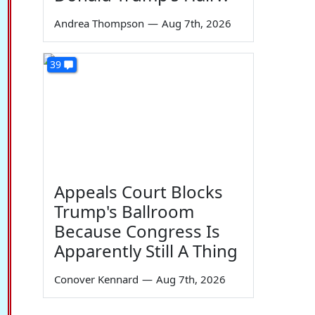
Andrea Thompson
—
Aug 7th, 2026
39
Appeals Court Blocks
Trump's Ballroom
Because Congress Is
Apparently Still A Thing
Conover Kennard
—
Aug 7th, 2026