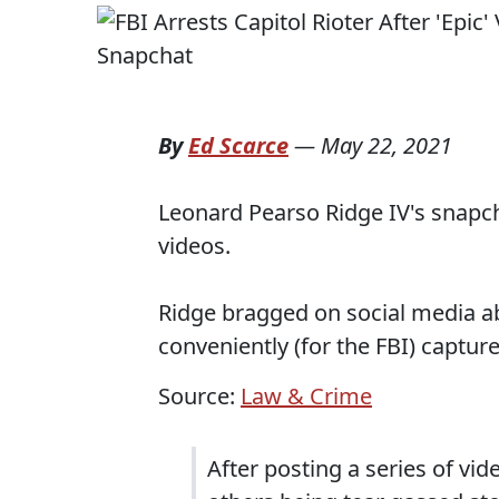
By
Ed Scarce
—
May 22, 2021
Leonard Pearso Ridge IV's snapch
videos.
Ridge bragged on social media abo
conveniently (for the FBI) captur
Source:
Law & Crime
After posting a series of vi