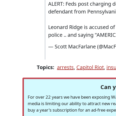
ALERT: Feds post charging d
defendant from Pennsylvani
Leonard Ridge is accused of 
police .. and saying "AMER
— Scott MacFarlane (@Mac
Topics:
arrests
,
Capitol Riot
,
ins
Can y
For over 22 years we have been exposing Was
media is limiting our ability to attract new 
buy a year's subscription for an ad-free exp