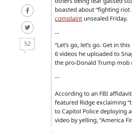
others being tear gassed sto
boasted about “fighting riot 
complaint
unsealed Friday.
...
52
“Let’s go, let’s go. Get in thi
6 videos he uploaded to Sna
the pro-Donald Trump mob m
...
According to an FBI affidavi
featured Ridge exclaiming “th
to Capitol Police deploying 
video by yelling, “America Fir