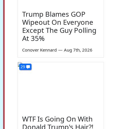
Trump Blames GOP
Wipeout On Everyone
Except The Guy Polling
At 35%
Conover Kennard
—
Aug 7th, 2026
29
WTF Is Going On With
Donald Trump's Hair?!