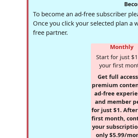
Beco
To become an ad-free subscriber plea
Once you click your selected plan a 
free partner.
Monthly
Start for just $1
your first mon
Get full access
premium conten
ad-free experie
and member p
for just $1. Afte
first month, con
your subscriptio
only $5.99/mo