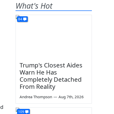
What's Hot
84
Trump's Closest Aides
Warn He Has
Completely Detached
From Reality
Andrea Thompson
—
Aug 7th, 2026
nd
109