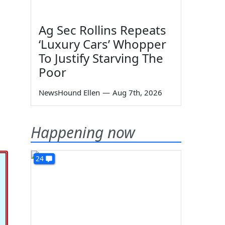
Ag Sec Rollins Repeats
‘Luxury Cars’ Whopper
To Justify Starving The
Poor
NewsHound Ellen
—
Aug 7th, 2026
Happening now
24