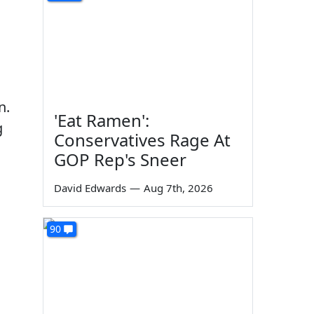
n.
'Eat Ramen':
g
Conservatives Rage At
GOP Rep's Sneer
David Edwards
—
Aug 7th, 2026
90