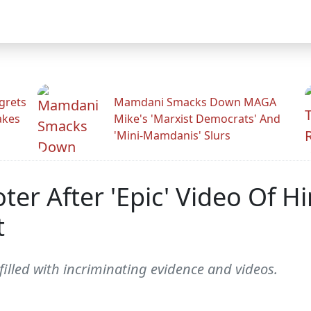
grets
Mamdani Smacks Down MAGA
akes
Mike's 'Marxist Democrats' And
'Mini-Mamdanis' Slurs
oter After 'Epic' Video Of H
t
illed with incriminating evidence and videos.