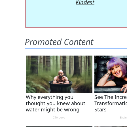
Kindest