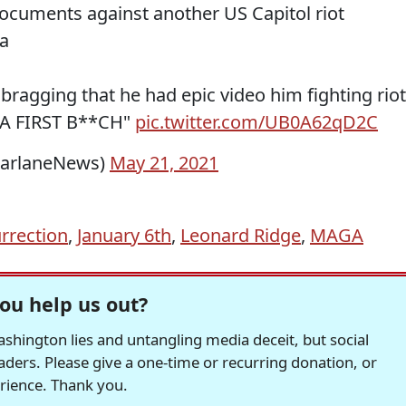
ocuments against another US Capitol riot
a
bragging that he had epic video him fighting riot
ICA FIRST B**CH"
pic.twitter.com/UB0A62qD2C
FarlaneNews)
May 21, 2021
urrection
,
January 6th
,
Leonard Ridge
,
MAGA
ou help us out?
hington lies and untangling media deceit, but social
readers. Please give a one-time or recurring donation, or
erience. Thank you.