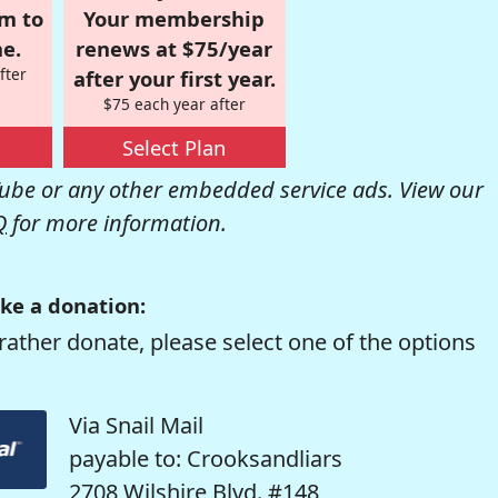
om to
Your membership
e.
renews at $75/year
fter
after your first year.
$75 each year after
Select Plan
be or any other embedded service ads. View our
Q
for more information.
ke a donation:
rather donate, please select one of the options
Via Snail Mail
payable to: Crooksandliars
2708 Wilshire Blvd. #148