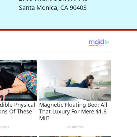
Santa Monica, CA 90403