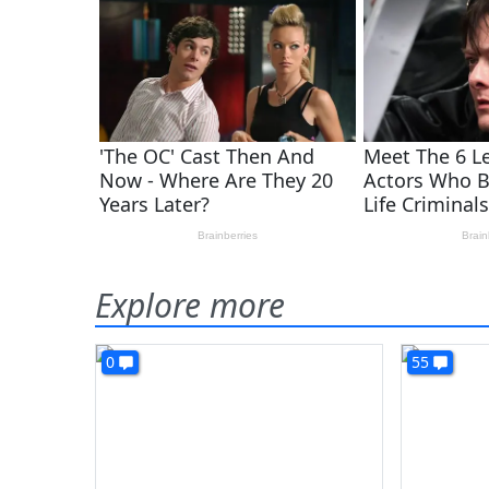
Explore more
0
55