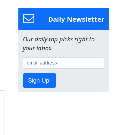
Daily Newsletter
Our daily top picks right to
your inbox
Sign Up!