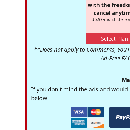
with the freed
cancel anytim
$5.99/month therea
Select Plan
**Does not apply to Comments, YouTu
Ad-Free FA
Ma
If you don't mind the ads and would 
below: