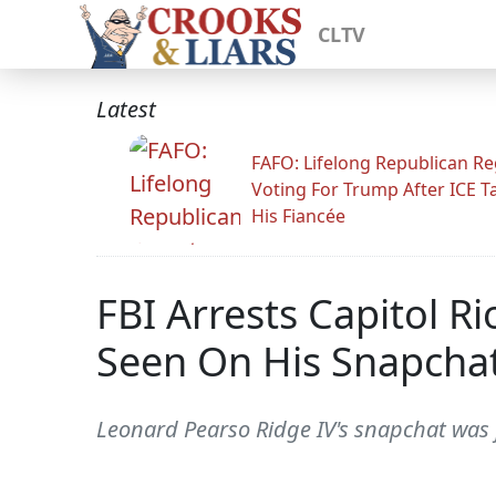
CLTV
Latest
FAFO: Lifelong Republican Re
Voting For Trump After ICE T
His Fiancée
FBI Arrests Capitol Ri
Seen On His Snapcha
Leonard Pearso Ridge IV's snapchat was f