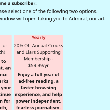
me a subscriber:
se select one of the following two options.
window will open taking you to Admiral, our ad-
Yearly
 for
20% Off Annual Crooks
th!
and Liars Supporting
Membership -
 to
$59.99/yr
t, an
nce,
Enjoy a full year of
erks
ad-free reading, a
r your
faster browsing
tinue
experience, and help
n for
power independent,
nth,
fearless journalism.