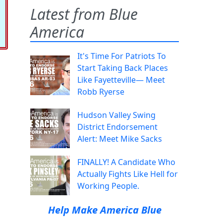
Latest from Blue
America
It's Time For Patriots To
Start Taking Back Places
Like Fayetteville— Meet
Robb Ryerse
Hudson Valley Swing
District Endorsement
Alert: Meet Mike Sacks
FINALLY! A Candidate Who
Actually Fights Like Hell for
Working People.
Help Make America Blue