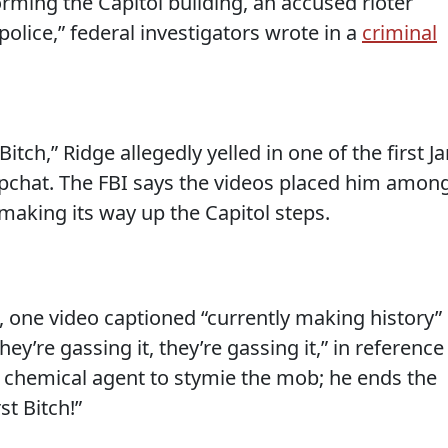
rming the Capitol building, an accused rioter
police,” federal investigators wrote in a
criminal
s Bitch,” Ridge allegedly yelled in one of the first Ja
pchat. The FBI says the videos placed him amon
aking its way up the Capitol steps.
t, one video captioned “currently making history”
ey’re gassing it, they’re gassing it,” in reference
a chemical agent to stymie the mob; he ends the
st Bitch!”