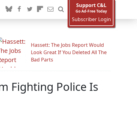
Support C&L
Go Ad-Free Today
Subscriber Login
Hassett: The Jobs Report Would
Look Great If You Deleted All The
Bad Parts
im Fighting Police Is