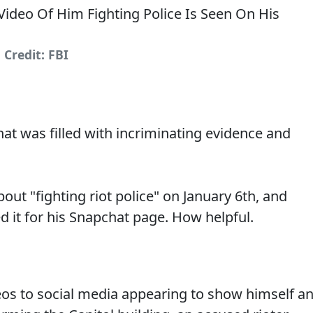
Credit: FBI
at was filled with incriminating evidence and
ut "fighting riot police" on January 6th, and
ed it for his Snapchat page. How helpful.
deos to social media appearing to show himself a