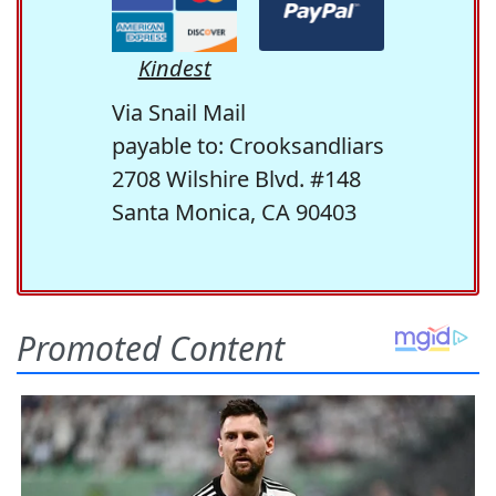
Kindest
Via Snail Mail
payable to: Crooksandliars
2708 Wilshire Blvd. #148
Santa Monica, CA 90403