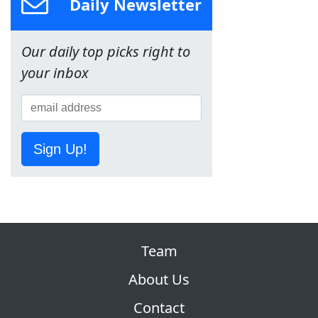
Daily Newsletter
Our daily top picks right to
your inbox
Sign Up!
Team
About Us
Contact