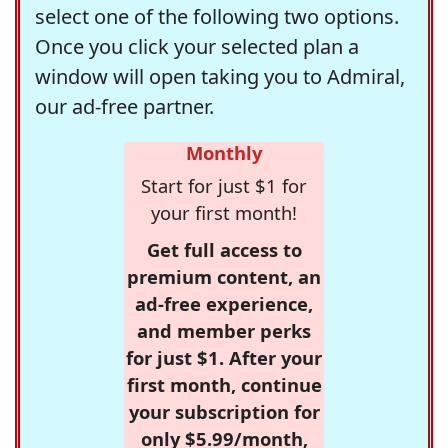
select one of the following two options.
Once you click your selected plan a
window will open taking you to Admiral,
our ad-free partner.
Monthly
Start for just $1 for
your first month!
Get full access to
premium content, an
ad-free experience,
and member perks
for just $1. After your
first month, continue
your subscription for
only $5.99/month,