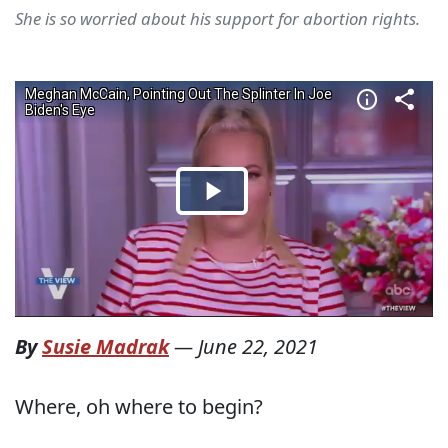
She is so worried about his support for abortion rights.
By
Susie Madrak
—
June 22, 2021
Where, oh where to begin?