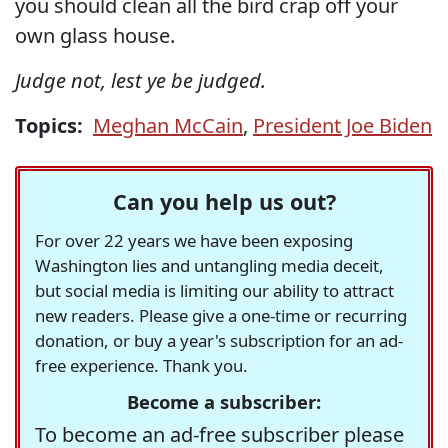
you should clean all the bird crap off your
own glass house.
Judge not, lest ye be judged.
Topics:
Meghan McCain
,
President Joe Biden
Can you help us out?
For over 22 years we have been exposing
Washington lies and untangling media deceit,
but social media is limiting our ability to attract
new readers. Please give a one-time or recurring
donation, or buy a year's subscription for an ad-
free experience. Thank you.
Become a subscriber:
To become an ad-free subscriber please