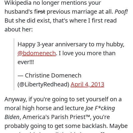
Wikipedia no longer mentions your
husband's f
irst
previous marriage at all.
Poof!
But she did exist, that's where I first read
about her:
Happy 3-year anniversary to my hubby,
@bdomenech
. I love you more than
ever!!!
— Christine Domenech
(@LibertyRedhead)
April 4, 2013
Anyway, if you're going to set yourself on a
moral high horse and lecture
Joe F*cking
Biden
, America's Parish Priest™, you're
probably going to get some backlash. Maybe