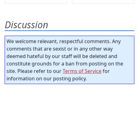
Discussion
We welcome relevant, respectful comments. Any
comments that are sexist or in any other way
deemed hateful by our staff will be deleted and
constitute grounds for a ban from posting on the
site. Please refer to our
Terms of Service
for
information on our posting policy.