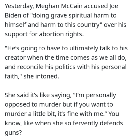
Yesterday, Meghan McCain accused Joe
Biden of "doing grave spiritual harm to
himself and harm to this country" over his
support for abortion rights.
"He’s going to have to ultimately talk to his
creator when the time comes as we all do,
and reconcile his politics with his personal
faith," she intoned.
She said it’s like saying, “I’m personally
opposed to murder but if you want to
murder a little bit, it’s fine with me.” You
know, like when she so fervently defends
guns?