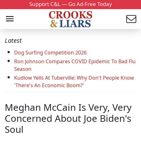
Support C&L — Go Ad-Free Today
Latest
Dog Surfing Competition 2026
Ron Johnson Compares COVID Epidemic To Bad Flu
Season
Kudlow Yells At Tuberville: Why Don't People Know
'There's An Economic Boom?'
Meghan McCain Is Very, Very
Concerned About Joe Biden's
Soul