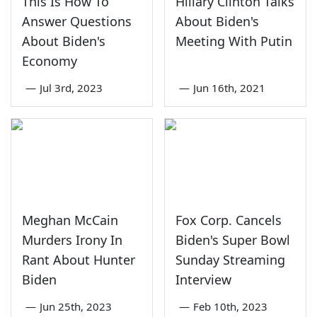
This Is How To
Hillary Clinton Talks
Answer Questions
About Biden's
About Biden's
Meeting With Putin
Economy
—
Jul 3rd, 2023
—
Jun 16th, 2021
Meghan McCain
Fox Corp. Cancels
Murders Irony In
Biden's Super Bowl
Rant About Hunter
Sunday Streaming
Biden
Interview
—
Jun 25th, 2023
—
Feb 10th, 2023