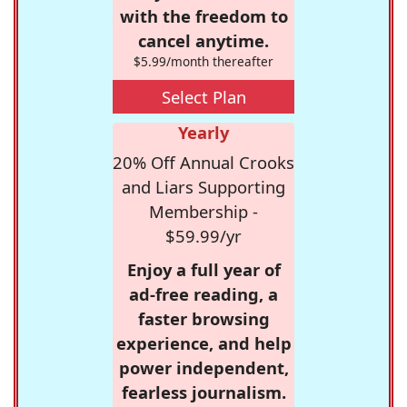
with the freedom to
cancel anytime.
$5.99/month thereafter
Select Plan
Yearly
20% Off Annual Crooks
and Liars Supporting
Membership -
$59.99/yr
Enjoy a full year of
ad-free reading, a
faster browsing
experience, and help
power independent,
fearless journalism.