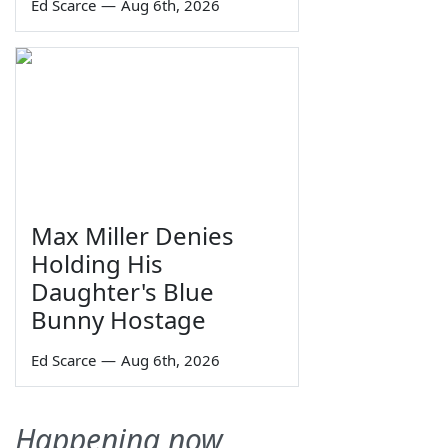
Ed Scarce
—
Aug 6th, 2026
Max Miller Denies
Holding His
Daughter's Blue
Bunny Hostage
Ed Scarce
—
Aug 6th, 2026
Happening now