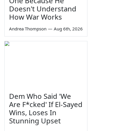
One Because He
Doesn't Understand
How War Works
Andrea Thompson
—
Aug 6th, 2026
Dem Who Said 'We
Are F*cked' If El-Sayed
Wins, Loses In
Stunning Upset