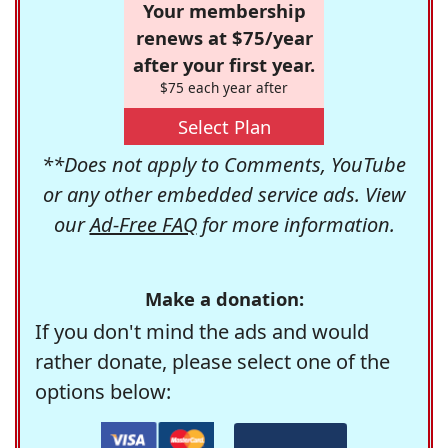
Your membership
renews at $75/year
after your first year.
$75 each year after
Select Plan
**Does not apply to Comments, YouTube
or any other embedded service ads. View
our
Ad-Free FAQ
for more information.
Make a donation:
If you don't mind the ads and would
rather donate, please select one of the
options below: