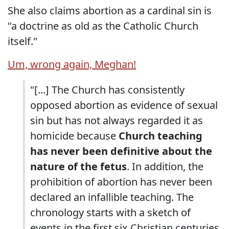
She also claims abortion as a cardinal sin is
"a doctrine as old as the Catholic Church
itself."
Um, wrong again, Meghan!
"[...] The Church has consistently
opposed abortion as evidence of sexual
sin but has not always regarded it as
homicide because
Church teaching
has never been definitive about the
nature of the fetus
. In addition, the
prohibition of abortion has never been
declared an infallible teaching. The
chronology starts with a sketch of
events in the first six Christian centuries