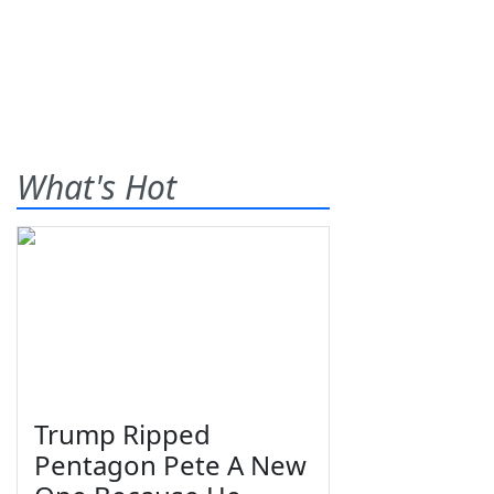
What's Hot
Trump Ripped
Pentagon Pete A New