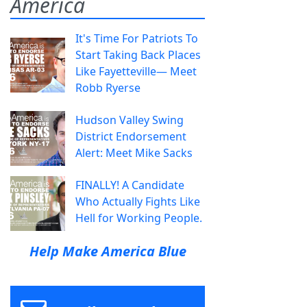
America
It's Time For Patriots To
Start Taking Back Places
Like Fayetteville— Meet
Robb Ryerse
Hudson Valley Swing
District Endorsement
Alert: Meet Mike Sacks
FINALLY! A Candidate
Who Actually Fights Like
Hell for Working People.
Help Make America Blue