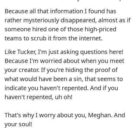
Because all that information I found has
rather mysteriously disappeared, almost as if
someone hired one of those high-priced
teams to scrub it from the internet.
Like Tucker, I'm just asking questions here!
Because I'm worried about when you meet
your creator. If you're hiding the proof of
what would have been a sin, that seems to
indicate you haven't repented. And if you
haven't repented, uh oh!
That's why I worry about you, Meghan. And
your soul!