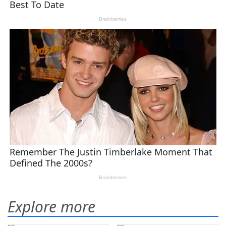
Explore more