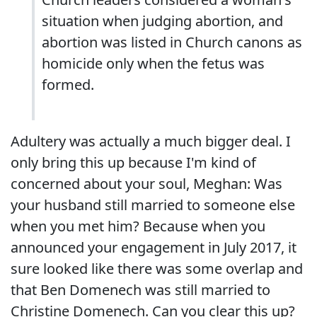
situation when judging abortion, and
abortion was listed in Church canons as
homicide only when the fetus was
formed.
Adultery was actually a much bigger deal. I
only bring this up because I'm kind of
concerned about your soul, Meghan: Was
your husband still married to someone else
when you met him? Because when you
announced your engagement in July 2017, it
sure looked like there was some overlap and
that Ben Domenech was still married to
Christine Domenech. Can you clear this up?