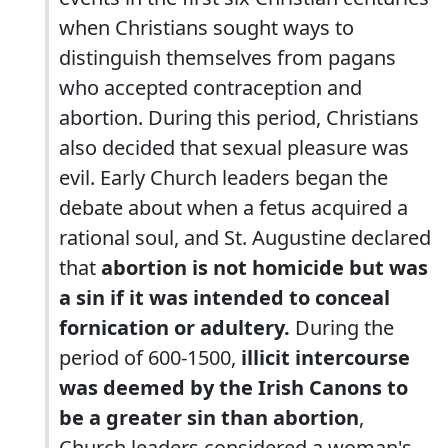
when Christians sought ways to
distinguish themselves from pagans
who accepted contraception and
abortion. During this period, Christians
also decided that sexual pleasure was
evil. Early Church leaders began the
debate about when a fetus acquired a
rational soul, and St. Augustine declared
that
abortion is not homicide but was
a sin if it was intended to conceal
fornication or adultery.
During the
period of 600-1500,
illicit intercourse
was deemed by the Irish Canons to
be a greater sin than abortion
,
Church leaders considered a woman's