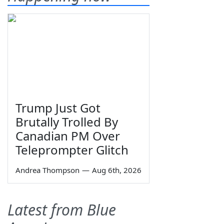
Trump Just Got
Brutally Trolled By
Canadian PM Over
Teleprompter Glitch
Andrea Thompson
—
Aug 6th, 2026
Latest from Blue