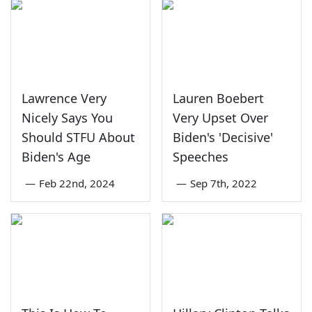
Lawrence Very
Lauren Boebert
Nicely Says You
Very Upset Over
Should STFU About
Biden's 'Decisive'
Biden's Age
Speeches
—
Feb 22nd, 2024
—
Sep 7th, 2022