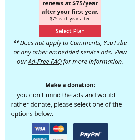
renews at $75/year
after your first year.
$75 each year after
Select Plan
**Does not apply to Comments, YouTube
or any other embedded service ads. View
our
Ad-Free FAQ
for more information.
Make a donation:
If you don't mind the ads and would
rather donate, please select one of the
options below: