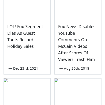
LOL! Fox Segment
Fox News Disables
Dies As Guest
YouTube
Touts Record
Comments On
Holiday Sales
McCain Videos
After Scores Of
Viewers Trash Him
—
Dec 23rd, 2021
—
Aug 26th, 2018