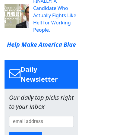
FINALLY! A
Candidate Who
Actually Fights Like
Hell for Working
People.
Help Make America Blue
Daily
Newsletter
Our daily top picks right
to your inbox