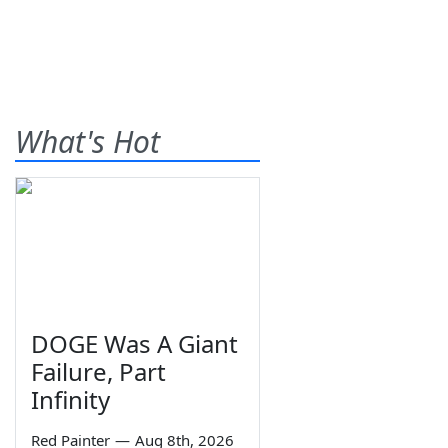
What's Hot
DOGE Was A Giant
Failure, Part
Infinity
Red Painter
—
Aug 8th, 2026