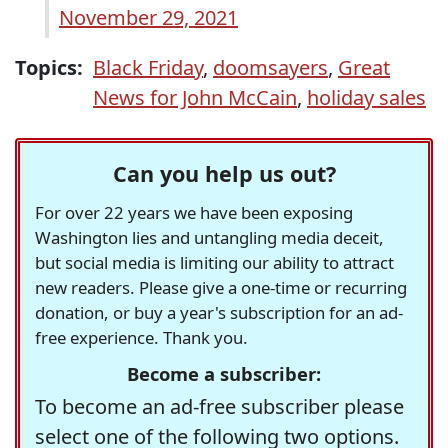
November 29, 2021
Topics:
Black Friday
,
doomsayers
,
Great
News for John McCain
,
holiday sales
Can you help us out?
For over 22 years we have been exposing
Washington lies and untangling media deceit,
but social media is limiting our ability to attract
new readers. Please give a one-time or recurring
donation, or buy a year's subscription for an ad-
free experience. Thank you.
Become a subscriber:
To become an ad-free subscriber please
select one of the following two options.