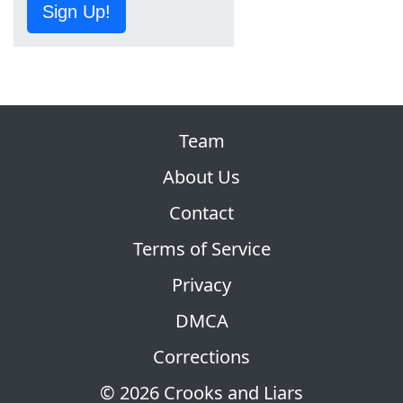
Sign Up!
Team
About Us
Contact
Terms of Service
Privacy
DMCA
Corrections
© 2026 Crooks and Liars