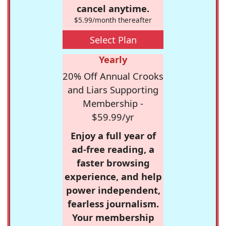
cancel anytime.
$5.99/month thereafter
Select Plan
Yearly
20% Off Annual Crooks
and Liars Supporting
Membership -
$59.99/yr
Enjoy a full year of
ad-free reading, a
faster browsing
experience, and help
power independent,
fearless journalism.
Your membership