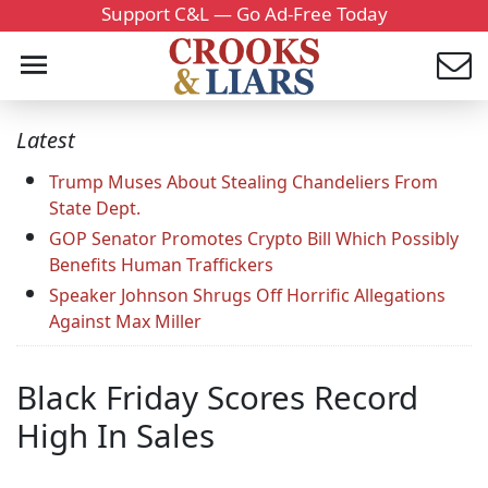
Support C&L — Go Ad-Free Today
Latest
Trump Muses About Stealing Chandeliers From
State Dept.
GOP Senator Promotes Crypto Bill Which Possibly
Benefits Human Traffickers
Speaker Johnson Shrugs Off Horrific Allegations
Against Max Miller
Black Friday Scores Record
High In Sales