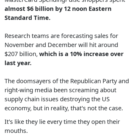
almost $6 billion by 12 noon Eastern
Standard Time.
Research teams are forecasting sales for
November and December will hit around
$207 billion,
which is a 10% increase over
last year.
The doomsayers of the Republican Party and
right-wing media been screaming about
supply chain issues destroying the US
economy, but in reality, that's not the case.
It's like they lie every time they open their
mouths.