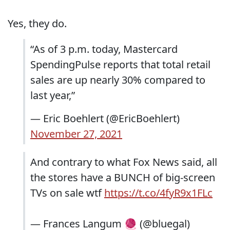
Yes, they do.
“As of 3 p.m. today, Mastercard
SpendingPulse reports that total retail
sales are up nearly 30% compared to
last year,”
— Eric Boehlert (@EricBoehlert)
November 27, 2021
And contrary to what Fox News said, all
the stores have a BUNCH of big-screen
TVs on sale wtf
https://t.co/4fyR9x1FLc
— Frances Langum 🧶 (@bluegal)