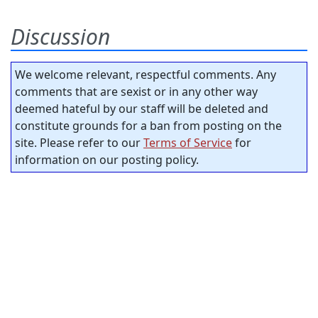
Discussion
We welcome relevant, respectful comments. Any
comments that are sexist or in any other way
deemed hateful by our staff will be deleted and
constitute grounds for a ban from posting on the
site. Please refer to our
Terms of Service
for
information on our posting policy.