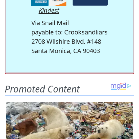
Kindest
Via Snail Mail
payable to: Crooksandliars
2708 Wilshire Blvd. #148
Santa Monica, CA 90403