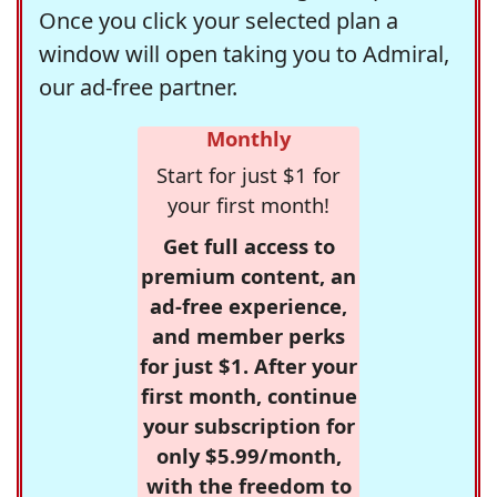
Once you click your selected plan a
window will open taking you to Admiral,
our ad-free partner.
Monthly
Start for just $1 for
your first month!
Get full access to
premium content, an
ad-free experience,
and member perks
for just $1. After your
first month, continue
your subscription for
only $5.99/month,
with the freedom to