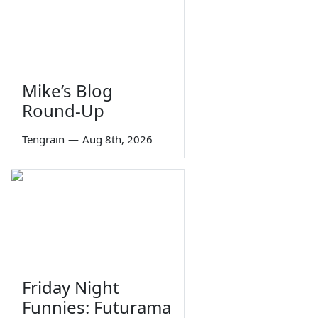
Mike’s Blog
Round-Up
Tengrain
—
Aug 8th, 2026
Friday Night
Funnies: Futurama