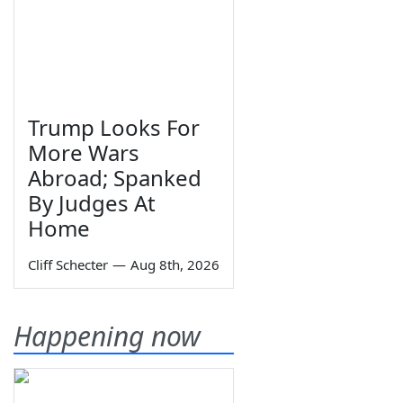
Trump Looks For
More Wars
Abroad; Spanked
By Judges At
Home
Cliff Schecter
—
Aug 8th, 2026
Happening now