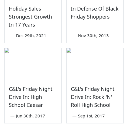
Holiday Sales
In Defense Of Black
Strongest Growth
Friday Shoppers
In 17 Years
—
Dec 29th, 2021
—
Nov 30th, 2013
C&L's Friday Night
C&L's Friday Night
Drive In: High
Drive In: Rock 'N'
School Caesar
Roll High School
—
Jun 30th, 2017
—
Sep 1st, 2017