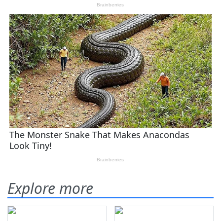
Explore more