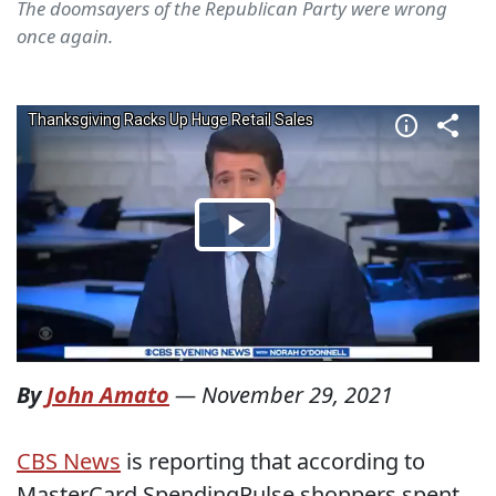
The doomsayers of the Republican Party were wrong
once again.
By
John Amato
—
November 29, 2021
CBS News
is reporting that according to
MasterCard SpendingPulse shoppers spent