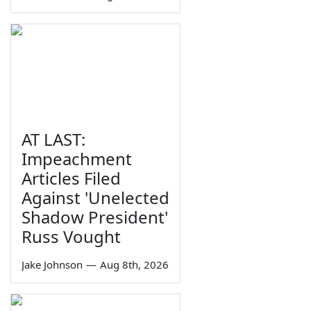
AT LAST:
Impeachment
Articles Filed
Against 'Unelected
Shadow President'
Russ Vought
Jake Johnson
—
Aug 8th, 2026