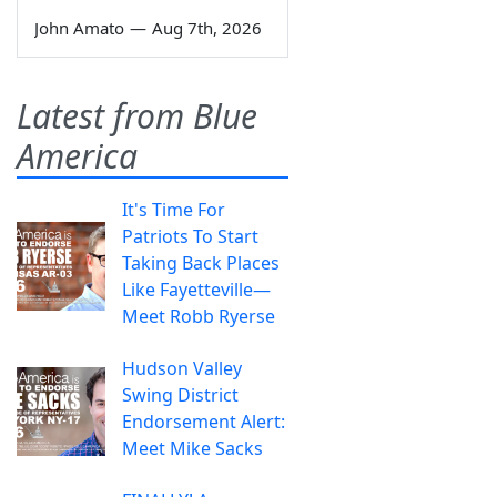
John Amato
—
Aug 7th, 2026
Latest from Blue
America
It's Time For
Patriots To Start
Taking Back Places
Like Fayetteville—
Meet Robb Ryerse
Hudson Valley
Swing District
Endorsement Alert:
Meet Mike Sacks